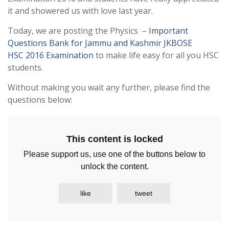
it and showered us with love last year.
Today, we are posting the Physics –
Important
Questions Bank for Jammu and Kashmir JKBOSE
HSC 2016 Examination
to make life easy for all you HSC
students.
Without making you wait any further, please find the
questions below:
This content is locked
Please support us, use one of the buttons below to
unlock the content.
like
tweet