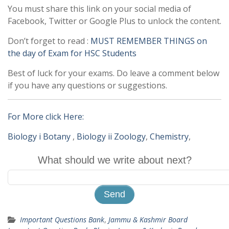
You must share this link on your social media of
Facebook, Twitter or Google Plus to unlock the content.
Don’t forget to read :
MUST REMEMBER THINGS on
the day of Exam for HSC Students
Best of luck for your exams. Do leave a comment below
if you have any questions or suggestions.
For More click Here:
Biology i Botany
,
Biology ii Zoology
,
Chemistry
,
What should we write about next?
Important Questions Bank
,
Jammu & Kashmir Board