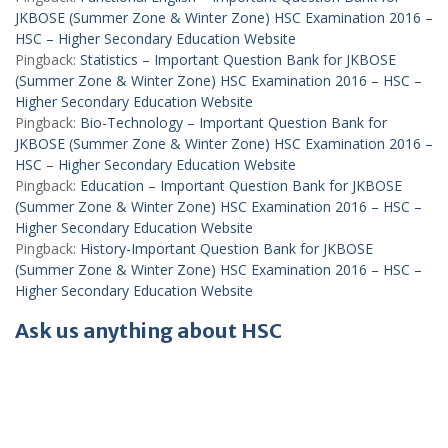
JKBOSE (Summer Zone & Winter Zone) HSC Examination 2016 –
HSC – Higher Secondary Education Website
Pingback:
Statistics – Important Question Bank for JKBOSE
(Summer Zone & Winter Zone) HSC Examination 2016 – HSC –
Higher Secondary Education Website
Pingback:
Bio-Technology – Important Question Bank for
JKBOSE (Summer Zone & Winter Zone) HSC Examination 2016 –
HSC – Higher Secondary Education Website
Pingback:
Education – Important Question Bank for JKBOSE
(Summer Zone & Winter Zone) HSC Examination 2016 – HSC –
Higher Secondary Education Website
Pingback:
History-Important Question Bank for JKBOSE
(Summer Zone & Winter Zone) HSC Examination 2016 – HSC –
Higher Secondary Education Website
Ask us anything about HSC