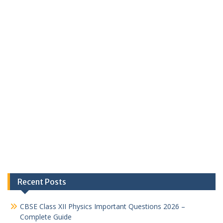
Recent Posts
CBSE Class XII Physics Important Questions 2026 –
Complete Guide