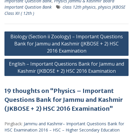
Important Question Bank
,
Physics Jammu & Kashmir Board
Important Question Bank
class 12th physics
,
physics JKBOSE
Class XII ( 12th )
Post
Biology (Section ii Zoology) – Important Questions
navigation
Bank for Jammu and Kashmir (JKBOSE + 2) HSC
2016 Examination
English – Important Questions Bank for Jammu and
Kashmir (JKBOSE + 2) HSC 2016 Examination
19 thoughts on “Physics – Important
Questions Bank for Jammu and Kashmir
(JKBOSE + 2) HSC 2016 Examination”
Pingback:
Jammu and Kashmir– Important Questions Bank for
HSC Examination 2016 – HSC – Higher Secondary Education