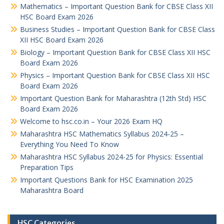
Mathematics – Important Question Bank for CBSE Class XII
HSC Board Exam 2026
Business Studies – Important Question Bank for CBSE Class
XII HSC Board Exam 2026
Biology – Important Question Bank for CBSE Class XII HSC
Board Exam 2026
Physics – Important Question Bank for CBSE Class XII HSC
Board Exam 2026
Important Question Bank for Maharashtra (12th Std) HSC
Board Exam 2026
Welcome to hsc.co.in – Your 2026 Exam HQ
Maharashtra HSC Mathematics Syllabus 2024-25 –
Everything You Need To Know
Maharashtra HSC Syllabus 2024-25 for Physics: Essential
Preparation Tips
Important Questions Bank for HSC Examination 2025
Maharashtra Board
HSC Categories