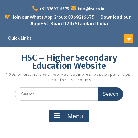
Skip
to
+91 8369216675
info@hsc.co.in
content
Join our Whats App Group: 8369216675
Download our
App:HSC Board 12th Standard India
Quick Links
HSC – Higher Secondary
Education Website
100s of tutorials with worked examples, past papers, tips,
tricks for HSC exams
Search
for:
Menu