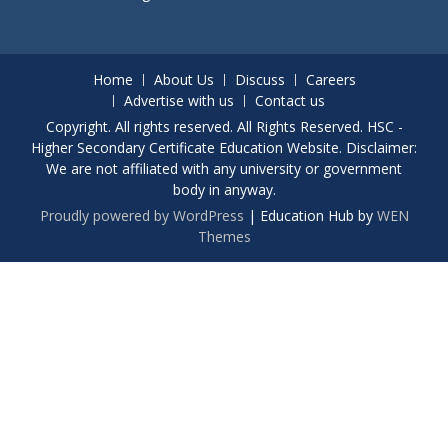
Home
About Us
Discuss
Careers
Advertise with us
Contact us
Copyright. All rights reserved. All Rights Reserved. HSC -
Higher Secondary Certificate Education Website. Disclaimer:
We are not affiliated with any university or government
body in anyway.
Proudly powered by WordPress
|
Education Hub by
WEN
Themes