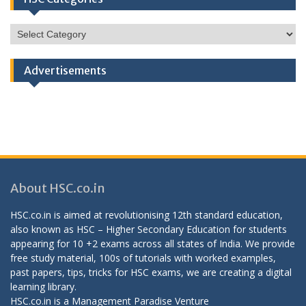
HSC
Categories
Advertisements
About HSC.co.in
HSC.co.in is aimed at revolutionising 12th standard education,
also known as HSC – Higher Secondary Education for students
appearing for 10 +2 exams across all states of India. We provide
free study material, 100s of tutorials with worked examples,
past papers, tips, tricks for HSC exams, we are creating a digital
learning library.
HSC.co.in is a
Management Paradise
Venture