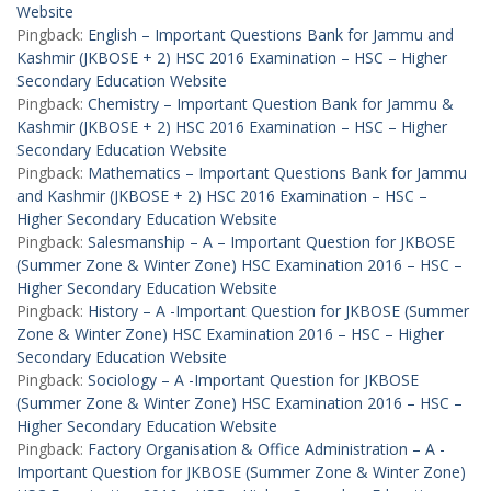
Website
Pingback:
English – Important Questions Bank for Jammu and
Kashmir (JKBOSE + 2) HSC 2016 Examination – HSC – Higher
Secondary Education Website
Pingback:
Chemistry – Important Question Bank for Jammu &
Kashmir (JKBOSE + 2) HSC 2016 Examination – HSC – Higher
Secondary Education Website
Pingback:
Mathematics – Important Questions Bank for Jammu
and Kashmir (JKBOSE + 2) HSC 2016 Examination – HSC –
Higher Secondary Education Website
Pingback:
Salesmanship – A – Important Question for JKBOSE
(Summer Zone & Winter Zone) HSC Examination 2016 – HSC –
Higher Secondary Education Website
Pingback:
History – A -Important Question for JKBOSE (Summer
Zone & Winter Zone) HSC Examination 2016 – HSC – Higher
Secondary Education Website
Pingback:
Sociology – A -Important Question for JKBOSE
(Summer Zone & Winter Zone) HSC Examination 2016 – HSC –
Higher Secondary Education Website
Pingback:
Factory Organisation & Office Administration – A -
Important Question for JKBOSE (Summer Zone & Winter Zone)