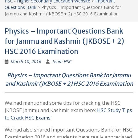
HSC - Higher Secondary Education Website
>
Important
Questions Bank
>
Physics – Important Questions Bank for
Jammu and Kashmir (JKBOSE + 2) HSC 2016 Examination
Physics – Important Questions Bank
for Jammu and Kashmir (JKBOSE + 2)
HSC 2016 Examination
March 10, 2016
Team HSC
Physics – Important Questions Bank for Jammu
and Kashmir (JKBOSE + 2) HSC 2016 Examination
We had mentioned some tips for cracking the HSC
JKBOSE Jammu and Kashmir exam here:
HSC Study Tips
to Crack HSC Exams
.
We had also shared Important Questions Bank for HSC
Examination 2016 and students have really appreciated