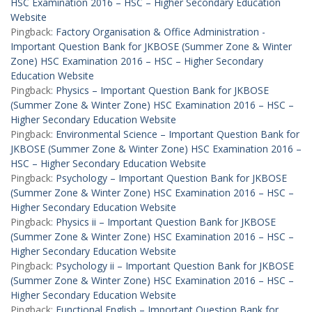
HSC Examination 2016 – HSC – Higher Secondary Education
Website
Pingback:
Factory Organisation & Office Administration -
Important Question Bank for JKBOSE (Summer Zone & Winter
Zone) HSC Examination 2016 – HSC – Higher Secondary
Education Website
Pingback:
Physics – Important Question Bank for JKBOSE
(Summer Zone & Winter Zone) HSC Examination 2016 – HSC –
Higher Secondary Education Website
Pingback:
Environmental Science – Important Question Bank for
JKBOSE (Summer Zone & Winter Zone) HSC Examination 2016 –
HSC – Higher Secondary Education Website
Pingback:
Psychology – Important Question Bank for JKBOSE
(Summer Zone & Winter Zone) HSC Examination 2016 – HSC –
Higher Secondary Education Website
Pingback:
Physics ii – Important Question Bank for JKBOSE
(Summer Zone & Winter Zone) HSC Examination 2016 – HSC –
Higher Secondary Education Website
Pingback:
Psychology ii – Important Question Bank for JKBOSE
(Summer Zone & Winter Zone) HSC Examination 2016 – HSC –
Higher Secondary Education Website
Pingback:
Functional English – Important Question Bank for