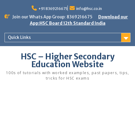
Skip
to
+91 8369216675
info@hsc.co.in
content
Join our Whats App Group: 8369216675
Download our
App:HSC Board 12th Standard India
Quick Links
HSC – Higher Secondary
Education Website
100s of tutorials with worked examples, past papers, tips,
tricks for HSC exams