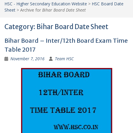
HSC - Higher Secondary Education Website
>
HSC Board Date
Sheet
>
Archive for
Bihar Board Date Sheet
Category:
Bihar Board Date Sheet
Bihar Board – Inter/12th Board Exam Time
Table 2017
November 7, 2016
Team HSC