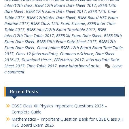
Inter/12th class
,
BSEB 12th Board Date Sheet 2017
,
BSEB 12th
Date Sheet
,
BSEB 12th Exam Date Sheet 2017
,
BSEB 12th Time
Table 2017
,
BSEB 12th/inter Date Sheet
,
BSEB Board HSC Exam
Routine 2017
,
BSEB Class 12th Exam Scheme
,
BSEB Inter Time
Table 2017
,
BSEB inter/12th Exam Timetable 2017
,
BSEB
inter/12th Time Table 2017
,
BSEB XII Exam Date Sheet
,
BSEB Xllth
Exam Date Sheet
,
BSEB Xllth Exam Date Sheet 2017
,
BSEB12th
Exam Date Sheet
,
Check online BSEB 12th Board Exam Time Table
2017
,
Class 12 (Intermediate)
,
Commerce-Science
,
Date Sheet
2016-17
,
Download Here*
,
FEB/March 2017
,
Intermediate Date
Sheet 2017
,
Time Table 2017
,
www.biharboard.ac.in.
Leave
a comment
Recent Posts
CBSE Class XII Physics Important Questions 2026 –
Complete Guide
Mathematics – Important Question Bank for CBSE Class XII
HSC Board Exam 2026