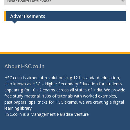
Categories
Advertisements
About HSC.co.in
HSC.co.in is aimed at revolutionising 12th standard education,
also known as HSC – Higher Secondary Education for students
appearing for 10 +2 exams across all states of India. We provide
free study material, 100s of tutorials with worked examples,
past papers, tips, tricks for HSC exams, we are creating a digital
learning library.
HSC.co.in is a
Management Paradise
Venture