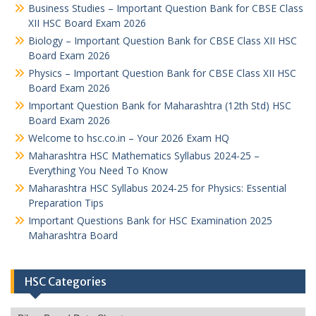
Business Studies – Important Question Bank for CBSE Class
XII HSC Board Exam 2026
Biology – Important Question Bank for CBSE Class XII HSC
Board Exam 2026
Physics – Important Question Bank for CBSE Class XII HSC
Board Exam 2026
Important Question Bank for Maharashtra (12th Std) HSC
Board Exam 2026
Welcome to hsc.co.in – Your 2026 Exam HQ
Maharashtra HSC Mathematics Syllabus 2024-25 –
Everything You Need To Know
Maharashtra HSC Syllabus 2024-25 for Physics: Essential
Preparation Tips
Important Questions Bank for HSC Examination 2025
Maharashtra Board
HSC Categories
HSC