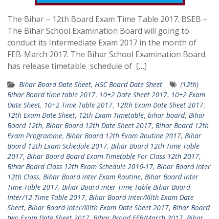
The Bihar – 12th Board Exam Time Table 2017. BSEB –
The Bihar School Examination Board will going to
conduct its Intermediate Exam 2017 in the month of
FEB-March 2017. The Bihar School Examination Board
has release timetable schedule of […]
Bihar Board Date Sheet
,
HSC Board Date Sheet
(12th)
Bihar Board time table 2017
,
10+2 Date Sheet 2017
,
10+2 Exam
Date Sheet
,
10+2 Time Table 2017
,
12lth Exam Date Sheet 2017
,
12th Exam Date Sheet
,
12th Exam Timetable
,
bihar board
,
Bihar
Board 12th
,
Bihar Board 12th Date Sheet 2017
,
Bihar Board 12th
Exam Programme
,
Bihar Board 12th Exam Routine 2017
,
Bihar
Board 12th Exam Schedule 2017
,
Bihar Board 12th Time Table
2017
,
Bihar Board Board Exam Timetable For Class 12th 2017
,
Bihar Board Class 12th Exam Schedule 2016-17
,
Bihar Board inter
12th Class
,
Bihar Board inter Exam Routine
,
Bihar Board inter
Time Table 2017
,
Bihar Board inter Time Table Bihar Board
Inter/12 Time Table 2017
,
Bihar Board inter/Xllth Exam Date
Sheet
,
Bihar Board inter/Xllth Exam Date Sheet 2017
,
Bihar Board
two Exam Date Sheet 2017
,
Bihar Broad FEB/March 2017
,
Bihar