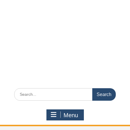
Search
for:
Menu