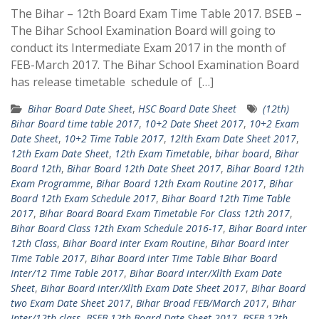
The Bihar – 12th Board Exam Time Table 2017. BSEB –
The Bihar School Examination Board will going to
conduct its Intermediate Exam 2017 in the month of
FEB-March 2017. The Bihar School Examination Board
has release timetable schedule of […]
Bihar Board Date Sheet
,
HSC Board Date Sheet
(12th)
Bihar Board time table 2017
,
10+2 Date Sheet 2017
,
10+2 Exam
Date Sheet
,
10+2 Time Table 2017
,
12lth Exam Date Sheet 2017
,
12th Exam Date Sheet
,
12th Exam Timetable
,
bihar board
,
Bihar
Board 12th
,
Bihar Board 12th Date Sheet 2017
,
Bihar Board 12th
Exam Programme
,
Bihar Board 12th Exam Routine 2017
,
Bihar
Board 12th Exam Schedule 2017
,
Bihar Board 12th Time Table
2017
,
Bihar Board Board Exam Timetable For Class 12th 2017
,
Bihar Board Class 12th Exam Schedule 2016-17
,
Bihar Board inter
12th Class
,
Bihar Board inter Exam Routine
,
Bihar Board inter
Time Table 2017
,
Bihar Board inter Time Table Bihar Board
Inter/12 Time Table 2017
,
Bihar Board inter/Xllth Exam Date
Sheet
,
Bihar Board inter/Xllth Exam Date Sheet 2017
,
Bihar Board
two Exam Date Sheet 2017
,
Bihar Broad FEB/March 2017
,
Bihar
Inter/12th class
,
BSEB 12th Board Date Sheet 2017
,
BSEB 12th