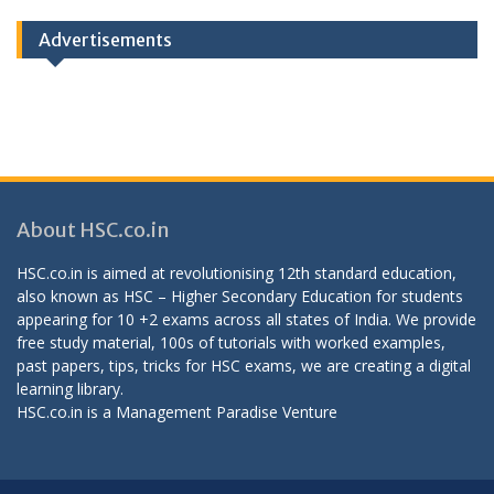
Advertisements
About HSC.co.in
HSC.co.in is aimed at revolutionising 12th standard education,
also known as HSC – Higher Secondary Education for students
appearing for 10 +2 exams across all states of India. We provide
free study material, 100s of tutorials with worked examples,
past papers, tips, tricks for HSC exams, we are creating a digital
learning library.
HSC.co.in is a
Management Paradise
Venture