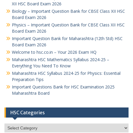
XII HSC Board Exam 2026
Biology – Important Question Bank for CBSE Class XII HSC
Board Exam 2026
Physics – Important Question Bank for CBSE Class XII HSC
Board Exam 2026
Important Question Bank for Maharashtra (12th Std) HSC
Board Exam 2026
Welcome to hsc.co.in – Your 2026 Exam HQ
Maharashtra HSC Mathematics Syllabus 2024-25 –
Everything You Need To Know
Maharashtra HSC Syllabus 2024-25 for Physics: Essential
Preparation Tips
Important Questions Bank for HSC Examination 2025
Maharashtra Board
HSC Categories
HSC
Categories