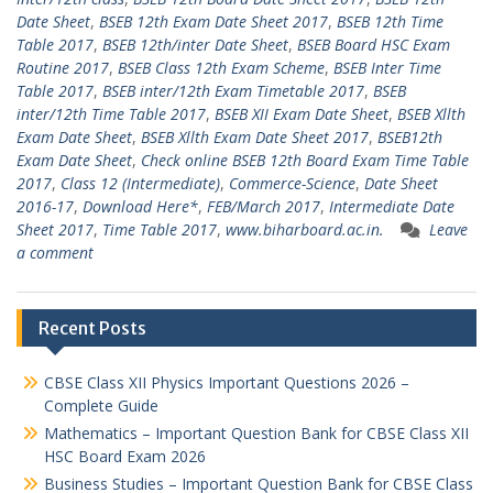
Date Sheet
,
BSEB 12th Exam Date Sheet 2017
,
BSEB 12th Time
Table 2017
,
BSEB 12th/inter Date Sheet
,
BSEB Board HSC Exam
Routine 2017
,
BSEB Class 12th Exam Scheme
,
BSEB Inter Time
Table 2017
,
BSEB inter/12th Exam Timetable 2017
,
BSEB
inter/12th Time Table 2017
,
BSEB XII Exam Date Sheet
,
BSEB Xllth
Exam Date Sheet
,
BSEB Xllth Exam Date Sheet 2017
,
BSEB12th
Exam Date Sheet
,
Check online BSEB 12th Board Exam Time Table
2017
,
Class 12 (Intermediate)
,
Commerce-Science
,
Date Sheet
2016-17
,
Download Here*
,
FEB/March 2017
,
Intermediate Date
Sheet 2017
,
Time Table 2017
,
www.biharboard.ac.in.
Leave
a comment
Recent Posts
CBSE Class XII Physics Important Questions 2026 –
Complete Guide
Mathematics – Important Question Bank for CBSE Class XII
HSC Board Exam 2026
Business Studies – Important Question Bank for CBSE Class