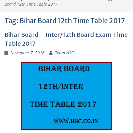
Board 12th Time Table 2017
Tag:
Bihar Board 12th Time Table 2017
Bihar Board – Inter/12th Board Exam Time
Table 2017
November 7, 2016
Team HSC