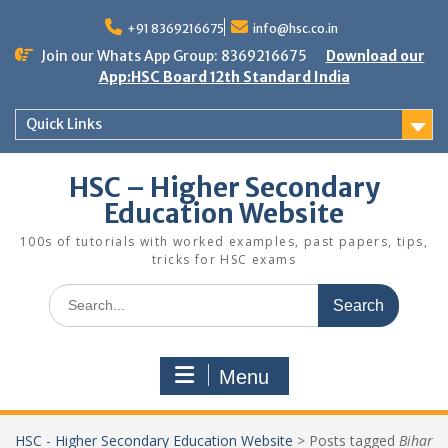
Skip
to
+91 8369216675
info@hsc.co.in
content
Join our Whats App Group: 8369216675
Download our
App:HSC Board 12th Standard India
Quick Links
HSC – Higher Secondary
Education Website
100s of tutorials with worked examples, past papers, tips,
tricks for HSC exams
Search
for:
Menu
HSC - Higher Secondary Education Website
>
Posts tagged
Bihar