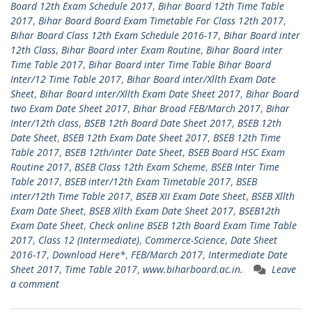
Board 12th Exam Schedule 2017
,
Bihar Board 12th Time Table
2017
,
Bihar Board Board Exam Timetable For Class 12th 2017
,
Bihar Board Class 12th Exam Schedule 2016-17
,
Bihar Board inter
12th Class
,
Bihar Board inter Exam Routine
,
Bihar Board inter
Time Table 2017
,
Bihar Board inter Time Table Bihar Board
Inter/12 Time Table 2017
,
Bihar Board inter/Xllth Exam Date
Sheet
,
Bihar Board inter/Xllth Exam Date Sheet 2017
,
Bihar Board
two Exam Date Sheet 2017
,
Bihar Broad FEB/March 2017
,
Bihar
Inter/12th class
,
BSEB 12th Board Date Sheet 2017
,
BSEB 12th
Date Sheet
,
BSEB 12th Exam Date Sheet 2017
,
BSEB 12th Time
Table 2017
,
BSEB 12th/inter Date Sheet
,
BSEB Board HSC Exam
Routine 2017
,
BSEB Class 12th Exam Scheme
,
BSEB Inter Time
Table 2017
,
BSEB inter/12th Exam Timetable 2017
,
BSEB
inter/12th Time Table 2017
,
BSEB XII Exam Date Sheet
,
BSEB Xllth
Exam Date Sheet
,
BSEB Xllth Exam Date Sheet 2017
,
BSEB12th
Exam Date Sheet
,
Check online BSEB 12th Board Exam Time Table
2017
,
Class 12 (Intermediate)
,
Commerce-Science
,
Date Sheet
2016-17
,
Download Here*
,
FEB/March 2017
,
Intermediate Date
Sheet 2017
,
Time Table 2017
,
www.biharboard.ac.in.
Leave
a comment