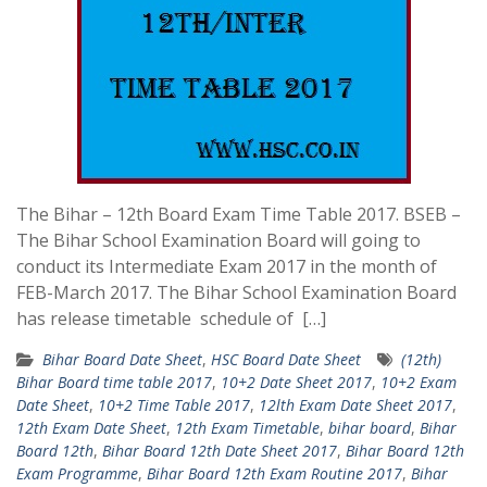
The Bihar – 12th Board Exam Time Table 2017. BSEB –
The Bihar School Examination Board will going to
conduct its Intermediate Exam 2017 in the month of
FEB-March 2017. The Bihar School Examination Board
has release timetable schedule of […]
Bihar Board Date Sheet
,
HSC Board Date Sheet
(12th)
Bihar Board time table 2017
,
10+2 Date Sheet 2017
,
10+2 Exam
Date Sheet
,
10+2 Time Table 2017
,
12lth Exam Date Sheet 2017
,
12th Exam Date Sheet
,
12th Exam Timetable
,
bihar board
,
Bihar
Board 12th
,
Bihar Board 12th Date Sheet 2017
,
Bihar Board 12th
Exam Programme
,
Bihar Board 12th Exam Routine 2017
,
Bihar