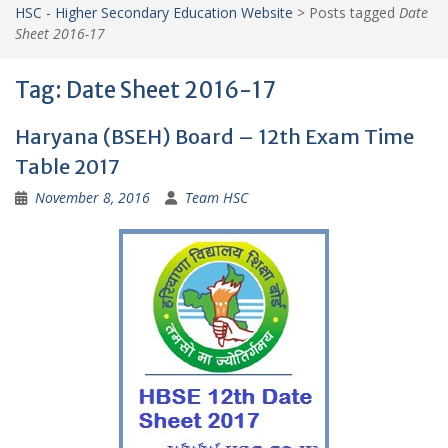
HSC - Higher Secondary Education Website
>
Posts tagged
Date
Sheet 2016-17
Tag:
Date Sheet 2016-17
Haryana (BSEH) Board – 12th Exam Time
Table 2017
November 8, 2016
Team HSC