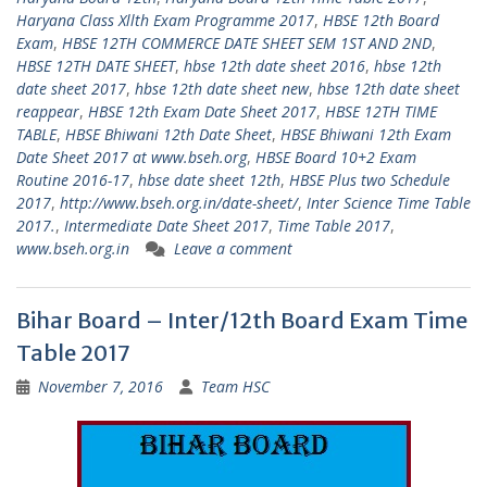
Haryana Class Xllth Exam Programme 2017
,
HBSE 12th Board
Exam
,
HBSE 12TH COMMERCE DATE SHEET SEM 1ST AND 2ND
,
HBSE 12TH DATE SHEET
,
hbse 12th date sheet 2016
,
hbse 12th
date sheet 2017
,
hbse 12th date sheet new
,
hbse 12th date sheet
reappear
,
HBSE 12th Exam Date Sheet 2017
,
HBSE 12TH TIME
TABLE
,
HBSE Bhiwani 12th Date Sheet
,
HBSE Bhiwani 12th Exam
Date Sheet 2017 at www.bseh.org
,
HBSE Board 10+2 Exam
Routine 2016-17
,
hbse date sheet 12th
,
HBSE Plus two Schedule
2017
,
http://www.bseh.org.in/date-sheet/
,
Inter Science Time Table
2017.
,
Intermediate Date Sheet 2017
,
Time Table 2017
,
www.bseh.org.in
Leave a comment
Bihar Board – Inter/12th Board Exam Time
Table 2017
November 7, 2016
Team HSC