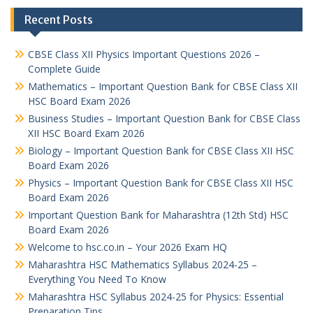
Recent Posts
CBSE Class XII Physics Important Questions 2026 –
Complete Guide
Mathematics – Important Question Bank for CBSE Class XII
HSC Board Exam 2026
Business Studies – Important Question Bank for CBSE Class
XII HSC Board Exam 2026
Biology – Important Question Bank for CBSE Class XII HSC
Board Exam 2026
Physics – Important Question Bank for CBSE Class XII HSC
Board Exam 2026
Important Question Bank for Maharashtra (12th Std) HSC
Board Exam 2026
Welcome to hsc.co.in – Your 2026 Exam HQ
Maharashtra HSC Mathematics Syllabus 2024-25 –
Everything You Need To Know
Maharashtra HSC Syllabus 2024-25 for Physics: Essential
Preparation Tips