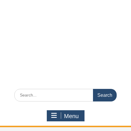
Search
for:
Menu