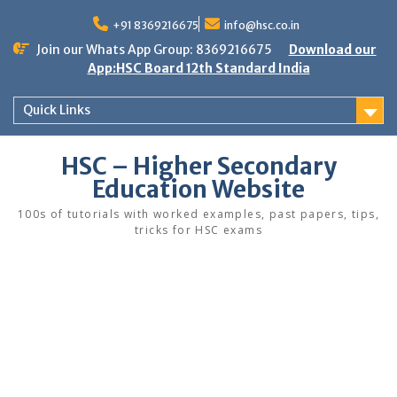
Skip
to
+91 8369216675
info@hsc.co.in
content
Join our Whats App Group: 8369216675
Download our
App:HSC Board 12th Standard India
Quick Links
HSC – Higher Secondary
Education Website
100s of tutorials with worked examples, past papers, tips,
tricks for HSC exams