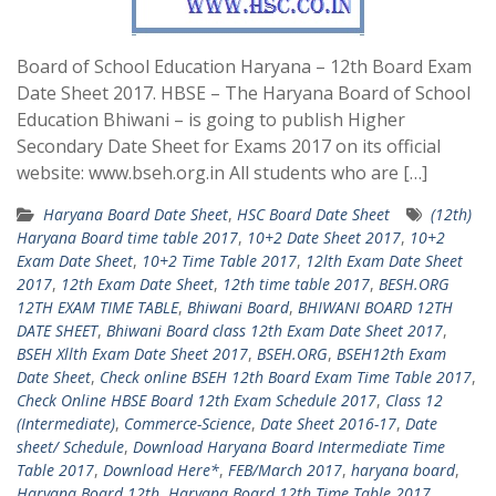
Board of School Education Haryana – 12th Board Exam
Date Sheet 2017. HBSE – The Haryana Board of School
Education Bhiwani – is going to publish Higher
Secondary Date Sheet for Exams 2017 on its official
website: www.bseh.org.in All students who are […]
Haryana Board Date Sheet
,
HSC Board Date Sheet
(12th)
Haryana Board time table 2017
,
10+2 Date Sheet 2017
,
10+2
Exam Date Sheet
,
10+2 Time Table 2017
,
12lth Exam Date Sheet
2017
,
12th Exam Date Sheet
,
12th time table 2017
,
BESH.ORG
12TH EXAM TIME TABLE
,
Bhiwani Board
,
BHIWANI BOARD 12TH
DATE SHEET
,
Bhiwani Board class 12th Exam Date Sheet 2017
,
BSEH Xllth Exam Date Sheet 2017
,
BSEH.ORG
,
BSEH12th Exam
Date Sheet
,
Check online BSEH 12th Board Exam Time Table 2017
,
Check Online HBSE Board 12th Exam Schedule 2017
,
Class 12
(Intermediate)
,
Commerce-Science
,
Date Sheet 2016-17
,
Date
sheet/ Schedule
,
Download Haryana Board Intermediate Time
Table 2017
,
Download Here*
,
FEB/March 2017
,
haryana board
,
Haryana Board 12th
,
Haryana Board 12th Time Table 2017
,