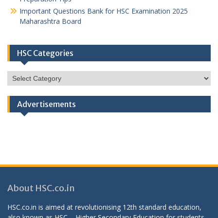
Important Questions Bank for HSC Examination 2025
Maharashtra Board
HSC Categories
HSC
Categories
Advertisements
About HSC.co.in
HSC.co.in is aimed at revolutionising 12th standard education,
also known as HSC – Higher Secondary Education for students