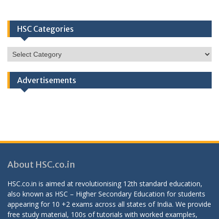
HSC Categories
HSC
Categories
Advertisements
About HSC.co.in
HSC.co.in is aimed at revolutionising 12th standard education,
also known as HSC – Higher Secondary Education for students
appearing for 10 +2 exams across all states of India. We provide
free study material, 100s of tutorials with worked examples,