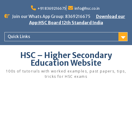
Skip
to
+91 8369216675
info@hsc.co.in
content
Join our Whats App Group: 8369216675
Download our
App:HSC Board 12th Standard India
Quick Links
HSC – Higher Secondary
Education Website
100s of tutorials with worked examples, past papers, tips,
tricks for HSC exams