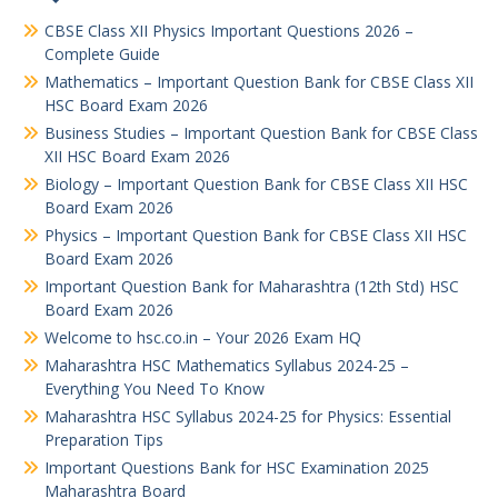
CBSE Class XII Physics Important Questions 2026 –
Complete Guide
Mathematics – Important Question Bank for CBSE Class XII
HSC Board Exam 2026
Business Studies – Important Question Bank for CBSE Class
XII HSC Board Exam 2026
Biology – Important Question Bank for CBSE Class XII HSC
Board Exam 2026
Physics – Important Question Bank for CBSE Class XII HSC
Board Exam 2026
Important Question Bank for Maharashtra (12th Std) HSC
Board Exam 2026
Welcome to hsc.co.in – Your 2026 Exam HQ
Maharashtra HSC Mathematics Syllabus 2024-25 –
Everything You Need To Know
Maharashtra HSC Syllabus 2024-25 for Physics: Essential
Preparation Tips
Important Questions Bank for HSC Examination 2025
Maharashtra Board