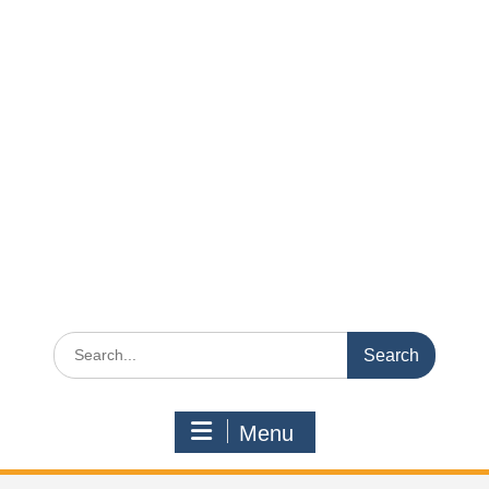
Search
for:
Menu