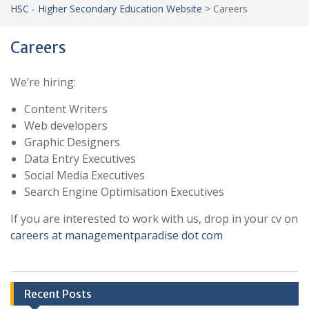
HSC - Higher Secondary Education Website
>
Careers
Careers
We’re hiring:
Content Writers
Web developers
Graphic Designers
Data Entry Executives
Social Media Executives
Search Engine Optimisation Executives
If you are interested to work with us, drop in your cv on
careers at managementparadise dot com
Recent Posts