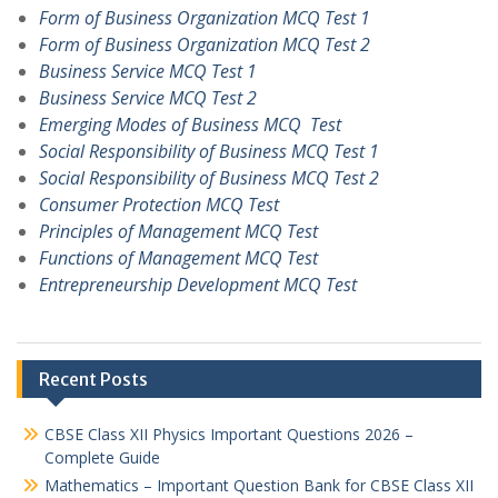
Form of Business Organization MCQ Test 1
Form of Business Organization MCQ Test 2
Business Service MCQ Test 1
Business Service MCQ Test 2
Emerging Modes of Business MCQ Test
Social Responsibility of Business MCQ Test 1
Social Responsibility of Business MCQ Test 2
Consumer Protection MCQ Test
Principles of Management MCQ Test
Functions of Management MCQ Test
Entrepreneurship Development MCQ Test
Recent Posts
CBSE Class XII Physics Important Questions 2026 –
Complete Guide
Mathematics – Important Question Bank for CBSE Class XII