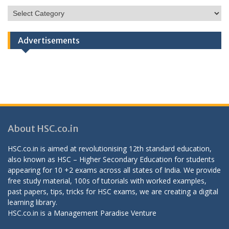
HSC
Categories
Advertisements
About HSC.co.in
HSC.co.in is aimed at revolutionising 12th standard education,
also known as HSC – Higher Secondary Education for students
appearing for 10 +2 exams across all states of India. We provide
free study material, 100s of tutorials with worked examples,
past papers, tips, tricks for HSC exams, we are creating a digital
learning library.
HSC.co.in is a
Management Paradise
Venture