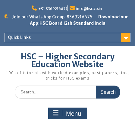
Skip
to
+91 8369216675
info@hsc.co.in
content
Join our Whats App Group: 8369216675
Download our
App:HSC Board 12th Standard India
Quick Links
HSC – Higher Secondary
Education Website
100s of tutorials with worked examples, past papers, tips,
tricks for HSC exams
Search
for:
Menu