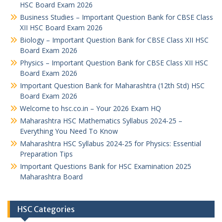
HSC Board Exam 2026
Business Studies – Important Question Bank for CBSE Class
XII HSC Board Exam 2026
Biology – Important Question Bank for CBSE Class XII HSC
Board Exam 2026
Physics – Important Question Bank for CBSE Class XII HSC
Board Exam 2026
Important Question Bank for Maharashtra (12th Std) HSC
Board Exam 2026
Welcome to hsc.co.in – Your 2026 Exam HQ
Maharashtra HSC Mathematics Syllabus 2024-25 –
Everything You Need To Know
Maharashtra HSC Syllabus 2024-25 for Physics: Essential
Preparation Tips
Important Questions Bank for HSC Examination 2025
Maharashtra Board
HSC Categories