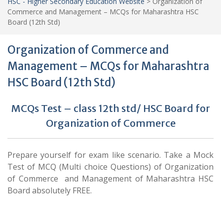
HSC - Higher Secondary Education Website
>
Organization of
Commerce and Management – MCQs for Maharashtra HSC
Board (12th Std)
Organization of Commerce and
Management – MCQs for Maharashtra
HSC Board (12th Std)
MCQs Test – class 12th std/ HSC Board for
Organization of Commerce
Prepare yourself for exam like scenario. Take a Mock
Test of MCQ (Multi choice Questions) of Organization
of Commerce and Management of Maharashtra HSC
Board absolutely FREE.