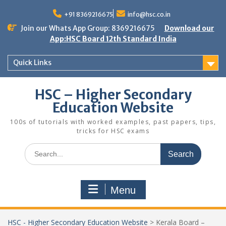
Skip
to
+91 8369216675
info@hsc.co.in
content
Join our Whats App Group: 8369216675
Download our
App:HSC Board 12th Standard India
Quick Links
HSC – Higher Secondary
Education Website
100s of tutorials with worked examples, past papers, tips,
tricks for HSC exams
Search
for:
Menu
HSC - Higher Secondary Education Website
>
Kerala Board –