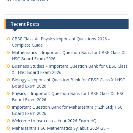
Recent Posts
CBSE Class XII Physics Important Questions 2026 –
Complete Guide
Mathematics – Important Question Bank for CBSE Class XII
HSC Board Exam 2026
Business Studies – Important Question Bank for CBSE Class
XII HSC Board Exam 2026
Biology – Important Question Bank for CBSE Class XII HSC
Board Exam 2026
Physics – Important Question Bank for CBSE Class XII HSC
Board Exam 2026
Important Question Bank for Maharashtra (12th Std) HSC
Board Exam 2026
Welcome to hsc.co.in – Your 2026 Exam HQ
Maharashtra HSC Mathematics Syllabus 2024-25 –