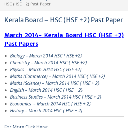
HSC (HSE +2) Past Paper
Kerala Board – HSC (HSE +2) Past Paper
March 2014- Kerala Board HSC (HSE +2)
Past Papers
Biology – March 2014 HSC { HSE +2}
Chemistry – March 2014 HSC { HSE +2}
Physics – March 2014 HSC { HSE +2}
Maths (Commerce) – March 2014 HSC { HSE +2}
Maths (Science) – March 2014 HSC { HSE + 2}
English – March 2014 HSC { HSE + 2}
Business Studies – March 2014 HSC { HSE + 2}
Economics – March 2014 HSC { HSE + 2}
History – March 2014 HSC { HSE + 2}
For More Click Here: