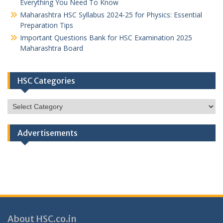
Everything You Need To Know
Maharashtra HSC Syllabus 2024-25 for Physics: Essential
Preparation Tips
Important Questions Bank for HSC Examination 2025
Maharashtra Board
HSC Categories
HSC
Categories
Advertisements
About HSC.co.in