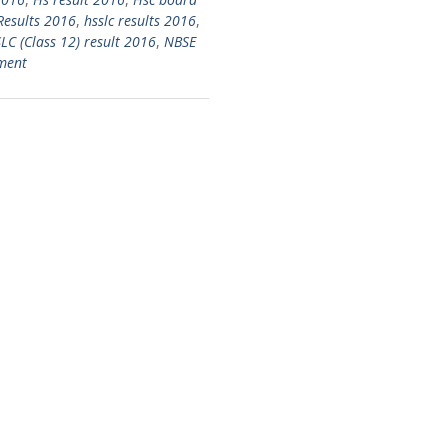
Results 2016
,
hsslc results 2016
,
C (Class 12) result 2016
,
NBSE
ment