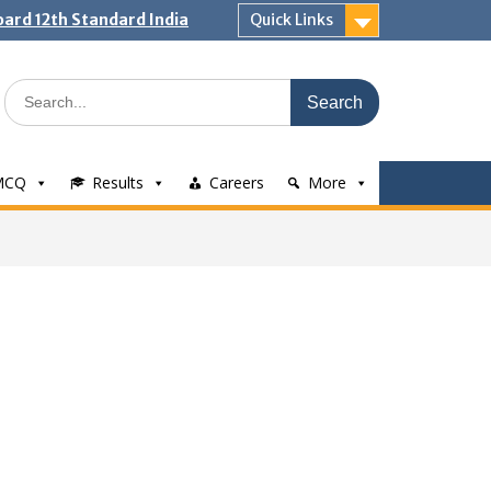
ard 12th Standard India
Quick Links
Search
for:
MCQ
Results
Careers
More