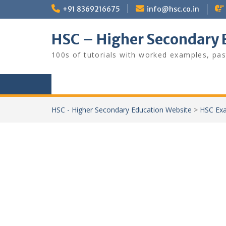
Skip
+91 8369216675
info@hsc.co.in
to
content
HSC – Higher Secondary 
100s of tutorials with worked examples, pas
HSC - Higher Secondary Education Website
>
HSC Exa