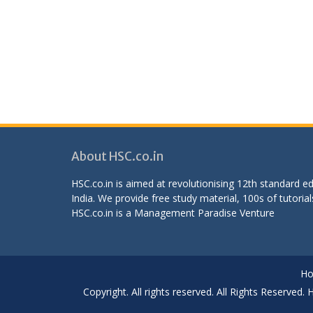
About HSC.co.in
HSC.co.in is aimed at revolutionising 12th standard 
India. We provide free study material, 100s of tutorial
HSC.co.in is a
Management Paradise
Venture
H
Copyright. All rights reserved. All Rights Reserved