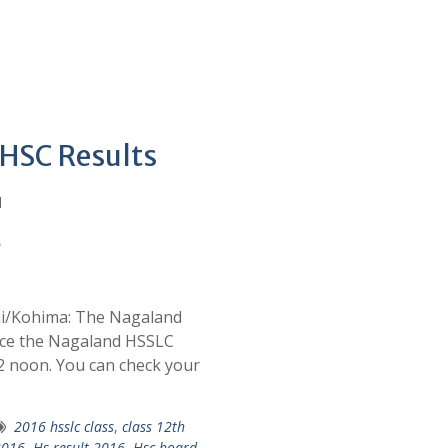
 HSC Results
d
6
hi/Kohima: The Nagaland
nce the Nagaland HSSLC
12 noon. You can check your
2016 hsslc class
,
class 12th
 2016
,
Hs result 2016
,
Hsc board