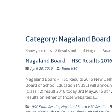
Category:
Nagaland Board
Know your class 12 Results online of Nagaland Boar
Nagaland Board – HSC Results 201
April 20, 2016
Team HSC
Nagaland Board – HSC Results 2016 New Del
Board of School Education (NBSE) will annou
(Class 12) result 2016 today 3rd May,2016 at 
results on either of those websites: […]
HSC Exam Results
,
Nagaland Board HSC Results
results
,
class 12th results 2016
,
class 12th std results