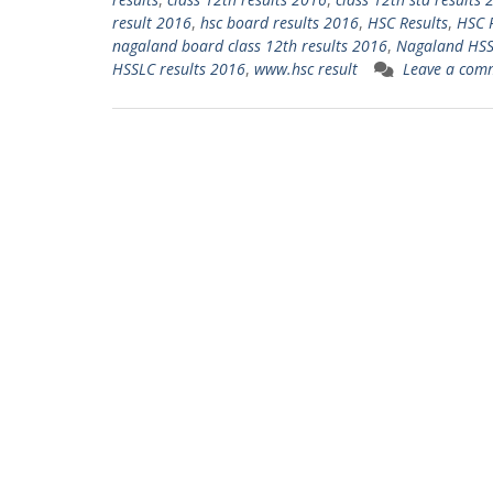
result 2016
,
hsc board results 2016
,
HSC Results
,
HSC 
nagaland board class 12th results 2016
,
Nagaland HSSL
HSSLC results 2016
,
www.hsc result
Leave a com