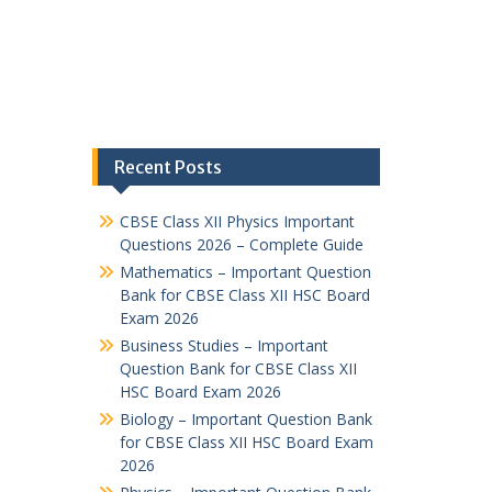
Recent Posts
CBSE Class XII Physics Important
Questions 2026 – Complete Guide
Mathematics – Important Question
Bank for CBSE Class XII HSC Board
Exam 2026
Business Studies – Important
Question Bank for CBSE Class XII
HSC Board Exam 2026
Biology – Important Question Bank
for CBSE Class XII HSC Board Exam
2026