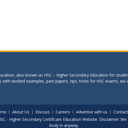
education, also known as HSC – Higher Secondary Education for studen
s with worked examples, past papers, tips, tricks for HSC exams, we are
ome
About Us
Discuss
Careers
Advertise with us
Contact
. HSC - Higher Secondary Certificate Education Website. Disclaimer: We 
body in anyway.