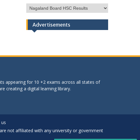
HSC
Categories
Advertisements
ts appearing for 10 +2 exams across all states of
 creating a digital learning library.
 us
are not affiliated with any university or government