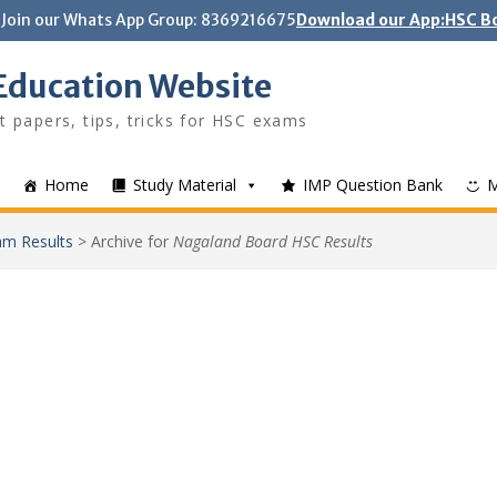
Join our Whats App Group: 8369216675
Download our App:HSC Bo
Education Website
t papers, tips, tricks for HSC exams
Home
Study Material
IMP Question Bank
m Results
>
Archive for
Nagaland Board HSC Results