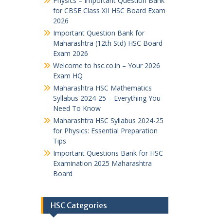
Physics – Important Question Bank
for CBSE Class XII HSC Board Exam
2026
Important Question Bank for
Maharashtra (12th Std) HSC Board
Exam 2026
Welcome to hsc.co.in – Your 2026
Exam HQ
Maharashtra HSC Mathematics
Syllabus 2024-25 – Everything You
Need To Know
Maharashtra HSC Syllabus 2024-25
for Physics: Essential Preparation
Tips
Important Questions Bank for HSC
Examination 2025 Maharashtra
Board
HSC Categories