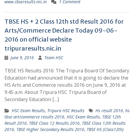
www.cbseresults.nic.in
1 Comment
TBSE HS + 2 Class 12th std Result 2016 for
Arts/Commerce Declare Today 09-06-
2016 on official website
tripuraresults.nic.in
June 9, 2016
Team HSC
TBSE HS Results 2016: The Tripura Board Of Secondary
Education had announced that it is going to declare the
HS Arts and Commerce results 2016 on June 9, 2016 at
9:45 a.m. About Tripura HSC Tripura Board of
Secondary Education […]
HSC Exam Results
,
Tripura HSC Results
Hs result 2016
,
hs
tbse art/commerce results 2016
,
HSC Exam Results
,
TBSE 12th
Result 2016
,
TBSE Class 12 Results 2016
,
TBSE Class 12th Results
2016
,
TBSE Higher Secondary Results 2016
,
TBSE HS (Class12th)