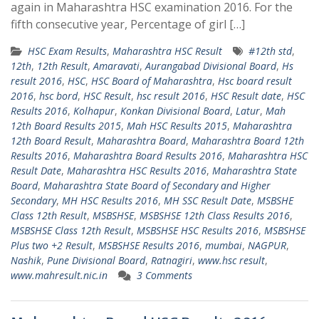
again in Maharashtra HSC examination 2016. For the
fifth consecutive year, Percentage of girl […]
HSC Exam Results
,
Maharashtra HSC Result
#12th std
,
12th
,
12th Result
,
Amaravati
,
Aurangabad Divisional Board
,
Hs
result 2016
,
HSC
,
HSC Board of Maharashtra
,
Hsc board result
2016
,
hsc bord
,
HSC Result
,
hsc result 2016
,
HSC Result date
,
HSC
Results 2016
,
Kolhapur
,
Konkan Divisional Board
,
Latur
,
Mah
12th Board Results 2015
,
Mah HSC Results 2015
,
Maharashtra
12th Board Result
,
Maharashtra Board
,
Maharashtra Board 12th
Results 2016
,
Maharashtra Board Results 2016
,
Maharashtra HSC
Result Date
,
Maharashtra HSC Results 2016
,
Maharashtra State
Board
,
Maharashtra State Board of Secondary and Higher
Secondary
,
MH HSC Results 2016
,
MH SSC Result Date
,
MSBSHE
Class 12th Result
,
MSBSHSE
,
MSBSHSE 12th Class Results 2016
,
MSBSHSE Class 12th Result
,
MSBSHSE HSC Results 2016
,
MSBSHSE
Plus two +2 Result
,
MSBSHSE Results 2016
,
mumbai
,
NAGPUR
,
Nashik
,
Pune Divisional Board
,
Ratnagiri
,
www.hsc result
,
www.mahresult.nic.in
3 Comments