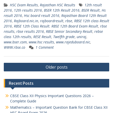
HSC Exam Results
,
Rajasthan HSC Results
12th result
2016
,
12th results 2016
,
BSER 12th Result 2016
,
BSER Result
,
Hs
result 2016
,
Hsc board result 2016
,
Rajasthan Board 12th Result
2016
,
Rajboard.nic.in
,
rajboardresult
,
rbse
,
RBSE 12th class Result
2016
,
RBSE 12th Class Result. RBSE 12th Board Exam Result
,
rbse
results
,
rbse results 2016
,
RBSE Senior Secondary Result
,
rebse
class 12th results
,
RESE Result
,
Twelfth grade
,
uniraj
,
www.bser.com
,
www.hsc results
,
www.rajeduboard.nic
,
WWW.rbse.co
1 Comment
Posts
Older posts
navigation
Recent Posts
CBSE Class XII Physics Important Questions 2026 –
Complete Guide
Mathematics – Important Question Bank for CBSE Class XII
HSC Board Exam 2026