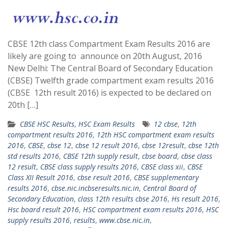
CBSE 12th class Compartment Exam Results 2016 are
likely are going to announce on 20th August, 2016
New Delhi: The Central Board of Secondary Education
(CBSE) Twelfth grade compartment exam results 2016
(CBSE 12th result 2016) is expected to be declared on
20th […]
CBSE HSC Results
,
HSC Exam Results
12 cbse
,
12th
compartment results 2016
,
12th HSC compartment exam results
2016
,
CBSE
,
cbse 12
,
cbse 12 result 2016
,
cbse 12result
,
cbse 12th
std results 2016
,
CBSE 12th supply result
,
cbse board
,
cbse class
12 result
,
CBSE class supply results 2016
,
CBSE class xii
,
CBSE
Class XII Result 2016
,
cbse result 2016
,
CBSE supplementary
results 2016
,
cbse.nic.incbseresults.nic.in
,
Central Board of
Secondary Education
,
class 12th results cbse 2016
,
Hs result 2016
,
Hsc board result 2016
,
HSC compartment exam results 2016
,
HSC
supply results 2016
,
results
,
www.cbse.nic.in
,