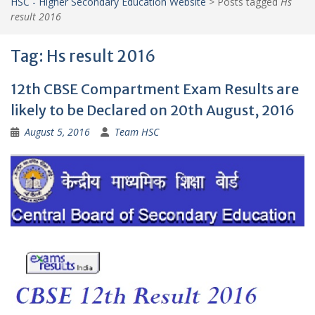
HSC - Higher Secondary Education Website
>
Posts tagged
Hs
result 2016
Tag:
Hs result 2016
12th CBSE Compartment Exam Results are
likely to be Declared on 20th August, 2016
August 5, 2016
Team HSC