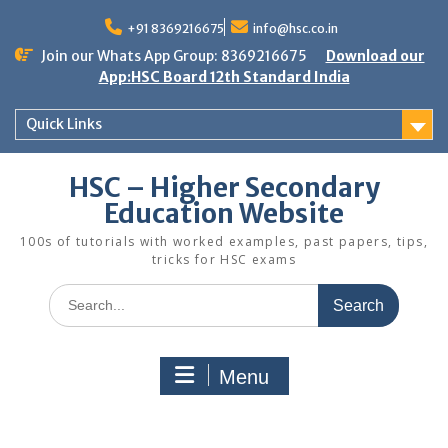
Skip
to
+91 8369216675
info@hsc.co.in
content
Join our Whats App Group: 8369216675
Download our
App:HSC Board 12th Standard India
Quick Links
HSC – Higher Secondary
Education Website
100s of tutorials with worked examples, past papers, tips,
tricks for HSC exams
Search
for:
Menu