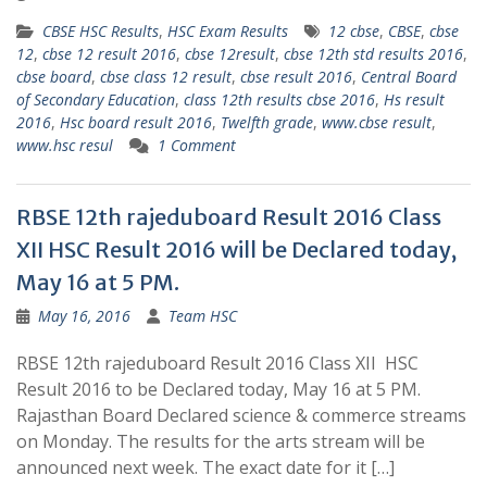
CBSE HSC Results
,
HSC Exam Results
12 cbse
,
CBSE
,
cbse
12
,
cbse 12 result 2016
,
cbse 12result
,
cbse 12th std results 2016
,
cbse board
,
cbse class 12 result
,
cbse result 2016
,
Central Board
of Secondary Education
,
class 12th results cbse 2016
,
Hs result
2016
,
Hsc board result 2016
,
Twelfth grade
,
www.cbse result
,
www.hsc resul
1 Comment
RBSE 12th rajeduboard Result 2016 Class
XII HSC Result 2016 will be Declared today,
May 16 at 5 PM.
May 16, 2016
Team HSC
RBSE 12th rajeduboard Result 2016 Class XII HSC
Result 2016 to be Declared today, May 16 at 5 PM.
Rajasthan Board Declared science & commerce streams
on Monday. The results for the arts stream will be
announced next week. The exact date for it […]