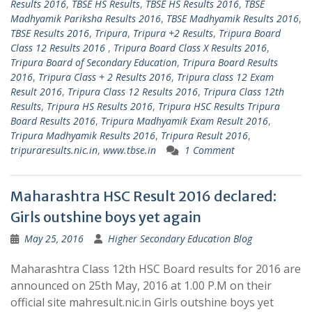
Results 2016
,
TBSE HS Results
,
TBSE HS Results 2016
,
TBSE
Madhyamik Pariksha Results 2016
,
TBSE Madhyamik Results 2016
,
TBSE Results 2016
,
Tripura
,
Tripura +2 Results
,
Tripura Board
Class 12 Results 2016 ‪
,
Tripura Board Class X Results 2016
,
‪Tripura Board of Secondary Education
,
Tripura Board Results
2016
,
Tripura Class + 2 Results 2016
,
Tripura class 12 Exam
Result 2016
,
Tripura Class 12 Results 2016
,
Tripura Class 12th
Results
,
Tripura HS Results 2016
,
Tripura HSC Results‬ Tripura
Board Results 2016
,
Tripura Madhyamik Exam Result 2016
,
Tripura Madhyamik Results 2016
,
Tripura Result 2016
,
tripuraresults.nic.in
,
www.tbse.in
1 Comment
Maharashtra HSC Result 2016 declared:
Girls outshine boys yet again
May 25, 2016
Higher Secondary Education Blog
Maharashtra Class 12th HSC Board results for 2016 are
announced on 25th May, 2016 at 1.00 P.M on their
official site mahresult.nic.in Girls outshine boys yet