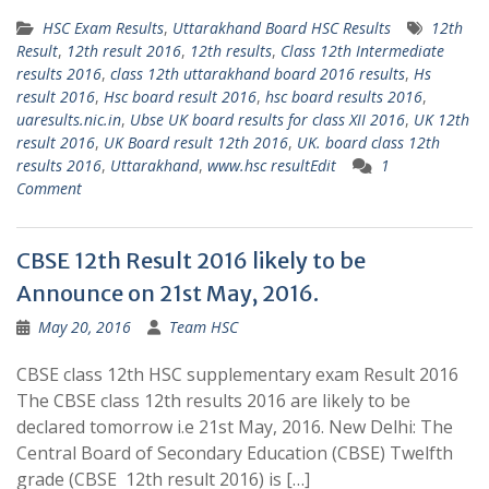
HSC Exam Results
,
Uttarakhand Board HSC Results
12th
Result
,
12th result 2016
,
12th results
,
Class 12th Intermediate
results 2016
,
class 12th uttarakhand board 2016 results
,
Hs
result 2016
,
Hsc board result 2016
,
hsc board results 2016
,
uaresults.nic.in
,
Ubse UK board results for class XII 2016
,
UK 12th
result 2016
,
UK Board result 12th 2016
,
UK. board class 12th
results 2016
,
Uttarakhand
,
www.hsc resultEdit
1
Comment
CBSE 12th Result 2016 likely to be
Announce on 21st May, 2016.
May 20, 2016
Team HSC
CBSE class 12th HSC supplementary exam Result 2016
The CBSE class 12th results 2016 are likely to be
declared tomorrow i.e 21st May, 2016. New Delhi: The
Central Board of Secondary Education (CBSE) Twelfth
grade (CBSE 12th result 2016) is […]