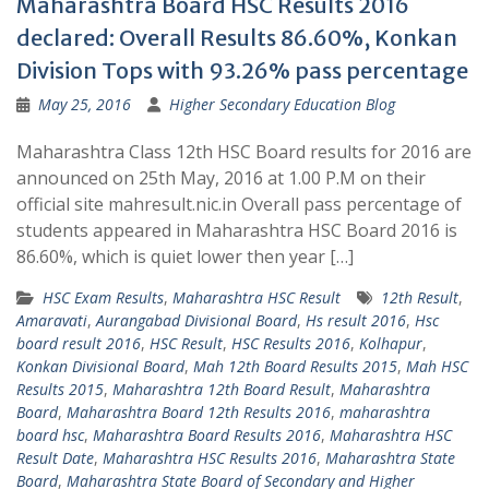
Maharashtra Board HSC Results 2016
declared: Overall Results 86.60%, Konkan
Division Tops with 93.26% pass percentage
May 25, 2016
Higher Secondary Education Blog
Maharashtra Class 12th HSC Board results for 2016 are
announced on 25th May, 2016 at 1.00 P.M on their
official site mahresult.nic.in Overall pass percentage of
students appeared in Maharashtra HSC Board 2016 is
86.60%, which is quiet lower then year […]
HSC Exam Results
,
Maharashtra HSC Result
12th Result
,
Amaravati
,
Aurangabad Divisional Board
,
Hs result 2016
,
Hsc
board result 2016
,
HSC Result
,
HSC Results 2016
,
Kolhapur
,
Konkan Divisional Board
,
Mah 12th Board Results 2015
,
Mah HSC
Results 2015
,
Maharashtra 12th Board Result
,
Maharashtra
Board
,
Maharashtra Board 12th Results 2016
,
maharashtra
board hsc
,
Maharashtra Board Results 2016
,
Maharashtra HSC
Result Date
,
Maharashtra HSC Results 2016
,
Maharashtra State
Board
,
Maharashtra State Board of Secondary and Higher