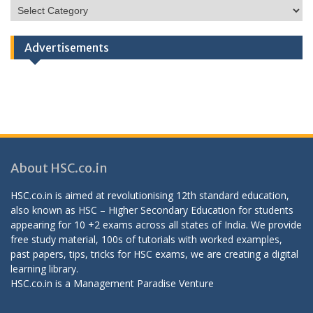
HSC
Categories
Advertisements
About HSC.co.in
HSC.co.in is aimed at revolutionising 12th standard education,
also known as HSC – Higher Secondary Education for students
appearing for 10 +2 exams across all states of India. We provide
free study material, 100s of tutorials with worked examples,
past papers, tips, tricks for HSC exams, we are creating a digital
learning library.
HSC.co.in is a
Management Paradise
Venture