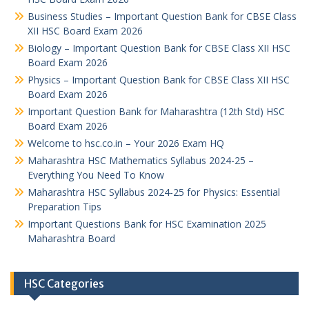
Business Studies – Important Question Bank for CBSE Class
XII HSC Board Exam 2026
Biology – Important Question Bank for CBSE Class XII HSC
Board Exam 2026
Physics – Important Question Bank for CBSE Class XII HSC
Board Exam 2026
Important Question Bank for Maharashtra (12th Std) HSC
Board Exam 2026
Welcome to hsc.co.in – Your 2026 Exam HQ
Maharashtra HSC Mathematics Syllabus 2024-25 –
Everything You Need To Know
Maharashtra HSC Syllabus 2024-25 for Physics: Essential
Preparation Tips
Important Questions Bank for HSC Examination 2025
Maharashtra Board
HSC Categories