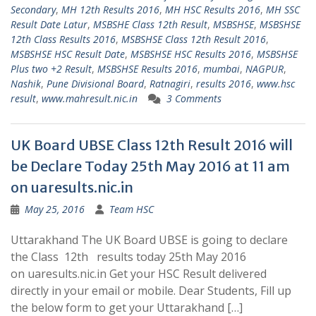
Secondary
,
MH 12th Results 2016
,
MH HSC Results 2016
,
MH SSC
Result Date Latur
,
MSBSHE Class 12th Result
,
MSBSHSE
,
MSBSHSE
12th Class Results 2016
,
MSBSHSE Class 12th Result 2016
,
MSBSHSE HSC Result Date
,
MSBSHSE HSC Results 2016
,
MSBSHSE
Plus two +2 Result
,
MSBSHSE Results 2016
,
mumbai
,
NAGPUR
,
Nashik
,
Pune Divisional Board
,
Ratnagiri
,
results 2016
,
www.hsc
result
,
www.mahresult.nic.in
3 Comments
UK Board UBSE Class 12th Result 2016 will
be Declare Today 25th May 2016 at 11 am
on uaresults.nic.in
May 25, 2016
Team HSC
Uttarakhand The UK Board UBSE is going to declare
the Class 12th results today 25th May 2016
on uaresults.nic.in Get your HSC Result delivered
directly in your email or mobile. Dear Students, Fill up
the below form to get your Uttarakhand […]