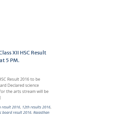
lass XII HSC Result
at 5 PM.
HSC Result 2016 to be
ard Declared science
r the arts stream will be
]
h result 2016
,
12th results 2016
,
c board result 2016
,
Rajasthan