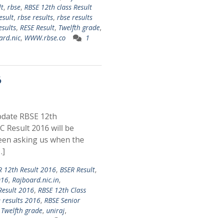
lt
,
rbse
,
RBSE 12th class Result
esult
,
rbse results
,
rbse results
esults
,
RESE Result
,
Twelfth grade
,
rd.nic
,
WWW.rbse.co
1
6
pdate RBSE 12th
 Result 2016 will be
een asking us when the
…]
R 12th Result 2016
,
BSER Result
,
016
,
Rajboard.nic.in
,
Result 2016
,
RBSE 12th Class
 results 2016
,
RBSE Senior
,
Twelfth grade
,
uniraj
,