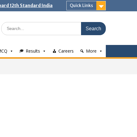
ard 12th Standard India
Quick Links
Search
for:
MCQ
Results
Careers
More