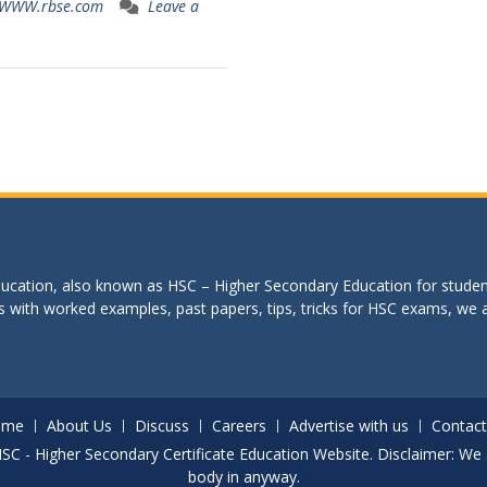
WWW.rbse.com
Leave a
education, also known as HSC – Higher Secondary Education for studen
s with worked examples, past papers, tips, tricks for HSC exams, we are
ome
About Us
Discuss
Careers
Advertise with us
Contact
. HSC - Higher Secondary Certificate Education Website. Disclaimer: We 
body in anyway.