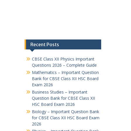
Recent Posts
CBSE Class XII Physics Important
Questions 2026 – Complete Guide
Mathematics – Important Question
Bank for CBSE Class XII HSC Board
Exam 2026
Business Studies – Important
Question Bank for CBSE Class XII
HSC Board Exam 2026
Biology – Important Question Bank
for CBSE Class XII HSC Board Exam
2026