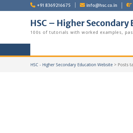
Skip
+91 8369216675
info@hsc.co.in
to
content
HSC – Higher Secondary 
100s of tutorials with worked examples, pas
HSC - Higher Secondary Education Website
>
Posts 