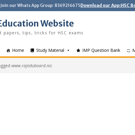
Join our Whats App Group: 8369216675
Download our App:HSC Bo
Education Website
t papers, tips, tricks for HSC exams
Home
Study Material
IMP Question Bank
tagged
www.rajeduboard.nic