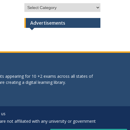
HSC
Categories
Advertisements
ts appearing for 10 +2 exams across all states of
 creating a digital learning library.
 us
are not affiliated with any university or government