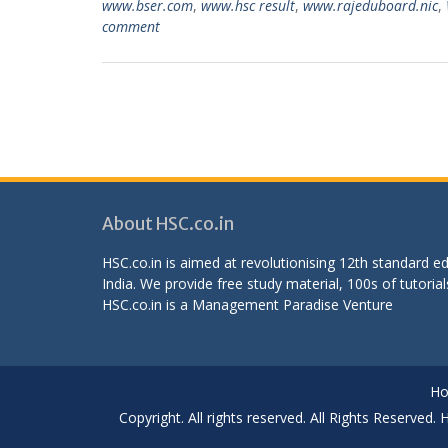
www.bser.com
,
www.hsc result
,
www.rajeduboard.nic
,
comment
About HSC.co.in
HSC.co.in is aimed at revolutionising 12th standard 
India. We provide free study material, 100s of tutorial
HSC.co.in is a
Management Paradise
Venture
H
Copyright. All rights reserved. All Rights Reserved