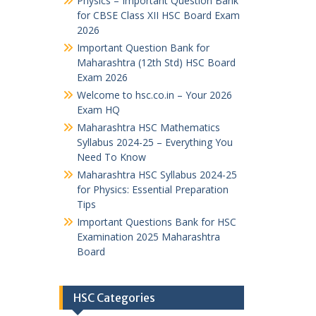
Physics – Important Question Bank
for CBSE Class XII HSC Board Exam
2026
Important Question Bank for
Maharashtra (12th Std) HSC Board
Exam 2026
Welcome to hsc.co.in – Your 2026
Exam HQ
Maharashtra HSC Mathematics
Syllabus 2024-25 – Everything You
Need To Know
Maharashtra HSC Syllabus 2024-25
for Physics: Essential Preparation
Tips
Important Questions Bank for HSC
Examination 2025 Maharashtra
Board
HSC Categories