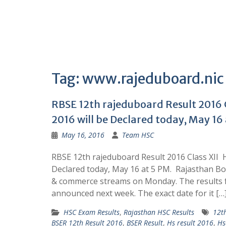
Tag:
www.rajeduboard.nic
RBSE 12th rajeduboard Result 2016 C
2016 will be Declared today, May 16 
May 16, 2016
Team HSC
RBSE 12th rajeduboard Result 2016 Class XII 
Declared today, May 16 at 5 PM. Rajasthan Bo
& commerce streams on Monday. The results fo
announced next week. The exact date for it […
HSC Exam Results
,
Rajasthan HSC Results
12t
BSER 12th Result 2016
,
BSER Result
,
Hs result 2016
,
Hs