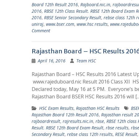
Board 12th Result 2016
,
Rajboard.nic.in
,
rajboardresu
2016
,
RBSE 12th Class Result. RBSE 12th Board Exam R
2016
,
RBSE Senior Secondary Result
,
rebse class 12th r
uniraj
,
www.bser.com
,
www.hsc results
,
www.rajeduboa
Comment
Rajasthan Board – HSC Results 201
April 16, 2016
Team HSC
Rajasthan Board – HSC Results 2016 Latest U
www.rajeduboard.nic Result 2016 Class XII HSC
Declared today, May 16 at 5 PM. Everyone’s b
Rajasthan Board BSER HSC Results 2016 will [
HSC Exam Results
,
Rajasthan HSC Results
BSE
Rajasthan Board 12th Result 2016
,
Rajasthan result 2
rajboardresult
,
rajresults.nic.in
,
rbse
,
RBSE 12th class 
Result. RBSE 12th Board Exam Result
,
rbse results
,
rbse
Secondary Result
,
rebse class 12th results
,
RESE Result