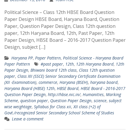
Political Science – Class 12th HBSE Board Question
Paper Design HBSE Board, Haryana Board, Question
Paper, Question Paper Design, Class 12th question
paper, 12th Haryana Board, 12th, Past Paper, 12th
Paper Design, HBSE Board – 2016-2017 Question Paper
Design, subject […]
Haryana PP
,
Paper Pattern
,
Political Science - Haryana Board
Paper Pattern
#past paper
,
12th
,
12th Haryana Board
,
12th
Paper Design
,
Bhiwani board 12th class
,
Class 12th question
paper
,
Class XII (SSCE) Senior Secondary Certificate Examination
(XII -Examination)
,
commerce
,
Haryana (BSEH)
,
haryana board
,
Haryana Board (HBSE) 12th
,
HBSE Board
,
HBSE Board - 2016-2017
Question Paper Design
,
http://hbse.nic.in/
,
Humanities
,
Marking
Scheme
,
question paper
,
Question Paper Design
,
science
,
subject
wise weightage
,
Syllabus for Class xii
,
XII class (+2) of
Govt./recognized Senior Secondary School Scheme of Studies
Leave a comment