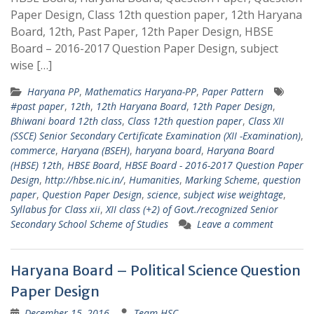
Paper Design, Class 12th question paper, 12th Haryana
Board, 12th, Past Paper, 12th Paper Design, HBSE
Board – 2016-2017 Question Paper Design, subject
wise […]
Haryana PP
,
Mathematics Haryana-PP
,
Paper Pattern
#past paper
,
12th
,
12th Haryana Board
,
12th Paper Design
,
Bhiwani board 12th class
,
Class 12th question paper
,
Class XII
(SSCE) Senior Secondary Certificate Examination (XII -Examination)
,
commerce
,
Haryana (BSEH)
,
haryana board
,
Haryana Board
(HBSE) 12th
,
HBSE Board
,
HBSE Board - 2016-2017 Question Paper
Design
,
http://hbse.nic.in/
,
Humanities
,
Marking Scheme
,
question
paper
,
Question Paper Design
,
science
,
subject wise weightage
,
Syllabus for Class xii
,
XII class (+2) of Govt./recognized Senior
Secondary School Scheme of Studies
Leave a comment
Haryana Board – Political Science Question
Paper Design
December 15, 2016
Team HSC