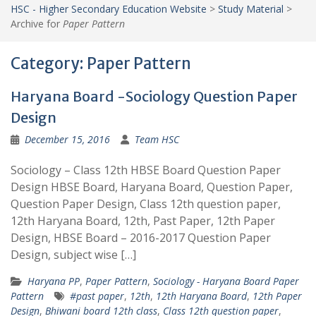
HSC - Higher Secondary Education Website
>
Study Material
>
Archive for
Paper Pattern
Category:
Paper Pattern
Haryana Board -Sociology Question Paper
Design
December 15, 2016
Team HSC
Sociology – Class 12th HBSE Board Question Paper
Design HBSE Board, Haryana Board, Question Paper,
Question Paper Design, Class 12th question paper,
12th Haryana Board, 12th, Past Paper, 12th Paper
Design, HBSE Board – 2016-2017 Question Paper
Design, subject wise […]
Haryana PP
,
Paper Pattern
,
Sociology - Haryana Board Paper
Pattern
#past paper
,
12th
,
12th Haryana Board
,
12th Paper
Design
,
Bhiwani board 12th class
,
Class 12th question paper
,