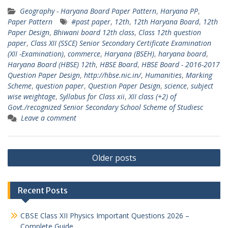
Geography - Haryana Board Paper Pattern
,
Haryana PP
,
Paper Pattern
#past paper
,
12th
,
12th Haryana Board
,
12th
Paper Design
,
Bhiwani board 12th class
,
Class 12th question
paper
,
Class XII (SSCE) Senior Secondary Certificate Examination
(XII -Examination)
,
commerce
,
Haryana (BSEH)
,
haryana board
,
Haryana Board (HBSE) 12th
,
HBSE Board
,
HBSE Board - 2016-2017
Question Paper Design
,
http://hbse.nic.in/
,
Humanities
,
Marking
Scheme
,
question paper
,
Question Paper Design
,
science
,
subject
wise weightage
,
Syllabus for Class xii
,
XII class (+2) of
Govt./recognized Senior Secondary School Scheme of Studiesc
Leave a comment
Posts
Older posts
navigation
Recent Posts
CBSE Class XII Physics Important Questions 2026 –
Complete Guide