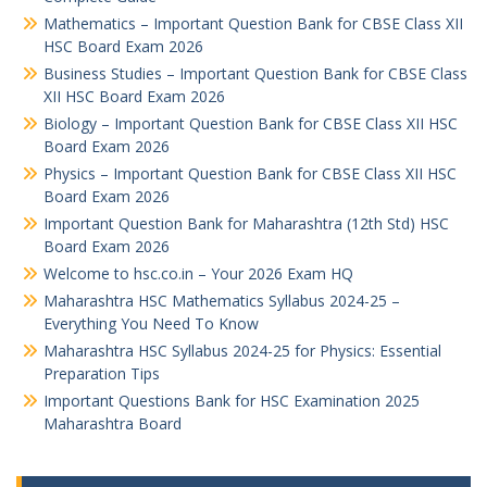
Mathematics – Important Question Bank for CBSE Class XII
HSC Board Exam 2026
Business Studies – Important Question Bank for CBSE Class
XII HSC Board Exam 2026
Biology – Important Question Bank for CBSE Class XII HSC
Board Exam 2026
Physics – Important Question Bank for CBSE Class XII HSC
Board Exam 2026
Important Question Bank for Maharashtra (12th Std) HSC
Board Exam 2026
Welcome to hsc.co.in – Your 2026 Exam HQ
Maharashtra HSC Mathematics Syllabus 2024-25 –
Everything You Need To Know
Maharashtra HSC Syllabus 2024-25 for Physics: Essential
Preparation Tips
Important Questions Bank for HSC Examination 2025
Maharashtra Board