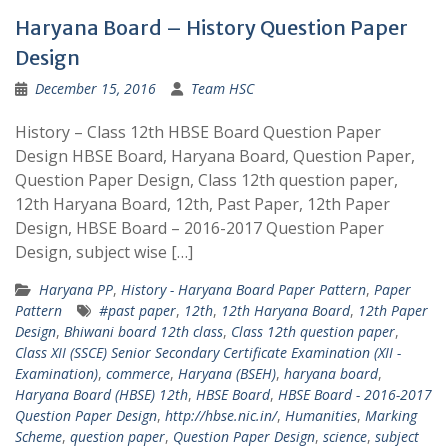
Haryana Board – History Question Paper
Design
December 15, 2016
Team HSC
History – Class 12th HBSE Board Question Paper
Design HBSE Board, Haryana Board, Question Paper,
Question Paper Design, Class 12th question paper,
12th Haryana Board, 12th, Past Paper, 12th Paper
Design, HBSE Board – 2016-2017 Question Paper
Design, subject wise […]
Haryana PP
,
History - Haryana Board Paper Pattern
,
Paper
Pattern
#past paper
,
12th
,
12th Haryana Board
,
12th Paper
Design
,
Bhiwani board 12th class
,
Class 12th question paper
,
Class XII (SSCE) Senior Secondary Certificate Examination (XII -
Examination)
,
commerce
,
Haryana (BSEH)
,
haryana board
,
Haryana Board (HBSE) 12th
,
HBSE Board
,
HBSE Board - 2016-2017
Question Paper Design
,
http://hbse.nic.in/
,
Humanities
,
Marking
Scheme
,
question paper
,
Question Paper Design
,
science
,
subject