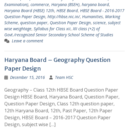
Examination)
,
commerce
,
Haryana (BSEH)
,
haryana board
,
Haryana Board (HBSE) 12th
,
HBSE Board
,
HBSE Board - 2016-2017
Question Paper Design
,
http://hbse.nic.in/
,
Humanities
,
Marking
Scheme
,
question paper
,
Question Paper Design
,
science
,
subject
wise weightage
,
Syllabus for Class xii
,
XII class (+2) of
Govt./recognized Senior Secondary School Scheme of Studies
Leave a comment
Haryana Board – Geography Question
Paper Design
December 15, 2016
Team HSC
Geography – Class 12th HBSE Board Question Paper
Design HBSE Board, Haryana Board, Question Paper,
Question Paper Design, Class 12th question paper,
12th Haryana Board, 12th, Past Paper, 12th Paper
Design, HBSE Board – 2016-2017 Question Paper
Design, subject wise […]