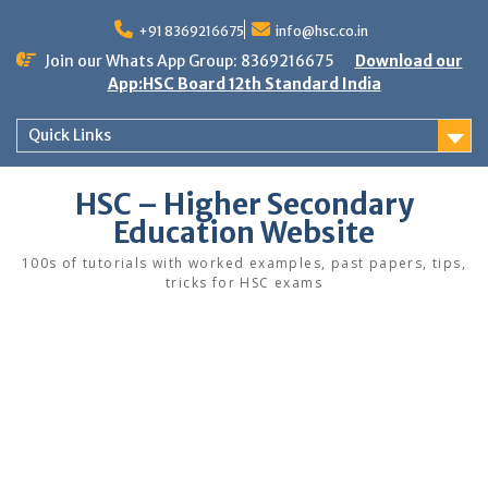
Skip
to
+91 8369216675
info@hsc.co.in
content
Join our Whats App Group: 8369216675
Download our
App:HSC Board 12th Standard India
Quick Links
HSC – Higher Secondary
Education Website
100s of tutorials with worked examples, past papers, tips,
tricks for HSC exams