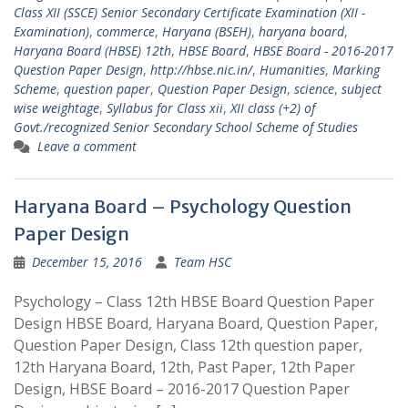
Class XII (SSCE) Senior Secondary Certificate Examination (XII -
Examination)
,
commerce
,
Haryana (BSEH)
,
haryana board
,
Haryana Board (HBSE) 12th
,
HBSE Board
,
HBSE Board - 2016-2017
Question Paper Design
,
http://hbse.nic.in/
,
Humanities
,
Marking
Scheme
,
question paper
,
Question Paper Design
,
science
,
subject
wise weightage
,
Syllabus for Class xii
,
XII class (+2) of
Govt./recognized Senior Secondary School Scheme of Studies
Leave a comment
Haryana Board – Psychology Question
Paper Design
December 15, 2016
Team HSC
Psychology – Class 12th HBSE Board Question Paper
Design HBSE Board, Haryana Board, Question Paper,
Question Paper Design, Class 12th question paper,
12th Haryana Board, 12th, Past Paper, 12th Paper
Design, HBSE Board – 2016-2017 Question Paper