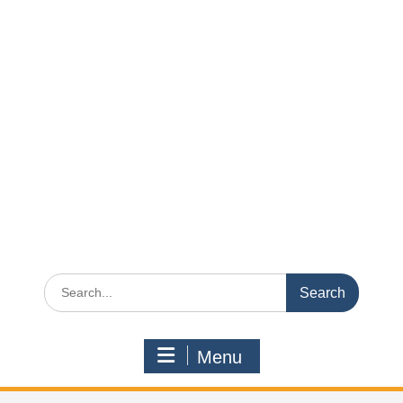
Search
for:
Menu