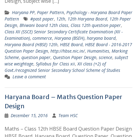
Design, subject wise […]
Haryana PP
,
Paper Pattern
,
Psychology - Haryana Board Paper
Pattern
#past paper
,
12th
,
12th Haryana Board
,
12th Paper
Design
,
Bhiwani board 12th class
,
Class 12th question paper
,
Class XII (SSCE) Senior Secondary Certificate Examination (XII -
Examination)
,
commerce
,
Haryana (BSEH)
,
haryana board
,
Haryana Board (HBSE) 12th
,
HBSE Board
,
HBSE Board - 2016-2017
Question Paper Design
,
http://hbse.nic.in/
,
Humanities
,
Marking
Scheme
,
question paper
,
Question Paper Design
,
science
,
subject
wise weightage
,
Syllabus for Class xii
,
XII class (+2) of
Govt./recognized Senior Secondary School Scheme of Studies
Leave a comment
Haryana Board – Maths Question Paper
Design
December 15, 2016
Team HSC
Maths – Class 12th HBSE Board Question Paper Design
HBSE Board, Haryana Board, Question Paper, Question