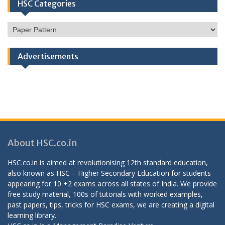
HSC Categories
HSC
Categories
Advertisements
About HSC.co.in
HSC.co.in is aimed at revolutionising 12th standard education,
also known as HSC – Higher Secondary Education for students
appearing for 10 +2 exams across all states of India. We provide
free study material, 100s of tutorials with worked examples,
past papers, tips, tricks for HSC exams, we are creating a digital
learning library.