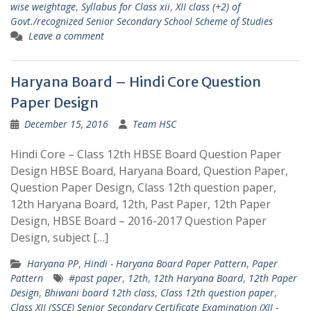
wise weightage
,
Syllabus for Class xii
,
XII class (+2) of
Govt./recognized Senior Secondary School Scheme of Studies
Leave a comment
Haryana Board – Hindi Core Question
Paper Design
December 15, 2016
Team HSC
Hindi Core – Class 12th HBSE Board Question Paper
Design HBSE Board, Haryana Board, Question Paper,
Question Paper Design, Class 12th question paper,
12th Haryana Board, 12th, Past Paper, 12th Paper
Design, HBSE Board – 2016-2017 Question Paper
Design, subject […]
Haryana PP
,
Hindi - Haryana Board Paper Pattern
,
Paper
Pattern
#past paper
,
12th
,
12th Haryana Board
,
12th Paper
Design
,
Bhiwani board 12th class
,
Class 12th question paper
,
Class XII (SSCE) Senior Secondary Certificate Examination (XII -