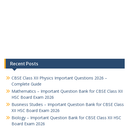
Recent Posts
CBSE Class XII Physics Important Questions 2026 –
Complete Guide
Mathematics – Important Question Bank for CBSE Class XII
HSC Board Exam 2026
Business Studies – Important Question Bank for CBSE Class
XII HSC Board Exam 2026
Biology – Important Question Bank for CBSE Class XII HSC
Board Exam 2026