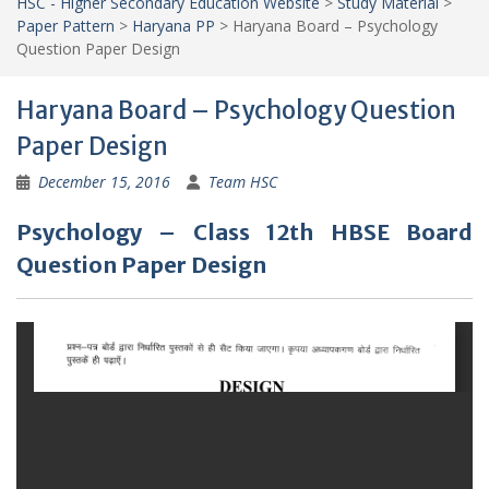
HSC - Higher Secondary Education Website
>
Study Material
>
Paper Pattern
>
Haryana PP
>
Haryana Board – Psychology
Question Paper Design
Haryana Board – Psychology Question
Paper Design
December 15, 2016
Team HSC
Psychology – Class 12th HBSE Board
Question Paper Design