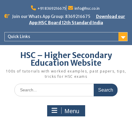
Skip
to
+91 8369216675
info@hsc.co.in
content
Join our Whats App Group: 8369216675
Download our
App:HSC Board 12th Standard India
Quick Links
HSC – Higher Secondary
Education Website
100s of tutorials with worked examples, past papers, tips,
tricks for HSC exams
Search
for:
Menu