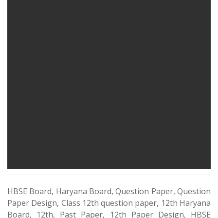
HBSE Board, Haryana Board, Question Paper, Question
Paper Design, Class 12th question paper, 12th Haryana
Board, 12th, Past Paper, 12th Paper Design, HBSE