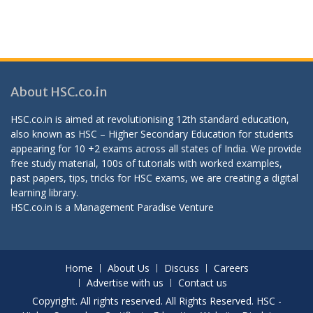
About HSC.co.in
HSC.co.in is aimed at revolutionising 12th standard education,
also known as HSC – Higher Secondary Education for students
appearing for 10 +2 exams across all states of India. We provide
free study material, 100s of tutorials with worked examples,
past papers, tips, tricks for HSC exams, we are creating a digital
learning library.
HSC.co.in is a
Management Paradise
Venture
Home
About Us
Discuss
Careers
Advertise with us
Contact us
Copyright. All rights reserved. All Rights Reserved. HSC -