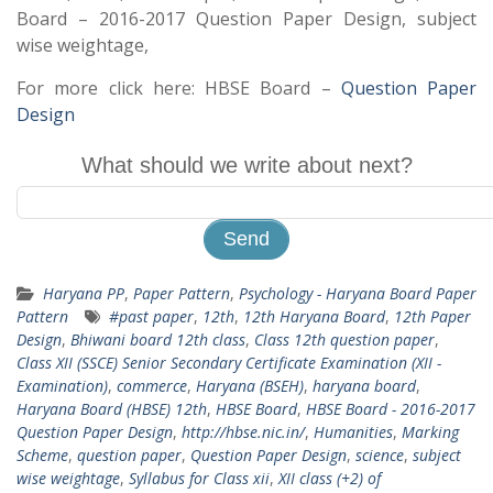
Board – 2016-2017 Question Paper Design, subject
wise weightage,
For more click here: HBSE Board –
Question Paper
Design
What should we write about next?
Haryana PP
,
Paper Pattern
,
Psychology - Haryana Board Paper
Pattern
#past paper
,
12th
,
12th Haryana Board
,
12th Paper
Design
,
Bhiwani board 12th class
,
Class 12th question paper
,
Class XII (SSCE) Senior Secondary Certificate Examination (XII -
Examination)
,
commerce
,
Haryana (BSEH)
,
haryana board
,
Haryana Board (HBSE) 12th
,
HBSE Board
,
HBSE Board - 2016-2017
Question Paper Design
,
http://hbse.nic.in/
,
Humanities
,
Marking
Scheme
,
question paper
,
Question Paper Design
,
science
,
subject
wise weightage
,
Syllabus for Class xii
,
XII class (+2) of