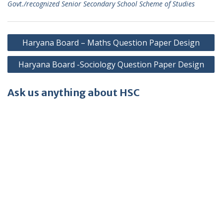
Govt./recognized Senior Secondary School Scheme of Studies
Post
Haryana Board – Maths Question Paper Design
navigation
Haryana Board -Sociology Question Paper Design
Ask us anything about HSC