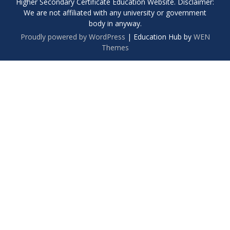
Higher Secondary Certificate Education Website. Disclaimer:
We are not affiliated with any university or government
body in anyway.
Proudly powered by WordPress
|
Education Hub by
WEN
Themes