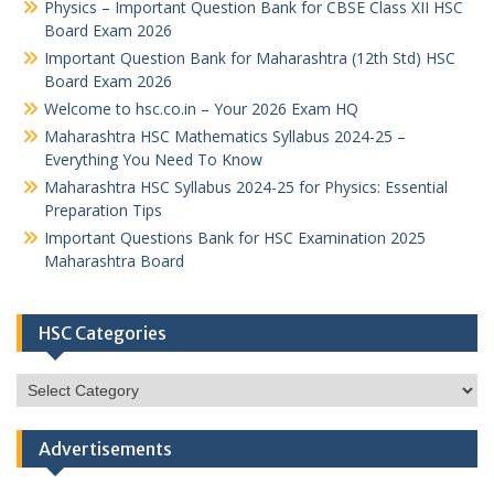
Physics – Important Question Bank for CBSE Class XII HSC
Board Exam 2026
Important Question Bank for Maharashtra (12th Std) HSC
Board Exam 2026
Welcome to hsc.co.in – Your 2026 Exam HQ
Maharashtra HSC Mathematics Syllabus 2024-25 –
Everything You Need To Know
Maharashtra HSC Syllabus 2024-25 for Physics: Essential
Preparation Tips
Important Questions Bank for HSC Examination 2025
Maharashtra Board
HSC Categories
HSC
Categories
Advertisements