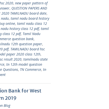
 hsc 2020
,
new paper pattern of
Answer
,
QUESTION PAPERS AND
lt 2020 TAMILNADU board date
,
l nadu
,
tamil nadu board history
buy online
,
tamil nadu class 12
 nadu history class 12 pdf
,
tamil
y class 12 pdf
,
Tamil Nadu
mmerce question bank
,
ilnadu 12th question paper
,
20 pdf
,
TAMILNADU board hsc
el paper 2020 class 12th
,
c result 2020
,
tamilnadu state
rce
,
tn 12th model question
e Questions
,
TN Commerce
,
tn
ment
ion Bank for West
am 2019
on Blog