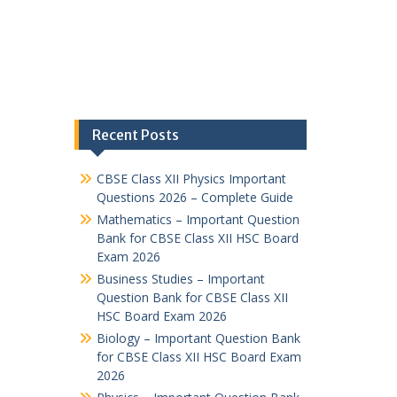
Recent Posts
CBSE Class XII Physics Important
Questions 2026 – Complete Guide
Mathematics – Important Question
Bank for CBSE Class XII HSC Board
Exam 2026
Business Studies – Important
Question Bank for CBSE Class XII
HSC Board Exam 2026
Biology – Important Question Bank
for CBSE Class XII HSC Board Exam
2026