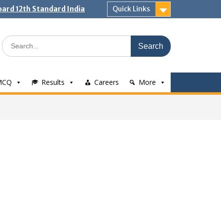
ard 12th Standard India
Quick Links
Search
for:
MCQ
Results
Careers
More