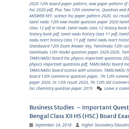
2020 12th board paper pattern
,
new paper pattern of
hsc 2020 pdf
,
Plus Two 12th commerce
,
Question and 
ANSWER KEY
,
science hsc paper pattern 2020
,
ssc resu
tamil nadu 12th new model question paper 2020 tami
class 12 pdf in hindi
,
tamil nadu class 12 history book 
history book pdf
,
tamil nadu history class 11 pdf
,
tamil
nadu ncert history class 11 pdf
,
tamil nadu ncert histor
Stateboard 12th Exam Answer Key
,
Tamilnadu 12th co
tamilnadu 12th model question paper 2020-2020
,
Tam
TAMILNADU board hsc physics important questions 20
physics important questions pdf
,
TAMILNADU board mod
TAMILNADU board science with solution
,
TAMILNADU hs
board 12th commerce question paper
,
TN 12th comme
paper 2020
,
tn 12th result 2020
,
TN 12th std Commerc
hsc chemistry question paper 2019
Leave a com
Business Studies – Important Quest
Bengal Class XII HS (HSC) Board Ex
September 24, 2018
Higher Secondary Educati