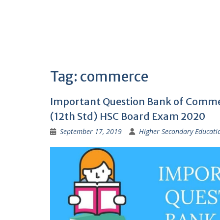
Tag:
commerce
Important Question Bank of Comme
(12th Std) HSC Board Exam 2020
September 17, 2019
Higher Secondary Educati