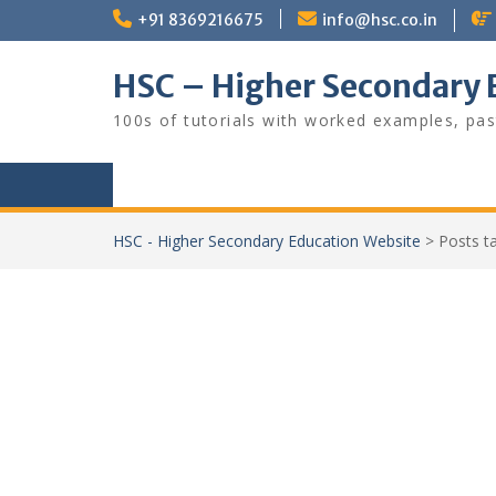
Skip
+91 8369216675
info@hsc.co.in
to
content
HSC – Higher Secondary 
100s of tutorials with worked examples, pas
HSC - Higher Secondary Education Website
>
Posts 