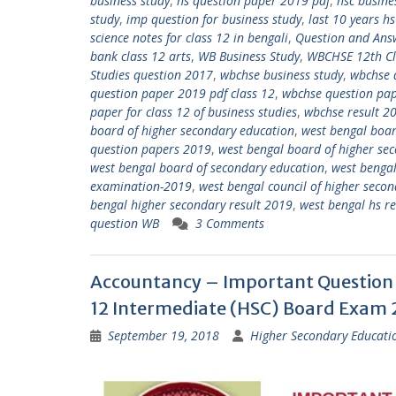
business study
,
hs question paper 2019 pdf
,
hsc busine
study
,
imp question for business study
,
last 10 years h
science notes for class 12 in bengali
,
Question and Ans
bank class 12 arts
,
WB Business Study
,
WBCHSE 12th C
Studies question 2017
,
wbchse business study
,
wbchse 
question paper 2019 pdf class 12
,
wbchse question pap
paper for class 12 of business studies
,
wbchse result 2
board of higher secondary education
,
west bengal boar
question papers 2019
,
west bengal board of higher se
west bengal board of secondary education
,
west bengal
examination-2019
,
west bengal council of higher seco
bengal higher secondary result 2019
,
west bengal hs r
question WB
3 Comments
Accountancy – Important Question 
12 Intermediate (HSC) Board Exam
September 19, 2018
Higher Secondary Educati