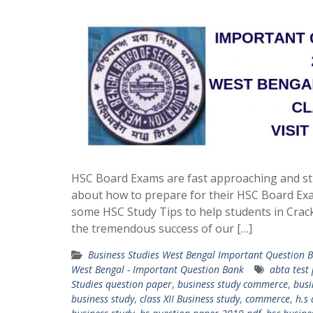
HSC Board Exams are fast approaching and st
about how to prepare for their HSC Board Ex
some HSC Study Tips to help students in Crac
the tremendous success of our […]
Business Studies West Bengal Important Question 
West Bengal - Important Question Bank
abta test
Studies question paper
,
business study commerce
,
busi
business study
,
class XII Business study
,
commerce
,
h.s