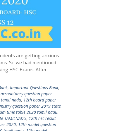
udents are getting anxious
ams. So we had mentioned
king HSC Exams. After
Bank
,
Important Questions Bank
,
 accountancy question paper
 tamil nadu
,
12th board paper
mistry question paper 2019 state
am time table 2020 tamil nadu
,
date TAMILNADU
,
12th hsc result
per 2020
,
12th model question
0 tamil nadu
,
12th model