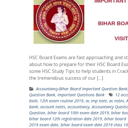
HSC Board Exams are fast approaching and st
about how to prepare for their HSC Board Ex
some HSC Study Tips to help students in Crac
the tremendous success of our […]
Accountancy-Bihar Board Important Question Bank
Question Bank
,
Important Questions Bank
12 acc
bseb
,
12th exam routine 2019
,
ac imp note
,
ac notes
,
bank
,
account notes
,
accountancy
,
Accountancy Questi
Question
,
bihar board 10th exam date 2019
,
bihar bo
bihar board 12th registration date 2019
,
bihar board 
2019 exam date
,
bihar board exam date 2019 class 10