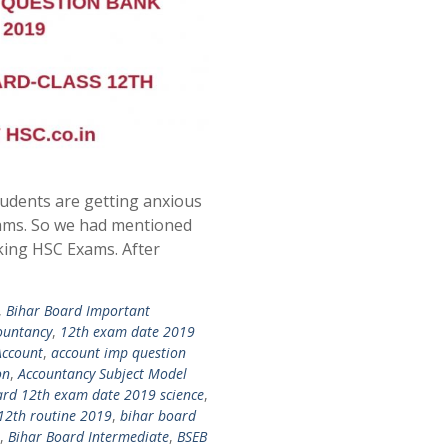
udents are getting anxious
ams. So we had mentioned
king HSC Exams. After
,
Bihar Board Important
ountancy
,
12th exam date 2019
Account
,
account imp question
on
,
Accountancy Subject Model
ard 12th exam date 2019 science
,
12th routine 2019
,
bihar board
,
Bihar Board Intermediate
,
BSEB