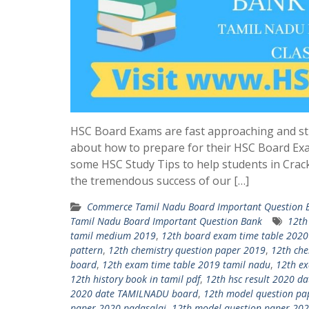
HSC Board Exams are fast approaching and st
about how to prepare for their HSC Board Ex
some HSC Study Tips to help students in Crac
the tremendous success of our […]
Commerce Tamil Nadu Board Important Question 
Tamil Nadu Board Important Question Bank
12th
tamil medium 2019
,
12th board exam time table 2020
pattern
,
12th chemistry question paper 2019
,
12th che
board
,
12th exam time table 2019 tamil nadu
,
12th ex
12th history book in tamil pdf
,
12th hsc result 2020 
2020 date TAMILNADU board
,
12th model question pa
paper 2020 padasalai
,
12th model question paper 202