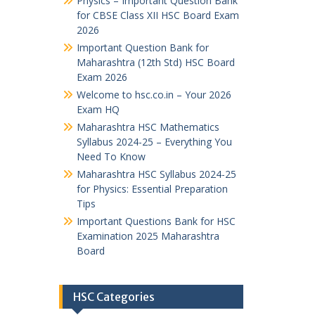
Physics – Important Question Bank
for CBSE Class XII HSC Board Exam
2026
Important Question Bank for
Maharashtra (12th Std) HSC Board
Exam 2026
Welcome to hsc.co.in – Your 2026
Exam HQ
Maharashtra HSC Mathematics
Syllabus 2024-25 – Everything You
Need To Know
Maharashtra HSC Syllabus 2024-25
for Physics: Essential Preparation
Tips
Important Questions Bank for HSC
Examination 2025 Maharashtra
Board
HSC Categories