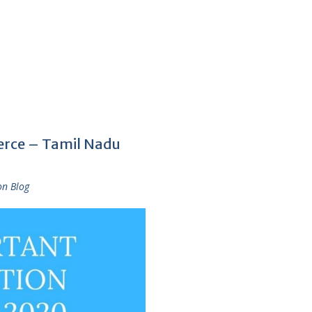
rce – Tamil Nadu
on Blog