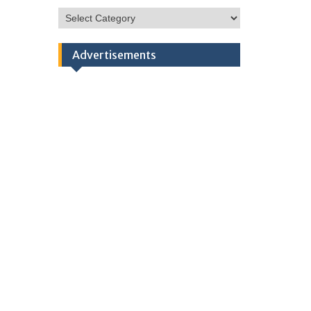
HSC
Categories
Advertisements