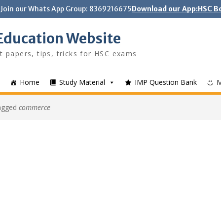
Join our Whats App Group: 8369216675
Download our App:HSC Bo
Education Website
t papers, tips, tricks for HSC exams
Home
Study Material
IMP Question Bank
tagged
commerce