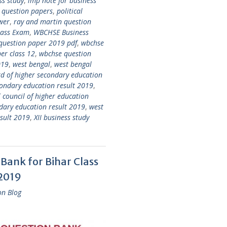
ss study
,
imp note for business
s question papers
,
political
wer
,
ray and martin question
lass Exam
,
WBCHSE Business
question paper 2019 pdf
,
wbchse
er class 12
,
wbchse question
019
,
west bengal
,
west bengal
d of higher secondary education
condary education result 2019
,
 council of higher education
ndary education result 2019
,
west
esult 2019
,
XII business study
Bank for Bihar Class
 2019
on Blog