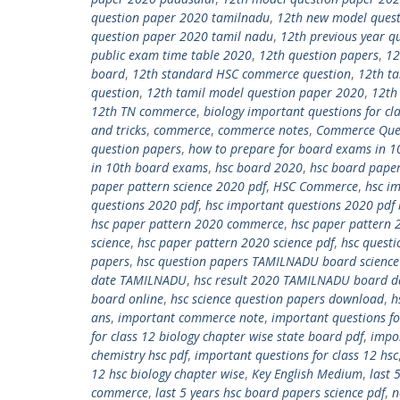
question paper 2020 tamilnadu
,
12th new model ques
question paper 2020 tamil nadu
,
12th previous year q
public exam time table 2020
,
12th question papers
,
12
board
,
12th standard HSC commerce question
,
12th t
question
,
12th tamil model question paper 2020
,
12th
12th TN commerce
,
biology important questions for cl
and tricks
,
commerce
,
commerce notes
,
Commerce Que
question papers
,
how to prepare for board exams in 1
in 10th board exams
,
hsc board 2020
,
hsc board paper
paper pattern science 2020 pdf
,
HSC Commerce
,
hsc i
questions 2020 pdf
,
hsc important questions 2020 pdf 
hsc paper pattern 2020 commerce
,
hsc paper pattern 
science
,
hsc paper pattern 2020 science pdf
,
hsc questi
papers
,
hsc question papers TAMILNADU board science 
date TAMILNADU
,
hsc result 2020 TAMILNADU board d
board online
,
hsc science question papers download
,
h
ans
,
important commerce note
,
important questions fo
for class 12 biology chapter wise state board pdf
,
impor
chemistry hsc pdf
,
important questions for class 12 hsc
12 hsc biology chapter wise
,
Key English Medium
,
last 
commerce
,
last 5 years hsc board papers science pdf
,
n