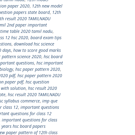
tion paper 2020
,
12th new model
uestion papers state board
,
12th
th result 2020 TAMILNADU
amil 2nd paper important
 time table 2020 tamil nadu
,
ass 12 hsc 2020
,
board exam tips
stions
,
download hsc science
0 days
,
how to score good marks
 pattern science 2020
,
hsc board
mportant questions
,
hsc important
biology
,
hsc paper pattern 2020
,
2020 pdf
,
hsc paper pattern 2020
on paper pdf
,
hsc question
with solution
,
hsc result 2020
ate
,
hsc result 2020 TAMILNADU
sc syllabus commerce
,
imp que
r class 12
,
important questions
tant questions for class 12
,
important questions for class
5 years hsc board papers
ew paper pattern of 12th class