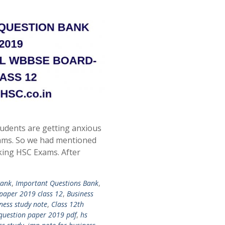
udents are getting anxious
ams. So we had mentioned
king HSC Exams. After
Bank
,
Important Questions Bank
,
 paper 2019 class 12
,
Business
ness study note
,
Class 12th
 question paper 2019 pdf
,
hs