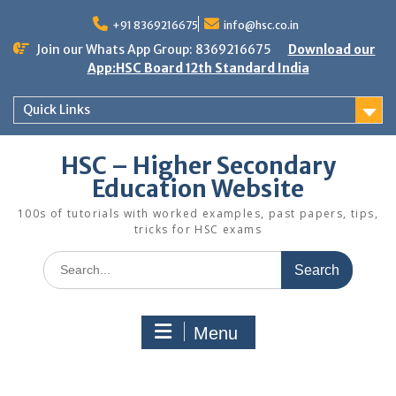
Skip
to
+91 8369216675
info@hsc.co.in
content
Join our Whats App Group: 8369216675
Download our
App:HSC Board 12th Standard India
Quick Links
HSC – Higher Secondary
Education Website
100s of tutorials with worked examples, past papers, tips,
tricks for HSC exams
Search
for:
Menu