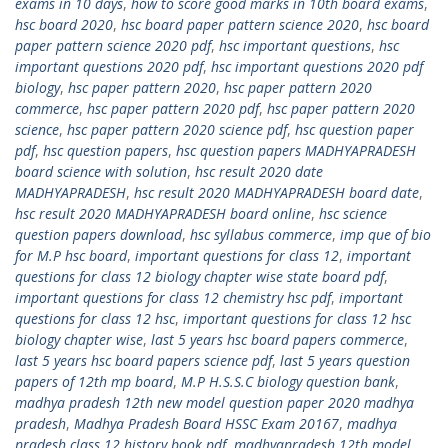
exams in 10 days
,
how to score good marks in 10th board exams
,
hsc board 2020
,
hsc board paper pattern science 2020
,
hsc board
paper pattern science 2020 pdf
,
hsc important questions
,
hsc
important questions 2020 pdf
,
hsc important questions 2020 pdf
biology
,
hsc paper pattern 2020
,
hsc paper pattern 2020
commerce
,
hsc paper pattern 2020 pdf
,
hsc paper pattern 2020
science
,
hsc paper pattern 2020 science pdf
,
hsc question paper
pdf
,
hsc question papers
,
hsc question papers MADHYAPRADESH
board science with solution
,
hsc result 2020 date
MADHYAPRADESH
,
hsc result 2020 MADHYAPRADESH board date
,
hsc result 2020 MADHYAPRADESH board online
,
hsc science
question papers download
,
hsc syllabus commerce
,
imp que of bio
for M.P hsc board
,
important questions for class 12
,
important
questions for class 12 biology chapter wise state board pdf
,
important questions for class 12 chemistry hsc pdf
,
important
questions for class 12 hsc
,
important questions for class 12 hsc
biology chapter wise
,
last 5 years hsc board papers commerce
,
last 5 years hsc board papers science pdf
,
last 5 years question
papers of 12th mp board
,
M.P H.S.S.C biology question bank
,
madhya pradesh 12th new model question paper 2020 madhya
pradesh
,
Madhya Pradesh Board HSSC Exam 20167
,
madhya
pradesh class 12 history book pdf
,
madhyapradesh 12th model