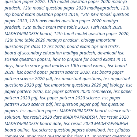
question paper 2020
,
12th model question paper 2020 madhya
pradesh
,
12th model question paper 2020 madhyapradesh
,
12th
mp board exam question papers 2019
,
12th new model question
paper 2020
,
12th new model question paper 2020 madhya
pradesh
,
12th public exam time table 2020
,
12th result 2020
MADHYAPRADESH board
,
12th tamil model question paper 2020
,
12th time table 2020 madhya pradesh
,
biology important
questions for class 12 hsc 2020
,
board exam tips and tricks
,
board of secondary education madhya pradesh
,
download hsc
science question papers
,
how to prepare for board exams in 10
days
,
how to score good marks in 10th board exams
,
hsc board
2020
,
hsc board paper pattern science 2020
,
hsc board paper
pattern science 2020 pdf
,
hsc important questions
,
hsc important
questions 2020 pdf
,
hsc important questions 2020 pdf biology
,
hsc
paper pattern 2020
,
hsc paper pattern 2020 commerce
,
hsc paper
pattern 2020 pdf
,
hsc paper pattern 2020 science
,
hsc paper
pattern 2020 science pdf
,
hsc question paper pdf
,
hsc question
papers
,
hsc question papers MADHYAPRADESH board science with
solution
,
hsc result 2020 date MADHYAPRADESH
,
hsc result 2020
MADHYAPRADESH board date
,
hsc result 2020 MADHYAPRADESH
board online
,
hsc science question papers download
,
hsc syllabus
commerce
,
important questions for class 12
,
important questions