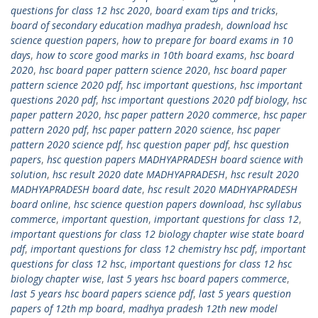
questions for class 12 hsc 2020
,
board exam tips and tricks
,
board of secondary education madhya pradesh
,
download hsc
science question papers
,
how to prepare for board exams in 10
days
,
how to score good marks in 10th board exams
,
hsc board
2020
,
hsc board paper pattern science 2020
,
hsc board paper
pattern science 2020 pdf
,
hsc important questions
,
hsc important
questions 2020 pdf
,
hsc important questions 2020 pdf biology
,
hsc
paper pattern 2020
,
hsc paper pattern 2020 commerce
,
hsc paper
pattern 2020 pdf
,
hsc paper pattern 2020 science
,
hsc paper
pattern 2020 science pdf
,
hsc question paper pdf
,
hsc question
papers
,
hsc question papers MADHYAPRADESH board science with
solution
,
hsc result 2020 date MADHYAPRADESH
,
hsc result 2020
MADHYAPRADESH board date
,
hsc result 2020 MADHYAPRADESH
board online
,
hsc science question papers download
,
hsc syllabus
commerce
,
important question
,
important questions for class 12
,
important questions for class 12 biology chapter wise state board
pdf
,
important questions for class 12 chemistry hsc pdf
,
important
questions for class 12 hsc
,
important questions for class 12 hsc
biology chapter wise
,
last 5 years hsc board papers commerce
,
last 5 years hsc board papers science pdf
,
last 5 years question
papers of 12th mp board
,
madhya pradesh 12th new model