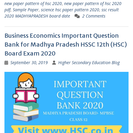
new paper pattern of hsc 2020
,
new paper pattern of hsc 2020
pdf
,
Sample Paper
,
science hsc paper pattern 2020
,
ssc result
2020 MADHYAPRADESH board date
2 Comments
Business Economics Important Question
Bank for Madhya Pradesh HSSC 12th (HSC)
Board Exam 2020
September 30, 2019
Higher Secondary Education Blog