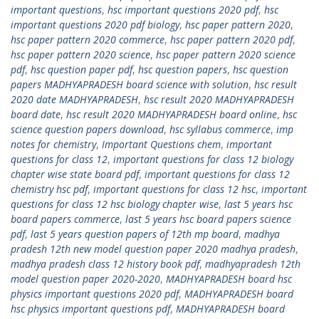
important questions
,
hsc important questions 2020 pdf
,
hsc
important questions 2020 pdf biology
,
hsc paper pattern 2020
,
hsc paper pattern 2020 commerce
,
hsc paper pattern 2020 pdf
,
hsc paper pattern 2020 science
,
hsc paper pattern 2020 science
pdf
,
hsc question paper pdf
,
hsc question papers
,
hsc question
papers MADHYAPRADESH board science with solution
,
hsc result
2020 date MADHYAPRADESH
,
hsc result 2020 MADHYAPRADESH
board date
,
hsc result 2020 MADHYAPRADESH board online
,
hsc
science question papers download
,
hsc syllabus commerce
,
imp
notes for chemistry
,
Important Questions chem
,
important
questions for class 12
,
important questions for class 12 biology
chapter wise state board pdf
,
important questions for class 12
chemistry hsc pdf
,
important questions for class 12 hsc
,
important
questions for class 12 hsc biology chapter wise
,
last 5 years hsc
board papers commerce
,
last 5 years hsc board papers science
pdf
,
last 5 years question papers of 12th mp board
,
madhya
pradesh 12th new model question paper 2020 madhya pradesh
,
madhya pradesh class 12 history book pdf
,
madhyapradesh 12th
model question paper 2020-2020
,
MADHYAPRADESH board hsc
physics important questions 2020 pdf
,
MADHYAPRADESH board
hsc physics important questions pdf
,
MADHYAPRADESH board