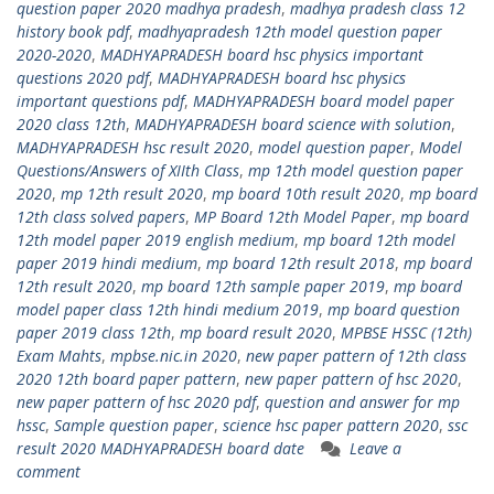
question paper 2020 madhya pradesh
,
madhya pradesh class 12
history book pdf
,
madhyapradesh 12th model question paper
2020-2020
,
MADHYAPRADESH board hsc physics important
questions 2020 pdf
,
MADHYAPRADESH board hsc physics
important questions pdf
,
MADHYAPRADESH board model paper
2020 class 12th
,
MADHYAPRADESH board science with solution
,
MADHYAPRADESH hsc result 2020
,
model question paper
,
Model
Questions/Answers of XIIth Class
,
mp 12th model question paper
2020
,
mp 12th result 2020
,
mp board 10th result 2020
,
mp board
12th class solved papers
,
MP Board 12th Model Paper
,
mp board
12th model paper 2019 english medium
,
mp board 12th model
paper 2019 hindi medium
,
mp board 12th result 2018
,
mp board
12th result 2020
,
mp board 12th sample paper 2019
,
mp board
model paper class 12th hindi medium 2019
,
mp board question
paper 2019 class 12th
,
mp board result 2020
,
MPBSE HSSC (12th)
Exam Mahts
,
mpbse.nic.in 2020
,
new paper pattern of 12th class
2020 12th board paper pattern
,
new paper pattern of hsc 2020
,
new paper pattern of hsc 2020 pdf
,
question and answer for mp
hssc
,
Sample question paper
,
science hsc paper pattern 2020
,
ssc
result 2020 MADHYAPRADESH board date
Leave a
comment