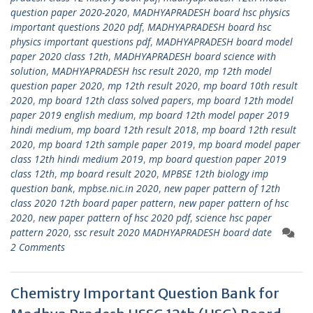
question paper 2020-2020
,
MADHYAPRADESH board hsc physics
important questions 2020 pdf
,
MADHYAPRADESH board hsc
physics important questions pdf
,
MADHYAPRADESH board model
paper 2020 class 12th
,
MADHYAPRADESH board science with
solution
,
MADHYAPRADESH hsc result 2020
,
mp 12th model
question paper 2020
,
mp 12th result 2020
,
mp board 10th result
2020
,
mp board 12th class solved papers
,
mp board 12th model
paper 2019 english medium
,
mp board 12th model paper 2019
hindi medium
,
mp board 12th result 2018
,
mp board 12th result
2020
,
mp board 12th sample paper 2019
,
mp board model paper
class 12th hindi medium 2019
,
mp board question paper 2019
class 12th
,
mp board result 2020
,
MPBSE 12th biology imp
question bank
,
mpbse.nic.in 2020
,
new paper pattern of 12th
class 2020 12th board paper pattern
,
new paper pattern of hsc
2020
,
new paper pattern of hsc 2020 pdf
,
science hsc paper
pattern 2020
,
ssc result 2020 MADHYAPRADESH board date
2 Comments
Chemistry Important Question Bank for