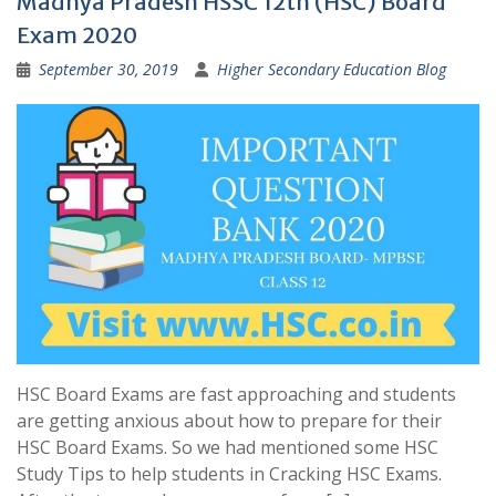
Madhya Pradesh HSSC 12th (HSC) Board
Exam 2020
September 30, 2019
Higher Secondary Education Blog
HSC Board Exams are fast approaching and students
are getting anxious about how to prepare for their
HSC Board Exams. So we had mentioned some HSC
Study Tips to help students in Cracking HSC Exams.