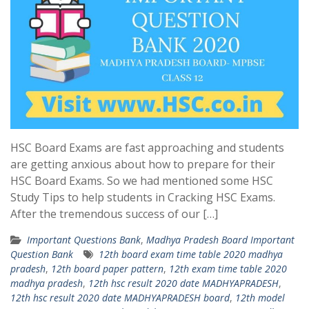
HSC Board Exams are fast approaching and students
are getting anxious about how to prepare for their
HSC Board Exams. So we had mentioned some HSC
Study Tips to help students in Cracking HSC Exams.
After the tremendous success of our […]
Important Questions Bank
,
Madhya Pradesh Board Important
Question Bank
12th board exam time table 2020 madhya
pradesh
,
12th board paper pattern
,
12th exam time table 2020
madhya pradesh
,
12th hsc result 2020 date MADHYAPRADESH
,
12th hsc result 2020 date MADHYAPRADESH board
,
12th model