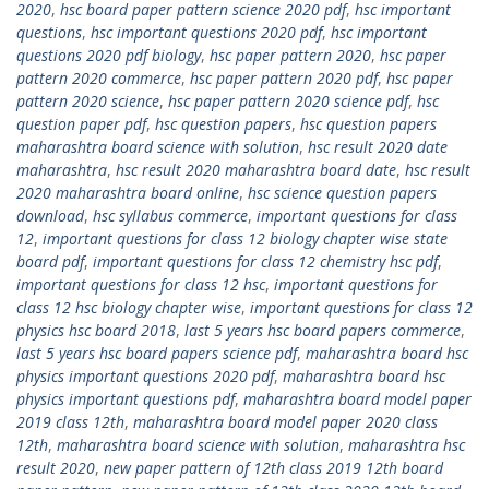
2020
,
hsc board paper pattern science 2020 pdf
,
hsc important
questions
,
hsc important questions 2020 pdf
,
hsc important
questions 2020 pdf biology
,
hsc paper pattern 2020
,
hsc paper
pattern 2020 commerce
,
hsc paper pattern 2020 pdf
,
hsc paper
pattern 2020 science
,
hsc paper pattern 2020 science pdf
,
hsc
question paper pdf
,
hsc question papers
,
hsc question papers
maharashtra board science with solution
,
hsc result 2020 date
maharashtra
,
hsc result 2020 maharashtra board date
,
hsc result
2020 maharashtra board online
,
hsc science question papers
download
,
hsc syllabus commerce
,
important questions for class
12
,
important questions for class 12 biology chapter wise state
board pdf
,
important questions for class 12 chemistry hsc pdf
,
important questions for class 12 hsc
,
important questions for
class 12 hsc biology chapter wise
,
important questions for class 12
physics hsc board 2018
,
last 5 years hsc board papers commerce
,
last 5 years hsc board papers science pdf
,
maharashtra board hsc
physics important questions 2020 pdf
,
maharashtra board hsc
physics important questions pdf
,
maharashtra board model paper
2019 class 12th
,
maharashtra board model paper 2020 class
12th
,
maharashtra board science with solution
,
maharashtra hsc
result 2020
,
new paper pattern of 12th class 2019 12th board