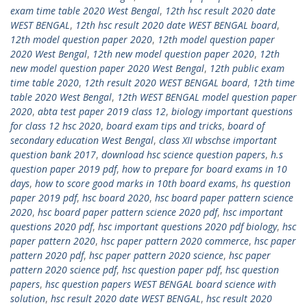
exam time table 2020 West Bengal
,
12th hsc result 2020 date
WEST BENGAL
,
12th hsc result 2020 date WEST BENGAL board
,
12th model question paper 2020
,
12th model question paper
2020 West Bengal
,
12th new model question paper 2020
,
12th
new model question paper 2020 West Bengal
,
12th public exam
time table 2020
,
12th result 2020 WEST BENGAL board
,
12th time
table 2020 West Bengal
,
12th WEST BENGAL model question paper
2020
,
abta test paper 2019 class 12
,
biology important questions
for class 12 hsc 2020
,
board exam tips and tricks
,
board of
secondary education West Bengal
,
class XII wbschse important
question bank 2017
,
download hsc science question papers
,
h.s
question paper 2019 pdf
,
how to prepare for board exams in 10
days
,
how to score good marks in 10th board exams
,
hs question
paper 2019 pdf
,
hsc board 2020
,
hsc board paper pattern science
2020
,
hsc board paper pattern science 2020 pdf
,
hsc important
questions 2020 pdf
,
hsc important questions 2020 pdf biology
,
hsc
paper pattern 2020
,
hsc paper pattern 2020 commerce
,
hsc paper
pattern 2020 pdf
,
hsc paper pattern 2020 science
,
hsc paper
pattern 2020 science pdf
,
hsc question paper pdf
,
hsc question
papers
,
hsc question papers WEST BENGAL board science with
solution
,
hsc result 2020 date WEST BENGAL
,
hsc result 2020