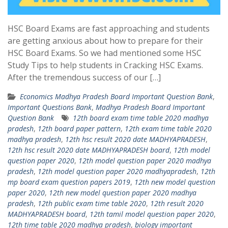
HSC Board Exams are fast approaching and students
are getting anxious about how to prepare for their
HSC Board Exams. So we had mentioned some HSC
Study Tips to help students in Cracking HSC Exams.
After the tremendous success of our […]
Economics Madhya Pradesh Board Important Question Bank
,
Important Questions Bank
,
Madhya Pradesh Board Important
Question Bank
12th board exam time table 2020 madhya
pradesh
,
12th board paper pattern
,
12th exam time table 2020
madhya pradesh
,
12th hsc result 2020 date MADHYAPRADESH
,
12th hsc result 2020 date MADHYAPRADESH board
,
12th model
question paper 2020
,
12th model question paper 2020 madhya
pradesh
,
12th model question paper 2020 madhyapradesh
,
12th
mp board exam question papers 2019
,
12th new model question
paper 2020
,
12th new model question paper 2020 madhya
pradesh
,
12th public exam time table 2020
,
12th result 2020
MADHYAPRADESH board
,
12th tamil model question paper 2020
,
12th time table 2020 madhya pradesh
,
biology important