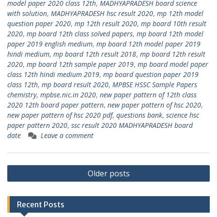
model paper 2020 class 12th
,
MADHYAPRADESH board science
with solution
,
MADHYAPRADESH hsc result 2020
,
mp 12th model
question paper 2020
,
mp 12th result 2020
,
mp board 10th result
2020
,
mp board 12th class solved papers
,
mp board 12th model
paper 2019 english medium
,
mp board 12th model paper 2019
hindi medium
,
mp board 12th result 2018
,
mp board 12th result
2020
,
mp board 12th sample paper 2019
,
mp board model paper
class 12th hindi medium 2019
,
mp board question paper 2019
class 12th
,
mp board result 2020
,
MPBSE HSSC Sample Papers
chemistry
,
mpbse.nic.in 2020
,
new paper pattern of 12th class
2020 12th board paper pattern
,
new paper pattern of hsc 2020
,
new paper pattern of hsc 2020 pdf
,
questions bank
,
science hsc
paper pattern 2020
,
ssc result 2020 MADHYAPRADESH board
date
Leave a comment
Posts
Older posts
navigation
Recent Posts