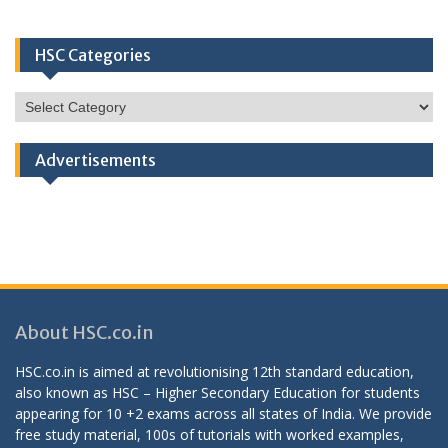
HSC Categories
HSC
Categories
Advertisements
About HSC.co.in
HSC.co.in is aimed at revolutionising 12th standard education,
also known as HSC – Higher Secondary Education for students
appearing for 10 +2 exams across all states of India. We provide
free study material, 100s of tutorials with worked examples,