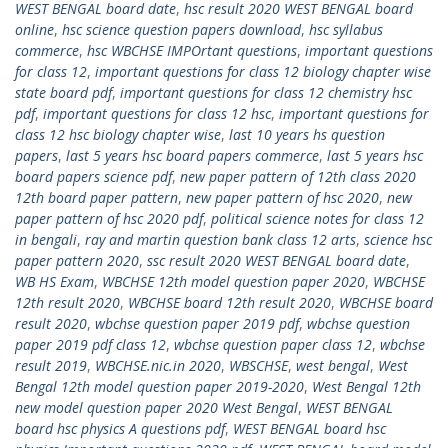
WEST BENGAL board date
,
hsc result 2020 WEST BENGAL board
online
,
hsc science question papers download
,
hsc syllabus
commerce
,
hsc WBCHSE IMPOrtant questions
,
important questions
for class 12
,
important questions for class 12 biology chapter wise
state board pdf
,
important questions for class 12 chemistry hsc
pdf
,
important questions for class 12 hsc
,
important questions for
class 12 hsc biology chapter wise
,
last 10 years hs question
papers
,
last 5 years hsc board papers commerce
,
last 5 years hsc
board papers science pdf
,
new paper pattern of 12th class 2020
12th board paper pattern
,
new paper pattern of hsc 2020
,
new
paper pattern of hsc 2020 pdf
,
political science notes for class 12
in bengali
,
ray and martin question bank class 12 arts
,
science hsc
paper pattern 2020
,
ssc result 2020 WEST BENGAL board date
,
WB HS Exam
,
WBCHSE 12th model question paper 2020
,
WBCHSE
12th result 2020
,
WBCHSE board 12th result 2020
,
WBCHSE board
result 2020
,
wbchse question paper 2019 pdf
,
wbchse question
paper 2019 pdf class 12
,
wbchse question paper class 12
,
wbchse
result 2019
,
WBCHSE.nic.in 2020
,
WBSCHSE
,
west bengal
,
West
Bengal 12th model question paper 2019-2020
,
West Bengal 12th
new model question paper 2020 West Bengal
,
WEST BENGAL
board hsc physics A questions pdf
,
WEST BENGAL board hsc