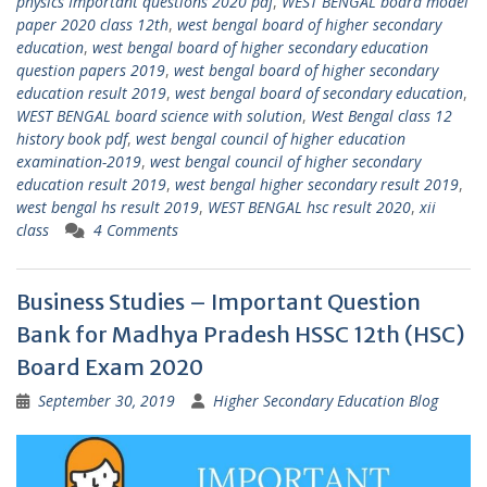
physics Important questions 2020 pdf
,
WEST BENGAL board model
paper 2020 class 12th
,
west bengal board of higher secondary
education
,
west bengal board of higher secondary education
question papers 2019
,
west bengal board of higher secondary
education result 2019
,
west bengal board of secondary education
,
WEST BENGAL board science with solution
,
West Bengal class 12
history book pdf
,
west bengal council of higher education
examination-2019
,
west bengal council of higher secondary
education result 2019
,
west bengal higher secondary result 2019
,
west bengal hs result 2019
,
WEST BENGAL hsc result 2020
,
xii
class
4 Comments
Business Studies – Important Question
Bank for Madhya Pradesh HSSC 12th (HSC)
Board Exam 2020
September 30, 2019
Higher Secondary Education Blog