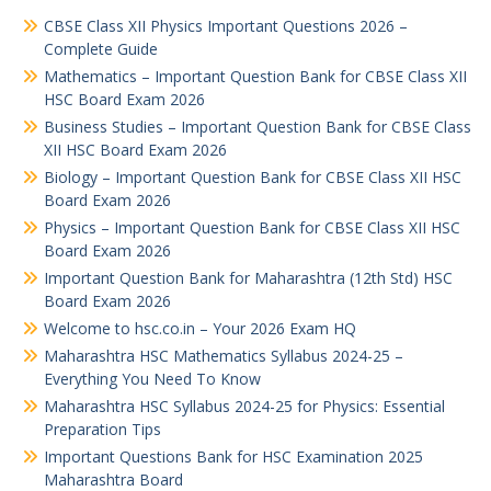
CBSE Class XII Physics Important Questions 2026 –
Complete Guide
Mathematics – Important Question Bank for CBSE Class XII
HSC Board Exam 2026
Business Studies – Important Question Bank for CBSE Class
XII HSC Board Exam 2026
Biology – Important Question Bank for CBSE Class XII HSC
Board Exam 2026
Physics – Important Question Bank for CBSE Class XII HSC
Board Exam 2026
Important Question Bank for Maharashtra (12th Std) HSC
Board Exam 2026
Welcome to hsc.co.in – Your 2026 Exam HQ
Maharashtra HSC Mathematics Syllabus 2024-25 –
Everything You Need To Know
Maharashtra HSC Syllabus 2024-25 for Physics: Essential
Preparation Tips
Important Questions Bank for HSC Examination 2025
Maharashtra Board