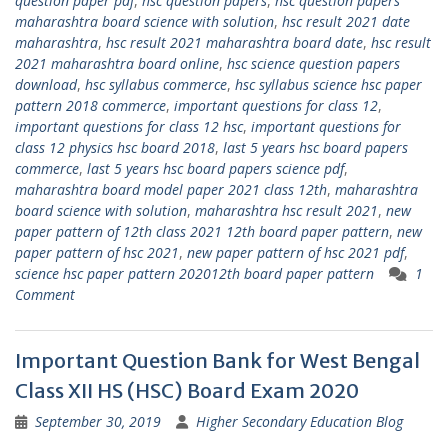
question paper pdf
,
hsc question papers
,
hsc question papers
maharashtra board science with solution
,
hsc result 2021 date
maharashtra
,
hsc result 2021 maharashtra board date
,
hsc result
2021 maharashtra board online
,
hsc science question papers
download
,
hsc syllabus commerce
,
hsc syllabus science hsc paper
pattern 2018 commerce
,
important questions for class 12
,
important questions for class 12 hsc
,
important questions for
class 12 physics hsc board 2018
,
last 5 years hsc board papers
commerce
,
last 5 years hsc board papers science pdf
,
maharashtra board model paper 2021 class 12th
,
maharashtra
board science with solution
,
maharashtra hsc result 2021
,
new
paper pattern of 12th class 2021 12th board paper pattern
,
new
paper pattern of hsc 2021
,
new paper pattern of hsc 2021 pdf
,
science hsc paper pattern 202012th board paper pattern
1
Comment
Important Question Bank for West Bengal
Class XII HS (HSC) Board Exam 2020
September 30, 2019
Higher Secondary Education Blog