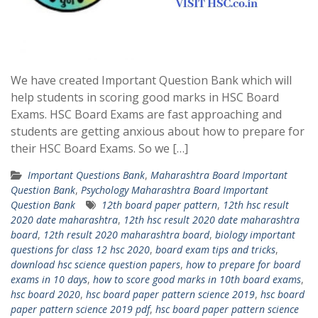
We have created Important Question Bank which will
help students in scoring good marks in HSC Board
Exams. HSC Board Exams are fast approaching and
students are getting anxious about how to prepare for
their HSC Board Exams. So we […]
Important Questions Bank
,
Maharashtra Board Important
Question Bank
,
Psychology Maharashtra Board Important
Question Bank
12th board paper pattern
,
12th hsc result
2020 date maharashtra
,
12th hsc result 2020 date maharashtra
board
,
12th result 2020 maharashtra board
,
biology important
questions for class 12 hsc 2020
,
board exam tips and tricks
,
download hsc science question papers
,
how to prepare for board
exams in 10 days
,
how to score good marks in 10th board exams
,
hsc board 2020
,
hsc board paper pattern science 2019
,
hsc board
paper pattern science 2019 pdf
,
hsc board paper pattern science