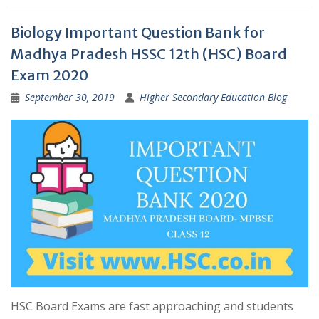
Biology Important Question Bank for
Madhya Pradesh HSSC 12th (HSC) Board
Exam 2020
September 30, 2019
Higher Secondary Education Blog
HSC Board Exams are fast approaching and students