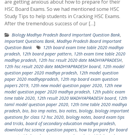
are getting anxious about how to prepare for their
HSC Board Exams. So we had mentioned some HSC
Study Tips to help students in Cracking HSC Exams.
After the tremendous success of our […]
Biology Madhya Pradesh Board Important Question Bank
,
Important Questions Bank
,
Madhya Pradesh Board Important
Question Bank
12th board exam time table 2020 madhya
pradesh
,
12th board paper pattern
,
12th exam time table 2020
madhya pradesh
,
12th hsc result 2020 date MADHYAPRADESH
,
12th hsc result 2020 date MADHYAPRADESH board
,
12th model
question paper 2020 madhya pradesh
,
12th model question
paper 2020 madhyapradesh
,
12th mp board exam question
papers 2019
,
12th new model question paper 2020
,
12th new
model question paper 2020 madhya pradesh
,
12th public exam
time table 2020
,
12th result 2020 MADHYAPRADESH board
,
12th
tamil model question paper 2020
,
12th time table 2020 madhya
pradesh
,
bio
,
bio imp notes
,
bio notes
,
biology
,
biology important
questions for class 12 hsc 2020
,
biology notes
,
board exam tips
and tricks
,
board of secondary education madhya pradesh
,
download hsc science question papers
,
how to prepare for board