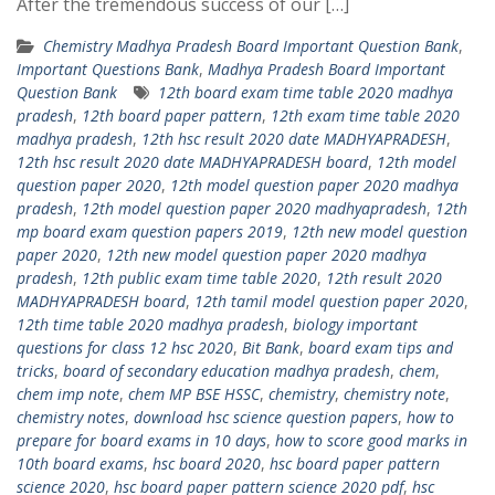
After the tremendous success of our […]
Chemistry Madhya Pradesh Board Important Question Bank
,
Important Questions Bank
,
Madhya Pradesh Board Important
Question Bank
12th board exam time table 2020 madhya
pradesh
,
12th board paper pattern
,
12th exam time table 2020
madhya pradesh
,
12th hsc result 2020 date MADHYAPRADESH
,
12th hsc result 2020 date MADHYAPRADESH board
,
12th model
question paper 2020
,
12th model question paper 2020 madhya
pradesh
,
12th model question paper 2020 madhyapradesh
,
12th
mp board exam question papers 2019
,
12th new model question
paper 2020
,
12th new model question paper 2020 madhya
pradesh
,
12th public exam time table 2020
,
12th result 2020
MADHYAPRADESH board
,
12th tamil model question paper 2020
,
12th time table 2020 madhya pradesh
,
biology important
questions for class 12 hsc 2020
,
Bit Bank
,
board exam tips and
tricks
,
board of secondary education madhya pradesh
,
chem
,
chem imp note
,
chem MP BSE HSSC
,
chemistry
,
chemistry note
,
chemistry notes
,
download hsc science question papers
,
how to
prepare for board exams in 10 days
,
how to score good marks in
10th board exams
,
hsc board 2020
,
hsc board paper pattern
science 2020
,
hsc board paper pattern science 2020 pdf
,
hsc