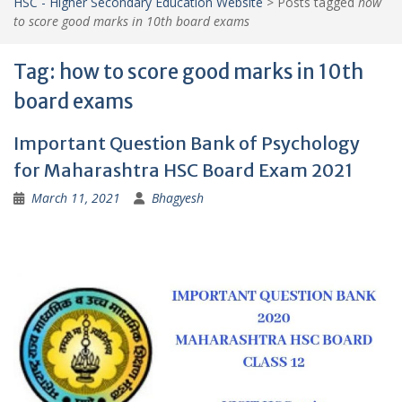
HSC - Higher Secondary Education Website
>
Posts tagged
how
to score good marks in 10th board exams
Tag:
how to score good marks in 10th
board exams
Important Question Bank of Psychology
for Maharashtra HSC Board Exam 2021
March 11, 2021
Bhagyesh