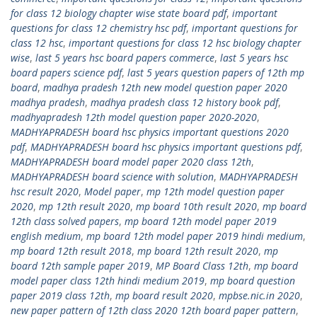
for class 12 biology chapter wise state board pdf
,
important
questions for class 12 chemistry hsc pdf
,
important questions for
class 12 hsc
,
important questions for class 12 hsc biology chapter
wise
,
last 5 years hsc board papers commerce
,
last 5 years hsc
board papers science pdf
,
last 5 years question papers of 12th mp
board
,
madhya pradesh 12th new model question paper 2020
madhya pradesh
,
madhya pradesh class 12 history book pdf
,
madhyapradesh 12th model question paper 2020-2020
,
MADHYAPRADESH board hsc physics important questions 2020
pdf
,
MADHYAPRADESH board hsc physics important questions pdf
,
MADHYAPRADESH board model paper 2020 class 12th
,
MADHYAPRADESH board science with solution
,
MADHYAPRADESH
hsc result 2020
,
Model paper
,
mp 12th model question paper
2020
,
mp 12th result 2020
,
mp board 10th result 2020
,
mp board
12th class solved papers
,
mp board 12th model paper 2019
english medium
,
mp board 12th model paper 2019 hindi medium
,
mp board 12th result 2018
,
mp board 12th result 2020
,
mp
board 12th sample paper 2019
,
MP Board Class 12th
,
mp board
model paper class 12th hindi medium 2019
,
mp board question
paper 2019 class 12th
,
mp board result 2020
,
mpbse.nic.in 2020
,
new paper pattern of 12th class 2020 12th board paper pattern
,