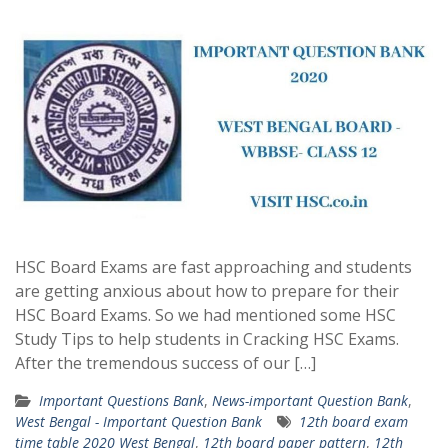
HSC Board Exams are fast approaching and students
are getting anxious about how to prepare for their
HSC Board Exams. So we had mentioned some HSC
Study Tips to help students in Cracking HSC Exams.
After the tremendous success of our […]
Important Questions Bank
,
News-important Question Bank
,
West Bengal - Important Question Bank
12th board exam
time table 2020 West Bengal
,
12th board paper pattern
,
12th