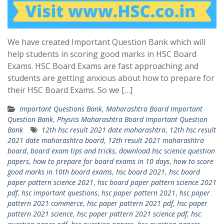
We have created Important Question Bank which will
help students in scoring good marks in HSC Board
Exams. HSC Board Exams are fast approaching and
students are getting anxious about how to prepare for
their HSC Board Exams. So we […]
Important Questions Bank
,
Maharashtra Board Important
Question Bank
,
Physics Maharashtra Board Important Question
Bank
12th hsc result 2021 date maharashtra
,
12th hsc result
2021 date maharashtra board
,
12th result 2021 maharashtra
board
,
board exam tips and tricks
,
download hsc science question
papers
,
how to prepare for board exams in 10 days
,
how to score
good marks in 10th board exams
,
hsc board 2021
,
hsc board
paper pattern science 2021
,
hsc board paper pattern science 2021
pdf
,
hsc important questions
,
hsc paper pattern 2021
,
hsc paper
pattern 2021 commerce
,
hsc paper pattern 2021 pdf
,
hsc paper
pattern 2021 science
,
hsc paper pattern 2021 science pdf
,
hsc