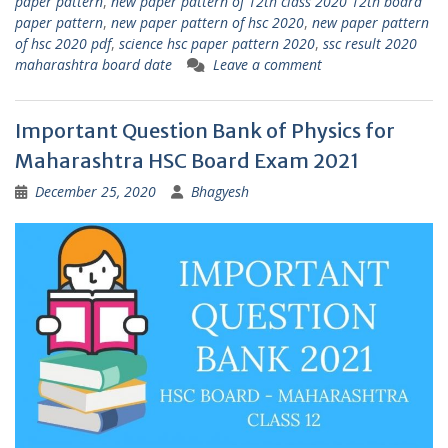
paper pattern
,
new paper pattern of 12th class 2020 12th board
paper pattern
,
new paper pattern of hsc 2020
,
new paper pattern
of hsc 2020 pdf
,
science hsc paper pattern 2020
,
ssc result 2020
maharashtra board date
Leave a comment
Important Question Bank of Physics for
Maharashtra HSC Board Exam 2021
December 25, 2020
Bhagyesh