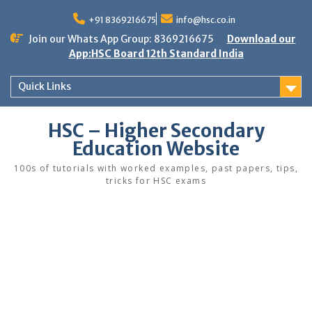
Skip
to
+91 8369216675
info@hsc.co.in
content
Join our Whats App Group: 8369216675
Download our
App:HSC Board 12th Standard India
Quick Links
HSC – Higher Secondary
Education Website
100s of tutorials with worked examples, past papers, tips,
tricks for HSC exams