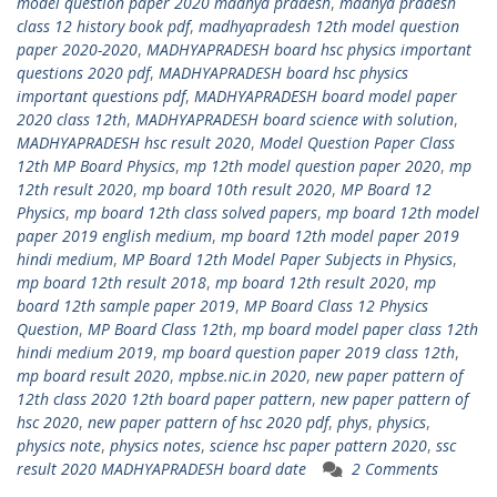
model question paper 2020 madhya pradesh
,
madhya pradesh
class 12 history book pdf
,
madhyapradesh 12th model question
paper 2020-2020
,
MADHYAPRADESH board hsc physics important
questions 2020 pdf
,
MADHYAPRADESH board hsc physics
important questions pdf
,
MADHYAPRADESH board model paper
2020 class 12th
,
MADHYAPRADESH board science with solution
,
MADHYAPRADESH hsc result 2020
,
Model Question Paper Class
12th MP Board Physics
,
mp 12th model question paper 2020
,
mp
12th result 2020
,
mp board 10th result 2020
,
MP Board 12
Physics
,
mp board 12th class solved papers
,
mp board 12th model
paper 2019 english medium
,
mp board 12th model paper 2019
hindi medium
,
MP Board 12th Model Paper Subjects in Physics
,
mp board 12th result 2018
,
mp board 12th result 2020
,
mp
board 12th sample paper 2019
,
MP Board Class 12 Physics
Question
,
MP Board Class 12th
,
mp board model paper class 12th
hindi medium 2019
,
mp board question paper 2019 class 12th
,
mp board result 2020
,
mpbse.nic.in 2020
,
new paper pattern of
12th class 2020 12th board paper pattern
,
new paper pattern of
hsc 2020
,
new paper pattern of hsc 2020 pdf
,
phys
,
physics
,
physics note
,
physics notes
,
science hsc paper pattern 2020
,
ssc
result 2020 MADHYAPRADESH board date
2 Comments