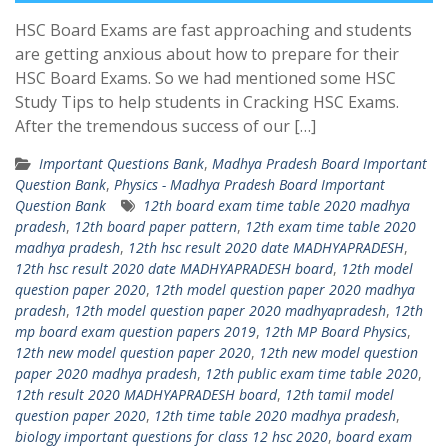
HSC Board Exams are fast approaching and students
are getting anxious about how to prepare for their
HSC Board Exams. So we had mentioned some HSC
Study Tips to help students in Cracking HSC Exams.
After the tremendous success of our […]
Important Questions Bank
,
Madhya Pradesh Board Important
Question Bank
,
Physics - Madhya Pradesh Board Important
Question Bank
12th board exam time table 2020 madhya
pradesh
,
12th board paper pattern
,
12th exam time table 2020
madhya pradesh
,
12th hsc result 2020 date MADHYAPRADESH
,
12th hsc result 2020 date MADHYAPRADESH board
,
12th model
question paper 2020
,
12th model question paper 2020 madhya
pradesh
,
12th model question paper 2020 madhyapradesh
,
12th
mp board exam question papers 2019
,
12th MP Board Physics
,
12th new model question paper 2020
,
12th new model question
paper 2020 madhya pradesh
,
12th public exam time table 2020
,
12th result 2020 MADHYAPRADESH board
,
12th tamil model
question paper 2020
,
12th time table 2020 madhya pradesh
,
biology important questions for class 12 hsc 2020
,
board exam