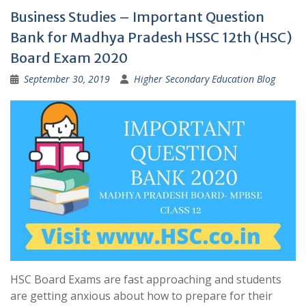
Business Studies – Important Question
Bank for Madhya Pradesh HSSC 12th (HSC)
Board Exam 2020
September 30, 2019
Higher Secondary Education Blog
HSC Board Exams are fast approaching and students
are getting anxious about how to prepare for their