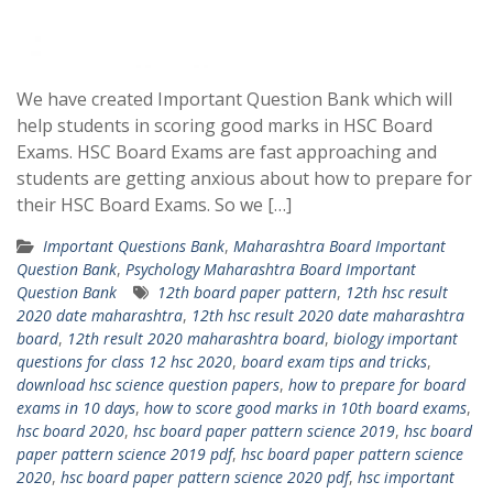
We have created Important Question Bank which will
help students in scoring good marks in HSC Board
Exams. HSC Board Exams are fast approaching and
students are getting anxious about how to prepare for
their HSC Board Exams. So we […]
Important Questions Bank
,
Maharashtra Board Important
Question Bank
,
Psychology Maharashtra Board Important
Question Bank
12th board paper pattern
,
12th hsc result
2020 date maharashtra
,
12th hsc result 2020 date maharashtra
board
,
12th result 2020 maharashtra board
,
biology important
questions for class 12 hsc 2020
,
board exam tips and tricks
,
download hsc science question papers
,
how to prepare for board
exams in 10 days
,
how to score good marks in 10th board exams
,
hsc board 2020
,
hsc board paper pattern science 2019
,
hsc board
paper pattern science 2019 pdf
,
hsc board paper pattern science
2020
,
hsc board paper pattern science 2020 pdf
,
hsc important