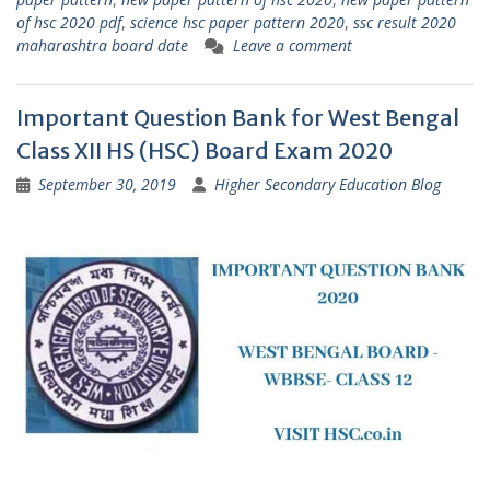
of hsc 2020 pdf
,
science hsc paper pattern 2020
,
ssc result 2020
maharashtra board date
Leave a comment
Important Question Bank for West Bengal
Class XII HS (HSC) Board Exam 2020
September 30, 2019
Higher Secondary Education Blog