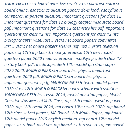
MADHYAPRADESH board date
,
hsc result 2020 MADHYAPRADESH
board online
,
hsc science question papers download
,
hsc syllabus
commerce
,
important question
,
important questions for class 12
,
important questions for class 12 biology chapter wise state board
pdf
,
important questions for class 12 chemistry hsc pdf
,
important
questions for class 12 hsc
,
important questions for class 12 hsc
biology chapter wise
,
last 5 years hsc board papers commerce
,
last 5 years hsc board papers science pdf
,
last 5 years question
papers of 12th mp board
,
madhya pradesh 12th new model
question paper 2020 madhya pradesh
,
madhya pradesh class 12
history book pdf
,
madhyapradesh 12th model question paper
2020-2020
,
MADHYAPRADESH board hsc physics important
questions 2020 pdf
,
MADHYAPRADESH board hsc physics
important questions pdf
,
MADHYAPRADESH board model paper
2020 class 12th
,
MADHYAPRADESH board science with solution
,
MADHYAPRADESH hsc result 2020
,
model question paper
,
Model
Questions/Answers of XIIth Class
,
mp 12th model question paper
2020
,
mp 12th result 2020
,
mp board 10th result 2020
,
mp board
12th class solved papers
,
MP Board 12th Model Paper
,
mp board
12th model paper 2019 english medium
,
mp board 12th model
paper 2019 hindi medium
,
mp board 12th result 2018
,
mp board