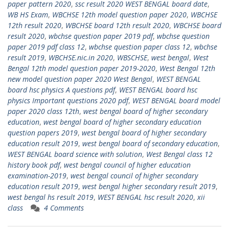
paper pattern 2020
,
ssc result 2020 WEST BENGAL board date
,
WB HS Exam
,
WBCHSE 12th model question paper 2020
,
WBCHSE
12th result 2020
,
WBCHSE board 12th result 2020
,
WBCHSE board
result 2020
,
wbchse question paper 2019 pdf
,
wbchse question
paper 2019 pdf class 12
,
wbchse question paper class 12
,
wbchse
result 2019
,
WBCHSE.nic.in 2020
,
WBSCHSE
,
west bengal
,
West
Bengal 12th model question paper 2019-2020
,
West Bengal 12th
new model question paper 2020 West Bengal
,
WEST BENGAL
board hsc physics A questions pdf
,
WEST BENGAL board hsc
physics Important questions 2020 pdf
,
WEST BENGAL board model
paper 2020 class 12th
,
west bengal board of higher secondary
education
,
west bengal board of higher secondary education
question papers 2019
,
west bengal board of higher secondary
education result 2019
,
west bengal board of secondary education
,
WEST BENGAL board science with solution
,
West Bengal class 12
history book pdf
,
west bengal council of higher education
examination-2019
,
west bengal council of higher secondary
education result 2019
,
west bengal higher secondary result 2019
,
west bengal hs result 2019
,
WEST BENGAL hsc result 2020
,
xii
class
4 Comments