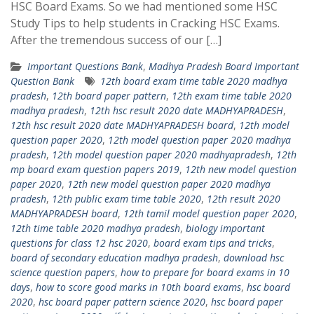
HSC Board Exams. So we had mentioned some HSC
Study Tips to help students in Cracking HSC Exams.
After the tremendous success of our […]
Important Questions Bank
,
Madhya Pradesh Board Important
Question Bank
12th board exam time table 2020 madhya
pradesh
,
12th board paper pattern
,
12th exam time table 2020
madhya pradesh
,
12th hsc result 2020 date MADHYAPRADESH
,
12th hsc result 2020 date MADHYAPRADESH board
,
12th model
question paper 2020
,
12th model question paper 2020 madhya
pradesh
,
12th model question paper 2020 madhyapradesh
,
12th
mp board exam question papers 2019
,
12th new model question
paper 2020
,
12th new model question paper 2020 madhya
pradesh
,
12th public exam time table 2020
,
12th result 2020
MADHYAPRADESH board
,
12th tamil model question paper 2020
,
12th time table 2020 madhya pradesh
,
biology important
questions for class 12 hsc 2020
,
board exam tips and tricks
,
board of secondary education madhya pradesh
,
download hsc
science question papers
,
how to prepare for board exams in 10
days
,
how to score good marks in 10th board exams
,
hsc board
2020
,
hsc board paper pattern science 2020
,
hsc board paper