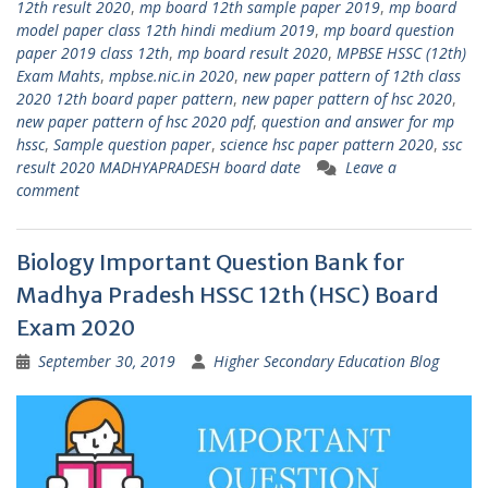
12th result 2020
,
mp board 12th sample paper 2019
,
mp board
model paper class 12th hindi medium 2019
,
mp board question
paper 2019 class 12th
,
mp board result 2020
,
MPBSE HSSC (12th)
Exam Mahts
,
mpbse.nic.in 2020
,
new paper pattern of 12th class
2020 12th board paper pattern
,
new paper pattern of hsc 2020
,
new paper pattern of hsc 2020 pdf
,
question and answer for mp
hssc
,
Sample question paper
,
science hsc paper pattern 2020
,
ssc
result 2020 MADHYAPRADESH board date
Leave a
comment
Biology Important Question Bank for
Madhya Pradesh HSSC 12th (HSC) Board
Exam 2020
September 30, 2019
Higher Secondary Education Blog