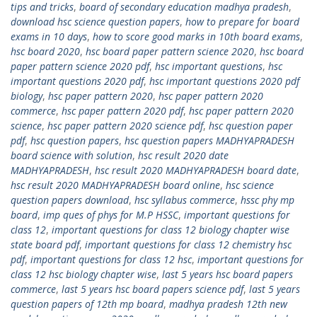
tips and tricks
,
board of secondary education madhya pradesh
,
download hsc science question papers
,
how to prepare for board
exams in 10 days
,
how to score good marks in 10th board exams
,
hsc board 2020
,
hsc board paper pattern science 2020
,
hsc board
paper pattern science 2020 pdf
,
hsc important questions
,
hsc
important questions 2020 pdf
,
hsc important questions 2020 pdf
biology
,
hsc paper pattern 2020
,
hsc paper pattern 2020
commerce
,
hsc paper pattern 2020 pdf
,
hsc paper pattern 2020
science
,
hsc paper pattern 2020 science pdf
,
hsc question paper
pdf
,
hsc question papers
,
hsc question papers MADHYAPRADESH
board science with solution
,
hsc result 2020 date
MADHYAPRADESH
,
hsc result 2020 MADHYAPRADESH board date
,
hsc result 2020 MADHYAPRADESH board online
,
hsc science
question papers download
,
hsc syllabus commerce
,
hssc phy mp
board
,
imp ques of phys for M.P HSSC
,
important questions for
class 12
,
important questions for class 12 biology chapter wise
state board pdf
,
important questions for class 12 chemistry hsc
pdf
,
important questions for class 12 hsc
,
important questions for
class 12 hsc biology chapter wise
,
last 5 years hsc board papers
commerce
,
last 5 years hsc board papers science pdf
,
last 5 years
question papers of 12th mp board
,
madhya pradesh 12th new