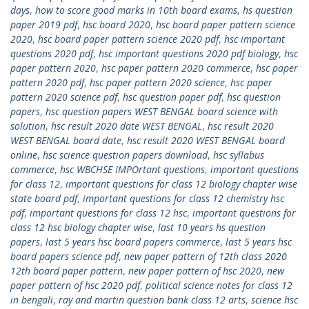
days
,
how to score good marks in 10th board exams
,
hs question
paper 2019 pdf
,
hsc board 2020
,
hsc board paper pattern science
2020
,
hsc board paper pattern science 2020 pdf
,
hsc important
questions 2020 pdf
,
hsc important questions 2020 pdf biology
,
hsc
paper pattern 2020
,
hsc paper pattern 2020 commerce
,
hsc paper
pattern 2020 pdf
,
hsc paper pattern 2020 science
,
hsc paper
pattern 2020 science pdf
,
hsc question paper pdf
,
hsc question
papers
,
hsc question papers WEST BENGAL board science with
solution
,
hsc result 2020 date WEST BENGAL
,
hsc result 2020
WEST BENGAL board date
,
hsc result 2020 WEST BENGAL board
online
,
hsc science question papers download
,
hsc syllabus
commerce
,
hsc WBCHSE IMPOrtant questions
,
important questions
for class 12
,
important questions for class 12 biology chapter wise
state board pdf
,
important questions for class 12 chemistry hsc
pdf
,
important questions for class 12 hsc
,
important questions for
class 12 hsc biology chapter wise
,
last 10 years hs question
papers
,
last 5 years hsc board papers commerce
,
last 5 years hsc
board papers science pdf
,
new paper pattern of 12th class 2020
12th board paper pattern
,
new paper pattern of hsc 2020
,
new
paper pattern of hsc 2020 pdf
,
political science notes for class 12
in bengali
,
ray and martin question bank class 12 arts
,
science hsc