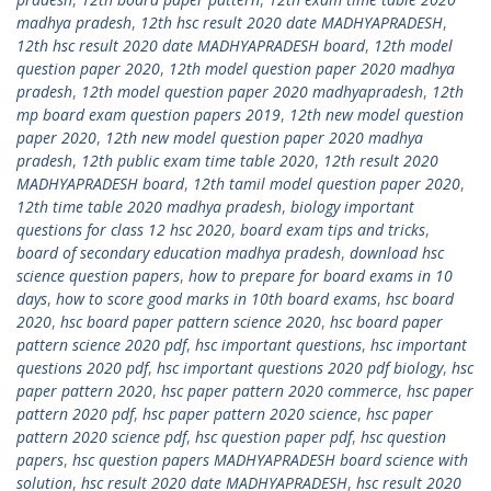
madhya pradesh
,
12th hsc result 2020 date MADHYAPRADESH
,
12th hsc result 2020 date MADHYAPRADESH board
,
12th model
question paper 2020
,
12th model question paper 2020 madhya
pradesh
,
12th model question paper 2020 madhyapradesh
,
12th
mp board exam question papers 2019
,
12th new model question
paper 2020
,
12th new model question paper 2020 madhya
pradesh
,
12th public exam time table 2020
,
12th result 2020
MADHYAPRADESH board
,
12th tamil model question paper 2020
,
12th time table 2020 madhya pradesh
,
biology important
questions for class 12 hsc 2020
,
board exam tips and tricks
,
board of secondary education madhya pradesh
,
download hsc
science question papers
,
how to prepare for board exams in 10
days
,
how to score good marks in 10th board exams
,
hsc board
2020
,
hsc board paper pattern science 2020
,
hsc board paper
pattern science 2020 pdf
,
hsc important questions
,
hsc important
questions 2020 pdf
,
hsc important questions 2020 pdf biology
,
hsc
paper pattern 2020
,
hsc paper pattern 2020 commerce
,
hsc paper
pattern 2020 pdf
,
hsc paper pattern 2020 science
,
hsc paper
pattern 2020 science pdf
,
hsc question paper pdf
,
hsc question
papers
,
hsc question papers MADHYAPRADESH board science with
solution
,
hsc result 2020 date MADHYAPRADESH
,
hsc result 2020