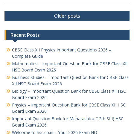
Posts
Older posts
navigation
Recent Posts
CBSE Class XII Physics Important Questions 2026 –
Complete Guide
Mathematics – Important Question Bank for CBSE Class XII
HSC Board Exam 2026
Business Studies – Important Question Bank for CBSE Class
XII HSC Board Exam 2026
Biology – Important Question Bank for CBSE Class XII HSC
Board Exam 2026
Physics – Important Question Bank for CBSE Class XII HSC
Board Exam 2026
Important Question Bank for Maharashtra (12th Std) HSC
Board Exam 2026
Welcome to hsc.co.in – Your 2026 Exam HQ