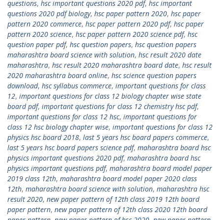
questions
,
hsc important questions 2020 pdf
,
hsc important
questions 2020 pdf biology
,
hsc paper pattern 2020
,
hsc paper
pattern 2020 commerce
,
hsc paper pattern 2020 pdf
,
hsc paper
pattern 2020 science
,
hsc paper pattern 2020 science pdf
,
hsc
question paper pdf
,
hsc question papers
,
hsc question papers
maharashtra board science with solution
,
hsc result 2020 date
maharashtra
,
hsc result 2020 maharashtra board date
,
hsc result
2020 maharashtra board online
,
hsc science question papers
download
,
hsc syllabus commerce
,
important questions for class
12
,
important questions for class 12 biology chapter wise state
board pdf
,
important questions for class 12 chemistry hsc pdf
,
important questions for class 12 hsc
,
important questions for
class 12 hsc biology chapter wise
,
important questions for class 12
physics hsc board 2018
,
last 5 years hsc board papers commerce
,
last 5 years hsc board papers science pdf
,
maharashtra board hsc
physics important questions 2020 pdf
,
maharashtra board hsc
physics important questions pdf
,
maharashtra board model paper
2019 class 12th
,
maharashtra board model paper 2020 class
12th
,
maharashtra board science with solution
,
maharashtra hsc
result 2020
,
new paper pattern of 12th class 2019 12th board
paper pattern
,
new paper pattern of 12th class 2020 12th board
paper pattern
,
new paper pattern of hsc 2020
,
new paper pattern