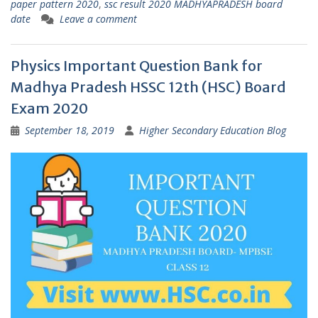
paper pattern 2020
,
ssc result 2020 MADHYAPRADESH board
date
Leave a comment
Physics Important Question Bank for
Madhya Pradesh HSSC 12th (HSC) Board
Exam 2020
September 18, 2019
Higher Secondary Education Blog