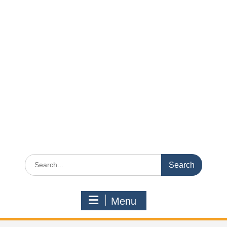
Search
for:
Menu