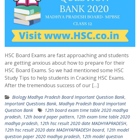
HSC Board Exams are fast approaching and students
are getting anxious about how to prepare for their
HSC Board Exams. So we had mentioned some HSC
Study Tips to help students in Cracking HSC Exams.
After the tremendous success of our […]
Biology Madhya Pradesh Board Important Question Bank
,
Important Questions Bank
,
Madhya Pradesh Board Important
Question Bank
12th board exam time table 2020 madhya
pradesh
,
12th board paper pattern
,
12th exam time table 2020
madhya pradesh
,
12th hsc result 2020 date MADHYAPRADESH
,
12th hsc result 2020 date MADHYAPRADESH board
,
12th model
question paper 2020 madhya pradesh
,
12th model question