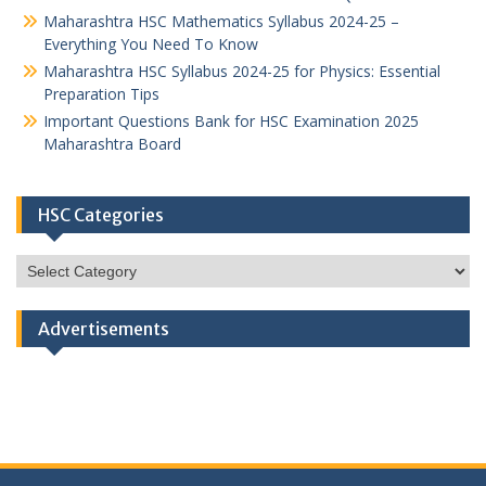
Maharashtra HSC Mathematics Syllabus 2024-25 –
Everything You Need To Know
Maharashtra HSC Syllabus 2024-25 for Physics: Essential
Preparation Tips
Important Questions Bank for HSC Examination 2025
Maharashtra Board
HSC Categories
HSC
Categories
Advertisements