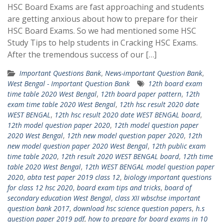
HSC Board Exams are fast approaching and students
are getting anxious about how to prepare for their
HSC Board Exams. So we had mentioned some HSC
Study Tips to help students in Cracking HSC Exams.
After the tremendous success of our […]
Important Questions Bank
,
News-important Question Bank
,
West Bengal - Important Question Bank
12th board exam
time table 2020 West Bengal
,
12th board paper pattern
,
12th
exam time table 2020 West Bengal
,
12th hsc result 2020 date
WEST BENGAL
,
12th hsc result 2020 date WEST BENGAL board
,
12th model question paper 2020
,
12th model question paper
2020 West Bengal
,
12th new model question paper 2020
,
12th
new model question paper 2020 West Bengal
,
12th public exam
time table 2020
,
12th result 2020 WEST BENGAL board
,
12th time
table 2020 West Bengal
,
12th WEST BENGAL model question paper
2020
,
abta test paper 2019 class 12
,
biology important questions
for class 12 hsc 2020
,
board exam tips and tricks
,
board of
secondary education West Bengal
,
class XII wbschse important
question bank 2017
,
download hsc science question papers
,
h.s
question paper 2019 pdf
,
how to prepare for board exams in 10