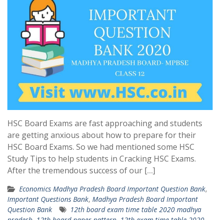
HSC Board Exams are fast approaching and students
are getting anxious about how to prepare for their
HSC Board Exams. So we had mentioned some HSC
Study Tips to help students in Cracking HSC Exams.
After the tremendous success of our […]
Economics Madhya Pradesh Board Important Question Bank
,
Important Questions Bank
,
Madhya Pradesh Board Important
Question Bank
12th board exam time table 2020 madhya
pradesh
,
12th board paper pattern
,
12th exam time table 2020