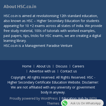
About HSC.co.in
HSC.co.in is aimed at revolutionising 12th standard education,
also known as HSC – Higher Secondary Education for students
appearing for 10 +2 exams across all states of India. We provide
free study material, 100s of tutorials with worked examples,
past papers, tips, tricks for HSC exams, we are creating a digital
learning library.
HSC.co.in is a
Management Paradise
Venture
Home
About Us
Discuss
Careers
Advertise with us
Contact us
Copyright. All rights reserved. All Rights Reserved. HSC -
Higher Secondary Certificate Education Website. Disclaimer:
We are not affiliated with any university or government
body in anyway.
Proudly powered by WordPress
|
Education Hub by
WEN
Themes
Ask Us On WhatsApp