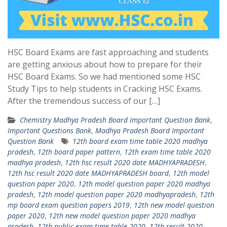
HSC Board Exams are fast approaching and students
are getting anxious about how to prepare for their
HSC Board Exams. So we had mentioned some HSC
Study Tips to help students in Cracking HSC Exams.
After the tremendous success of our […]
Chemistry Madhya Pradesh Board Important Question Bank
,
Important Questions Bank
,
Madhya Pradesh Board Important
Question Bank
12th board exam time table 2020 madhya
pradesh
,
12th board paper pattern
,
12th exam time table 2020
madhya pradesh
,
12th hsc result 2020 date MADHYAPRADESH
,
12th hsc result 2020 date MADHYAPRADESH board
,
12th model
question paper 2020
,
12th model question paper 2020 madhya
pradesh
,
12th model question paper 2020 madhyapradesh
,
12th
mp board exam question papers 2019
,
12th new model question
paper 2020
,
12th new model question paper 2020 madhya
pradesh
,
12th public exam time table 2020
,
12th result 2020