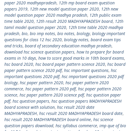
paper 2020 madhyapradesh
,
12th mp board exam question
papers 2019
,
12th new model question paper 2020
,
12th new
model question paper 2020 madhya pradesh
,
12th public exam
time table 2020
,
12th result 2020 MADHYAPRADESH board
,
12th
tamil model question paper 2020
,
12th time table 2020 madhya
pradesh
,
bio
,
bio imp notes
,
bio notes
,
biology
,
biology important
questions for class 12 hsc 2020
,
biology notes
,
board exam tips
and tricks
,
board of secondary education madhya pradesh
,
download hsc science question papers
,
how to prepare for board
exams in 10 days
,
how to score good marks in 10th board exams
,
hsc board 2020
,
hsc board paper pattern science 2020
,
hsc board
paper pattern science 2020 pdf
,
hsc important questions
,
hsc
important questions 2020 pdf
,
hsc important questions 2020 pdf
biology
,
hsc paper pattern 2020
,
hsc paper pattern 2020
commerce
,
hsc paper pattern 2020 pdf
,
hsc paper pattern 2020
science
,
hsc paper pattern 2020 science pdf
,
hsc question paper
pdf
,
hsc question papers
,
hsc question papers MADHYAPRADESH
board science with solution
,
hsc result 2020 date
MADHYAPRADESH
,
hsc result 2020 MADHYAPRADESH board date
,
hsc result 2020 MADHYAPRADESH board online
,
hsc science
question papers download
,
hsc syllabus commerce
,
imp que of bio