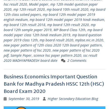
hsc result 2020
,
Model paper
,
mp 12th model question paper
2020
,
mp 12th result 2020
,
mp board 10th result 2020
,
mp board
12th class solved papers
,
mp board 12th model paper 2019
english medium
,
mp board 12th model paper 2019 hindi medium
,
mp board 12th result 2018
,
mp board 12th result 2020
,
mp
board 12th sample paper 2019
,
MP Board Class 12th
,
mp board
model paper class 12th hindi medium 2019
,
mp board question
paper 2019 class 12th
,
mp board result 2020
,
mpbse.nic.in 2020
,
new paper pattern of 12th class 2020 12th board paper pattern
,
new paper pattern of hsc 2020
,
new paper pattern of hsc 2020
pdf
,
Sample Paper
,
science hsc paper pattern 2020
,
ssc result
2020 MADHYAPRADESH board date
2 Comments
Business Economics Important Question
Bank for Madhya Pradesh HSSC 12th (HSC)
Board Exam 2020
September 30, 2019
Higher Secondary Education Blog