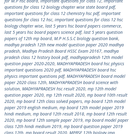
for M.P hsc board
,
important questions for class 12
,
important
questions for class 12 biology chapter wise state board pdf
,
important questions for class 12 chemistry hsc pdf
,
important
questions for class 12 hsc
,
important questions for class 12 hsc
biology chapter wise
,
last 5 years hsc board papers commerce
,
last 5 years hsc board papers science pdf
,
last 5 years question
papers of 12th mp board
,
M.P H.S.S.C biology question bank
,
madhya pradesh 12th new model question paper 2020 madhya
pradesh
,
Madhya Pradesh Board HSSC Exam 20167
,
madhya
pradesh class 12 history book pdf
,
madhyapradesh 12th model
question paper 2020-2020
,
MADHYAPRADESH board hsc physics
important questions 2020 pdf
,
MADHYAPRADESH board hsc
physics important questions pdf
,
MADHYAPRADESH board model
paper 2020 class 12th
,
MADHYAPRADESH board science with
solution
,
MADHYAPRADESH hsc result 2020
,
mp 12th model
question paper 2020
,
mp 12th result 2020
,
mp board 10th result
2020
,
mp board 12th class solved papers
,
mp board 12th model
paper 2019 english medium
,
mp board 12th model paper 2019
hindi medium
,
mp board 12th result 2018
,
mp board 12th result
2020
,
mp board 12th sample paper 2019
,
mp board model paper
class 12th hindi medium 2019
,
mp board question paper 2019
class 12th
,
mp board result 2020
,
MPBSE 12th biology imp