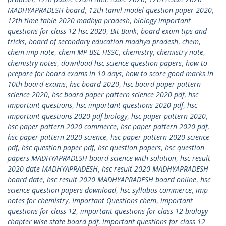
MADHYAPRADESH board
,
12th tamil model question paper 2020
,
12th time table 2020 madhya pradesh
,
biology important
questions for class 12 hsc 2020
,
Bit Bank
,
board exam tips and
tricks
,
board of secondary education madhya pradesh
,
chem
,
chem imp note
,
chem MP BSE HSSC
,
chemistry
,
chemistry note
,
chemistry notes
,
download hsc science question papers
,
how to
prepare for board exams in 10 days
,
how to score good marks in
10th board exams
,
hsc board 2020
,
hsc board paper pattern
science 2020
,
hsc board paper pattern science 2020 pdf
,
hsc
important questions
,
hsc important questions 2020 pdf
,
hsc
important questions 2020 pdf biology
,
hsc paper pattern 2020
,
hsc paper pattern 2020 commerce
,
hsc paper pattern 2020 pdf
,
hsc paper pattern 2020 science
,
hsc paper pattern 2020 science
pdf
,
hsc question paper pdf
,
hsc question papers
,
hsc question
papers MADHYAPRADESH board science with solution
,
hsc result
2020 date MADHYAPRADESH
,
hsc result 2020 MADHYAPRADESH
board date
,
hsc result 2020 MADHYAPRADESH board online
,
hsc
science question papers download
,
hsc syllabus commerce
,
imp
notes for chemistry
,
Important Questions chem
,
important
questions for class 12
,
important questions for class 12 biology
chapter wise state board pdf
,
important questions for class 12