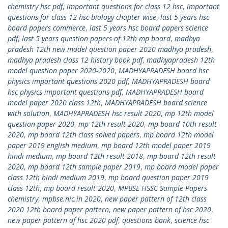
chemistry hsc pdf
,
important questions for class 12 hsc
,
important
questions for class 12 hsc biology chapter wise
,
last 5 years hsc
board papers commerce
,
last 5 years hsc board papers science
pdf
,
last 5 years question papers of 12th mp board
,
madhya
pradesh 12th new model question paper 2020 madhya pradesh
,
madhya pradesh class 12 history book pdf
,
madhyapradesh 12th
model question paper 2020-2020
,
MADHYAPRADESH board hsc
physics important questions 2020 pdf
,
MADHYAPRADESH board
hsc physics important questions pdf
,
MADHYAPRADESH board
model paper 2020 class 12th
,
MADHYAPRADESH board science
with solution
,
MADHYAPRADESH hsc result 2020
,
mp 12th model
question paper 2020
,
mp 12th result 2020
,
mp board 10th result
2020
,
mp board 12th class solved papers
,
mp board 12th model
paper 2019 english medium
,
mp board 12th model paper 2019
hindi medium
,
mp board 12th result 2018
,
mp board 12th result
2020
,
mp board 12th sample paper 2019
,
mp board model paper
class 12th hindi medium 2019
,
mp board question paper 2019
class 12th
,
mp board result 2020
,
MPBSE HSSC Sample Papers
chemistry
,
mpbse.nic.in 2020
,
new paper pattern of 12th class
2020 12th board paper pattern
,
new paper pattern of hsc 2020
,
new paper pattern of hsc 2020 pdf
,
questions bank
,
science hsc