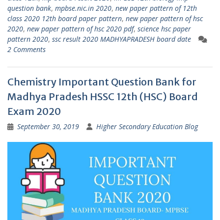
question bank
,
mpbse.nic.in 2020
,
new paper pattern of 12th
class 2020 12th board paper pattern
,
new paper pattern of hsc
2020
,
new paper pattern of hsc 2020 pdf
,
science hsc paper
pattern 2020
,
ssc result 2020 MADHYAPRADESH board date
2 Comments
Chemistry Important Question Bank for
Madhya Pradesh HSSC 12th (HSC) Board
Exam 2020
September 30, 2019
Higher Secondary Education Blog