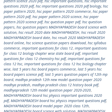
pattern science 2020 pdf
,
hsc important questions
,
hsc important
questions 2020 pdf
,
hsc important questions 2020 pdf biology
,
hsc
paper pattern 2020
,
hsc paper pattern 2020 commerce
,
hsc paper
pattern 2020 pdf
,
hsc paper pattern 2020 science
,
hsc paper
pattern 2020 science pdf
,
hsc question paper pdf
,
hsc question
papers
,
hsc question papers MADHYAPRADESH board science with
solution
,
hsc result 2020 date MADHYAPRADESH
,
hsc result 2020
MADHYAPRADESH board date
,
hsc result 2020 MADHYAPRADESH
board online
,
hsc science question papers download
,
hsc syllabus
commerce
,
important questions for class 12
,
important questions
for class 12 biology chapter wise state board pdf
,
important
questions for class 12 chemistry hsc pdf
,
important questions for
class 12 hsc
,
important questions for class 12 hsc biology chapter
wise
,
last 5 years hsc board papers commerce
,
last 5 years hsc
board papers science pdf
,
last 5 years question papers of 12th mp
board
,
madhya pradesh 12th new model question paper 2020
madhya pradesh
,
madhya pradesh class 12 history book pdf
,
madhyapradesh 12th model question paper 2020-2020
,
MADHYAPRADESH board hsc physics important questions 2020
pdf
,
MADHYAPRADESH board hsc physics important questions pdf
,
MADHYAPRADESH board model paper 2020 class 12th
,
MADHYAPRADESH board science with solution
,
MADHYAPRADESH