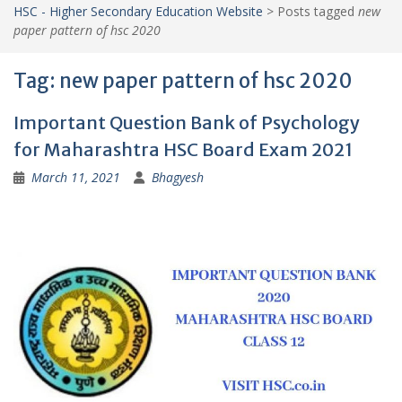
HSC - Higher Secondary Education Website
>
Posts tagged
new
paper pattern of hsc 2020
Tag:
new paper pattern of hsc 2020
Important Question Bank of Psychology
for Maharashtra HSC Board Exam 2021
March 11, 2021
Bhagyesh