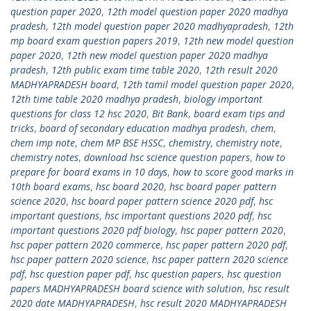
question paper 2020
,
12th model question paper 2020 madhya
pradesh
,
12th model question paper 2020 madhyapradesh
,
12th
mp board exam question papers 2019
,
12th new model question
paper 2020
,
12th new model question paper 2020 madhya
pradesh
,
12th public exam time table 2020
,
12th result 2020
MADHYAPRADESH board
,
12th tamil model question paper 2020
,
12th time table 2020 madhya pradesh
,
biology important
questions for class 12 hsc 2020
,
Bit Bank
,
board exam tips and
tricks
,
board of secondary education madhya pradesh
,
chem
,
chem imp note
,
chem MP BSE HSSC
,
chemistry
,
chemistry note
,
chemistry notes
,
download hsc science question papers
,
how to
prepare for board exams in 10 days
,
how to score good marks in
10th board exams
,
hsc board 2020
,
hsc board paper pattern
science 2020
,
hsc board paper pattern science 2020 pdf
,
hsc
important questions
,
hsc important questions 2020 pdf
,
hsc
important questions 2020 pdf biology
,
hsc paper pattern 2020
,
hsc paper pattern 2020 commerce
,
hsc paper pattern 2020 pdf
,
hsc paper pattern 2020 science
,
hsc paper pattern 2020 science
pdf
,
hsc question paper pdf
,
hsc question papers
,
hsc question
papers MADHYAPRADESH board science with solution
,
hsc result
2020 date MADHYAPRADESH
,
hsc result 2020 MADHYAPRADESH