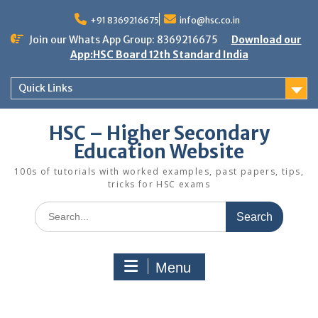
Skip
to
+91 8369216675
info@hsc.co.in
content
Join our Whats App Group: 8369216675
Download our
App:HSC Board 12th Standard India
Quick Links
HSC – Higher Secondary
Education Website
100s of tutorials with worked examples, past papers, tips,
tricks for HSC exams
Search
for:
Menu