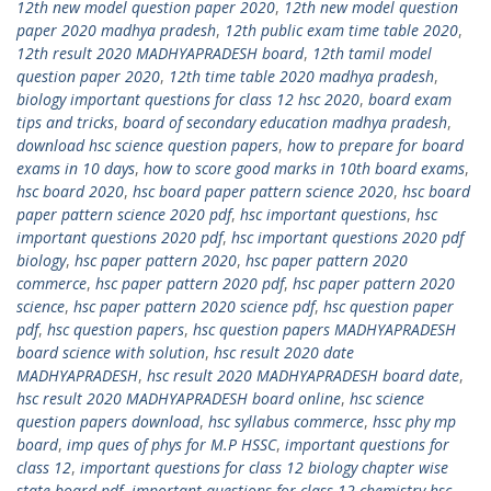
12th new model question paper 2020
,
12th new model question
paper 2020 madhya pradesh
,
12th public exam time table 2020
,
12th result 2020 MADHYAPRADESH board
,
12th tamil model
question paper 2020
,
12th time table 2020 madhya pradesh
,
biology important questions for class 12 hsc 2020
,
board exam
tips and tricks
,
board of secondary education madhya pradesh
,
download hsc science question papers
,
how to prepare for board
exams in 10 days
,
how to score good marks in 10th board exams
,
hsc board 2020
,
hsc board paper pattern science 2020
,
hsc board
paper pattern science 2020 pdf
,
hsc important questions
,
hsc
important questions 2020 pdf
,
hsc important questions 2020 pdf
biology
,
hsc paper pattern 2020
,
hsc paper pattern 2020
commerce
,
hsc paper pattern 2020 pdf
,
hsc paper pattern 2020
science
,
hsc paper pattern 2020 science pdf
,
hsc question paper
pdf
,
hsc question papers
,
hsc question papers MADHYAPRADESH
board science with solution
,
hsc result 2020 date
MADHYAPRADESH
,
hsc result 2020 MADHYAPRADESH board date
,
hsc result 2020 MADHYAPRADESH board online
,
hsc science
question papers download
,
hsc syllabus commerce
,
hssc phy mp
board
,
imp ques of phys for M.P HSSC
,
important questions for
class 12
,
important questions for class 12 biology chapter wise
state board pdf
,
important questions for class 12 chemistry hsc