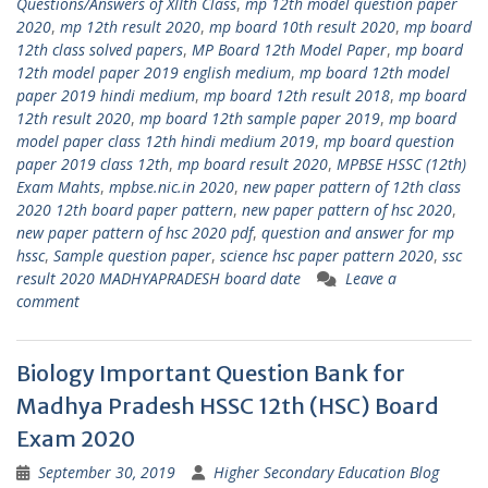
Questions/Answers of XIIth Class
,
mp 12th model question paper
2020
,
mp 12th result 2020
,
mp board 10th result 2020
,
mp board
12th class solved papers
,
MP Board 12th Model Paper
,
mp board
12th model paper 2019 english medium
,
mp board 12th model
paper 2019 hindi medium
,
mp board 12th result 2018
,
mp board
12th result 2020
,
mp board 12th sample paper 2019
,
mp board
model paper class 12th hindi medium 2019
,
mp board question
paper 2019 class 12th
,
mp board result 2020
,
MPBSE HSSC (12th)
Exam Mahts
,
mpbse.nic.in 2020
,
new paper pattern of 12th class
2020 12th board paper pattern
,
new paper pattern of hsc 2020
,
new paper pattern of hsc 2020 pdf
,
question and answer for mp
hssc
,
Sample question paper
,
science hsc paper pattern 2020
,
ssc
result 2020 MADHYAPRADESH board date
Leave a
comment
Biology Important Question Bank for
Madhya Pradesh HSSC 12th (HSC) Board
Exam 2020
September 30, 2019
Higher Secondary Education Blog