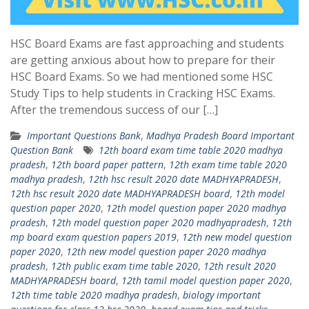
HSC Board Exams are fast approaching and students
are getting anxious about how to prepare for their
HSC Board Exams. So we had mentioned some HSC
Study Tips to help students in Cracking HSC Exams.
After the tremendous success of our […]
Important Questions Bank
,
Madhya Pradesh Board Important
Question Bank
12th board exam time table 2020 madhya
pradesh
,
12th board paper pattern
,
12th exam time table 2020
madhya pradesh
,
12th hsc result 2020 date MADHYAPRADESH
,
12th hsc result 2020 date MADHYAPRADESH board
,
12th model
question paper 2020
,
12th model question paper 2020 madhya
pradesh
,
12th model question paper 2020 madhyapradesh
,
12th
mp board exam question papers 2019
,
12th new model question
paper 2020
,
12th new model question paper 2020 madhya
pradesh
,
12th public exam time table 2020
,
12th result 2020
MADHYAPRADESH board
,
12th tamil model question paper 2020
,
12th time table 2020 madhya pradesh
,
biology important