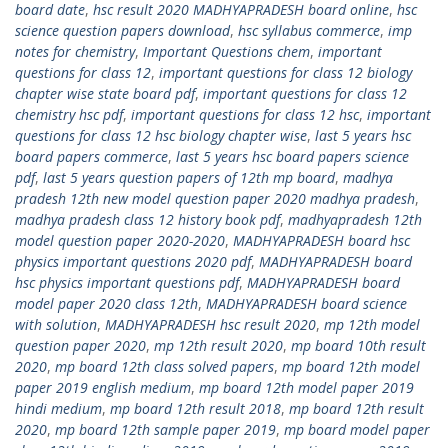
board date
,
hsc result 2020 MADHYAPRADESH board online
,
hsc
science question papers download
,
hsc syllabus commerce
,
imp
notes for chemistry
,
Important Questions chem
,
important
questions for class 12
,
important questions for class 12 biology
chapter wise state board pdf
,
important questions for class 12
chemistry hsc pdf
,
important questions for class 12 hsc
,
important
questions for class 12 hsc biology chapter wise
,
last 5 years hsc
board papers commerce
,
last 5 years hsc board papers science
pdf
,
last 5 years question papers of 12th mp board
,
madhya
pradesh 12th new model question paper 2020 madhya pradesh
,
madhya pradesh class 12 history book pdf
,
madhyapradesh 12th
model question paper 2020-2020
,
MADHYAPRADESH board hsc
physics important questions 2020 pdf
,
MADHYAPRADESH board
hsc physics important questions pdf
,
MADHYAPRADESH board
model paper 2020 class 12th
,
MADHYAPRADESH board science
with solution
,
MADHYAPRADESH hsc result 2020
,
mp 12th model
question paper 2020
,
mp 12th result 2020
,
mp board 10th result
2020
,
mp board 12th class solved papers
,
mp board 12th model
paper 2019 english medium
,
mp board 12th model paper 2019
hindi medium
,
mp board 12th result 2018
,
mp board 12th result
2020
,
mp board 12th sample paper 2019
,
mp board model paper