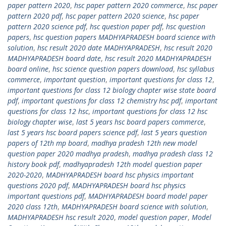
paper pattern 2020
,
hsc paper pattern 2020 commerce
,
hsc paper
pattern 2020 pdf
,
hsc paper pattern 2020 science
,
hsc paper
pattern 2020 science pdf
,
hsc question paper pdf
,
hsc question
papers
,
hsc question papers MADHYAPRADESH board science with
solution
,
hsc result 2020 date MADHYAPRADESH
,
hsc result 2020
MADHYAPRADESH board date
,
hsc result 2020 MADHYAPRADESH
board online
,
hsc science question papers download
,
hsc syllabus
commerce
,
important question
,
important questions for class 12
,
important questions for class 12 biology chapter wise state board
pdf
,
important questions for class 12 chemistry hsc pdf
,
important
questions for class 12 hsc
,
important questions for class 12 hsc
biology chapter wise
,
last 5 years hsc board papers commerce
,
last 5 years hsc board papers science pdf
,
last 5 years question
papers of 12th mp board
,
madhya pradesh 12th new model
question paper 2020 madhya pradesh
,
madhya pradesh class 12
history book pdf
,
madhyapradesh 12th model question paper
2020-2020
,
MADHYAPRADESH board hsc physics important
questions 2020 pdf
,
MADHYAPRADESH board hsc physics
important questions pdf
,
MADHYAPRADESH board model paper
2020 class 12th
,
MADHYAPRADESH board science with solution
,
MADHYAPRADESH hsc result 2020
,
model question paper
,
Model