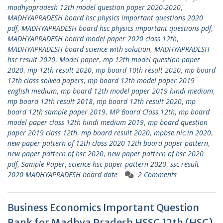
madhyapradesh 12th model question paper 2020-2020
,
MADHYAPRADESH board hsc physics important questions 2020
pdf
,
MADHYAPRADESH board hsc physics important questions pdf
,
MADHYAPRADESH board model paper 2020 class 12th
,
MADHYAPRADESH board science with solution
,
MADHYAPRADESH
hsc result 2020
,
Model paper
,
mp 12th model question paper
2020
,
mp 12th result 2020
,
mp board 10th result 2020
,
mp board
12th class solved papers
,
mp board 12th model paper 2019
english medium
,
mp board 12th model paper 2019 hindi medium
,
mp board 12th result 2018
,
mp board 12th result 2020
,
mp
board 12th sample paper 2019
,
MP Board Class 12th
,
mp board
model paper class 12th hindi medium 2019
,
mp board question
paper 2019 class 12th
,
mp board result 2020
,
mpbse.nic.in 2020
,
new paper pattern of 12th class 2020 12th board paper pattern
,
new paper pattern of hsc 2020
,
new paper pattern of hsc 2020
pdf
,
Sample Paper
,
science hsc paper pattern 2020
,
ssc result
2020 MADHYAPRADESH board date
2 Comments
Business Economics Important Question
Bank for Madhya Pradesh HSSC 12th (HSC)