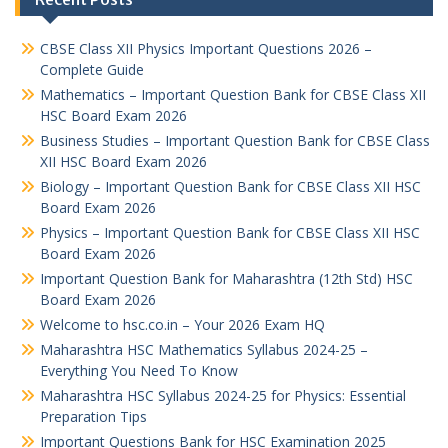
CBSE Class XII Physics Important Questions 2026 –
Complete Guide
Mathematics – Important Question Bank for CBSE Class XII
HSC Board Exam 2026
Business Studies – Important Question Bank for CBSE Class
XII HSC Board Exam 2026
Biology – Important Question Bank for CBSE Class XII HSC
Board Exam 2026
Physics – Important Question Bank for CBSE Class XII HSC
Board Exam 2026
Important Question Bank for Maharashtra (12th Std) HSC
Board Exam 2026
Welcome to hsc.co.in – Your 2026 Exam HQ
Maharashtra HSC Mathematics Syllabus 2024-25 –
Everything You Need To Know
Maharashtra HSC Syllabus 2024-25 for Physics: Essential
Preparation Tips
Important Questions Bank for HSC Examination 2025