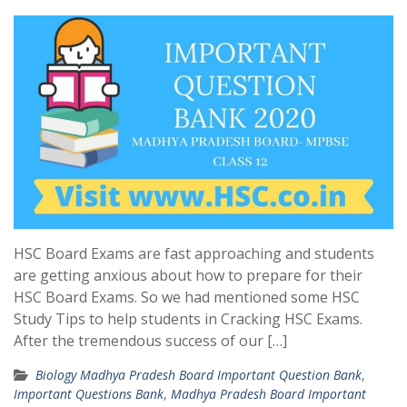
HSC Board Exams are fast approaching and students
are getting anxious about how to prepare for their
HSC Board Exams. So we had mentioned some HSC
Study Tips to help students in Cracking HSC Exams.
After the tremendous success of our […]
Biology Madhya Pradesh Board Important Question Bank
,
Important Questions Bank
,
Madhya Pradesh Board Important