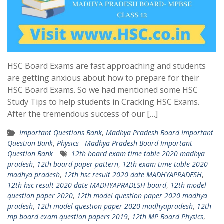
HSC Board Exams are fast approaching and students
are getting anxious about how to prepare for their
HSC Board Exams. So we had mentioned some HSC
Study Tips to help students in Cracking HSC Exams.
After the tremendous success of our […]
Important Questions Bank
,
Madhya Pradesh Board Important
Question Bank
,
Physics - Madhya Pradesh Board Important
Question Bank
12th board exam time table 2020 madhya
pradesh
,
12th board paper pattern
,
12th exam time table 2020
madhya pradesh
,
12th hsc result 2020 date MADHYAPRADESH
,
12th hsc result 2020 date MADHYAPRADESH board
,
12th model
question paper 2020
,
12th model question paper 2020 madhya
pradesh
,
12th model question paper 2020 madhyapradesh
,
12th
mp board exam question papers 2019
,
12th MP Board Physics
,