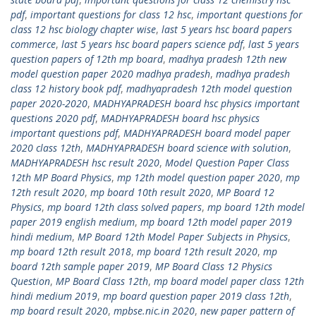
pdf
,
important questions for class 12 hsc
,
important questions for
class 12 hsc biology chapter wise
,
last 5 years hsc board papers
commerce
,
last 5 years hsc board papers science pdf
,
last 5 years
question papers of 12th mp board
,
madhya pradesh 12th new
model question paper 2020 madhya pradesh
,
madhya pradesh
class 12 history book pdf
,
madhyapradesh 12th model question
paper 2020-2020
,
MADHYAPRADESH board hsc physics important
questions 2020 pdf
,
MADHYAPRADESH board hsc physics
important questions pdf
,
MADHYAPRADESH board model paper
2020 class 12th
,
MADHYAPRADESH board science with solution
,
MADHYAPRADESH hsc result 2020
,
Model Question Paper Class
12th MP Board Physics
,
mp 12th model question paper 2020
,
mp
12th result 2020
,
mp board 10th result 2020
,
MP Board 12
Physics
,
mp board 12th class solved papers
,
mp board 12th model
paper 2019 english medium
,
mp board 12th model paper 2019
hindi medium
,
MP Board 12th Model Paper Subjects in Physics
,
mp board 12th result 2018
,
mp board 12th result 2020
,
mp
board 12th sample paper 2019
,
MP Board Class 12 Physics
Question
,
MP Board Class 12th
,
mp board model paper class 12th
hindi medium 2019
,
mp board question paper 2019 class 12th
,
mp board result 2020
,
mpbse.nic.in 2020
,
new paper pattern of