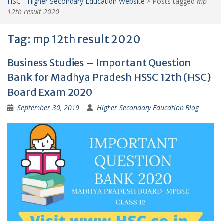
HSC - Higher Secondary Education Website
>
Posts tagged
mp
12th result 2020
Tag:
mp 12th result 2020
Business Studies – Important Question
Bank for Madhya Pradesh HSSC 12th (HSC)
Board Exam 2020
September 30, 2019
Higher Secondary Education Blog