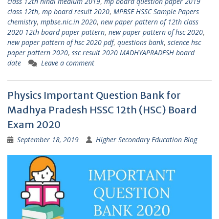
class 12th hindi medium 2019
,
mp board question paper 2019
class 12th
,
mp board result 2020
,
MPBSE HSSC Sample Papers
chemistry
,
mpbse.nic.in 2020
,
new paper pattern of 12th class
2020 12th board paper pattern
,
new paper pattern of hsc 2020
,
new paper pattern of hsc 2020 pdf
,
questions bank
,
science hsc
paper pattern 2020
,
ssc result 2020 MADHYAPRADESH board
date
Leave a comment
Physics Important Question Bank for
Madhya Pradesh HSSC 12th (HSC) Board
Exam 2020
September 18, 2019
Higher Secondary Education Blog