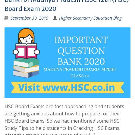
Board Exam 2020
September 30, 2019
Higher Secondary Education Blog
HSC Board Exams are fast approaching and students
are getting anxious about how to prepare for their
HSC Board Exams. So we had mentioned some HSC
Study Tips to help students in Cracking HSC Exams.