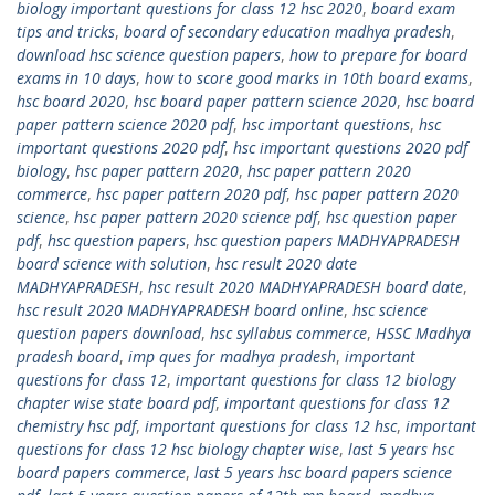
biology important questions for class 12 hsc 2020
,
board exam
tips and tricks
,
board of secondary education madhya pradesh
,
download hsc science question papers
,
how to prepare for board
exams in 10 days
,
how to score good marks in 10th board exams
,
hsc board 2020
,
hsc board paper pattern science 2020
,
hsc board
paper pattern science 2020 pdf
,
hsc important questions
,
hsc
important questions 2020 pdf
,
hsc important questions 2020 pdf
biology
,
hsc paper pattern 2020
,
hsc paper pattern 2020
commerce
,
hsc paper pattern 2020 pdf
,
hsc paper pattern 2020
science
,
hsc paper pattern 2020 science pdf
,
hsc question paper
pdf
,
hsc question papers
,
hsc question papers MADHYAPRADESH
board science with solution
,
hsc result 2020 date
MADHYAPRADESH
,
hsc result 2020 MADHYAPRADESH board date
,
hsc result 2020 MADHYAPRADESH board online
,
hsc science
question papers download
,
hsc syllabus commerce
,
HSSC Madhya
pradesh board
,
imp ques for madhya pradesh
,
important
questions for class 12
,
important questions for class 12 biology
chapter wise state board pdf
,
important questions for class 12
chemistry hsc pdf
,
important questions for class 12 hsc
,
important
questions for class 12 hsc biology chapter wise
,
last 5 years hsc
board papers commerce
,
last 5 years hsc board papers science