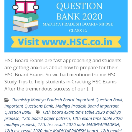
HSC Board Exams are fast approaching and students
are getting anxious about how to prepare for their
HSC Board Exams. So we had mentioned some HSC
Study Tips to help students in Cracking HSC Exams.
After the tremendous success of our […]
Chemistry Madhya Pradesh Board Important Question Bank
,
Important Questions Bank
,
Madhya Pradesh Board Important
Question Bank
12th board exam time table 2020 madhya
pradesh
,
12th board paper pattern
,
12th exam time table 2020
madhya pradesh
,
12th hsc result 2020 date MADHYAPRADESH
,
12th hsc result 2020 date MADHYAPRADESH board
,
12th model