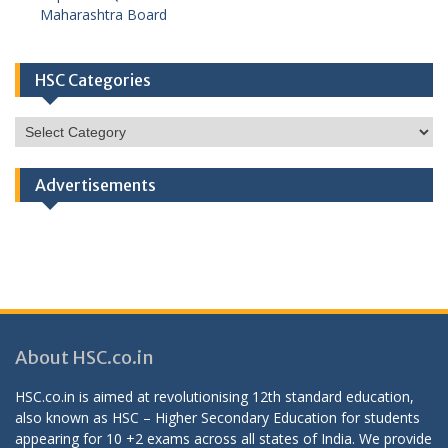
Maharashtra Board
HSC Categories
HSC
Categories
Advertisements
About HSC.co.in
HSC.co.in is aimed at revolutionising 12th standard education,
also known as HSC – Higher Secondary Education for students
appearing for 10 +2 exams across all states of India. We provide