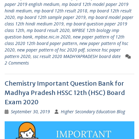
paper 2019 english medium
,
mp board 12th model paper 2019
hindi medium
,
mp board 12th result 2018
,
mp board 12th result
2020
,
mp board 12th sample paper 2019
,
mp board model paper
class 12th hindi medium 2019
,
mp board question paper 2019
class 12th
,
mp board result 2020
,
MPBSE 12th biology imp
question bank
,
mpbse.nic.in 2020
,
new paper pattern of 12th
class 2020 12th board paper pattern
,
new paper pattern of hsc
2020
,
new paper pattern of hsc 2020 pdf
,
science hsc paper
pattern 2020
,
ssc result 2020 MADHYAPRADESH board date
2 Comments
Chemistry Important Question Bank for
Madhya Pradesh HSSC 12th (HSC) Board
Exam 2020
September 30, 2019
Higher Secondary Education Blog