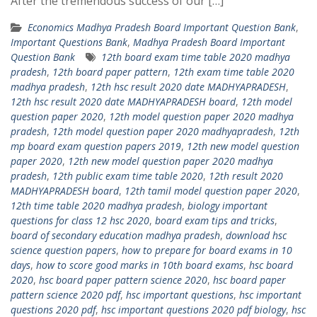
After the tremendous success of our […]
Economics Madhya Pradesh Board Important Question Bank
,
Important Questions Bank
,
Madhya Pradesh Board Important
Question Bank
12th board exam time table 2020 madhya
pradesh
,
12th board paper pattern
,
12th exam time table 2020
madhya pradesh
,
12th hsc result 2020 date MADHYAPRADESH
,
12th hsc result 2020 date MADHYAPRADESH board
,
12th model
question paper 2020
,
12th model question paper 2020 madhya
pradesh
,
12th model question paper 2020 madhyapradesh
,
12th
mp board exam question papers 2019
,
12th new model question
paper 2020
,
12th new model question paper 2020 madhya
pradesh
,
12th public exam time table 2020
,
12th result 2020
MADHYAPRADESH board
,
12th tamil model question paper 2020
,
12th time table 2020 madhya pradesh
,
biology important
questions for class 12 hsc 2020
,
board exam tips and tricks
,
board of secondary education madhya pradesh
,
download hsc
science question papers
,
how to prepare for board exams in 10
days
,
how to score good marks in 10th board exams
,
hsc board
2020
,
hsc board paper pattern science 2020
,
hsc board paper
pattern science 2020 pdf
,
hsc important questions
,
hsc important
questions 2020 pdf
,
hsc important questions 2020 pdf biology
,
hsc