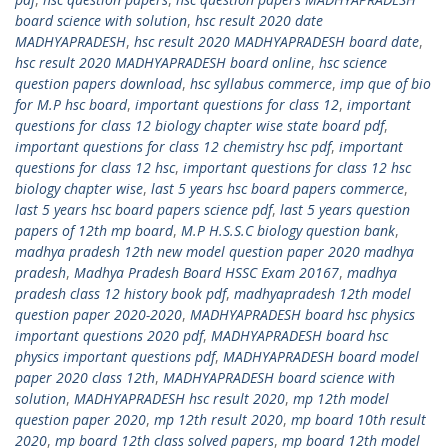
board science with solution
,
hsc result 2020 date
MADHYAPRADESH
,
hsc result 2020 MADHYAPRADESH board date
,
hsc result 2020 MADHYAPRADESH board online
,
hsc science
question papers download
,
hsc syllabus commerce
,
imp que of bio
for M.P hsc board
,
important questions for class 12
,
important
questions for class 12 biology chapter wise state board pdf
,
important questions for class 12 chemistry hsc pdf
,
important
questions for class 12 hsc
,
important questions for class 12 hsc
biology chapter wise
,
last 5 years hsc board papers commerce
,
last 5 years hsc board papers science pdf
,
last 5 years question
papers of 12th mp board
,
M.P H.S.S.C biology question bank
,
madhya pradesh 12th new model question paper 2020 madhya
pradesh
,
Madhya Pradesh Board HSSC Exam 20167
,
madhya
pradesh class 12 history book pdf
,
madhyapradesh 12th model
question paper 2020-2020
,
MADHYAPRADESH board hsc physics
important questions 2020 pdf
,
MADHYAPRADESH board hsc
physics important questions pdf
,
MADHYAPRADESH board model
paper 2020 class 12th
,
MADHYAPRADESH board science with
solution
,
MADHYAPRADESH hsc result 2020
,
mp 12th model
question paper 2020
,
mp 12th result 2020
,
mp board 10th result
2020
,
mp board 12th class solved papers
,
mp board 12th model