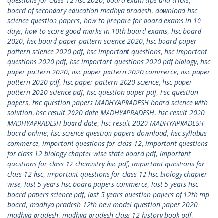
questions for class 12 hsc 2020
,
board exam tips and tricks
,
board of secondary education madhya pradesh
,
download hsc
science question papers
,
how to prepare for board exams in 10
days
,
how to score good marks in 10th board exams
,
hsc board
2020
,
hsc board paper pattern science 2020
,
hsc board paper
pattern science 2020 pdf
,
hsc important questions
,
hsc important
questions 2020 pdf
,
hsc important questions 2020 pdf biology
,
hsc
paper pattern 2020
,
hsc paper pattern 2020 commerce
,
hsc paper
pattern 2020 pdf
,
hsc paper pattern 2020 science
,
hsc paper
pattern 2020 science pdf
,
hsc question paper pdf
,
hsc question
papers
,
hsc question papers MADHYAPRADESH board science with
solution
,
hsc result 2020 date MADHYAPRADESH
,
hsc result 2020
MADHYAPRADESH board date
,
hsc result 2020 MADHYAPRADESH
board online
,
hsc science question papers download
,
hsc syllabus
commerce
,
important questions for class 12
,
important questions
for class 12 biology chapter wise state board pdf
,
important
questions for class 12 chemistry hsc pdf
,
important questions for
class 12 hsc
,
important questions for class 12 hsc biology chapter
wise
,
last 5 years hsc board papers commerce
,
last 5 years hsc
board papers science pdf
,
last 5 years question papers of 12th mp
board
,
madhya pradesh 12th new model question paper 2020
madhya pradesh
,
madhya pradesh class 12 history book pdf
,