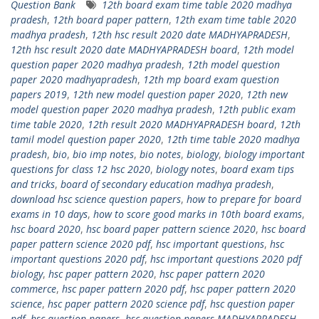
Question Bank
12th board exam time table 2020 madhya
pradesh
,
12th board paper pattern
,
12th exam time table 2020
madhya pradesh
,
12th hsc result 2020 date MADHYAPRADESH
,
12th hsc result 2020 date MADHYAPRADESH board
,
12th model
question paper 2020 madhya pradesh
,
12th model question
paper 2020 madhyapradesh
,
12th mp board exam question
papers 2019
,
12th new model question paper 2020
,
12th new
model question paper 2020 madhya pradesh
,
12th public exam
time table 2020
,
12th result 2020 MADHYAPRADESH board
,
12th
tamil model question paper 2020
,
12th time table 2020 madhya
pradesh
,
bio
,
bio imp notes
,
bio notes
,
biology
,
biology important
questions for class 12 hsc 2020
,
biology notes
,
board exam tips
and tricks
,
board of secondary education madhya pradesh
,
download hsc science question papers
,
how to prepare for board
exams in 10 days
,
how to score good marks in 10th board exams
,
hsc board 2020
,
hsc board paper pattern science 2020
,
hsc board
paper pattern science 2020 pdf
,
hsc important questions
,
hsc
important questions 2020 pdf
,
hsc important questions 2020 pdf
biology
,
hsc paper pattern 2020
,
hsc paper pattern 2020
commerce
,
hsc paper pattern 2020 pdf
,
hsc paper pattern 2020
science
,
hsc paper pattern 2020 science pdf
,
hsc question paper
pdf
,
hsc question papers
,
hsc question papers MADHYAPRADESH