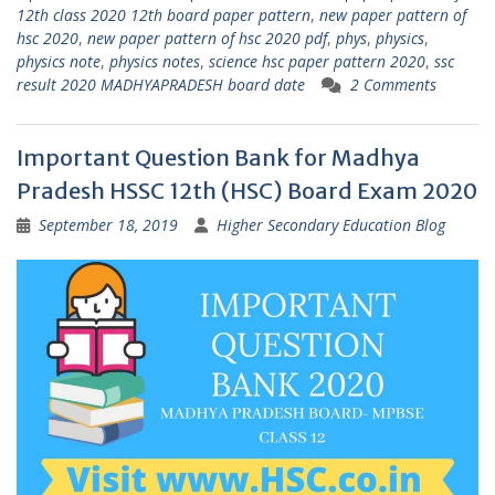
12th class 2020 12th board paper pattern
,
new paper pattern of
hsc 2020
,
new paper pattern of hsc 2020 pdf
,
phys
,
physics
,
physics note
,
physics notes
,
science hsc paper pattern 2020
,
ssc
result 2020 MADHYAPRADESH board date
2 Comments
Important Question Bank for Madhya
Pradesh HSSC 12th (HSC) Board Exam 2020
September 18, 2019
Higher Secondary Education Blog