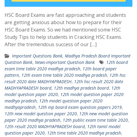
HSC Board Exams are fast approaching and students
are getting anxious about how to prepare for their
HSC Board Exams. So we had mentioned some HSC
Study Tips to help students in Cracking HSC Exams.
After the tremendous success of our […]
Important Questions Bank
,
Madhya Pradesh Board Important
Question Bank
,
News-important Question Bank
12th board
exam time table 2020 madhya pradesh
,
12th board paper
pattern
,
12th exam time table 2020 madhya pradesh
,
12th hsc
result 2020 date MADHYAPRADESH
,
12th hsc result 2020 date
MADHYAPRADESH board
,
12th madhya pradesh board
,
12th
model question paper 2020
,
12th model question paper 2020
madhya pradesh
,
12th model question paper 2020
madhyapradesh
,
12th mp board exam question papers 2019
,
12th new model question paper 2020
,
12th new model question
paper 2020 madhya pradesh
,
12th public exam time table 2020
,
12th result 2020 MADHYAPRADESH board
,
12th tamil model
question paper 2020
,
12th time table 2020 madhya pradesh
,