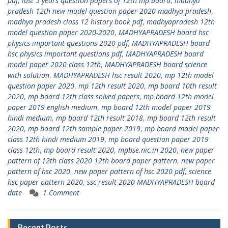
pdf
,
last 5 years question papers of 12th mp board
,
madhya
pradesh 12th new model question paper 2020 madhya pradesh
,
madhya pradesh class 12 history book pdf
,
madhyapradesh 12th
model question paper 2020-2020
,
MADHYAPRADESH board hsc
physics important questions 2020 pdf
,
MADHYAPRADESH board
hsc physics important questions pdf
,
MADHYAPRADESH board
model paper 2020 class 12th
,
MADHYAPRADESH board science
with solution
,
MADHYAPRADESH hsc result 2020
,
mp 12th model
question paper 2020
,
mp 12th result 2020
,
mp board 10th result
2020
,
mp board 12th class solved papers
,
mp board 12th model
paper 2019 english medium
,
mp board 12th model paper 2019
hindi medium
,
mp board 12th result 2018
,
mp board 12th result
2020
,
mp board 12th sample paper 2019
,
mp board model paper
class 12th hindi medium 2019
,
mp board question paper 2019
class 12th
,
mp board result 2020
,
mpbse.nic.in 2020
,
new paper
pattern of 12th class 2020 12th board paper pattern
,
new paper
pattern of hsc 2020
,
new paper pattern of hsc 2020 pdf
,
science
hsc paper pattern 2020
,
ssc result 2020 MADHYAPRADESH board
date
1 Comment
Recent Posts