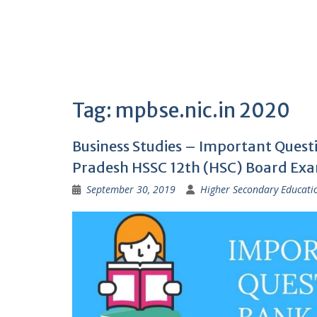
Tag:
mpbse.nic.in 2020
Business Studies – Important Ques
Pradesh HSSC 12th (HSC) Board Ex
September 30, 2019
Higher Secondary Educati