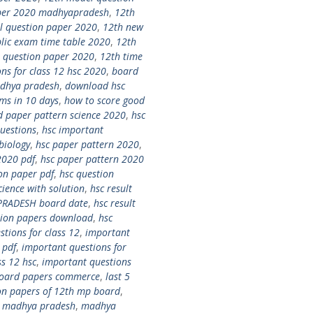
per 2020 madhyapradesh
,
12th
l question paper 2020
,
12th new
lic exam time table 2020
,
12th
 question paper 2020
,
12th time
ns for class 12 hsc 2020
,
board
adhya pradesh
,
download hsc
ms in 10 days
,
how to score good
d paper pattern science 2020
,
hsc
uestions
,
hsc important
biology
,
hsc paper pattern 2020
,
2020 pdf
,
hsc paper pattern 2020
on paper pdf
,
hsc question
ence with solution
,
hsc result
PRADESH board date
,
hsc result
stion papers download
,
hsc
tions for class 12
,
important
 pdf
,
important questions for
ss 12 hsc
,
important questions
 board papers commerce
,
last 5
ion papers of 12th mp board
,
0 madhya pradesh
,
madhya