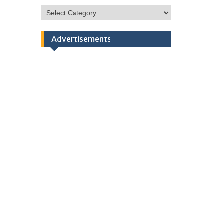
HSC
Categories
Advertisements