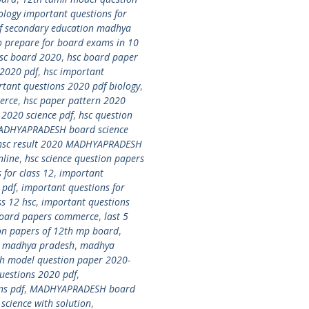
ology important questions for
f secondary education madhya
o prepare for board exams in 10
sc board 2020
,
hsc board paper
 2020 pdf
,
hsc important
rtant questions 2020 pdf biology
,
erce
,
hsc paper pattern 2020
 2020 science pdf
,
hsc question
MADHYAPRADESH board science
hsc result 2020 MADHYAPRADESH
line
,
hsc science question papers
 for class 12
,
important
 pdf
,
important questions for
ss 12 hsc
,
important questions
 board papers commerce
,
last 5
ion papers of 12th mp board
,
0 madhya pradesh
,
madhya
 model question paper 2020-
estions 2020 pdf
,
ns pdf
,
MADHYAPRADESH board
ience with solution
,