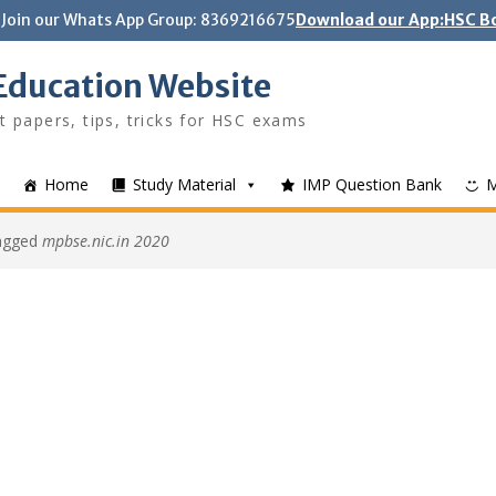
Join our Whats App Group: 8369216675
Download our App:HSC Bo
Education Website
t papers, tips, tricks for HSC exams
Home
Study Material
IMP Question Bank
tagged
mpbse.nic.in 2020