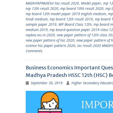
MADHYAPRADESH hsc result 2020
,
Model paper
,
mp 12
mp 12th result 2020
,
mp board 10th result 2020
,
mp b
mp board 12th model paper 2019 english medium
,
mp
hindi medium
,
mp board 12th result 2018
,
mp board 1
sample paper 2019
,
MP Board Class 12th
,
mp board mo
medium 2019
,
mp board question paper 2019 class 12
mpbse.nic.in 2020
,
new paper pattern of 12th class 2
new paper pattern of hsc 2020
,
new paper pattern of h
science hsc paper pattern 2020
,
ssc result 2020 MADH
Comments
Business Economics Important Ques
Madhya Pradesh HSSC 12th (HSC) 
September 30, 2019
Higher Secondary Educati