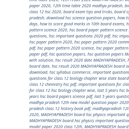
paper 2020
,
12th time table 2020 madhya pradesh
,
bi
class 12 hsc 2020
,
board exam tips and tricks
,
board o
pradesh
,
download hsc science question papers
,
how t
days
,
how to score good marks in 10th board exams
,
h
pattern science 2020
,
hsc board paper pattern science
questions
,
hsc important questions 2020 pdf
,
hsc impo
hsc paper pattern 2020
,
hsc paper pattern 2020 comm
pdf
,
hsc paper pattern 2020 science
,
hsc paper pattern
paper pdf
,
hsc question papers
,
hsc question papers 
with solution
,
hsc result 2020 date MADHYAPRADESH
,
board date
,
hsc result 2020 MADHYAPRADESH board on
download
,
hsc syllabus commerce
,
important questions
questions for class 12 biology chapter wise state board
class 12 chemistry hsc pdf
,
important questions for cla
for class 12 hsc biology chapter wise
,
last 5 years hsc
years hsc board papers science pdf
,
last 5 years quest
madhya pradesh 12th new model question paper 202
pradesh class 12 history book pdf
,
madhyapradesh 12th
2020
,
MADHYAPRADESH board hsc physics important qu
MADHYAPRADESH board hsc physics important questio
model paper 2020 class 12th
,
MADHYAPRADESH board sc