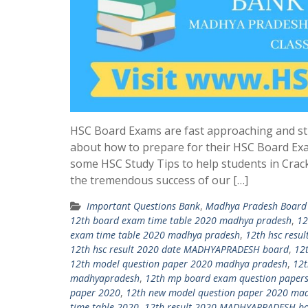
HSC Board Exams are fast approaching and st
about how to prepare for their HSC Board Ex
some HSC Study Tips to help students in Crac
the tremendous success of our […]
Important Questions Bank
,
Madhya Pradesh Board 
12th board exam time table 2020 madhya pradesh
,
12
exam time table 2020 madhya pradesh
,
12th hsc res
12th hsc result 2020 date MADHYAPRADESH board
,
12
12th model question paper 2020 madhya pradesh
,
12t
madhyapradesh
,
12th mp board exam question paper
paper 2020
,
12th new model question paper 2020 ma
time table 2020
,
12th result 2020 MADHYAPRADESH b