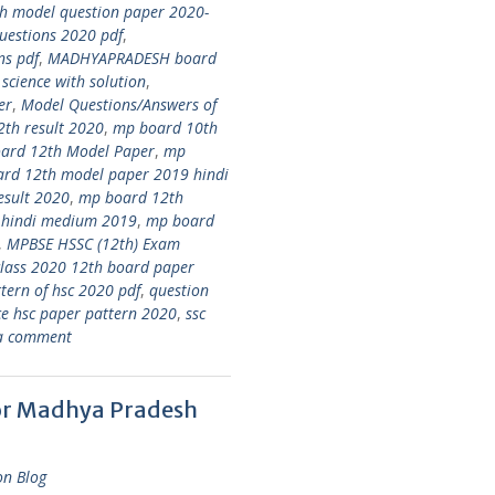
 model question paper 2020-
estions 2020 pdf
,
ns pdf
,
MADHYAPRADESH board
ience with solution
,
er
,
Model Questions/Answers of
th result 2020
,
mp board 10th
ard 12th Model Paper
,
mp
rd 12th model paper 2019 hindi
esult 2020
,
mp board 12th
 hindi medium 2019
,
mp board
,
MPBSE HSSC (12th) Exam
class 2020 12th board paper
tern of hsc 2020 pdf
,
question
ce hsc paper pattern 2020
,
ssc
a comment
for Madhya Pradesh
on Blog