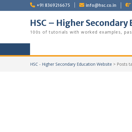
Skip
+91 8369216675
info@hsc.co.in
to
content
HSC – Higher Secondary 
100s of tutorials with worked examples, pas
HSC - Higher Secondary Education Website
>
Posts 