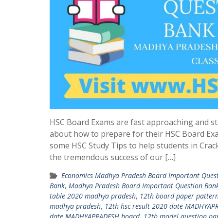
HSC Board Exams are fast approaching and st
about how to prepare for their HSC Board Ex
some HSC Study Tips to help students in Crac
the tremendous success of our […]
Economics Madhya Pradesh Board Important Ques
Bank
,
Madhya Pradesh Board Important Question Ban
table 2020 madhya pradesh
,
12th board paper patter
madhya pradesh
,
12th hsc result 2020 date MADHYA
date MADHYAPRADESH board
,
12th model question pa