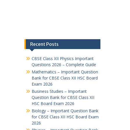
Recent Posts
CBSE Class XII Physics Important
Questions 2026 – Complete Guide
Mathematics – Important Question
Bank for CBSE Class XII HSC Board
Exam 2026
Business Studies – Important
Question Bank for CBSE Class XII
HSC Board Exam 2026
Biology – Important Question Bank
for CBSE Class XII HSC Board Exam
2026