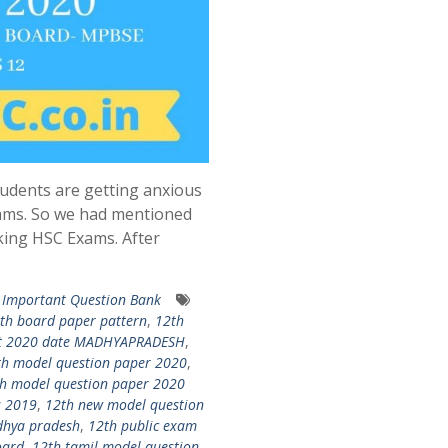
udents are getting anxious
ams. So we had mentioned
king HSC Exams. After
Important Question Bank
th board paper pattern
,
12th
ult 2020 date MADHYAPRADESH
,
th model question paper 2020
,
h model question paper 2020
s 2019
,
12th new model question
dhya pradesh
,
12th public exam
oard
,
12th tamil model question