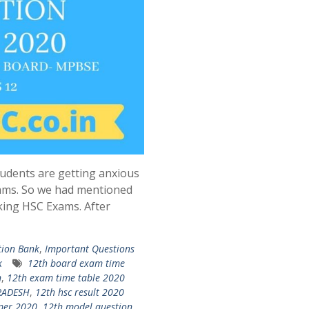
udents are getting anxious
ams. So we had mentioned
king HSC Exams. After
tion Bank
,
Important Questions
k
12th board exam time
n
,
12th exam time table 2020
PRADESH
,
12th hsc result 2020
per 2020
,
12th model question