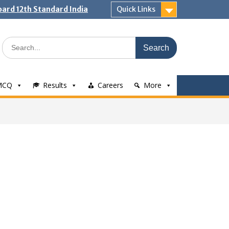
ard 12th Standard India
Quick Links
Search
for:
MCQ
Results
Careers
More