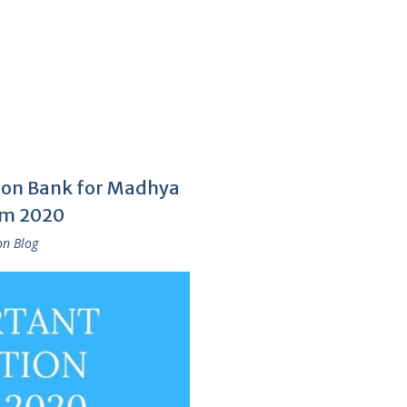
tion Bank for Madhya
am 2020
on Blog