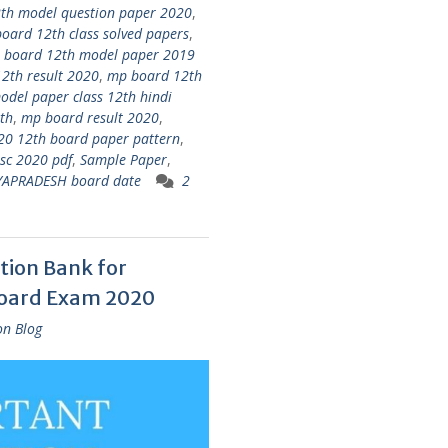
th model question paper 2020
,
oard 12th class solved papers
,
 board 12th model paper 2019
2th result 2020
,
mp board 12th
del paper class 12th hindi
th
,
mp board result 2020
,
020 12th board paper pattern
,
sc 2020 pdf
,
Sample Paper
,
YAPRADESH board date
2
tion Bank for
Board Exam 2020
on Blog