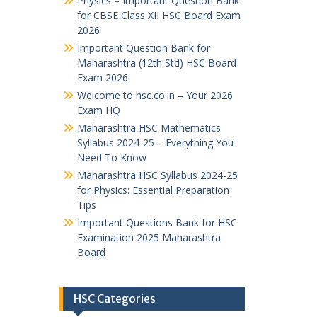
Physics – Important Question Bank
for CBSE Class XII HSC Board Exam
2026
Important Question Bank for
Maharashtra (12th Std) HSC Board
Exam 2026
Welcome to hsc.co.in – Your 2026
Exam HQ
Maharashtra HSC Mathematics
Syllabus 2024-25 – Everything You
Need To Know
Maharashtra HSC Syllabus 2024-25
for Physics: Essential Preparation
Tips
Important Questions Bank for HSC
Examination 2025 Maharashtra
Board
HSC Categories