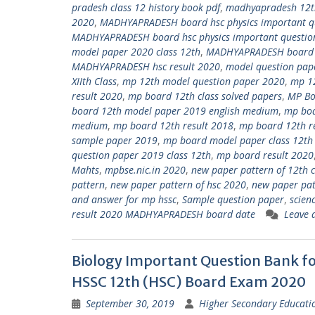
pradesh class 12 history book pdf
,
madhyapradesh 12th
2020
,
MADHYAPRADESH board hsc physics important qu
MADHYAPRADESH board hsc physics important questio
model paper 2020 class 12th
,
MADHYAPRADESH board sc
MADHYAPRADESH hsc result 2020
,
model question pap
XIIth Class
,
mp 12th model question paper 2020
,
mp 12
result 2020
,
mp board 12th class solved papers
,
MP Bo
board 12th model paper 2019 english medium
,
mp boa
medium
,
mp board 12th result 2018
,
mp board 12th r
sample paper 2019
,
mp board model paper class 12th
question paper 2019 class 12th
,
mp board result 2020
Mahts
,
mpbse.nic.in 2020
,
new paper pattern of 12th 
pattern
,
new paper pattern of hsc 2020
,
new paper pat
and answer for mp hssc
,
Sample question paper
,
scien
result 2020 MADHYAPRADESH board date
Leave 
Biology Important Question Bank 
HSSC 12th (HSC) Board Exam 2020
September 30, 2019
Higher Secondary Educati