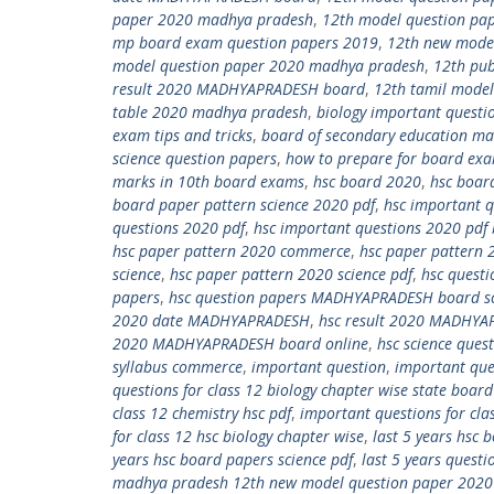
paper 2020 madhya pradesh
,
12th model question pa
mp board exam question papers 2019
,
12th new mode
model question paper 2020 madhya pradesh
,
12th pub
result 2020 MADHYAPRADESH board
,
12th tamil model
table 2020 madhya pradesh
,
biology important questio
exam tips and tricks
,
board of secondary education m
science question papers
,
how to prepare for board exa
marks in 10th board exams
,
hsc board 2020
,
hsc boar
board paper pattern science 2020 pdf
,
hsc important q
questions 2020 pdf
,
hsc important questions 2020 pdf 
hsc paper pattern 2020 commerce
,
hsc paper pattern 
science
,
hsc paper pattern 2020 science pdf
,
hsc questi
papers
,
hsc question papers MADHYAPRADESH board sci
2020 date MADHYAPRADESH
,
hsc result 2020 MADHYA
2020 MADHYAPRADESH board online
,
hsc science que
syllabus commerce
,
important question
,
important ques
questions for class 12 biology chapter wise state board
class 12 chemistry hsc pdf
,
important questions for cla
for class 12 hsc biology chapter wise
,
last 5 years hsc
years hsc board papers science pdf
,
last 5 years quest
madhya pradesh 12th new model question paper 202