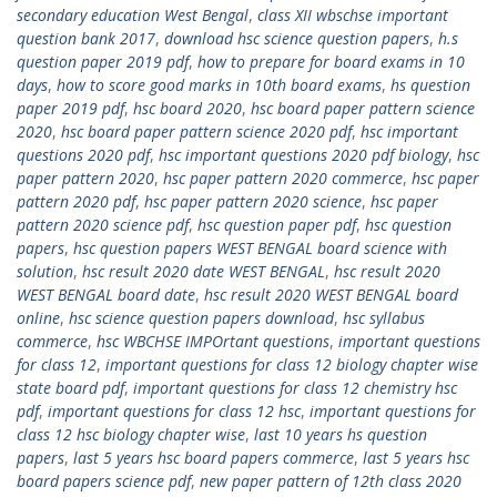
secondary education West Bengal
,
class XII wbschse important
question bank 2017
,
download hsc science question papers
,
h.s
question paper 2019 pdf
,
how to prepare for board exams in 10
days
,
how to score good marks in 10th board exams
,
hs question
paper 2019 pdf
,
hsc board 2020
,
hsc board paper pattern science
2020
,
hsc board paper pattern science 2020 pdf
,
hsc important
questions 2020 pdf
,
hsc important questions 2020 pdf biology
,
hsc
paper pattern 2020
,
hsc paper pattern 2020 commerce
,
hsc paper
pattern 2020 pdf
,
hsc paper pattern 2020 science
,
hsc paper
pattern 2020 science pdf
,
hsc question paper pdf
,
hsc question
papers
,
hsc question papers WEST BENGAL board science with
solution
,
hsc result 2020 date WEST BENGAL
,
hsc result 2020
WEST BENGAL board date
,
hsc result 2020 WEST BENGAL board
online
,
hsc science question papers download
,
hsc syllabus
commerce
,
hsc WBCHSE IMPOrtant questions
,
important questions
for class 12
,
important questions for class 12 biology chapter wise
state board pdf
,
important questions for class 12 chemistry hsc
pdf
,
important questions for class 12 hsc
,
important questions for
class 12 hsc biology chapter wise
,
last 10 years hs question
papers
,
last 5 years hsc board papers commerce
,
last 5 years hsc
board papers science pdf
,
new paper pattern of 12th class 2020