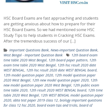
HSC Board Exams are fast approaching and students
are getting anxious about how to prepare for their
HSC Board Exams. So we had mentioned some HSC
Study Tips to help students in Cracking HSC Exams.
After the tremendous success of our […]
Important Questions Bank
,
News-important Question Bank
,
West Bengal - Important Question Bank
12th board exam
time table 2020 West Bengal
,
12th board paper pattern
,
12th
exam time table 2020 West Bengal
,
12th hsc result 2020 date
WEST BENGAL
,
12th hsc result 2020 date WEST BENGAL board
,
12th model question paper 2020
,
12th model question paper
2020 West Bengal
,
12th new model question paper 2020
,
12th
new model question paper 2020 West Bengal
,
12th public exam
time table 2020
,
12th result 2020 WEST BENGAL board
,
12th time
table 2020 West Bengal
,
12th WEST BENGAL model question paper
2020
,
abta test paper 2019 class 12
,
biology important questions
for class 12 hsc 2020
,
board exam tips and tricks
,
board of