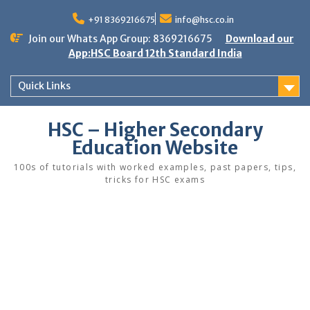
Skip
to
+91 8369216675
info@hsc.co.in
content
Join our Whats App Group: 8369216675
Download our
App:HSC Board 12th Standard India
Quick Links
HSC – Higher Secondary
Education Website
100s of tutorials with worked examples, past papers, tips,
tricks for HSC exams