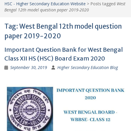
HSC - Higher Secondary Education Website
>
Posts tagged
West
Bengal 12th model question paper 2019-2020
Tag:
West Bengal 12th model question
paper 2019-2020
Important Question Bank for West Bengal
Class XII HS (HSC) Board Exam 2020
September 30, 2019
Higher Secondary Education Blog