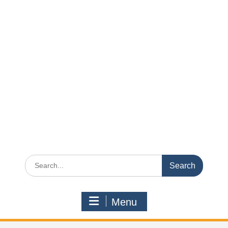
Search
for:
Menu