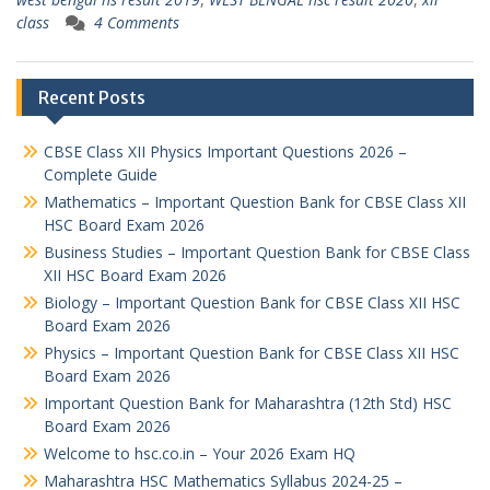
class
4 Comments
Recent Posts
CBSE Class XII Physics Important Questions 2026 –
Complete Guide
Mathematics – Important Question Bank for CBSE Class XII
HSC Board Exam 2026
Business Studies – Important Question Bank for CBSE Class
XII HSC Board Exam 2026
Biology – Important Question Bank for CBSE Class XII HSC
Board Exam 2026
Physics – Important Question Bank for CBSE Class XII HSC
Board Exam 2026
Important Question Bank for Maharashtra (12th Std) HSC
Board Exam 2026
Welcome to hsc.co.in – Your 2026 Exam HQ
Maharashtra HSC Mathematics Syllabus 2024-25 –