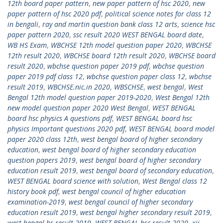
12th board paper pattern
,
new paper pattern of hsc 2020
,
new
paper pattern of hsc 2020 pdf
,
political science notes for class 12
in bengali
,
ray and martin question bank class 12 arts
,
science hsc
paper pattern 2020
,
ssc result 2020 WEST BENGAL board date
,
WB HS Exam
,
WBCHSE 12th model question paper 2020
,
WBCHSE
12th result 2020
,
WBCHSE board 12th result 2020
,
WBCHSE board
result 2020
,
wbchse question paper 2019 pdf
,
wbchse question
paper 2019 pdf class 12
,
wbchse question paper class 12
,
wbchse
result 2019
,
WBCHSE.nic.in 2020
,
WBSCHSE
,
west bengal
,
West
Bengal 12th model question paper 2019-2020
,
West Bengal 12th
new model question paper 2020 West Bengal
,
WEST BENGAL
board hsc physics A questions pdf
,
WEST BENGAL board hsc
physics Important questions 2020 pdf
,
WEST BENGAL board model
paper 2020 class 12th
,
west bengal board of higher secondary
education
,
west bengal board of higher secondary education
question papers 2019
,
west bengal board of higher secondary
education result 2019
,
west bengal board of secondary education
,
WEST BENGAL board science with solution
,
West Bengal class 12
history book pdf
,
west bengal council of higher education
examination-2019
,
west bengal council of higher secondary
education result 2019
,
west bengal higher secondary result 2019
,
west bengal hs result 2019
,
WEST BENGAL hsc result 2020
,
xii