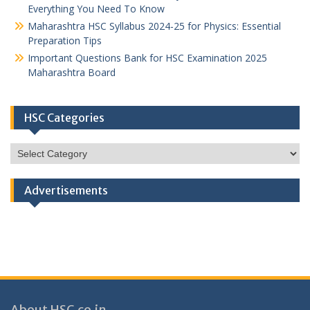
Everything You Need To Know
Maharashtra HSC Syllabus 2024-25 for Physics: Essential
Preparation Tips
Important Questions Bank for HSC Examination 2025
Maharashtra Board
HSC Categories
HSC
Categories
Advertisements
About HSC.co.in