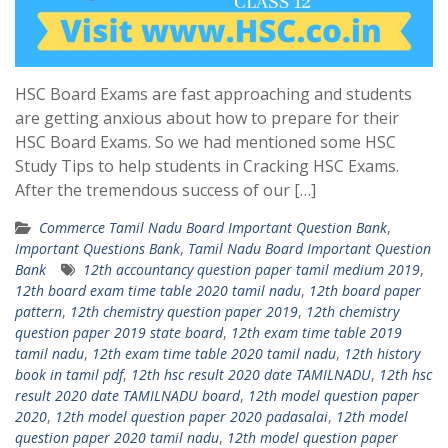
HSC Board Exams are fast approaching and students
are getting anxious about how to prepare for their
HSC Board Exams. So we had mentioned some HSC
Study Tips to help students in Cracking HSC Exams.
After the tremendous success of our […]
Commerce Tamil Nadu Board Important Question Bank
,
Important Questions Bank
,
Tamil Nadu Board Important Question
Bank
12th accountancy question paper tamil medium 2019
,
12th board exam time table 2020 tamil nadu
,
12th board paper
pattern
,
12th chemistry question paper 2019
,
12th chemistry
question paper 2019 state board
,
12th exam time table 2019
tamil nadu
,
12th exam time table 2020 tamil nadu
,
12th history
book in tamil pdf
,
12th hsc result 2020 date TAMILNADU
,
12th hsc
result 2020 date TAMILNADU board
,
12th model question paper
2020
,
12th model question paper 2020 padasalai
,
12th model
question paper 2020 tamil nadu
,
12th model question paper