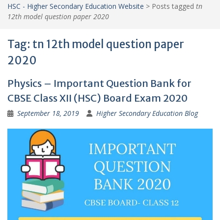
HSC - Higher Secondary Education Website
>
Posts tagged
tn
12th model question paper 2020
Tag:
tn 12th model question paper
2020
Physics – Important Question Bank for
CBSE Class XII (HSC) Board Exam 2020
September 18, 2019
Higher Secondary Education Blog