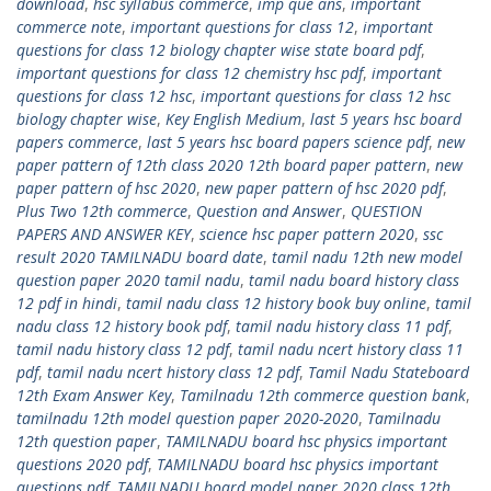
download
,
hsc syllabus commerce
,
imp que ans
,
important
commerce note
,
important questions for class 12
,
important
questions for class 12 biology chapter wise state board pdf
,
important questions for class 12 chemistry hsc pdf
,
important
questions for class 12 hsc
,
important questions for class 12 hsc
biology chapter wise
,
Key English Medium
,
last 5 years hsc board
papers commerce
,
last 5 years hsc board papers science pdf
,
new
paper pattern of 12th class 2020 12th board paper pattern
,
new
paper pattern of hsc 2020
,
new paper pattern of hsc 2020 pdf
,
Plus Two 12th commerce
,
Question and Answer
,
QUESTION
PAPERS AND ANSWER KEY
,
science hsc paper pattern 2020
,
ssc
result 2020 TAMILNADU board date
,
tamil nadu 12th new model
question paper 2020 tamil nadu
,
tamil nadu board history class
12 pdf in hindi
,
tamil nadu class 12 history book buy online
,
tamil
nadu class 12 history book pdf
,
tamil nadu history class 11 pdf
,
tamil nadu history class 12 pdf
,
tamil nadu ncert history class 11
pdf
,
tamil nadu ncert history class 12 pdf
,
Tamil Nadu Stateboard
12th Exam Answer Key
,
Tamilnadu 12th commerce question bank
,
tamilnadu 12th model question paper 2020-2020
,
Tamilnadu
12th question paper
,
TAMILNADU board hsc physics important
questions 2020 pdf
,
TAMILNADU board hsc physics important
questions pdf
,
TAMILNADU board model paper 2020 class 12th
,