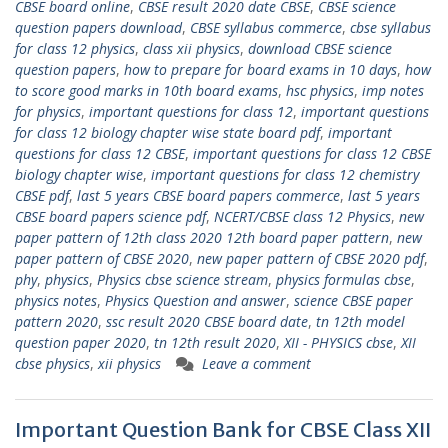
CBSE board online
,
CBSE result 2020 date CBSE
,
CBSE science
question papers download
,
CBSE syllabus commerce
,
cbse syllabus
for class 12 physics
,
class xii physics
,
download CBSE science
question papers
,
how to prepare for board exams in 10 days
,
how
to score good marks in 10th board exams
,
hsc physics
,
imp notes
for physics
,
important questions for class 12
,
important questions
for class 12 biology chapter wise state board pdf
,
important
questions for class 12 CBSE
,
important questions for class 12 CBSE
biology chapter wise
,
important questions for class 12 chemistry
CBSE pdf
,
last 5 years CBSE board papers commerce
,
last 5 years
CBSE board papers science pdf
,
NCERT/CBSE class 12 Physics
,
new
paper pattern of 12th class 2020 12th board paper pattern
,
new
paper pattern of CBSE 2020
,
new paper pattern of CBSE 2020 pdf
,
phy
,
physics
,
Physics cbse science stream
,
physics formulas cbse
,
physics notes
,
Physics Question and answer
,
science CBSE paper
pattern 2020
,
ssc result 2020 CBSE board date
,
tn 12th model
question paper 2020
,
tn 12th result 2020
,
XII - PHYSICS cbse
,
XII
cbse physics
,
xii physics
Leave a comment
Important Question Bank for CBSE Class XII