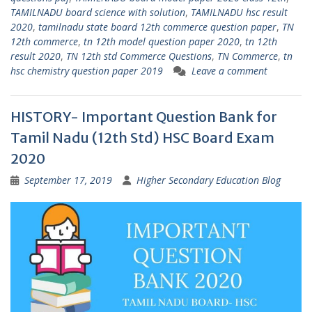
TAMILNADU board science with solution
,
TAMILNADU hsc result
2020
,
tamilnadu state board 12th commerce question paper
,
TN
12th commerce
,
tn 12th model question paper 2020
,
tn 12th
result 2020
,
TN 12th std Commerce Questions
,
TN Commerce
,
tn
hsc chemistry question paper 2019
Leave a comment
HISTORY- Important Question Bank for
Tamil Nadu (12th Std) HSC Board Exam
2020
September 17, 2019
Higher Secondary Education Blog