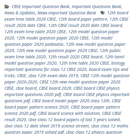
CBSE Important Question Bank
,
Important Questions Bank
,
News & Updates
,
News-important Question Bank
12th board
exam time table 2020 CBSE
,
12th board paper pattern
,
12th CBSE
result 2020 date CBSE
,
12th CBSE result 2020 date CBSE board
,
12th exam time table 2020 CBSE
,
12th model question paper
2020
,
12th model question paper 2020 CBSE
,
12th model
question paper 2020 padasalai
,
12th new model question paper
2020
,
12th new model question paper 2020 CBSE
,
12th public
exam time table 2020
,
12th result 2020 CBSE board
,
12th tamil
model question paper 2020
,
12th time table 2020 CBSE
,
biology
important questions for class 12 CBSE 2020
,
board exam tips and
tricks
,
CBSE
,
cbse 12th exam date 2019
,
CBSE 12th model question
paper 2020-2020
,
CBSE 12th new model question paper 2020
CBSE
,
cbse board
,
CBSE board 2020
,
CBSE board CBSE physics
important questions 2020 pdf
,
CBSE board CBSE physics important
questions pdf
,
CBSE board model paper 2020 class 12th
,
CBSE
board paper pattern science 2020
,
CBSE board paper pattern
science 2020 pdf
,
CBSE board science with solution
,
CBSE CBSE
result 2020
,
cbse class 12 board papers of last 5 years solved
,
cbse class 12 date sheet 2019 science stream
,
cbse class 12 maths
question paper 2019 solved pdf
,
cbse class 12 physics question