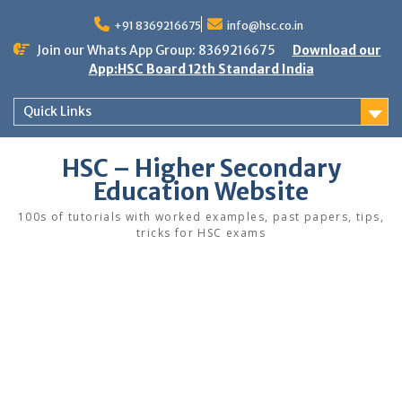
Skip
to
+91 8369216675
info@hsc.co.in
content
Join our Whats App Group: 8369216675
Download our
App:HSC Board 12th Standard India
Quick Links
HSC – Higher Secondary
Education Website
100s of tutorials with worked examples, past papers, tips,
tricks for HSC exams