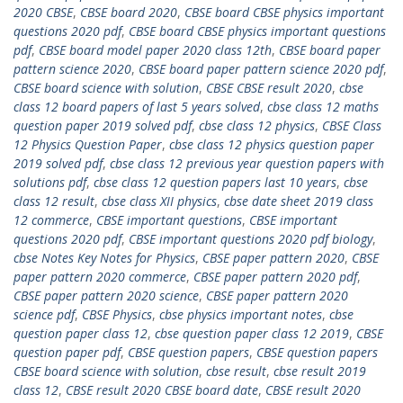
2020 CBSE
,
CBSE board 2020
,
CBSE board CBSE physics important
questions 2020 pdf
,
CBSE board CBSE physics important questions
pdf
,
CBSE board model paper 2020 class 12th
,
CBSE board paper
pattern science 2020
,
CBSE board paper pattern science 2020 pdf
,
CBSE board science with solution
,
CBSE CBSE result 2020
,
cbse
class 12 board papers of last 5 years solved
,
cbse class 12 maths
question paper 2019 solved pdf
,
cbse class 12 physics
,
CBSE Class
12 Physics Question Paper
,
cbse class 12 physics question paper
2019 solved pdf
,
cbse class 12 previous year question papers with
solutions pdf
,
cbse class 12 question papers last 10 years
,
cbse
class 12 result
,
cbse class XII physics
,
cbse date sheet 2019 class
12 commerce
,
CBSE important questions
,
CBSE important
questions 2020 pdf
,
CBSE important questions 2020 pdf biology
,
cbse Notes Key Notes for Physics
,
CBSE paper pattern 2020
,
CBSE
paper pattern 2020 commerce
,
CBSE paper pattern 2020 pdf
,
CBSE paper pattern 2020 science
,
CBSE paper pattern 2020
science pdf
,
CBSE Physics
,
cbse physics important notes
,
cbse
question paper class 12
,
cbse question paper class 12 2019
,
CBSE
question paper pdf
,
CBSE question papers
,
CBSE question papers
CBSE board science with solution
,
cbse result
,
cbse result 2019
class 12
,
CBSE result 2020 CBSE board date
,
CBSE result 2020