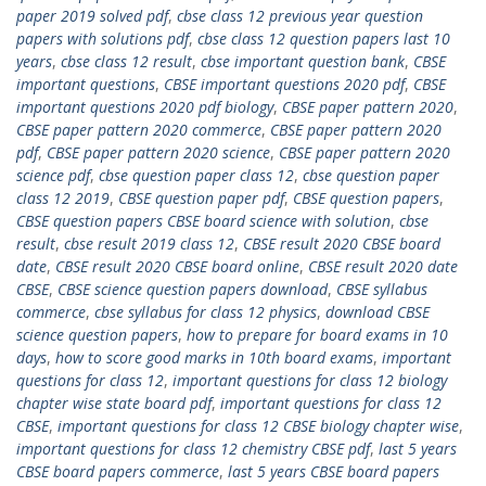
paper 2019 solved pdf
,
cbse class 12 previous year question
papers with solutions pdf
,
cbse class 12 question papers last 10
years
,
cbse class 12 result
,
cbse important question bank
,
CBSE
important questions
,
CBSE important questions 2020 pdf
,
CBSE
important questions 2020 pdf biology
,
CBSE paper pattern 2020
,
CBSE paper pattern 2020 commerce
,
CBSE paper pattern 2020
pdf
,
CBSE paper pattern 2020 science
,
CBSE paper pattern 2020
science pdf
,
cbse question paper class 12
,
cbse question paper
class 12 2019
,
CBSE question paper pdf
,
CBSE question papers
,
CBSE question papers CBSE board science with solution
,
cbse
result
,
cbse result 2019 class 12
,
CBSE result 2020 CBSE board
date
,
CBSE result 2020 CBSE board online
,
CBSE result 2020 date
CBSE
,
CBSE science question papers download
,
CBSE syllabus
commerce
,
cbse syllabus for class 12 physics
,
download CBSE
science question papers
,
how to prepare for board exams in 10
days
,
how to score good marks in 10th board exams
,
important
questions for class 12
,
important questions for class 12 biology
chapter wise state board pdf
,
important questions for class 12
CBSE
,
important questions for class 12 CBSE biology chapter wise
,
important questions for class 12 chemistry CBSE pdf
,
last 5 years
CBSE board papers commerce
,
last 5 years CBSE board papers