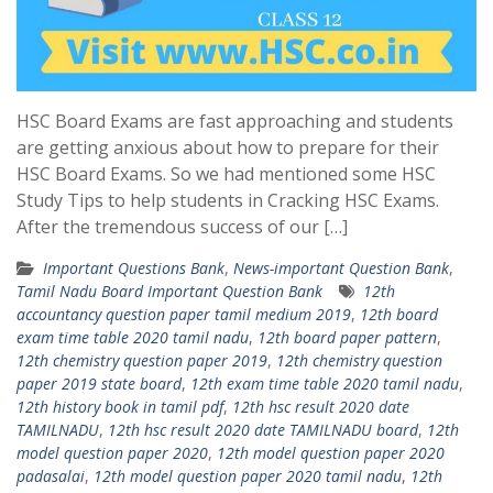
HSC Board Exams are fast approaching and students
are getting anxious about how to prepare for their
HSC Board Exams. So we had mentioned some HSC
Study Tips to help students in Cracking HSC Exams.
After the tremendous success of our […]
Important Questions Bank
,
News-important Question Bank
,
Tamil Nadu Board Important Question Bank
12th
accountancy question paper tamil medium 2019
,
12th board
exam time table 2020 tamil nadu
,
12th board paper pattern
,
12th chemistry question paper 2019
,
12th chemistry question
paper 2019 state board
,
12th exam time table 2020 tamil nadu
,
12th history book in tamil pdf
,
12th hsc result 2020 date
TAMILNADU
,
12th hsc result 2020 date TAMILNADU board
,
12th
model question paper 2020
,
12th model question paper 2020
padasalai
,
12th model question paper 2020 tamil nadu
,
12th