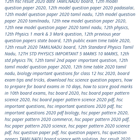
12th hsc result 2020 date TAMILNADU board
,
12th model
question paper 2020
,
12th model question paper 2020 padasalai
,
12th model question paper 2020 tamil nadu
,
12th model question
paper 2020 tamilnadu
,
12th new model question paper 2020
,
12th new model question paper 2020 tamil nadu
,
12th physics
,
12th Physics 1 mark & 3 Mark question
,
12th previous year
question papers state board
,
12th public exam time table 2020
,
12th result 2020 TAMILNADU board
,
12th Standard Physics Tamil
Nadu
,
12TH STD PHYSICS IMPORTANT 5 MARKS 10 MARKS
,
12th
std physics TN
,
12th tamil 2nd paper important question
,
12th
tamil model question paper 2020
,
12th time table 2020 tamil
nadu
,
biology important questions for class 12 hsc 2020
,
board
exam tips and tricks
,
download hsc science question papers
,
how
to prepare for board exams in 10 days
,
how to score good marks
in 10th board exams
,
hsc board 2020
,
hsc board paper pattern
science 2020
,
hsc board paper pattern science 2020 pdf
,
hsc
important questions
,
hsc important questions 2020 pdf
,
hsc
important questions 2020 pdf biology
,
hsc paper pattern 2020
,
hsc paper pattern 2020 commerce
,
hsc paper pattern 2020 pdf
,
hsc paper pattern 2020 science
,
hsc paper pattern 2020 science
pdf
,
hsc question paper pdf
,
hsc question papers
,
hsc question
papers TAMILNADU board science with solution
,
hsc result 2020