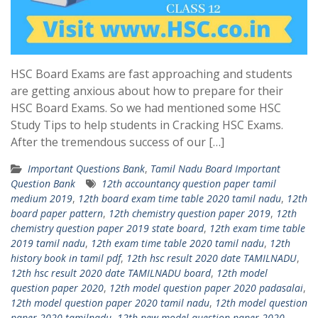
HSC Board Exams are fast approaching and students
are getting anxious about how to prepare for their
HSC Board Exams. So we had mentioned some HSC
Study Tips to help students in Cracking HSC Exams.
After the tremendous success of our […]
Important Questions Bank
,
Tamil Nadu Board Important
Question Bank
12th accountancy question paper tamil
medium 2019
,
12th board exam time table 2020 tamil nadu
,
12th
board paper pattern
,
12th chemistry question paper 2019
,
12th
chemistry question paper 2019 state board
,
12th exam time table
2019 tamil nadu
,
12th exam time table 2020 tamil nadu
,
12th
history book in tamil pdf
,
12th hsc result 2020 date TAMILNADU
,
12th hsc result 2020 date TAMILNADU board
,
12th model
question paper 2020
,
12th model question paper 2020 padasalai
,
12th model question paper 2020 tamil nadu
,
12th model question
paper 2020 tamilnadu
,
12th new model question paper 2020
,