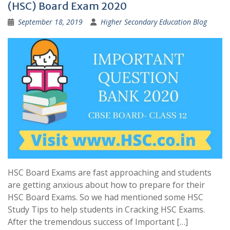
(HSC) Board Exam 2020
September 18, 2019
Higher Secondary Education Blog
HSC Board Exams are fast approaching and students
are getting anxious about how to prepare for their
HSC Board Exams. So we had mentioned some HSC
Study Tips to help students in Cracking HSC Exams.
After the tremendous success of Important […]