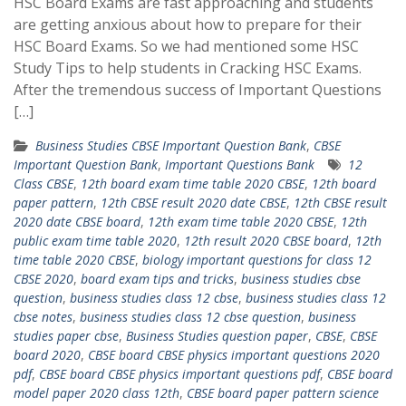
HSC Board Exams are fast approaching and students
are getting anxious about how to prepare for their
HSC Board Exams. So we had mentioned some HSC
Study Tips to help students in Cracking HSC Exams.
After the tremendous success of Important Questions
[…]
Business Studies CBSE Important Question Bank
,
CBSE
Important Question Bank
,
Important Questions Bank
12
Class CBSE
,
12th board exam time table 2020 CBSE
,
12th board
paper pattern
,
12th CBSE result 2020 date CBSE
,
12th CBSE result
2020 date CBSE board
,
12th exam time table 2020 CBSE
,
12th
public exam time table 2020
,
12th result 2020 CBSE board
,
12th
time table 2020 CBSE
,
biology important questions for class 12
CBSE 2020
,
board exam tips and tricks
,
business studies cbse
question
,
business studies class 12 cbse
,
business studies class 12
cbse notes
,
business studies class 12 cbse question
,
business
studies paper cbse
,
Business Studies question paper
,
CBSE
,
CBSE
board 2020
,
CBSE board CBSE physics important questions 2020
pdf
,
CBSE board CBSE physics important questions pdf
,
CBSE board
model paper 2020 class 12th
,
CBSE board paper pattern science