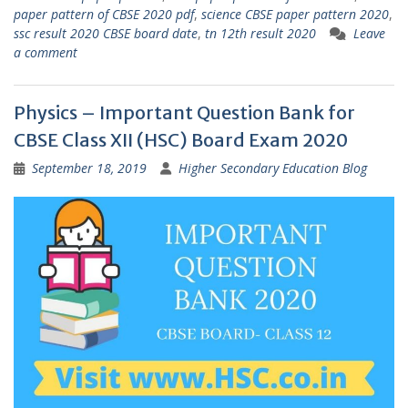
paper pattern of CBSE 2020 pdf
,
science CBSE paper pattern 2020
,
ssc result 2020 CBSE board date
,
tn 12th result 2020
Leave
a comment
Physics – Important Question Bank for
CBSE Class XII (HSC) Board Exam 2020
September 18, 2019
Higher Secondary Education Blog