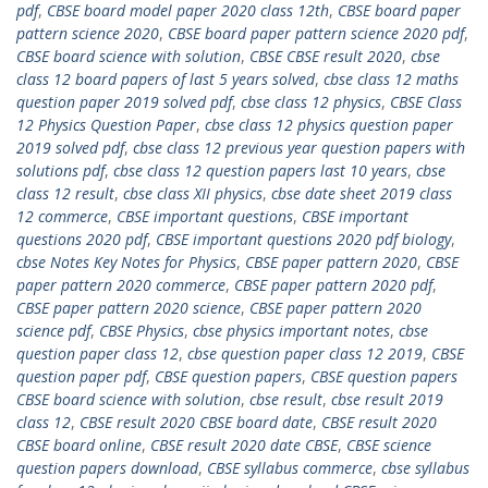
pdf
,
CBSE board model paper 2020 class 12th
,
CBSE board paper
pattern science 2020
,
CBSE board paper pattern science 2020 pdf
,
CBSE board science with solution
,
CBSE CBSE result 2020
,
cbse
class 12 board papers of last 5 years solved
,
cbse class 12 maths
question paper 2019 solved pdf
,
cbse class 12 physics
,
CBSE Class
12 Physics Question Paper
,
cbse class 12 physics question paper
2019 solved pdf
,
cbse class 12 previous year question papers with
solutions pdf
,
cbse class 12 question papers last 10 years
,
cbse
class 12 result
,
cbse class XII physics
,
cbse date sheet 2019 class
12 commerce
,
CBSE important questions
,
CBSE important
questions 2020 pdf
,
CBSE important questions 2020 pdf biology
,
cbse Notes Key Notes for Physics
,
CBSE paper pattern 2020
,
CBSE
paper pattern 2020 commerce
,
CBSE paper pattern 2020 pdf
,
CBSE paper pattern 2020 science
,
CBSE paper pattern 2020
science pdf
,
CBSE Physics
,
cbse physics important notes
,
cbse
question paper class 12
,
cbse question paper class 12 2019
,
CBSE
question paper pdf
,
CBSE question papers
,
CBSE question papers
CBSE board science with solution
,
cbse result
,
cbse result 2019
class 12
,
CBSE result 2020 CBSE board date
,
CBSE result 2020
CBSE board online
,
CBSE result 2020 date CBSE
,
CBSE science
question papers download
,
CBSE syllabus commerce
,
cbse syllabus