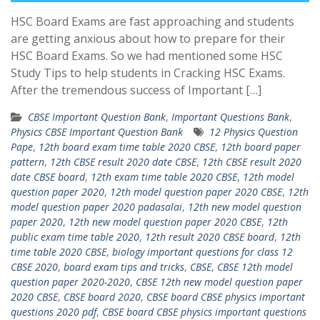
HSC Board Exams are fast approaching and students
are getting anxious about how to prepare for their
HSC Board Exams. So we had mentioned some HSC
Study Tips to help students in Cracking HSC Exams.
After the tremendous success of Important […]
CBSE Important Question Bank
,
Important Questions Bank
,
Physics CBSE Important Question Bank
12 Physics Question
Pape
,
12th board exam time table 2020 CBSE
,
12th board paper
pattern
,
12th CBSE result 2020 date CBSE
,
12th CBSE result 2020
date CBSE board
,
12th exam time table 2020 CBSE
,
12th model
question paper 2020
,
12th model question paper 2020 CBSE
,
12th
model question paper 2020 padasalai
,
12th new model question
paper 2020
,
12th new model question paper 2020 CBSE
,
12th
public exam time table 2020
,
12th result 2020 CBSE board
,
12th
time table 2020 CBSE
,
biology important questions for class 12
CBSE 2020
,
board exam tips and tricks
,
CBSE
,
CBSE 12th model
question paper 2020-2020
,
CBSE 12th new model question paper
2020 CBSE
,
CBSE board 2020
,
CBSE board CBSE physics important
questions 2020 pdf
,
CBSE board CBSE physics important questions