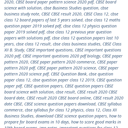
2020
,
CBSE board paper pattern science 2020 pdf
,
CBSE board
science with solution
,
cbse Business Studies question
,
cbse
business study note
,
CBSE CBSE result 2020
,
CBSE Class 12
,
cbse
class 12 board papers of last 5 years solved
,
cbse class 12 maths
question paper 2019 solved pdf
,
cbse class 12 physics question
paper 2019 solved pdf
,
cbse class 12 previous year question
papers with solutions pdf
,
cbse class 12 question papers last 10
years
,
cbse class 12 result
,
cbse class business studies
,
CBSE Class
XII B. Study
,
CBSE important questions
,
CBSE important questions
2020 pdf
,
CBSE important questions 2020 pdf biology
,
CBSE paper
pattern 2020
,
CBSE paper pattern 2020 commerce
,
CBSE paper
pattern 2020 pdf
,
CBSE paper pattern 2020 science
,
CBSE paper
pattern 2020 science pdf
,
CBSE Question Bank
,
cbse question
paper class 12
,
cbse question paper class 12 2019
,
CBSE question
paper pdf
,
CBSE question papers
,
CBSE question papers CBSE
board science with solution
,
cbse result
,
CBSE result 2020 CBSE
board date
,
CBSE result 2020 CBSE board online
,
CBSE result 2020
date CBSE
,
CBSE science question papers download
,
CBSE syllabus
commerce
,
cbse syllabus for class 12 physics
,
class 12
,
Class XII
Business Studies
,
download CBSE science question papers
,
how to
prepare for board exams in 10 days
,
how to score good marks in
10th board exams
,
imp notes
,
important questions for class 12
,