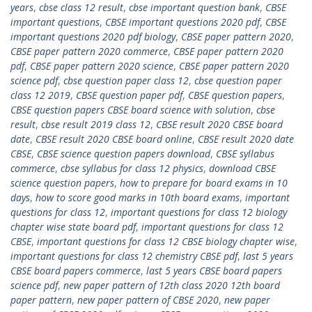
years
,
cbse class 12 result
,
cbse important question bank
,
CBSE
important questions
,
CBSE important questions 2020 pdf
,
CBSE
important questions 2020 pdf biology
,
CBSE paper pattern 2020
,
CBSE paper pattern 2020 commerce
,
CBSE paper pattern 2020
pdf
,
CBSE paper pattern 2020 science
,
CBSE paper pattern 2020
science pdf
,
cbse question paper class 12
,
cbse question paper
class 12 2019
,
CBSE question paper pdf
,
CBSE question papers
,
CBSE question papers CBSE board science with solution
,
cbse
result
,
cbse result 2019 class 12
,
CBSE result 2020 CBSE board
date
,
CBSE result 2020 CBSE board online
,
CBSE result 2020 date
CBSE
,
CBSE science question papers download
,
CBSE syllabus
commerce
,
cbse syllabus for class 12 physics
,
download CBSE
science question papers
,
how to prepare for board exams in 10
days
,
how to score good marks in 10th board exams
,
important
questions for class 12
,
important questions for class 12 biology
chapter wise state board pdf
,
important questions for class 12
CBSE
,
important questions for class 12 CBSE biology chapter wise
,
important questions for class 12 chemistry CBSE pdf
,
last 5 years
CBSE board papers commerce
,
last 5 years CBSE board papers
science pdf
,
new paper pattern of 12th class 2020 12th board
paper pattern
,
new paper pattern of CBSE 2020
,
new paper