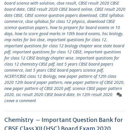
board science with solution
,
cbse result
,
CBSE result 2020 CBSE
board date
,
CBSE result 2020 CBSE board online
,
CBSE result 2020
date CBSE
,
CBSE science question papers download
,
CBSE syllabus
commerce
,
cbse syllabus for class 12 physics
,
download CBSE
science question papers
,
how to prepare for board exams in 10
days
,
how to score good marks in 10th board exams
,
hsc biology
,
imp notes for bio cbse
,
important questions for class 12
,
important questions for class 12 biology chapter wise state board
pdf
,
important questions for class 12 CBSE
,
important questions
for class 12 CBSE biology chapter wise
,
important questions for
class 12 chemistry CBSE pdf
,
last 5 years CBSE board papers
commerce
,
last 5 years CBSE board papers science pdf
,
NCERT/CBSE class 12 Biology
,
new paper pattern of 12th class
2020 12th board paper pattern
,
new paper pattern of CBSE 2020
,
new paper pattern of CBSE 2020 pdf
,
science CBSE paper pattern
2020
,
ssc result 2020 CBSE board date
,
tn 12th result 2020
Leave a comment
Chemistry – Important Question Bank for
CBSE Class XII (HSC) Board Exam 2020