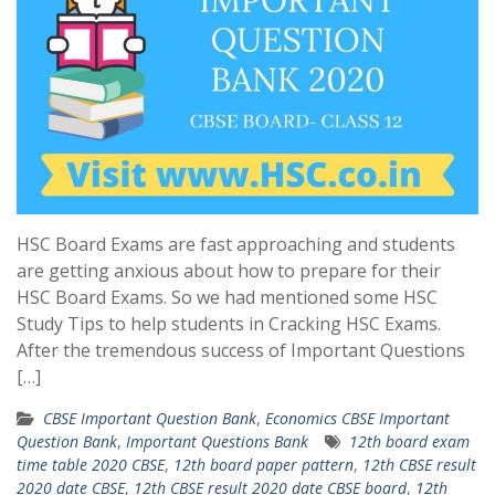
HSC Board Exams are fast approaching and students
are getting anxious about how to prepare for their
HSC Board Exams. So we had mentioned some HSC
Study Tips to help students in Cracking HSC Exams.
After the tremendous success of Important Questions
[…]
CBSE Important Question Bank
,
Economics CBSE Important
Question Bank
,
Important Questions Bank
12th board exam
time table 2020 CBSE
,
12th board paper pattern
,
12th CBSE result
2020 date CBSE
,
12th CBSE result 2020 date CBSE board
,
12th