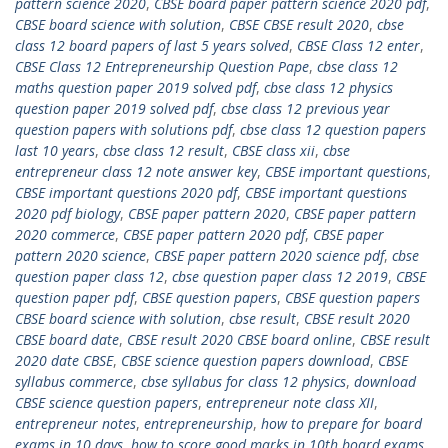
pattern science 2020
,
CBSE board paper pattern science 2020 pdf
,
CBSE board science with solution
,
CBSE CBSE result 2020
,
cbse
class 12 board papers of last 5 years solved
,
CBSE Class 12 enter
,
CBSE Class 12 Entrepreneurship Question Pape
,
cbse class 12
maths question paper 2019 solved pdf
,
cbse class 12 physics
question paper 2019 solved pdf
,
cbse class 12 previous year
question papers with solutions pdf
,
cbse class 12 question papers
last 10 years
,
cbse class 12 result
,
CBSE class xii
,
cbse
entrepreneur class 12 note answer key
,
CBSE important questions
,
CBSE important questions 2020 pdf
,
CBSE important questions
2020 pdf biology
,
CBSE paper pattern 2020
,
CBSE paper pattern
2020 commerce
,
CBSE paper pattern 2020 pdf
,
CBSE paper
pattern 2020 science
,
CBSE paper pattern 2020 science pdf
,
cbse
question paper class 12
,
cbse question paper class 12 2019
,
CBSE
question paper pdf
,
CBSE question papers
,
CBSE question papers
CBSE board science with solution
,
cbse result
,
CBSE result 2020
CBSE board date
,
CBSE result 2020 CBSE board online
,
CBSE result
2020 date CBSE
,
CBSE science question papers download
,
CBSE
syllabus commerce
,
cbse syllabus for class 12 physics
,
download
CBSE science question papers
,
entrepreneur note class XII
,
entrepreneur notes
,
entrepreneurship
,
how to prepare for board
exams in 10 days
,
how to score good marks in 10th board exams
,