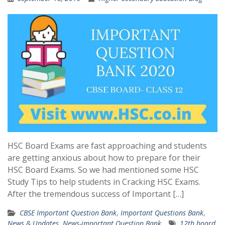
HSC Board Exams are fast approaching and students
are getting anxious about how to prepare for their
HSC Board Exams. So we had mentioned some HSC
Study Tips to help students in Cracking HSC Exams.
After the tremendous success of Important […]
CBSE Important Question Bank
,
Important Questions Bank
,
News & Updates
,
News-important Question Bank
12th board