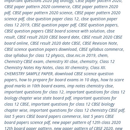
important questions 2020 pdf biology
,
CBSE paper pattern 2020
,
CBSE paper pattern 2020 commerce
,
CBSE paper pattern 2020
pdf
,
CBSE paper pattern 2020 science
,
CBSE paper pattern 2020
science pdf
,
cbse question paper class 12
,
cbse question paper
class 12 2019
,
CBSE question paper pdf
,
CBSE question papers
,
CBSE question papers CBSE board science with solution
,
cbse
result
,
CBSE result 2020 CBSE board date
,
CBSE result 2020 CBSE
board online
,
CBSE result 2020 date CBSE
,
‎CBSE Revision Note
,
CBSE science question papers download
,
CBSE syllabus commerce
,
cbse syllabus for class 12 physics
,
cbse.nic.in 2019
,
chem
,
Chemistry CBSE exam
,
chemistry XII cbse
,
chemsitry
,
Class 12
Chemistry Notes Key Notes
,
class XII chemistry
,
Class XII.
CHEMISTRY SAMPLE PAPER
,
download CBSE science question
papers
,
how to prepare for board exams in 10 days
,
how to score
good marks in 10th board exams
,
imp notes chemistry cbse
,
important questions for class 12
,
important questions for class 12
biology chapter wise state board pdf
,
important questions for
class 12 CBSE
,
important questions for class 12 CBSE biology
chapter wise
,
important questions for class 12 chemistry CBSE pdf
,
last 5 years CBSE board papers commerce
,
last 5 years CBSE
board papers science pdf
,
new paper pattern of 12th class 2020
12th board paper pattern
,
new paper pattern of CBSE 2020
,
new