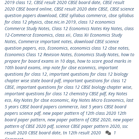
2019 class 12
,
CBSE result 2020 CBSE board date
,
CBSE result
2020 CBSE board online
,
CBSE result 2020 date CBSE
,
CBSE science
question papers download
,
CBSE syllabus commerce
,
cbse syllabus
for class 12 physics
,
cbse.nic.in 2019
,
class 12 economics
Commerce Study Notes
,
Class 12 Economics Notes Key Notes
,
class
12-Commerce Economics
,
class xii
,
Class Xii Economics Study
Notes
,
Commerce important notes
,
download CBSE science
question papers
,
eco
,
Economics
,
economics class 12 cbse notes
,
Economics Class 12 Revision Notes
,
Economics Study Notes
,
how to
prepare for board exams in 10 days
,
how to score good marks in
10th board exams
,
imp note for cbse econmics
,
important
questions for class 12
,
important questions for class 12 biology
chapter wise state board pdf
,
important questions for class 12
CBSE
,
important questions for class 12 CBSE biology chapter wise
,
important questions for class 12 chemistry CBSE pdf
,
Key Notes
eco
,
Key Notes for cbse economic
,
Key Notes Micro Economics
,
last
5 years CBSE board papers commerce
,
last 5 years CBSE board
papers science pdf
,
new paper pattern of 12th class 2020 12th
board paper pattern
,
new paper pattern of CBSE 2020
,
new paper
pattern of CBSE 2020 pdf
,
science CBSE paper pattern 2020
,
ssc
result 2020 CBSE board date
,
tn 12th result 2020
1