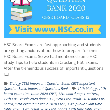
HSC Board Exams are fast approaching and students
are getting anxious about how to prepare for their
HSC Board Exams. So we had mentioned some HSC
Study Tips to help students in Cracking HSC Exams.
After the tremendous success of Important Questions
[…]
Biology CBSE Important Question Bank
,
CBSE Important
Question Bank
,
Important Questions Bank
12th biology
,
12th
board exam time table 2020 CBSE
,
12th board paper pattern
,
12th CBSE result 2020 date CBSE
,
12th CBSE result 2020 date CBSE
board
,
12th exam time table 2020 CBSE
,
12th public exam time
table 2020
,
12th result 2020 CBSE board
,
12th time table 2020