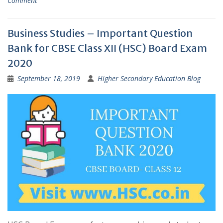
Comment
Business Studies – Important Question
Bank for CBSE Class XII (HSC) Board Exam
2020
September 18, 2019
Higher Secondary Education Blog