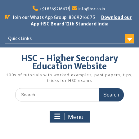
Skip
to
+91 8369216675
info@hsc.co.in
content
Join our Whats App Group: 8369216675
Download our
App:HSC Board 12th Standard India
Quick Links
HSC – Higher Secondary
Education Website
100s of tutorials with worked examples, past papers, tips,
tricks for HSC exams
Search
for:
Menu