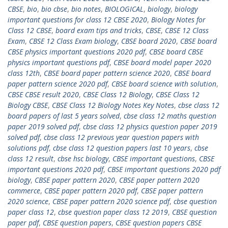
CBSE
,
bio
,
bio cbse
,
bio notes
,
BIOLOGICAL
,
biology
,
biology
important questions for class 12 CBSE 2020
,
Biology Notes for
Class 12 CBSE
,
board exam tips and tricks
,
CBSE
,
CBSE 12 Class
Exam
,
CBSE 12 Class Exam biology
,
CBSE board 2020
,
CBSE board
CBSE physics important questions 2020 pdf
,
CBSE board CBSE
physics important questions pdf
,
CBSE board model paper 2020
class 12th
,
CBSE board paper pattern science 2020
,
CBSE board
paper pattern science 2020 pdf
,
CBSE board science with solution
,
CBSE CBSE result 2020
,
CBSE Class 12 Biology
,
CBSE Class 12
Biology CBSE
,
CBSE Class 12 Biology Notes Key Notes
,
cbse class 12
board papers of last 5 years solved
,
cbse class 12 maths question
paper 2019 solved pdf
,
cbse class 12 physics question paper 2019
solved pdf
,
cbse class 12 previous year question papers with
solutions pdf
,
cbse class 12 question papers last 10 years
,
cbse
class 12 result
,
cbse hsc biology
,
CBSE important questions
,
CBSE
important questions 2020 pdf
,
CBSE important questions 2020 pdf
biology
,
CBSE paper pattern 2020
,
CBSE paper pattern 2020
commerce
,
CBSE paper pattern 2020 pdf
,
CBSE paper pattern
2020 science
,
CBSE paper pattern 2020 science pdf
,
cbse question
paper class 12
,
cbse question paper class 12 2019
,
CBSE question
paper pdf
,
CBSE question papers
,
CBSE question papers CBSE