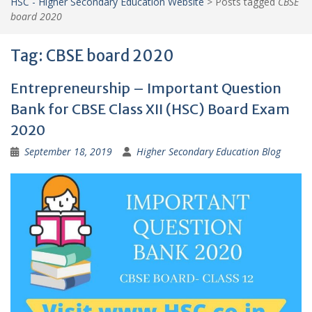
HSC - Higher Secondary Education Website
>
Posts tagged
CBSE
board 2020
Tag:
CBSE board 2020
Entrepreneurship – Important Question
Bank for CBSE Class XII (HSC) Board Exam
2020
September 18, 2019
Higher Secondary Education Blog