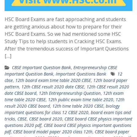
HSC Board Exams are fast approaching and students
are getting anxious about how to prepare for their
HSC Board Exams. So we had mentioned some HSC
Study Tips to help students in Cracking HSC Exams.
After the tremendous success of Important Questions
[…]
CBSE Important Question Bank
,
Entrepreneurship CBSE
Important Question Bank
,
Important Questions Bank
12
cbse
,
12th board exam time table 2020 CBSE
,
12th board paper
pattern
,
12th CBSE result 2020 date CBSE
,
12th CBSE result 2020
date CBSE board
,
12th Entrepreneurship Question
,
12th exam
time table 2020 CBSE
,
12th public exam time table 2020
,
12th
result 2020 CBSE board
,
12th time table 2020 CBSE
,
biology
important questions for class 12 CBSE 2020
,
board exam tips and
tricks
,
CBSE
,
CBSE board 2020
,
CBSE board CBSE physics important
questions 2020 pdf
,
CBSE board CBSE physics important questions
pdf
,
CBSE board model paper 2020 class 12th
,
CBSE board paper