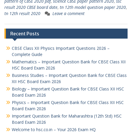
pattern of CBSE 2020 pdf
,
science CBSE paper pattern 2020
,
ssc
result 2020 CBSE board date
,
tn 12th model question paper 2020
,
tn 12th result 2020
Leave a comment
Recent Posts
CBSE Class XII Physics Important Questions 2026 –
Complete Guide
Mathematics – Important Question Bank for CBSE Class XII
HSC Board Exam 2026
Business Studies – Important Question Bank for CBSE Class
XII HSC Board Exam 2026
Biology – Important Question Bank for CBSE Class XII HSC
Board Exam 2026
Physics – Important Question Bank for CBSE Class XII HSC
Board Exam 2026
Important Question Bank for Maharashtra (12th Std) HSC
Board Exam 2026
Welcome to hsc.co.in – Your 2026 Exam HQ