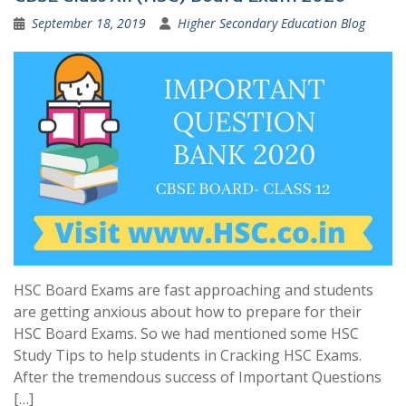
September 18, 2019
Higher Secondary Education Blog
HSC Board Exams are fast approaching and students
are getting anxious about how to prepare for their
HSC Board Exams. So we had mentioned some HSC
Study Tips to help students in Cracking HSC Exams.
After the tremendous success of Important Questions
[…]