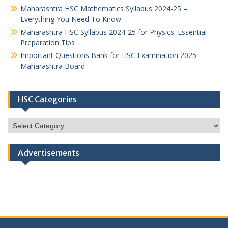
Maharashtra HSC Mathematics Syllabus 2024-25 –
Everything You Need To Know
Maharashtra HSC Syllabus 2024-25 for Physics: Essential
Preparation Tips
Important Questions Bank for HSC Examination 2025
Maharashtra Board
HSC Categories
HSC
Categories
Advertisements