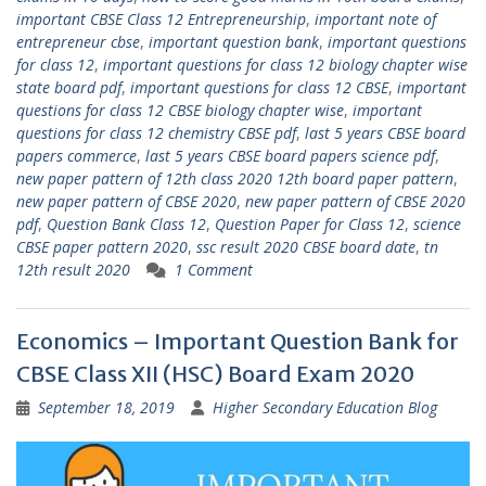
important CBSE Class 12 Entrepreneurship
,
important note of
entrepreneur cbse
,
important question bank
,
important questions
for class 12
,
important questions for class 12 biology chapter wise
state board pdf
,
important questions for class 12 CBSE
,
important
questions for class 12 CBSE biology chapter wise
,
important
questions for class 12 chemistry CBSE pdf
,
last 5 years CBSE board
papers commerce
,
last 5 years CBSE board papers science pdf
,
new paper pattern of 12th class 2020 12th board paper pattern
,
new paper pattern of CBSE 2020
,
new paper pattern of CBSE 2020
pdf
,
Question Bank Class 12
,
Question Paper for Class 12
,
science
CBSE paper pattern 2020
,
ssc result 2020 CBSE board date
,
tn
12th result 2020
1 Comment
Economics – Important Question Bank for
CBSE Class XII (HSC) Board Exam 2020
September 18, 2019
Higher Secondary Education Blog