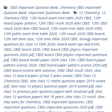
CBSE Important Question Bank
,
Chemistry CBSE Important
Question Bank
,
Important Questions Bank
12 Chemistry
,
12
Chemistry CBSE
,
12th board exam time table 2020 CBSE
,
12th
board paper pattern
,
12th CBSE result 2020 date CBSE
,
12th CBSE
result 2020 date CBSE board
,
12th exam time table 2020 CBSE
,
12th public exam time table 2020
,
12th result 2020 CBSE board
,
12th std chem cbse
,
12th time table 2020 CBSE
,
biology important
questions for class 12 CBSE 2020
,
board exam tips and tricks
,
CBSE
,
CBSE board 2020
,
CBSE board CBSE physics important
questions 2020 pdf
,
CBSE board CBSE physics important questions
pdf
,
CBSE board model paper 2020 class 12th
,
CBSE board paper
pattern science 2020
,
CBSE board paper pattern science 2020 pdf
,
CBSE board science with solution
,
CBSE CBSE result 2020
,
cbse
class 12 board papers of last 5 years solved
,
CBSE Class 12
Chemistry CBSE
,
cbse class 12 maths question paper 2019 solved
pdf
,
cbse class 12 physics question paper 2019 solved pdf
,
cbse
class 12 previous year question papers with solutions pdf
,
cbse
class 12 question papers last 10 years
,
cbse class 12 result
,
cbse
imp notes for chemistry
,
‎CBSE Important Questions
,
CBSE
important questions
,
CBSE important questions 2020 pdf
,
CBSE