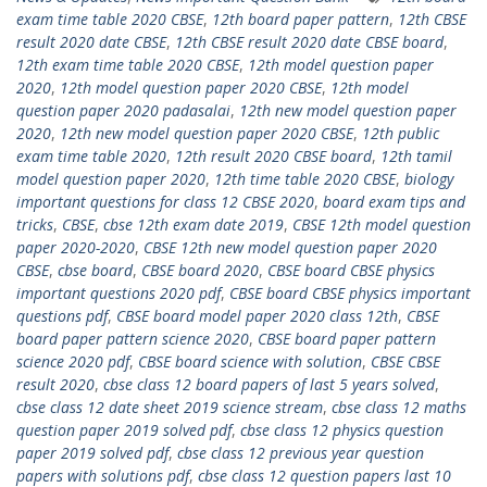
exam time table 2020 CBSE
,
12th board paper pattern
,
12th CBSE
result 2020 date CBSE
,
12th CBSE result 2020 date CBSE board
,
12th exam time table 2020 CBSE
,
12th model question paper
2020
,
12th model question paper 2020 CBSE
,
12th model
question paper 2020 padasalai
,
12th new model question paper
2020
,
12th new model question paper 2020 CBSE
,
12th public
exam time table 2020
,
12th result 2020 CBSE board
,
12th tamil
model question paper 2020
,
12th time table 2020 CBSE
,
biology
important questions for class 12 CBSE 2020
,
board exam tips and
tricks
,
CBSE
,
cbse 12th exam date 2019
,
CBSE 12th model question
paper 2020-2020
,
CBSE 12th new model question paper 2020
CBSE
,
cbse board
,
CBSE board 2020
,
CBSE board CBSE physics
important questions 2020 pdf
,
CBSE board CBSE physics important
questions pdf
,
CBSE board model paper 2020 class 12th
,
CBSE
board paper pattern science 2020
,
CBSE board paper pattern
science 2020 pdf
,
CBSE board science with solution
,
CBSE CBSE
result 2020
,
cbse class 12 board papers of last 5 years solved
,
cbse class 12 date sheet 2019 science stream
,
cbse class 12 maths
question paper 2019 solved pdf
,
cbse class 12 physics question
paper 2019 solved pdf
,
cbse class 12 previous year question
papers with solutions pdf
,
cbse class 12 question papers last 10