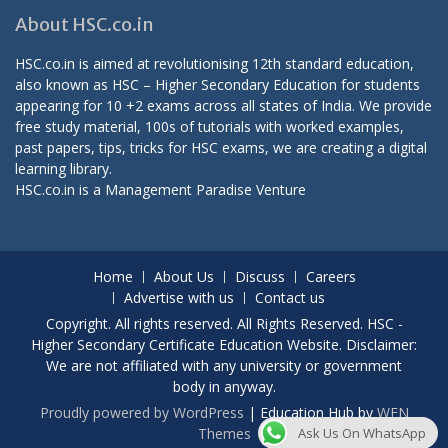
About HSC.co.in
HSC.co.in is aimed at revolutionising 12th standard education,
also known as HSC – Higher Secondary Education for students
appearing for 10 +2 exams across all states of India. We provide
free study material, 100s of tutorials with worked examples,
past papers, tips, tricks for HSC exams, we are creating a digital
learning library.
HSC.co.in is a
Management Paradise
Venture
Home
About Us
Discuss
Careers
Advertise with us
Contact us
Copyright. All rights reserved. All Rights Reserved. HSC -
Higher Secondary Certificate Education Website. Disclaimer:
We are not affiliated with any university or government
body in anyway.
Proudly powered by WordPress
|
Education Hub by
WEN
Themes
Ask Us On WhatsApp