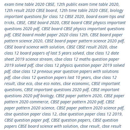
exam time table 2020 CBSE
,
12th public exam time table 2020
,
12th result 2020 CBSE board
,
12th time table 2020 CBSE
,
biology
important questions for class 12 CBSE 2020
,
board exam tips and
tricks
,
CBSE
,
CBSE board 2020
,
CBSE board CBSE physics important
questions 2020 pdf
,
CBSE board CBSE physics important questions
pdf
,
CBSE board model paper 2020 class 12th
,
CBSE board paper
pattern science 2020
,
CBSE board paper pattern science 2020 pdf
,
CBSE board science with solution
,
CBSE CBSE result 2020
,
cbse
class 12 board papers of last 5 years solved
,
cbse class 12 date
sheet 2019 science stream
,
cbse class 12 maths question paper
2019 solved pdf
,
cbse class 12 physics question paper 2019 solved
pdf
,
cbse class 12 previous year question papers with solutions
pdf
,
cbse class 12 question papers last 10 years
,
cbse class 12
result
,
cbse eco
,
cbse eco notes
,
cbse economic
,
CBSE important
questions
,
CBSE important questions 2020 pdf
,
CBSE important
questions 2020 pdf biology
,
CBSE paper pattern 2020
,
CBSE paper
pattern 2020 commerce
,
CBSE paper pattern 2020 pdf
,
CBSE
paper pattern 2020 science
,
CBSE paper pattern 2020 science pdf
,
cbse question paper class 12
,
cbse question paper class 12 2019
,
CBSE question paper pdf
,
CBSE question papers
,
CBSE question
papers CBSE board science with solution
,
cbse result
,
cbse result