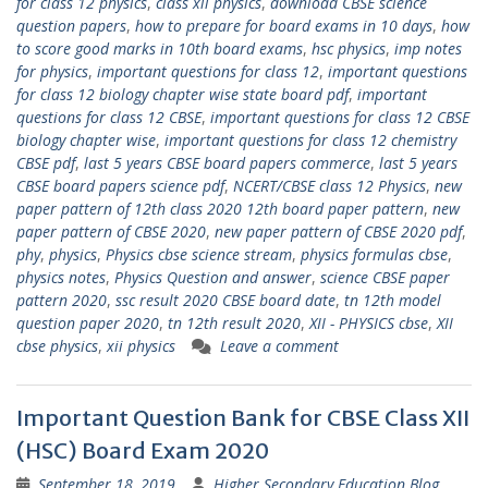
for class 12 physics
,
class xii physics
,
download CBSE science
question papers
,
how to prepare for board exams in 10 days
,
how
to score good marks in 10th board exams
,
hsc physics
,
imp notes
for physics
,
important questions for class 12
,
important questions
for class 12 biology chapter wise state board pdf
,
important
questions for class 12 CBSE
,
important questions for class 12 CBSE
biology chapter wise
,
important questions for class 12 chemistry
CBSE pdf
,
last 5 years CBSE board papers commerce
,
last 5 years
CBSE board papers science pdf
,
NCERT/CBSE class 12 Physics
,
new
paper pattern of 12th class 2020 12th board paper pattern
,
new
paper pattern of CBSE 2020
,
new paper pattern of CBSE 2020 pdf
,
phy
,
physics
,
Physics cbse science stream
,
physics formulas cbse
,
physics notes
,
Physics Question and answer
,
science CBSE paper
pattern 2020
,
ssc result 2020 CBSE board date
,
tn 12th model
question paper 2020
,
tn 12th result 2020
,
XII - PHYSICS cbse
,
XII
cbse physics
,
xii physics
Leave a comment
Important Question Bank for CBSE Class XII
(HSC) Board Exam 2020
September 18, 2019
Higher Secondary Education Blog