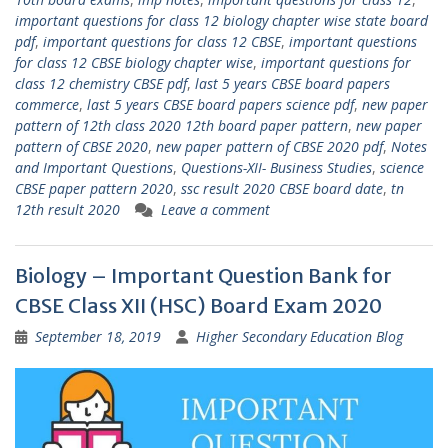
important questions for class 12 biology chapter wise state board
pdf
,
important questions for class 12 CBSE
,
important questions
for class 12 CBSE biology chapter wise
,
important questions for
class 12 chemistry CBSE pdf
,
last 5 years CBSE board papers
commerce
,
last 5 years CBSE board papers science pdf
,
new paper
pattern of 12th class 2020 12th board paper pattern
,
new paper
pattern of CBSE 2020
,
new paper pattern of CBSE 2020 pdf
,
Notes
and Important Questions
,
Questions-XII- Business Studies
,
science
CBSE paper pattern 2020
,
ssc result 2020 CBSE board date
,
tn
12th result 2020
Leave a comment
Biology – Important Question Bank for
CBSE Class XII (HSC) Board Exam 2020
September 18, 2019
Higher Secondary Education Blog