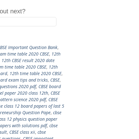
out next?
CBSE Important Question Bank
,
xam time table 2020 CBSE
,
12th
,
12th CBSE result 2020 date
m time table 2020 CBSE
,
12th
oard
,
12th time table 2020 CBSE
,
ard exam tips and tricks
,
CBSE
,
questions 2020 pdf
,
CBSE board
l paper 2020 class 12th
,
CBSE
attern science 2020 pdf
,
CBSE
se class 12 board papers of last 5
preneurship Question Pape
,
cbse
lass 12 physics question paper
papers with solutions pdf
,
cbse
sult
,
CBSE class xii
,
cbse
 questions
,
CBSE important