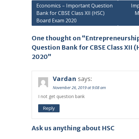
Post
Economics – Important Question
Imp
Bank for CBSE Class XII (HSC)
M
navigation
Board Exam 2020
One thought on “Entrepreneurshi
Question Bank for CBSE Class XII 
2020”
Vardan
says:
November 26, 2019 at 9:08 am
I not get question bank
Reply
Ask us anything about HSC