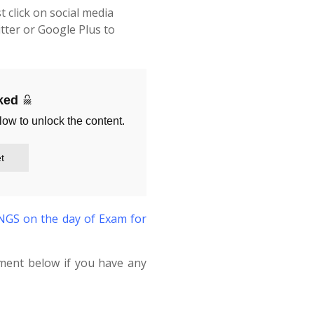
t click on social media
tter or Google Plus to
cked
low to unlock the content.
t
S on the day of Exam for
ment below if you have any