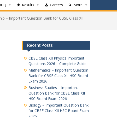
MCQ
Results
Careers
More
hip – Important Question Bank for CBSE Class XII
Recent Posts
CBSE Class XII Physics Important
Questions 2026 – Complete Guide
Mathematics – Important Question
Bank for CBSE Class XII HSC Board
Exam 2026
Business Studies – Important
Question Bank for CBSE Class XII
HSC Board Exam 2026
Biology – Important Question Bank
for CBSE Class XII HSC Board Exam
2026