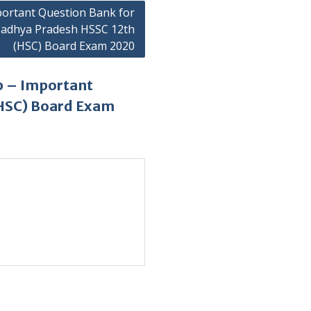
ortant Question Bank for
adhya Pradesh HSSC 12th
(HSC) Board Exam 2020
p – Important
(HSC) Board Exam