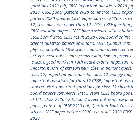
questions 2020 pdf
,
CBSE important questions 2020 pd
2020
,
CBSE paper pattern 2020 commerce
,
CBSE paper
pattern 2020 science
,
CBSE paper pattern 2020 science
12
,
cbse question paper class 12 2019
,
CBSE question 
CBSE question papers CBSE board science with solution
CBSE board date
,
CBSE result 2020 CBSE board online
,
science question papers download
,
CBSE syllabus com
physics
,
download CBSE science question papers
,
entre
entrepreneur notes
,
entrepreneurship
,
how to prepare 
to score good marks in 10th board exams
,
important C
important note of entrepreneur cbse
,
important quest
class 12
,
important questions for class 12 biology chap
important questions for class 12 CBSE
,
important quest
chapter wise
,
important questions for class 12 chemist
board papers commerce
,
last 5 years CBSE board paper
of 12th class 2020 12th board paper pattern
,
new pape
paper pattern of CBSE 2020 pdf
,
Question Bank Class 
science CBSE paper pattern 2020
,
ssc result 2020 CBSE
2020