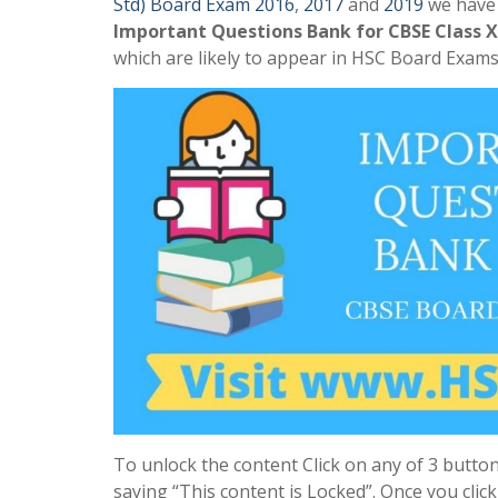
Std) Board Exam 2016
,
2017
and
2019
we have a
Important Questions Bank for CBSE Class X
which are likely to appear in HSC Board Exams 
To unlock the content Click on any of 3 button
saying “This content is Locked”. Once you clic