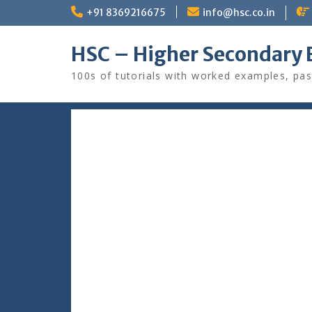
Skip
+91 8369216675
info@hsc.co.in
to
content
HSC – Higher Secondary 
100s of tutorials with worked examples, pas