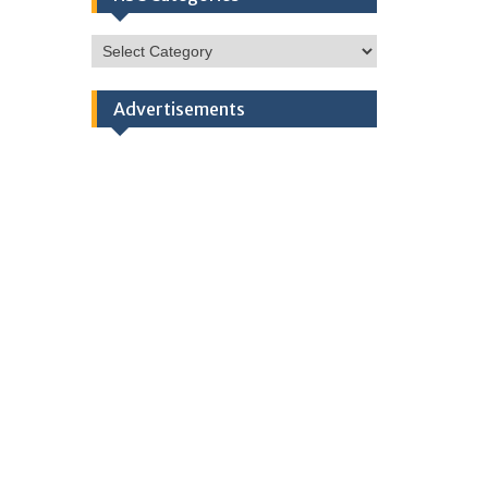
HSC
Categories
Advertisements