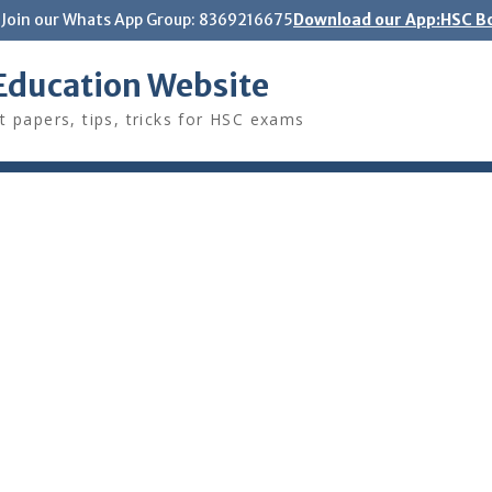
Join our Whats App Group: 8369216675
Download our App:HSC Bo
Education Website
t papers, tips, tricks for HSC exams