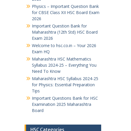
Physics – Important Question Bank
for CBSE Class XII HSC Board Exam
2026
Important Question Bank for
Maharashtra (12th Std) HSC Board
Exam 2026
Welcome to hsc.co.in – Your 2026
Exam HQ
Maharashtra HSC Mathematics
Syllabus 2024-25 – Everything You
Need To Know
Maharashtra HSC Syllabus 2024-25
for Physics: Essential Preparation
Tips
Important Questions Bank for HSC
Examination 2025 Maharashtra
Board
HSC Categories