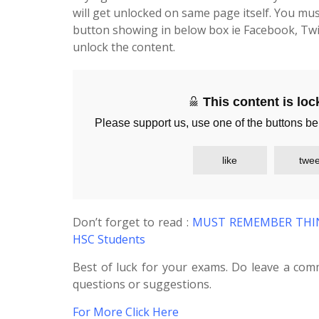
will get unlocked on same page itself. You mus
button showing in below box ie Facebook, Twi
unlock the content.
This content is lo
Please support us, use one of the buttons be
like
twee
Don’t forget to read :
MUST REMEMBER THING
HSC Students
Best of luck for your exams. Do leave a com
questions or suggestions.
For More Click Here