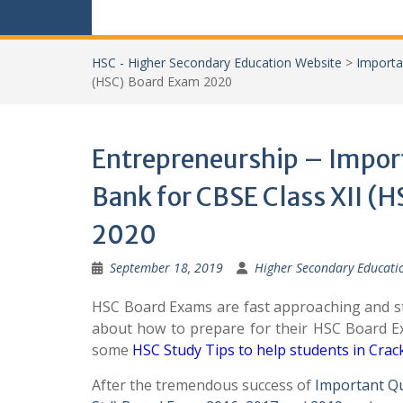
HSC - Higher Secondary Education Website
>
Importa
(HSC) Board Exam 2020
Entrepreneurship – Impor
Bank for CBSE Class XII (
2020
September 18, 2019
Higher Secondary Educati
HSC Board Exams are fast approaching and st
about how to prepare for their HSC Board 
some
HSC Study Tips to help students in Cra
After the tremendous success of
Important Q