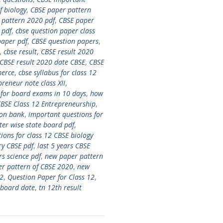
f biology
,
CBSE paper pattern
 pattern 2020 pdf
,
CBSE paper
 pdf
,
cbse question paper class
paper pdf
,
CBSE question papers
,
,
cbse result
,
CBSE result 2020
CBSE result 2020 date CBSE
,
CBSE
merce
,
cbse syllabus for class 12
preneur note class XII
,
for board exams in 10 days
,
how
BSE Class 12 Entrepreneurship
,
ion bank
,
important questions for
ter wise state board pdf
,
ions for class 12 CBSE biology
ry CBSE pdf
,
last 5 years CBSE
s science pdf
,
new paper pattern
r pattern of CBSE 2020
,
new
12
,
Question Paper for Class 12
,
 board date
,
tn 12th result