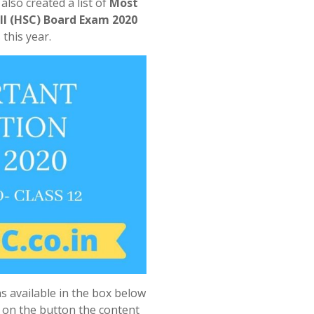
lso created a list of
Most
II (HSC) Board Exam 2020
this year.
s available in the box below
k on the button the content