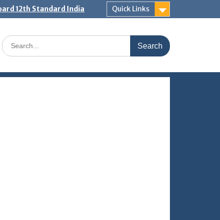
ard 12th Standard India
Quick Links
Search
for: