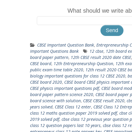
What should we write ab
CBSE Important Question Bank
,
Entrepreneurship 
Important Questions Bank
12 cbse
,
12th board e
board paper pattern
,
12th CBSE result 2020 date CBSE
CBSE board
,
12th Entrepreneurship Question
,
12th exa
public exam time table 2020
,
12th result 2020 CBSE b
biology important questions for class 12 CBSE 2020
,
bo
CBSE board 2020
,
CBSE board CBSE physics important 
CBSE physics important questions pdf
,
CBSE board mode
board paper pattern science 2020
,
CBSE board paper p
board science with solution
,
CBSE CBSE result 2020
,
cb
years solved
,
CBSE Class 12 enter
,
CBSE Class 12 Entre
class 12 maths question paper 2019 solved pdf
,
cbse c
2019 solved pdf
,
cbse class 12 previous year question 
class 12 question papers last 10 years
,
cbse class 12 re
entrepreneur class 12 note answer key
,
CBSE important