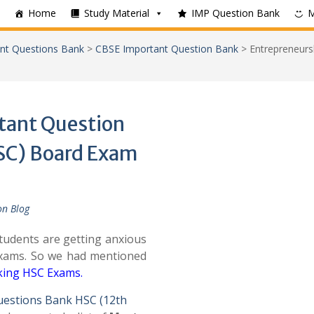
Home
Study Material
IMP Question Bank
nt Questions Bank
>
CBSE Important Question Bank
>
Entrepreneurs
tant Question
HSC) Board Exam
on Blog
udents are getting anxious
Exams. So we had mentioned
cking HSC Exams
.
uestions Bank HSC (12th