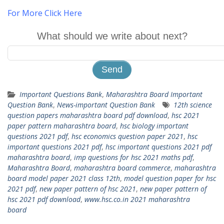
For More Click Here
What should we write about next?
Important Questions Bank
,
Maharashtra Board Important
Question Bank
,
News-important Question Bank
12th science
question papers maharashtra board pdf download
,
hsc 2021
paper pattern maharashtra board
,
hsc biology important
questions 2021 pdf
,
hsc economics question paper 2021
,
hsc
important questions 2021 pdf
,
hsc important questions 2021 pdf
maharashtra board
,
imp questions for hsc 2021 maths pdf
,
Maharashtra Board
,
maharashtra board commerce
,
maharashtra
board model paper 2021 class 12th
,
model question paper for hsc
2021 pdf
,
new paper pattern of hsc 2021
,
new paper pattern of
hsc 2021 pdf download
,
www.hsc.co.in 2021 maharashtra
board