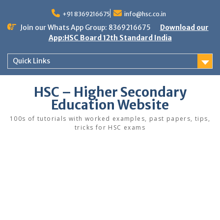
Skip
to
+91 8369216675
info@hsc.co.in
content
Join our Whats App Group: 8369216675
Download our
App:HSC Board 12th Standard India
Quick Links
HSC – Higher Secondary
Education Website
100s of tutorials with worked examples, past papers, tips,
tricks for HSC exams