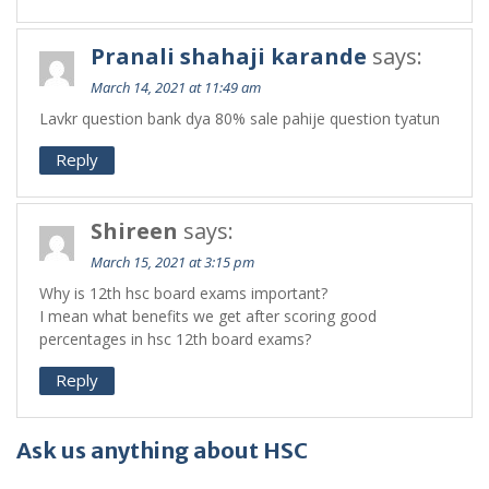
Pranali shahaji karande
says:
March 14, 2021 at 11:49 am
Lavkr question bank dya 80% sale pahije question tyatun
Reply
Shireen
says:
March 15, 2021 at 3:15 pm
Why is 12th hsc board exams important?
I mean what benefits we get after scoring good
percentages in hsc 12th board exams?
Reply
Ask us anything about HSC