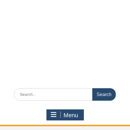
Search
for:
Menu