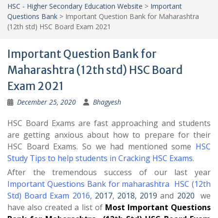
HSC - Higher Secondary Education Website
>
Important
Questions Bank
>
Important Question Bank for Maharashtra
(12th std) HSC Board Exam 2021
Important Question Bank for
Maharashtra (12th std) HSC Board
Exam 2021
December 25, 2020
Bhagyesh
HSC Board Exams are fast approaching and students
are getting anxious about how to prepare for their
HSC Board Exams. So we had mentioned some
HSC
Study Tips to help students in Cracking HSC Exams
.
After the tremendous success of our last year
Important Questions Bank for maharashtra HSC (12th
Std) Board Exam 2016
,
2017
,
2018,
2019
and
2020
we
have also created a list of
Most Important Questions