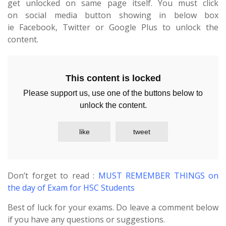
get unlocked on same page itself. You must click
on social media button showing in below box
ie Facebook, Twitter or Google Plus to unlock the
content.
This content is locked
Please support us, use one of the buttons below to
unlock the content.
like
tweet
Don’t forget to read :
MUST REMEMBER THINGS on
the day of Exam for HSC Students
Best of luck for your exams. Do leave a comment below
if you have any questions or suggestions.