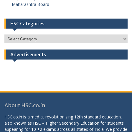
Maharashtra Board
HSC Categories
HSC
Categories
Advertisements
About HSC.co.in
HSC.co.in is aimed at revolutionising 12th standard education,
also known as HSC – Higher Secondary Education for students
appearing for 10 +2 exams across all states of India. We provide