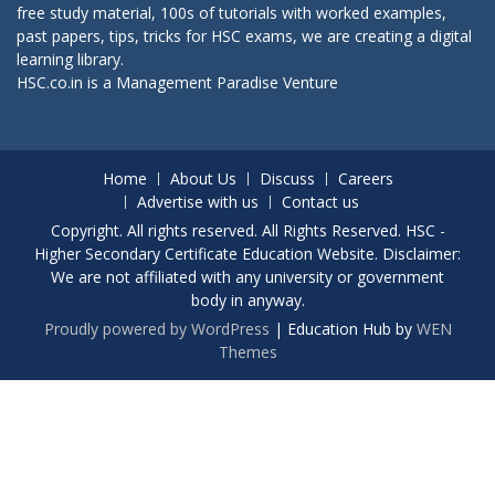
free study material, 100s of tutorials with worked examples,
past papers, tips, tricks for HSC exams, we are creating a digital
learning library.
HSC.co.in is a
Management Paradise
Venture
Home
About Us
Discuss
Careers
Advertise with us
Contact us
Copyright. All rights reserved. All Rights Reserved. HSC -
Higher Secondary Certificate Education Website. Disclaimer:
We are not affiliated with any university or government
body in anyway.
Proudly powered by WordPress
|
Education Hub by
WEN
Themes