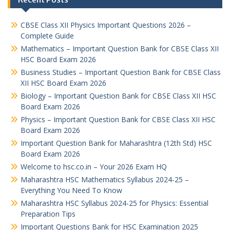
CBSE Class XII Physics Important Questions 2026 –
Complete Guide
Mathematics – Important Question Bank for CBSE Class XII
HSC Board Exam 2026
Business Studies – Important Question Bank for CBSE Class
XII HSC Board Exam 2026
Biology – Important Question Bank for CBSE Class XII HSC
Board Exam 2026
Physics – Important Question Bank for CBSE Class XII HSC
Board Exam 2026
Important Question Bank for Maharashtra (12th Std) HSC
Board Exam 2026
Welcome to hsc.co.in – Your 2026 Exam HQ
Maharashtra HSC Mathematics Syllabus 2024-25 –
Everything You Need To Know
Maharashtra HSC Syllabus 2024-25 for Physics: Essential
Preparation Tips
Important Questions Bank for HSC Examination 2025