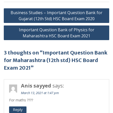
Post
Business Studies – Important Question Bank for
navigation
Gujarat (12th Std) HSC Board Exam 2020
Important Question Bank of Physics for
Maharashtra HSC Board Exam 2021
3 thoughts on “Important Question Bank
for Maharashtra (12th std) HSC Board
Exam 2021”
Anis sayyed
says:
March 13, 2021 at 1:47 pm
For maths ????
Reply