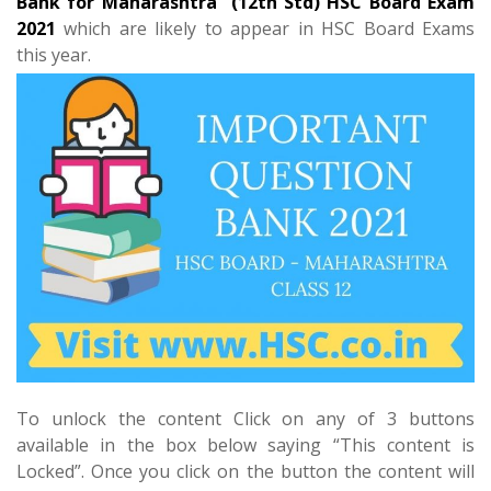
Bank for Maharashtra (12th Std) HSC Board Exam
2021
which are likely to appear in HSC Board Exams
this year.
To unlock the content Click on any of 3 buttons
available in the box below saying “This content is
Locked”. Once you click on the button the content will