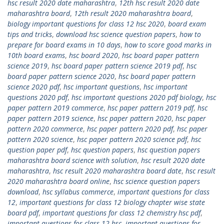
hsc result 2020 date maharashtra
,
12th hsc result 2020 date
maharashtra board
,
12th result 2020 maharashtra board
,
biology important questions for class 12 hsc 2020
,
board exam
tips and tricks
,
download hsc science question papers
,
how to
prepare for board exams in 10 days
,
how to score good marks in
10th board exams
,
hsc board 2020
,
hsc board paper pattern
science 2019
,
hsc board paper pattern science 2019 pdf
,
hsc
board paper pattern science 2020
,
hsc board paper pattern
science 2020 pdf
,
hsc important questions
,
hsc important
questions 2020 pdf
,
hsc important questions 2020 pdf biology
,
hsc
paper pattern 2019 commerce
,
hsc paper pattern 2019 pdf
,
hsc
paper pattern 2019 science
,
hsc paper pattern 2020
,
hsc paper
pattern 2020 commerce
,
hsc paper pattern 2020 pdf
,
hsc paper
pattern 2020 science
,
hsc paper pattern 2020 science pdf
,
hsc
question paper pdf
,
hsc question papers
,
hsc question papers
maharashtra board science with solution
,
hsc result 2020 date
maharashtra
,
hsc result 2020 maharashtra board date
,
hsc result
2020 maharashtra board online
,
hsc science question papers
download
,
hsc syllabus commerce
,
important questions for class
12
,
important questions for class 12 biology chapter wise state
board pdf
,
important questions for class 12 chemistry hsc pdf
,
important questions for class 12 hsc
,
important questions for