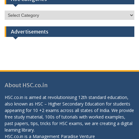
HSC
Categories
Advertisements
About HSC.co.in
HSC.co.in is aimed at revolutionising 12th standard education,
also known as HSC – Higher Secondary Education for students
appearing for 10 +2 exams across all states of India. We provide
free study material, 100s of tutorials with worked examples,
past papers, tips, tricks for HSC exams, we are creating a digital
learning library.
HSC.co.in is a
Management Paradise
Venture