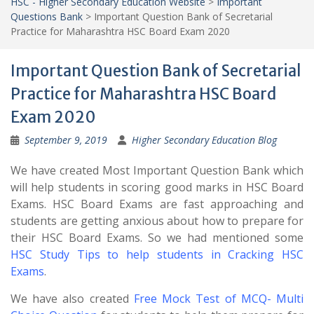
HSC - Higher Secondary Education Website
>
Important
Questions Bank
>
Important Question Bank of Secretarial
Practice for Maharashtra HSC Board Exam 2020
Important Question Bank of Secretarial
Practice for Maharashtra HSC Board
Exam 2020
September 9, 2019
Higher Secondary Education Blog
We have created Most Important Question Bank which
will help students in scoring good marks in HSC Board
Exams. HSC Board Exams are fast approaching and
students are getting anxious about how to prepare for
their HSC Board Exams. So we had mentioned some
HSC Study Tips to help students in Cracking HSC
Exams
.
We have also created
Free Mock Test of MCQ- Multi