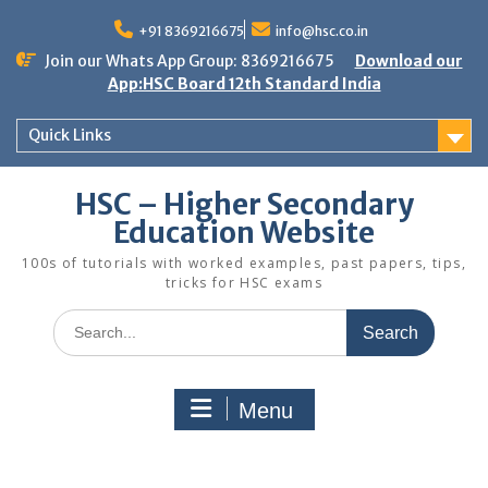
Skip
to
+91 8369216675
info@hsc.co.in
content
Join our Whats App Group: 8369216675
Download our
App:HSC Board 12th Standard India
Quick Links
HSC – Higher Secondary
Education Website
100s of tutorials with worked examples, past papers, tips,
tricks for HSC exams
Search
for:
Menu