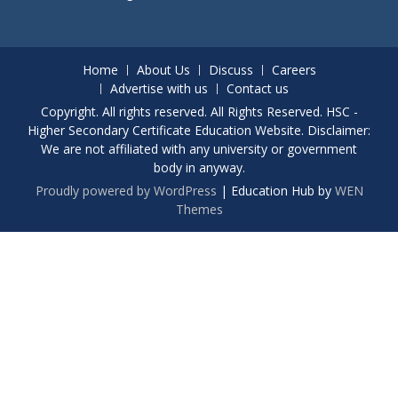
Home
About Us
Discuss
Careers
Advertise with us
Contact us
Copyright. All rights reserved. All Rights Reserved. HSC -
Higher Secondary Certificate Education Website. Disclaimer:
We are not affiliated with any university or government
body in anyway.
Proudly powered by WordPress
|
Education Hub by
WEN
Themes