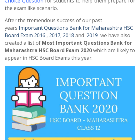
Choice Question
for students to help them prepare for
the exam like scenario.
After the tremendous success of our past
years
Important Questions Bank for Maharashtra HSC
Board Exam 2016
,
2017,
2018
and
2019
we have also
created a list of
Most Important Questions Bank for
Maharashtra HSC Board Exam 2020
which are likely to
appear in HSC Board Exams this year.