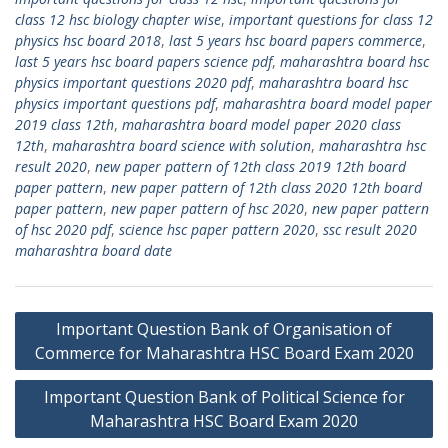
class 12 hsc biology chapter wise
,
important questions for class 12
physics hsc board 2018
,
last 5 years hsc board papers commerce
,
last 5 years hsc board papers science pdf
,
maharashtra board hsc
physics important questions 2020 pdf
,
maharashtra board hsc
physics important questions pdf
,
maharashtra board model paper
2019 class 12th
,
maharashtra board model paper 2020 class
12th
,
maharashtra board science with solution
,
maharashtra hsc
result 2020
,
new paper pattern of 12th class 2019 12th board
paper pattern
,
new paper pattern of 12th class 2020 12th board
paper pattern
,
new paper pattern of hsc 2020
,
new paper pattern
of hsc 2020 pdf
,
science hsc paper pattern 2020
,
ssc result 2020
maharashtra board date
Post
Important Question Bank of Organisation of
navigation
Commerce for Maharashtra HSC Board Exam 2020
Important Question Bank of Political Science for
Maharashtra HSC Board Exam 2020