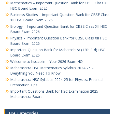
Mathematics – Important Question Bank for CBSE Class XII
HSC Board Exam 2026
Business Studies – Important Question Bank for CBSE Class
XII HSC Board Exam 2026
Biology – Important Question Bank for CBSE Class XII HSC
Board Exam 2026
Physics – Important Question Bank for CBSE Class XII HSC
Board Exam 2026
Important Question Bank for Maharashtra (12th Std) HSC
Board Exam 2026
Welcome to hsc.co.in – Your 2026 Exam HQ
Maharashtra HSC Mathematics Syllabus 2024-25 –
Everything You Need To Know
Maharashtra HSC Syllabus 2024-25 for Physics: Essential
Preparation Tips
Important Questions Bank for HSC Examination 2025
Maharashtra Board
HSC Categories