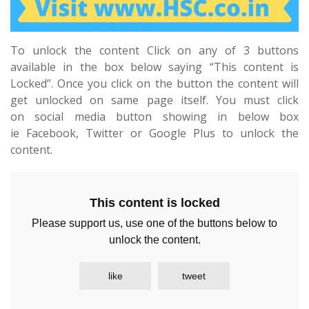
To unlock the content Click on any of 3 buttons
available in the box below saying “This content is
Locked”. Once you click on the button the content will
get unlocked on same page itself. You must click
on social media button showing in below box
ie Facebook, Twitter or Google Plus to unlock the
content.
This content is locked
Please support us, use one of the buttons below to
unlock the content.
like
tweet