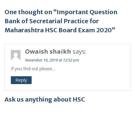
One thought on “Important Question
Bank of Secretarial Practice for
Maharashtra HSC Board Exam 2020”
Owaish shaikh
says:
November 16, 2019 at 12:52 pm
If you find out please…
Reply
Ask us anything about HSC