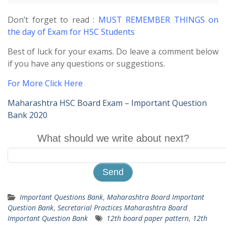
Don’t forget to read :
MUST REMEMBER THINGS on
the day of Exam for HSC Students
Best of luck for your exams. Do leave a comment below
if you have any questions or suggestions.
For More Click Here
Maharashtra HSC Board Exam – Important Question
Bank 2020
What should we write about next?
Important Questions Bank
,
Maharashtra Board Important
Question Bank
,
Secretarial Practices Maharashtra Board
Important Question Bank
12th board paper pattern
,
12th