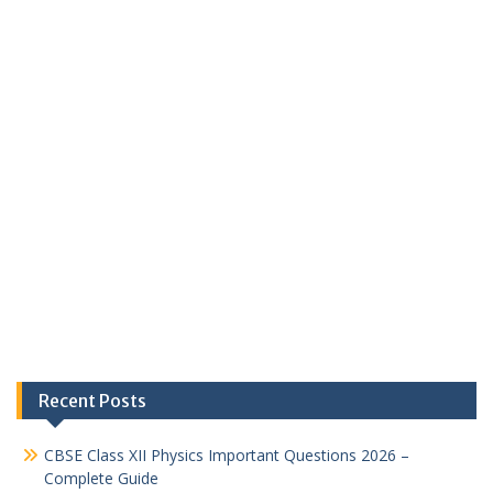
Recent Posts
CBSE Class XII Physics Important Questions 2026 –
Complete Guide