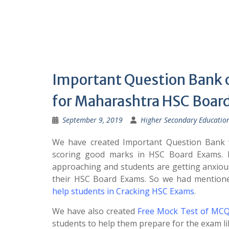
Important Question Bank 
for Maharashtra HSC Boa
September 9, 2019
Higher Secondary Educatio
We have created Important Question Bank w
scoring good marks in HSC Board Exams. 
approaching and students are getting anxiou
their HSC Board Exams. So we had mentio
help students in Cracking HSC Exams
.
We have also created
Free Mock Test of MCQ
students to help them prepare for the exam li