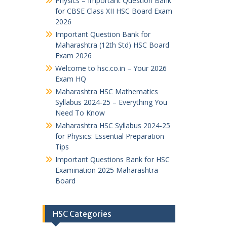
Physics – Important Question Bank
for CBSE Class XII HSC Board Exam
2026
Important Question Bank for
Maharashtra (12th Std) HSC Board
Exam 2026
Welcome to hsc.co.in – Your 2026
Exam HQ
Maharashtra HSC Mathematics
Syllabus 2024-25 – Everything You
Need To Know
Maharashtra HSC Syllabus 2024-25
for Physics: Essential Preparation
Tips
Important Questions Bank for HSC
Examination 2025 Maharashtra
Board
HSC Categories