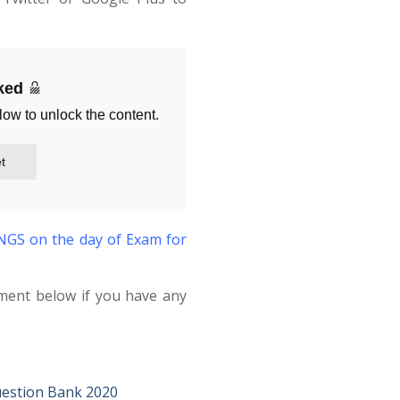
cked
low to unlock the content.
t
S on the day of Exam for
ment below if you have any
estion Bank 2020