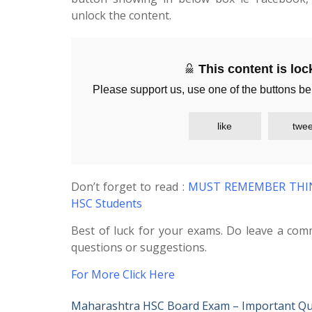
unlock the content.
This content is lo
Please support us, use one of the buttons be
like
twee
Don’t forget to read :
MUST REMEMBER THING
HSC Students
Best of luck for your exams. Do leave a com
questions or suggestions.
For More Click Here
Maharashtra HSC Board Exam – Important Qu