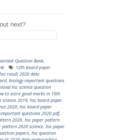
out next?
ortant Question Bank
,
nk
12th board paper
hsc result 2020 date
oard
,
biology important questions
load hsc science question
w to score good marks in 10th
n science 2019
,
hsc board paper
ence 2020
,
hsc board paper
 important questions 2020 pdf
,
attern 2020
,
hsc paper pattern
r pattern 2020 science
,
hsc paper
question papers
,
hsc question
result 2020 date maharashtra
,