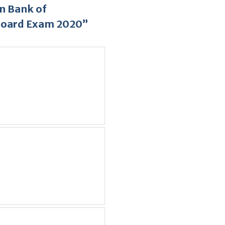
n Bank of
Board Exam 2020”