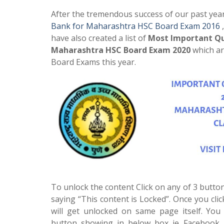
After the tremendous success of our past yea
Bank for Maharashtra HSC Board Exam 2016
have also created a list of
Most Important Qu
Maharashtra HSC Board Exam 2020
which ar
Board Exams this year.
To unlock the content Click on any of 3 button
saying “This content is Locked”. Once you cli
will get unlocked on same page itself. You 
button showing in below box ie Facebook, 