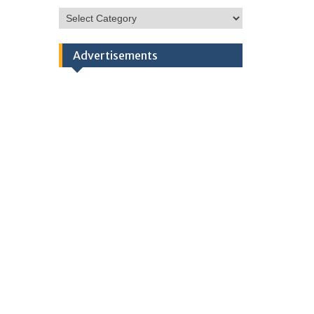
HSC
Categories
Advertisements