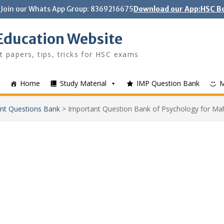
Join our Whats App Group: 8369216675
Download our App:HSC Bo
Education Website
t papers, tips, tricks for HSC exams
Home
Study Material
IMP Question Bank
nt Questions Bank
>
Important Question Bank of Psychology for M