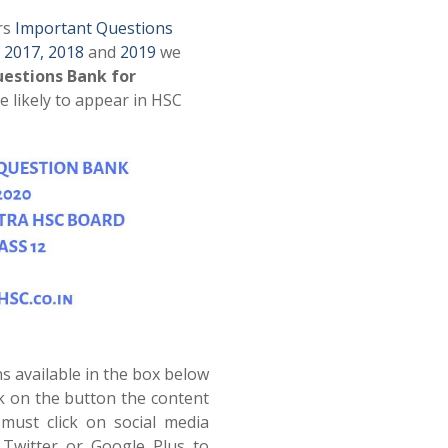
rs
Important Questions
,
2017,
2018
and
2019
we
estions Bank for
e likely to appear in HSC
s available in the box below
ck on the button the content
must click on social media
Twitter or Google Plus to