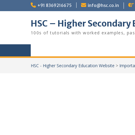
Skip
+91 8369216675
info@hsc.co.in
to
content
HSC – Higher Secondary 
100s of tutorials with worked examples, pas
HSC - Higher Secondary Education Website
>
Importa