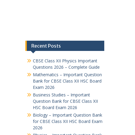
Recent Posts
CBSE Class XII Physics Important
Questions 2026 – Complete Guide
Mathematics – Important Question
Bank for CBSE Class XII HSC Board
Exam 2026
Business Studies – Important
Question Bank for CBSE Class XII
HSC Board Exam 2026
Biology – Important Question Bank
for CBSE Class XII HSC Board Exam
2026