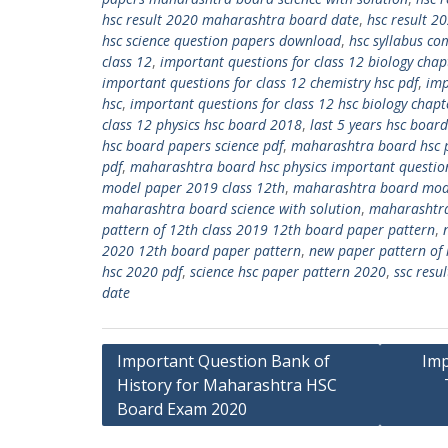
hsc result 2020 maharashtra board date
,
hsc result 2
hsc science question papers download
,
hsc syllabus c
class 12
,
important questions for class 12 biology chap
important questions for class 12 chemistry hsc pdf
,
imp
hsc
,
important questions for class 12 hsc biology chapt
class 12 physics hsc board 2018
,
last 5 years hsc boa
hsc board papers science pdf
,
maharashtra board hsc p
pdf
,
maharashtra board hsc physics important questio
model paper 2019 class 12th
,
maharashtra board mode
maharashtra board science with solution
,
maharashtra
pattern of 12th class 2019 12th board paper pattern
,
2020 12th board paper pattern
,
new paper pattern of
hsc 2020 pdf
,
science hsc paper pattern 2020
,
ssc res
date
Post
Important Question Bank of
Imp
History for Maharashtra HSC
navigation
Board Exam 2020