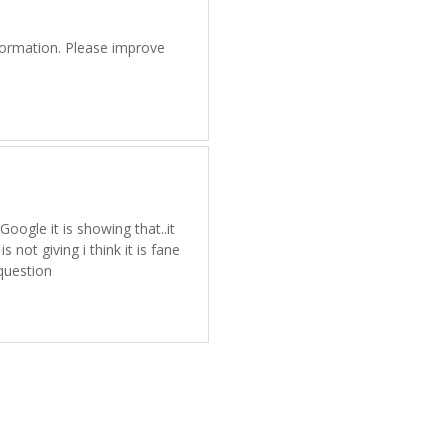
information. Please improve
Google it is showing that..it
 not giving i think it is fane
question