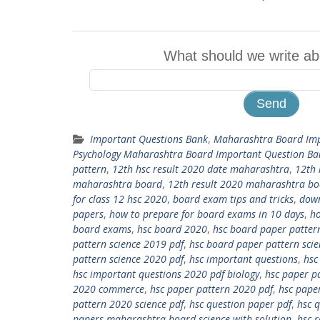
What should we write ab
Important Questions Bank
,
Maharashtra Board Imp
Psychology Maharashtra Board Important Question Ba
pattern
,
12th hsc result 2020 date maharashtra
,
12th 
maharashtra board
,
12th result 2020 maharashtra b
for class 12 hsc 2020
,
board exam tips and tricks
,
down
papers
,
how to prepare for board exams in 10 days
,
ho
board exams
,
hsc board 2020
,
hsc board paper patter
pattern science 2019 pdf
,
hsc board paper pattern sci
pattern science 2020 pdf
,
hsc important questions
,
hsc
hsc important questions 2020 pdf biology
,
hsc paper p
2020 commerce
,
hsc paper pattern 2020 pdf
,
hsc pape
pattern 2020 science pdf
,
hsc question paper pdf
,
hsc 
papers maharashtra board science with solution
,
hsc 