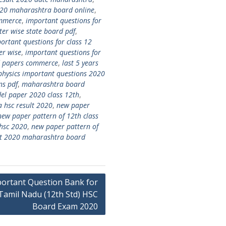
020 maharashtra board online
,
ommerce
,
important questions for
ter wise state board pdf
,
ortant questions for class 12
er wise
,
important questions for
rd papers commerce
,
last 5 years
hysics important questions 2020
ns pdf
,
maharashtra board
l paper 2020 class 12th
,
 hsc result 2020
,
new paper
new paper pattern of 12th class
 hsc 2020
,
new paper pattern of
ult 2020 maharashtra board
ortant Question Bank for
Tamil Nadu (12th Std) HSC
Board Exam 2020