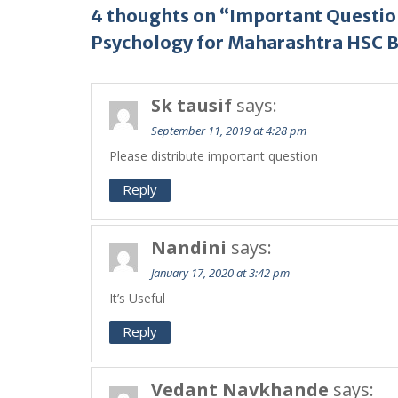
4 thoughts on “Important Questio
Psychology for Maharashtra HSC 
Sk tausif
says:
September 11, 2019 at 4:28 pm
Please distribute important question
Reply
Nandini
says:
January 17, 2020 at 3:42 pm
It’s Useful
Reply
Vedant Navkhande
says: