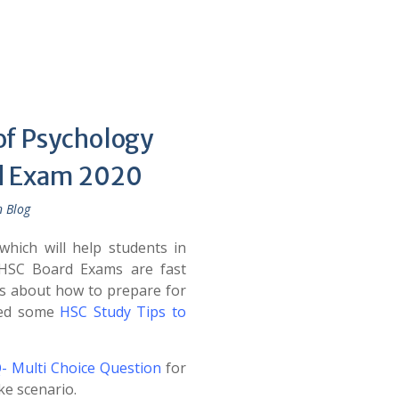
of Psychology
rd Exam 2020
n Blog
hich will help students in
HSC Board Exams are fast
s about how to prepare for
ned some
HSC Study Tips to
- Multi Choice Question
for
ke scenario.