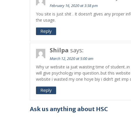
February 16, 2020 at 3:38 pm
You site is just shit . It doesn’t gives any proper 
the usage.
Reply
Shilpa
says:
March 12, 2020 at 5:00 am
Why ur website ia juat waisting time of student..in 
will give psychology imp question..but this website is
website i wasted my one hoye biy i didn’t get imp 
Reply
Ask us anything about HSC