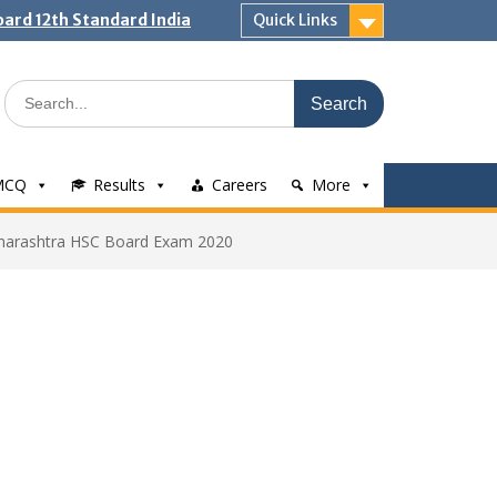
ard 12th Standard India
Quick Links
Search
for:
MCQ
Results
Careers
More
aharashtra HSC Board Exam 2020