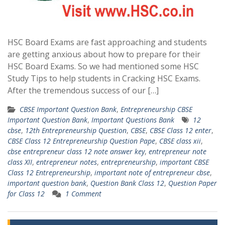
HSC Board Exams are fast approaching and students
are getting anxious about how to prepare for their
HSC Board Exams. So we had mentioned some HSC
Study Tips to help students in Cracking HSC Exams.
After the tremendous success of our […]
CBSE Important Question Bank
,
Entrepreneurship CBSE
Important Question Bank
,
Important Questions Bank
12
cbse
,
12th Entrepreneurship Question
,
CBSE
,
CBSE Class 12 enter
,
CBSE Class 12 Entrepreneurship Question Pape
,
CBSE class xii
,
cbse entrepreneur class 12 note answer key
,
entrepreneur note
class XII
,
entrepreneur notes
,
entrepreneurship
,
important CBSE
Class 12 Entrepreneurship
,
important note of entrepreneur cbse
,
important question bank
,
Question Bank Class 12
,
Question Paper
for Class 12
1 Comment