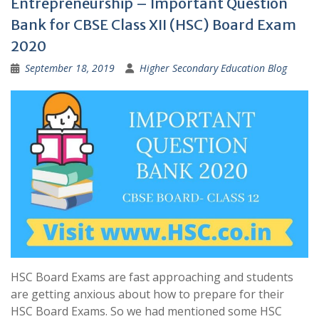
Entrepreneurship – Important Question
Bank for CBSE Class XII (HSC) Board Exam
2020
September 18, 2019
Higher Secondary Education Blog
HSC Board Exams are fast approaching and students
are getting anxious about how to prepare for their
HSC Board Exams. So we had mentioned some HSC