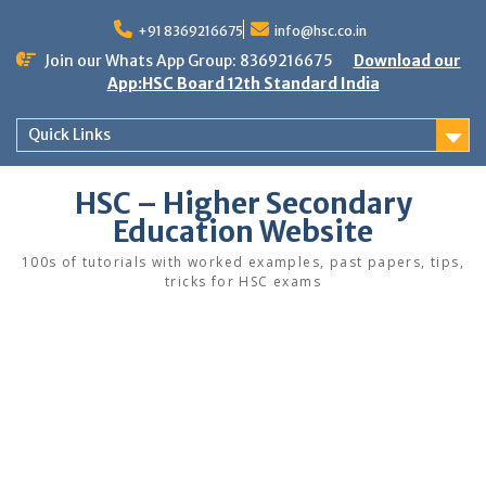
Skip
to
+91 8369216675
info@hsc.co.in
content
Join our Whats App Group: 8369216675
Download our
App:HSC Board 12th Standard India
Quick Links
HSC – Higher Secondary
Education Website
100s of tutorials with worked examples, past papers, tips,
tricks for HSC exams