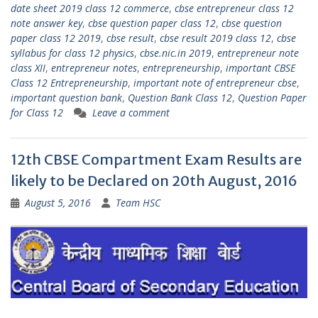
date sheet 2019 class 12 commerce
,
cbse entrepreneur class 12
note answer key
,
cbse question paper class 12
,
cbse question
paper class 12 2019
,
cbse result
,
cbse result 2019 class 12
,
cbse
syllabus for class 12 physics
,
cbse.nic.in 2019
,
entrepreneur note
class XII
,
entrepreneur notes
,
entrepreneurship
,
important CBSE
Class 12 Entrepreneurship
,
important note of entrepreneur cbse
,
important question bank
,
Question Bank Class 12
,
Question Paper
for Class 12
Leave a comment
12th CBSE Compartment Exam Results are
likely to be Declared on 20th August, 2016
August 5, 2016
Team HSC