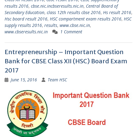
results 2016
,
cbse.nic.incbseresults.nic.in
,
Central Board of
Secondary Education
,
class 12th results cbse 2016
,
Hs result 2016
,
Hsc board result 2016
,
HSC compartment exam results 2016
,
HSC
supply results 2016
,
results
,
www.cbse.nic.in
,
www.cbseresults.nic.in
1 Comment
Entrepreneurship – Important Question
Bank for CBSE Class XII (HSC) Board Exam
2017
June 15, 2016
Team HSC