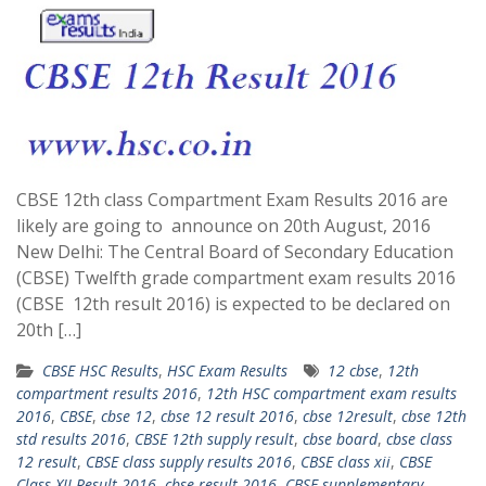
CBSE 12th class Compartment Exam Results 2016 are
likely are going to announce on 20th August, 2016
New Delhi: The Central Board of Secondary Education
(CBSE) Twelfth grade compartment exam results 2016
(CBSE 12th result 2016) is expected to be declared on
20th […]
CBSE HSC Results
,
HSC Exam Results
12 cbse
,
12th
compartment results 2016
,
12th HSC compartment exam results
2016
,
CBSE
,
cbse 12
,
cbse 12 result 2016
,
cbse 12result
,
cbse 12th
std results 2016
,
CBSE 12th supply result
,
cbse board
,
cbse class
12 result
,
CBSE class supply results 2016
,
CBSE class xii
,
CBSE
Class XII Result 2016
,
cbse result 2016
,
CBSE supplementary