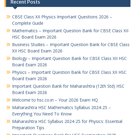
Recent Posts
CBSE Class XII Physics Important Questions 2026 –
Complete Guide
Mathematics – Important Question Bank for CBSE Class XII
HSC Board Exam 2026
Business Studies – Important Question Bank for CBSE Class
XII HSC Board Exam 2026
Biology – Important Question Bank for CBSE Class XII HSC
Board Exam 2026
Physics – Important Question Bank for CBSE Class XII HSC
Board Exam 2026
Important Question Bank for Maharashtra (12th Std) HSC
Board Exam 2026
Welcome to hsc.co.in – Your 2026 Exam HQ
Maharashtra HSC Mathematics Syllabus 2024-25 –
Everything You Need To Know
Maharashtra HSC Syllabus 2024-25 for Physics: Essential
Preparation Tips