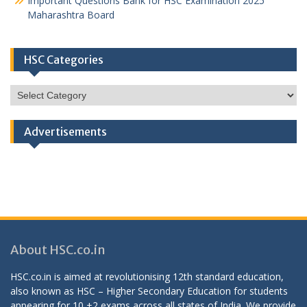
Important Questions Bank for HSC Examination 2025
Maharashtra Board
HSC Categories
HSC
Categories
Advertisements
About HSC.co.in
HSC.co.in is aimed at revolutionising 12th standard education,
also known as HSC – Higher Secondary Education for students
appearing for 10 +2 exams across all states of India. We provide