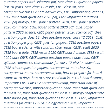
question papers with solutions pdf
,
cbse class 12 question papers
last 10 years
,
cbse class 12 result
,
CBSE class xii
,
cbse
entrepreneur class 12 note answer key
,
CBSE important questions
,
CBSE important questions 2020 pdf
,
CBSE important questions
2020 pdf biology
,
CBSE paper pattern 2020
,
CBSE paper pattern
2020 commerce
,
CBSE paper pattern 2020 pdf
,
CBSE paper
pattern 2020 science
,
CBSE paper pattern 2020 science pdf
,
cbse
question paper class 12
,
cbse question paper class 12 2019
,
CBSE
question paper pdf
,
CBSE question papers
,
CBSE question papers
CBSE board science with solution
,
cbse result
,
CBSE result 2020
CBSE board date
,
CBSE result 2020 CBSE board online
,
CBSE result
2020 date CBSE
,
CBSE science question papers download
,
CBSE
syllabus commerce
,
cbse syllabus for class 12 physics
,
download
CBSE science question papers
,
entrepreneur note class XII
,
entrepreneur notes
,
entrepreneurship
,
how to prepare for board
exams in 10 days
,
how to score good marks in 10th board exams
,
important CBSE Class 12 Entrepreneurship
,
important note of
entrepreneur cbse
,
important question bank
,
important questions
for class 12
,
important questions for class 12 biology chapter wise
state board pdf
,
important questions for class 12 CBSE
,
important
questions for class 12 CBSE biology chapter wise
,
important