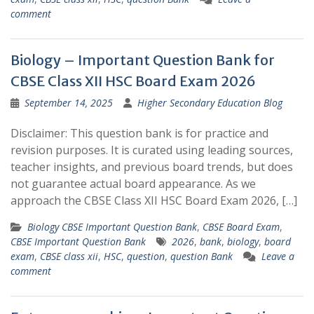
comment
Biology – Important Question Bank for
CBSE Class XII HSC Board Exam 2026
September 14, 2025
Higher Secondary Education Blog
Disclaimer: This question bank is for practice and
revision purposes. It is curated using leading sources,
teacher insights, and previous board trends, but does
not guarantee actual board appearance. As we
approach the CBSE Class XII HSC Board Exam 2026, […]
Biology CBSE Important Question Bank
,
CBSE Board Exam
,
CBSE Important Question Bank
2026
,
bank
,
biology
,
board
exam
,
CBSE class xii
,
HSC
,
question
,
question Bank
Leave a
comment