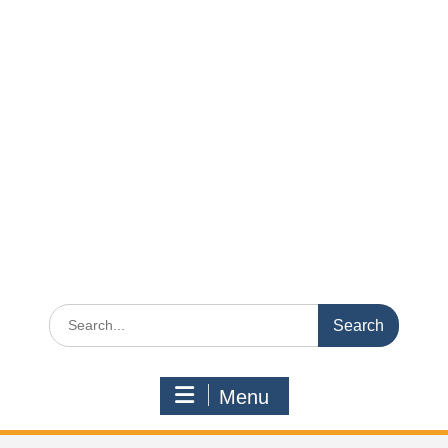
Search
for:
Menu