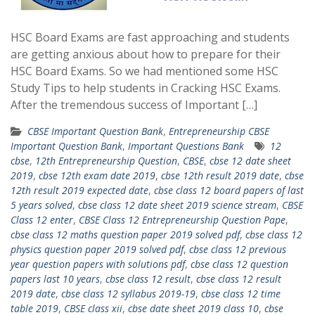
HSC Board Exams are fast approaching and students
are getting anxious about how to prepare for their
HSC Board Exams. So we had mentioned some HSC
Study Tips to help students in Cracking HSC Exams.
After the tremendous success of Important […]
CBSE Important Question Bank
,
Entrepreneurship CBSE
Important Question Bank
,
Important Questions Bank
12
cbse
,
12th Entrepreneurship Question
,
CBSE
,
cbse 12 date sheet
2019
,
cbse 12th exam date 2019
,
cbse 12th result 2019 date
,
cbse
12th result 2019 expected date
,
cbse class 12 board papers of last
5 years solved
,
cbse class 12 date sheet 2019 science stream
,
CBSE
Class 12 enter
,
CBSE Class 12 Entrepreneurship Question Pape
,
cbse class 12 maths question paper 2019 solved pdf
,
cbse class 12
physics question paper 2019 solved pdf
,
cbse class 12 previous
year question papers with solutions pdf
,
cbse class 12 question
papers last 10 years
,
cbse class 12 result
,
cbse class 12 result
2019 date
,
cbse class 12 syllabus 2019-19
,
cbse class 12 time
table 2019
,
CBSE class xii
,
cbse date sheet 2019 class 10
,
cbse