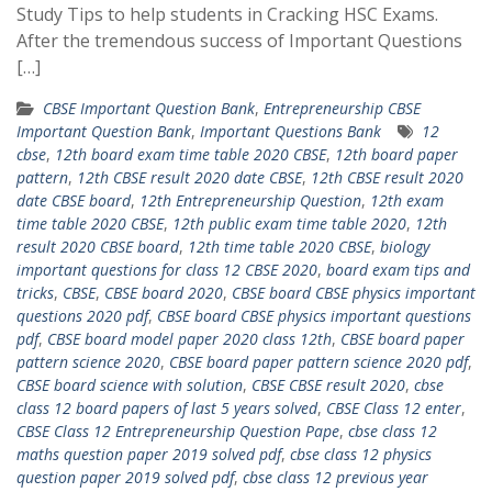
Study Tips to help students in Cracking HSC Exams.
After the tremendous success of Important Questions
[…]
CBSE Important Question Bank
,
Entrepreneurship CBSE
Important Question Bank
,
Important Questions Bank
12
cbse
,
12th board exam time table 2020 CBSE
,
12th board paper
pattern
,
12th CBSE result 2020 date CBSE
,
12th CBSE result 2020
date CBSE board
,
12th Entrepreneurship Question
,
12th exam
time table 2020 CBSE
,
12th public exam time table 2020
,
12th
result 2020 CBSE board
,
12th time table 2020 CBSE
,
biology
important questions for class 12 CBSE 2020
,
board exam tips and
tricks
,
CBSE
,
CBSE board 2020
,
CBSE board CBSE physics important
questions 2020 pdf
,
CBSE board CBSE physics important questions
pdf
,
CBSE board model paper 2020 class 12th
,
CBSE board paper
pattern science 2020
,
CBSE board paper pattern science 2020 pdf
,
CBSE board science with solution
,
CBSE CBSE result 2020
,
cbse
class 12 board papers of last 5 years solved
,
CBSE Class 12 enter
,
CBSE Class 12 Entrepreneurship Question Pape
,
cbse class 12
maths question paper 2019 solved pdf
,
cbse class 12 physics
question paper 2019 solved pdf
,
cbse class 12 previous year