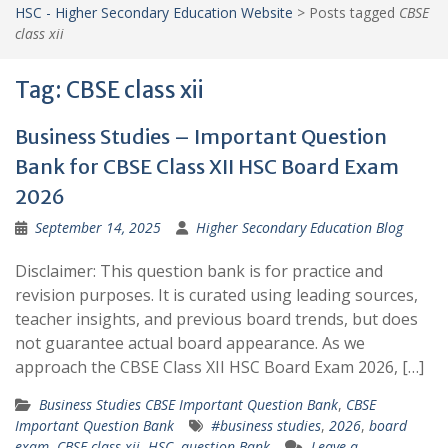
HSC - Higher Secondary Education Website
>
Posts tagged
CBSE
class xii
Tag:
CBSE class xii
Business Studies – Important Question
Bank for CBSE Class XII HSC Board Exam
2026
September 14, 2025
Higher Secondary Education Blog
Disclaimer: This question bank is for practice and
revision purposes. It is curated using leading sources,
teacher insights, and previous board trends, but does
not guarantee actual board appearance. As we
approach the CBSE Class XII HSC Board Exam 2026, […]
Business Studies CBSE Important Question Bank
,
CBSE
Important Question Bank
#business studies
,
2026
,
board
exam
,
CBSE class xii
,
HSC
,
question Bank
Leave a