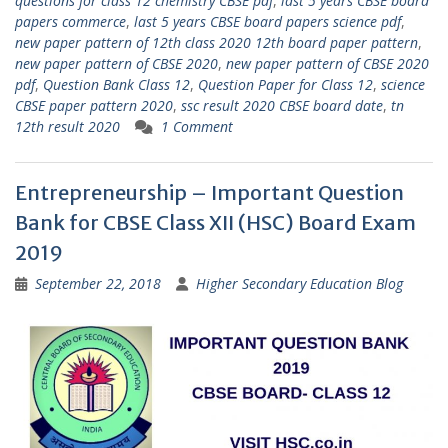
questions for class 12 chemistry CBSE pdf
,
last 5 years CBSE board
papers commerce
,
last 5 years CBSE board papers science pdf
,
new paper pattern of 12th class 2020 12th board paper pattern
,
new paper pattern of CBSE 2020
,
new paper pattern of CBSE 2020
pdf
,
Question Bank Class 12
,
Question Paper for Class 12
,
science
CBSE paper pattern 2020
,
ssc result 2020 CBSE board date
,
tn
12th result 2020
1 Comment
Entrepreneurship – Important Question
Bank for CBSE Class XII (HSC) Board Exam
2019
September 22, 2018
Higher Secondary Education Blog