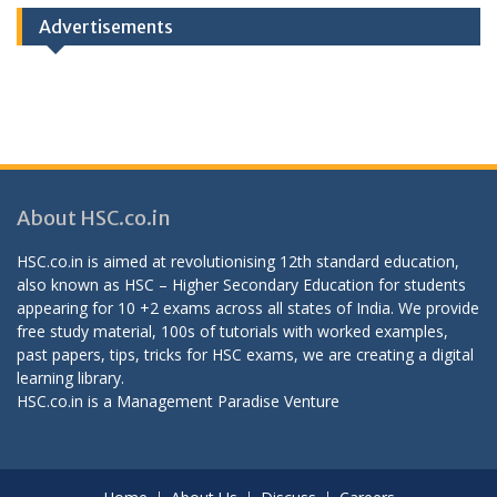
Advertisements
About HSC.co.in
HSC.co.in is aimed at revolutionising 12th standard education,
also known as HSC – Higher Secondary Education for students
appearing for 10 +2 exams across all states of India. We provide
free study material, 100s of tutorials with worked examples,
past papers, tips, tricks for HSC exams, we are creating a digital
learning library.
HSC.co.in is a
Management Paradise
Venture