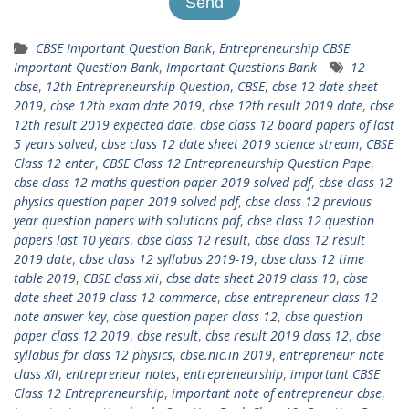
CBSE Important Question Bank
,
Entrepreneurship CBSE
Important Question Bank
,
Important Questions Bank
12
cbse
,
12th Entrepreneurship Question
,
CBSE
,
cbse 12 date sheet
2019
,
cbse 12th exam date 2019
,
cbse 12th result 2019 date
,
cbse
12th result 2019 expected date
,
cbse class 12 board papers of last
5 years solved
,
cbse class 12 date sheet 2019 science stream
,
CBSE
Class 12 enter
,
CBSE Class 12 Entrepreneurship Question Pape
,
cbse class 12 maths question paper 2019 solved pdf
,
cbse class 12
physics question paper 2019 solved pdf
,
cbse class 12 previous
year question papers with solutions pdf
,
cbse class 12 question
papers last 10 years
,
cbse class 12 result
,
cbse class 12 result
2019 date
,
cbse class 12 syllabus 2019-19
,
cbse class 12 time
table 2019
,
CBSE class xii
,
cbse date sheet 2019 class 10
,
cbse
date sheet 2019 class 12 commerce
,
cbse entrepreneur class 12
note answer key
,
cbse question paper class 12
,
cbse question
paper class 12 2019
,
cbse result
,
cbse result 2019 class 12
,
cbse
syllabus for class 12 physics
,
cbse.nic.in 2019
,
entrepreneur note
class XII
,
entrepreneur notes
,
entrepreneurship
,
important CBSE
Class 12 Entrepreneurship
,
important note of entrepreneur cbse
,