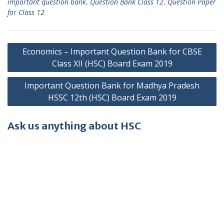
important question bank
,
Question Bank Class 12
,
Question Paper
for Class 12
Post
Economics – Important Question Bank for CBSE
navigation
Class XII (HSC) Board Exam 2019
Important Question Bank for Madhya Pradesh
HSSC 12th (HSC) Board Exam 2019
Ask us anything about HSC