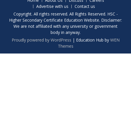
Home
About Us
Discuss
Careers
Advertise with us
Contact us
Copyright. All rights reserved. All Rights Reserved. HSC -
Higher Secondary Certificate Education Website. Disclaimer:
We are not affiliated with any university or government
body in anyway.
Proudly powered by WordPress
|
Education Hub by
WEN
Themes