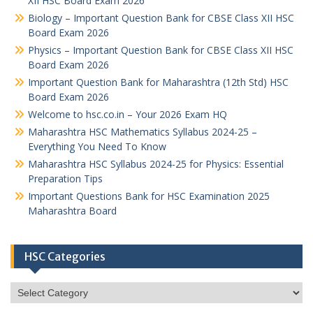
XII HSC Board Exam 2026
Biology – Important Question Bank for CBSE Class XII HSC
Board Exam 2026
Physics – Important Question Bank for CBSE Class XII HSC
Board Exam 2026
Important Question Bank for Maharashtra (12th Std) HSC
Board Exam 2026
Welcome to hsc.co.in – Your 2026 Exam HQ
Maharashtra HSC Mathematics Syllabus 2024-25 –
Everything You Need To Know
Maharashtra HSC Syllabus 2024-25 for Physics: Essential
Preparation Tips
Important Questions Bank for HSC Examination 2025
Maharashtra Board
HSC Categories
HSC
Categories