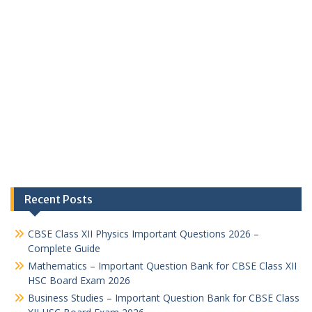
Recent Posts
CBSE Class XII Physics Important Questions 2026 –
Complete Guide
Mathematics – Important Question Bank for CBSE Class XII
HSC Board Exam 2026
Business Studies – Important Question Bank for CBSE Class