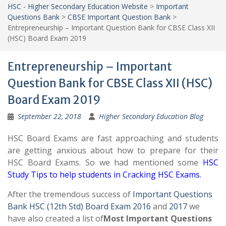
HSC - Higher Secondary Education Website
>
Important
Questions Bank
>
CBSE Important Question Bank
>
Entrepreneurship – Important Question Bank for CBSE Class XII
(HSC) Board Exam 2019
Entrepreneurship – Important
Question Bank for CBSE Class XII (HSC)
Board Exam 2019
September 22, 2018
Higher Secondary Education Blog
HSC Board Exams are fast approaching and students
are getting anxious about how to prepare for their
HSC Board Exams. So we had mentioned some
HSC
Study Tips to help students in Cracking HSC Exams
.
After the tremendous success of
Important Questions
Bank HSC (12th Std) Board Exam 2016
and
2017
we
have also created a list of
Most Important Questions