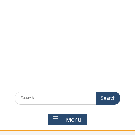
Search
for:
Menu