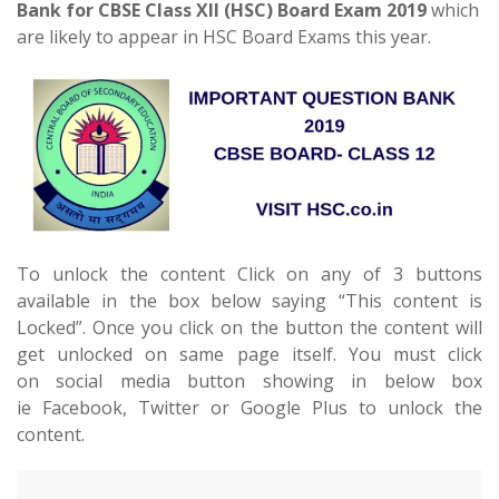
Bank for CBSE Class XII (HSC) Board Exam 2019
which
are likely to appear in HSC Board Exams this year.
To unlock the content Click on any of 3 buttons
available in the box below saying “This content is
Locked”. Once you click on the button the content will
get unlocked on same page itself. You must click
on social media button showing in below box
ie Facebook, Twitter or Google Plus to unlock the
content.