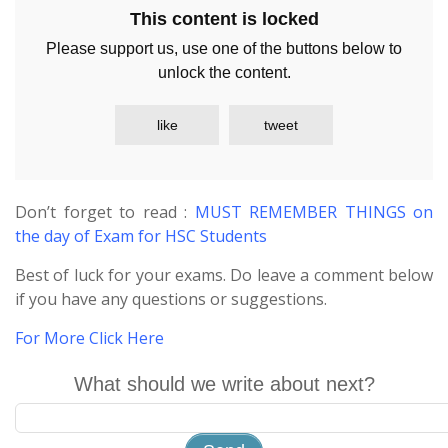
This content is locked
Please support us, use one of the buttons below to
unlock the content.
like
tweet
Don’t forget to read :
MUST REMEMBER THINGS on
the day of Exam for HSC Students
Best of luck for your exams. Do leave a comment below
if you have any questions or suggestions.
For More Click Here
What should we write about next?