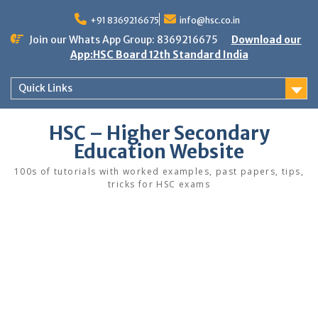
Skip
to
+91 8369216675
info@hsc.co.in
content
Join our Whats App Group: 8369216675
Download our
App:HSC Board 12th Standard India
Quick Links
HSC – Higher Secondary
Education Website
100s of tutorials with worked examples, past papers, tips,
tricks for HSC exams