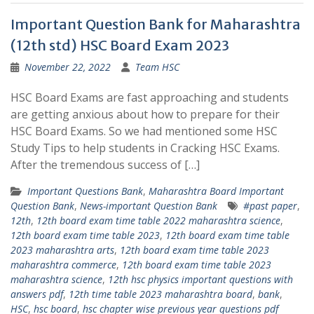
Important Question Bank for Maharashtra
(12th std) HSC Board Exam 2023
November 22, 2022
Team HSC
HSC Board Exams are fast approaching and students
are getting anxious about how to prepare for their
HSC Board Exams. So we had mentioned some HSC
Study Tips to help students in Cracking HSC Exams.
After the tremendous success of […]
Important Questions Bank
,
Maharashtra Board Important
Question Bank
,
News-important Question Bank
#past paper
,
12th
,
12th board exam time table 2022 maharashtra science
,
12th board exam time table 2023
,
12th board exam time table
2023 maharashtra arts
,
12th board exam time table 2023
maharashtra commerce
,
12th board exam time table 2023
maharashtra science
,
12th hsc physics important questions with
answers pdf
,
12th time table 2023 maharashtra board
,
bank
,
HSC
,
hsc board
,
hsc chapter wise previous year questions pdf