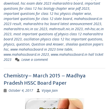
download
,
hsc exam date 2023 maharashtra board
,
important
questions for class 12 hsc biology chapter wise pdf 2023
,
important questions for class 12 hsc physics chapter wise
,
important questions for class 12 state board
,
mahahsscboard.in
2023 result
,
maharashtra hsc board latest announcement 2023
,
maharashtra.nic.in ssc 2023
,
mahresult.nic.in 2023
,
mh-hsc.ac.in
2023
,
most important questions of physics class 12 maharashtra
board 2023
,
oscillation physics class 12 hsc important questions
,
physics
,
question
,
Question and Answer
,
shaalaa question papers
hsc
,
www mahahsscboard in 2023 time table
,
www.mahahsscboard.in 2023
,
www.mahahsscboard.in hall ticket
2023
Leave a comment
Chemistry– March 2015 – Madhya
Pradesh HSSC Board Paper
October 4, 2017
Vijaya Jain