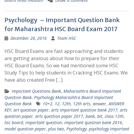
board hindi medium
Leave a comment
Psychology – Important Question Bank
for Maharashtra HSC Board Exam 2017
December 26, 2016
Team HSC
HSC Board Exams are fast approaching and students
are getting anxious about how to prepare for their
HSC Board Exams. So we had mentioned some HSC
Study Tips to help students in Cracking HSC Exams. We
have also created Free […]
Important Questions Bank
,
Maharashtra Board Important
Question Bank
,
Psychology Maharashtra Board Important
Question Bank
10+2
,
12
,
12th
,
12th arts
,
answer
,
ANSWER
KEY
,
art question paper
,
arts important question bank 2017
,
arts
question paper
,
arts question paper 2017
,
bank
,
bit
,
class 12th
,
hsc board
,
important question
,
important question bank 2016
,
model question paper
,
plus two
,
Psychology
,
psychology important