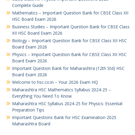
Complete Guide
Mathematics – Important Question Bank for CBSE Class XII
HSC Board Exam 2026
Business Studies – Important Question Bank for CBSE Class
XII HSC Board Exam 2026
Biology – Important Question Bank for CBSE Class XII HSC
Board Exam 2026
Physics – Important Question Bank for CBSE Class XII HSC
Board Exam 2026
Important Question Bank for Maharashtra (12th Std) HSC
Board Exam 2026
Welcome to hsc.co.in – Your 2026 Exam HQ
Maharashtra HSC Mathematics Syllabus 2024-25 –
Everything You Need To Know
Maharashtra HSC Syllabus 2024-25 for Physics: Essential
Preparation Tips
Important Questions Bank for HSC Examination 2025
Maharashtra Board