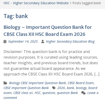
HSC - Higher Secondary Education Website
>
Posts tagged
bank
Tag:
bank
Biology – Important Question Bank for
CBSE Class XII HSC Board Exam 2026
September 14, 2025
Higher Secondary Education Blog
Disclaimer: This question bank is for practice and
revision purposes. It is curated using leading sources,
teacher insights, and previous board trends, but does
not guarantee actual board appearance. As we
approach the CBSE Class XII HSC Board Exam 2026, […]
Biology CBSE Important Question Bank
,
CBSE Board Exam
,
CBSE Important Question Bank
2026
,
bank
,
biology
,
board
exam
,
CBSE class xii
,
HSC
,
question
,
question Bank
Leave a
comment