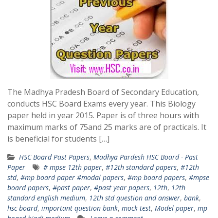
The Madhya Pradesh Board of Secondary Education,
conducts HSC Board Exams every year. This Biology
paper held in year 2015. Paper is of three hours with
maximum marks of 75and 25 marks are of practicals. It
is beneficial for students […]
HSC Board Past Papers
,
Madhya Pardesh HSC Board - Past
Paper
# mpse 12th paper
,
#12th standard papers
,
#12th
std
,
#mp board paper #modal papers
,
#mp board papers
,
#mpse
board papers
,
#past paper
,
#past year papers
,
12th
,
12th
standard english medium
,
12th std question and answer
,
bank
,
hsc board
,
important question bank
,
mock test
,
Model paper
,
mp