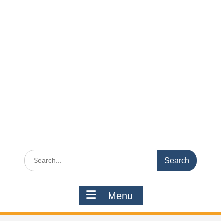
Search
for:
Menu