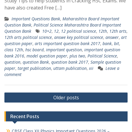
Study Tips to help students in Cracking HSC Exams. We
have also created Free […]
Important Questions Bank
,
Maharashtra Board Important
Question Bank
,
Political Science Maharashtra Board Important
Question Bank
10+2
,
12
,
12 political science
,
12th
,
12th arts
,
12th arts political science
,
answe key political science
,
answer
,
art
question paper
,
arts important question bank 2017
,
bank
,
bit
,
class 12th
,
hsc board
,
important question
,
important question
bank 2016
,
model question paper
,
plus two
,
Political Science
,
question
,
question Bank
,
question bank 2017
,
Sample question
paper
,
target publication
,
uttam publication
,
xii
Leave a
comment
Posts
Older posts
navigation
Recent Posts
CBSE Class XII Physics Important Questions 2026 –