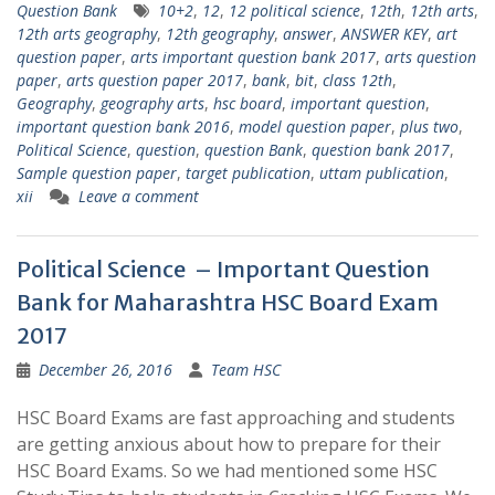
Question Bank
10+2
,
12
,
12 political science
,
12th
,
12th arts
,
12th arts geography
,
12th geography
,
answer
,
ANSWER KEY
,
art
question paper
,
arts important question bank 2017
,
arts question
paper
,
arts question paper 2017
,
bank
,
bit
,
class 12th
,
Geography
,
geography arts
,
hsc board
,
important question
,
important question bank 2016
,
model question paper
,
plus two
,
Political Science
,
question
,
question Bank
,
question bank 2017
,
Sample question paper
,
target publication
,
uttam publication
,
xii
Leave a comment
Political Science – Important Question
Bank for Maharashtra HSC Board Exam
2017
December 26, 2016
Team HSC
HSC Board Exams are fast approaching and students
are getting anxious about how to prepare for their
HSC Board Exams. So we had mentioned some HSC