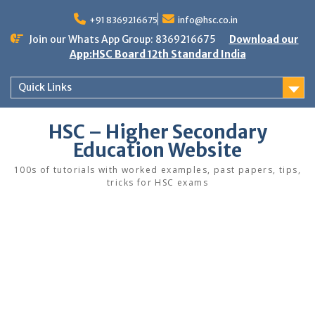
Skip
to
+91 8369216675
info@hsc.co.in
content
Join our Whats App Group: 8369216675
Download our
App:HSC Board 12th Standard India
Quick Links
HSC – Higher Secondary
Education Website
100s of tutorials with worked examples, past papers, tips,
tricks for HSC exams