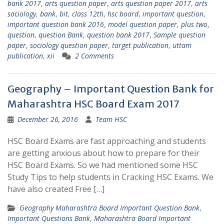
bank 2017
,
arts question paper
,
arts question paper 2017
,
arts
sociology
,
bank
,
bit
,
class 12th
,
hsc board
,
important question
,
important question bank 2016
,
model question paper
,
plus two
,
question
,
question Bank
,
question bank 2017
,
Sample question
paper
,
sociology question paper
,
target publication
,
uttam
publication
,
xii
2 Comments
Geography – Important Question Bank for
Maharashtra HSC Board Exam 2017
December 26, 2016
Team HSC
HSC Board Exams are fast approaching and students
are getting anxious about how to prepare for their
HSC Board Exams. So we had mentioned some HSC
Study Tips to help students in Cracking HSC Exams. We
have also created Free […]
Geography Maharashtra Board Important Question Bank
,
Important Questions Bank
,
Maharashtra Board Important