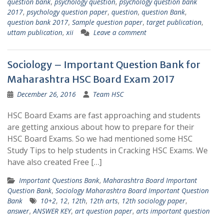
question bank
,
psychology question
,
psychology question bank
2017
,
psychology question paper
,
question
,
question Bank
,
question bank 2017
,
Sample question paper
,
target publication
,
uttam publication
,
xii
Leave a comment
Sociology – Important Question Bank for
Maharashtra HSC Board Exam 2017
December 26, 2016
Team HSC
HSC Board Exams are fast approaching and students
are getting anxious about how to prepare for their
HSC Board Exams. So we had mentioned some HSC
Study Tips to help students in Cracking HSC Exams. We
have also created Free […]
Important Questions Bank
,
Maharashtra Board Important
Question Bank
,
Sociology Maharashtra Board Important Question
Bank
10+2
,
12
,
12th
,
12th arts
,
12th sociology paper
,
answer
,
ANSWER KEY
,
art question paper
,
arts important question