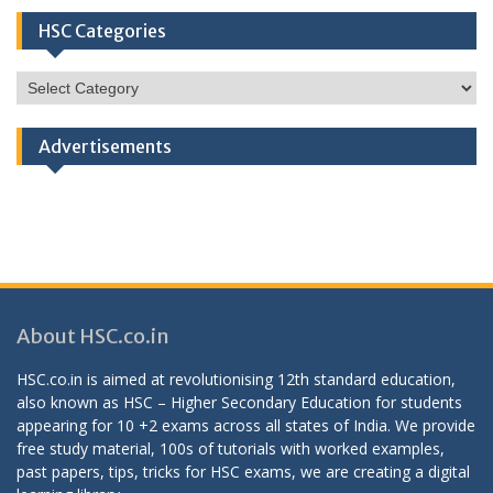
HSC Categories
HSC
Categories
Advertisements
About HSC.co.in
HSC.co.in is aimed at revolutionising 12th standard education,
also known as HSC – Higher Secondary Education for students
appearing for 10 +2 exams across all states of India. We provide
free study material, 100s of tutorials with worked examples,
past papers, tips, tricks for HSC exams, we are creating a digital