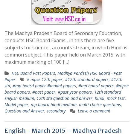
The Madhya Pradesh Board of Secondary Education,
conducts HSC Board Exams , in this there are five
subjects for science , accounts stream, in which Hindi is
common subject. This paper held on March 2015, with
maximum marking of 100 […]
HSC Board Past Papers
,
Madhya Pardesh HSC Board - Past
Paper
# mpse 12th paper
,
#12th standard papers
,
#12th
std
,
#mp board paper #modal papers
,
#mp board papers
,
#mpse
board papers
,
#past paper
,
#past year papers
,
12th standard
english medium
,
12th std question and answer
,
hindi
,
mock test
,
Model paper
,
mp board hindi medium
,
multi choice questions
,
Question and Answer
,
secondary
Leave a comment
English– March 2015 – Madhya Pradesh