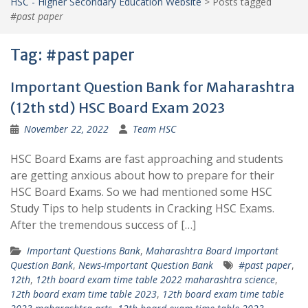
HSC - Higher Secondary Education Website
>
Posts tagged
#past paper
Tag:
#past paper
Important Question Bank for Maharashtra
(12th std) HSC Board Exam 2023
November 22, 2022
Team HSC
HSC Board Exams are fast approaching and students
are getting anxious about how to prepare for their
HSC Board Exams. So we had mentioned some HSC
Study Tips to help students in Cracking HSC Exams.
After the tremendous success of […]
Important Questions Bank
,
Maharashtra Board Important
Question Bank
,
News-important Question Bank
#past paper
,
12th
,
12th board exam time table 2022 maharashtra science
,
12th board exam time table 2023
,
12th board exam time table