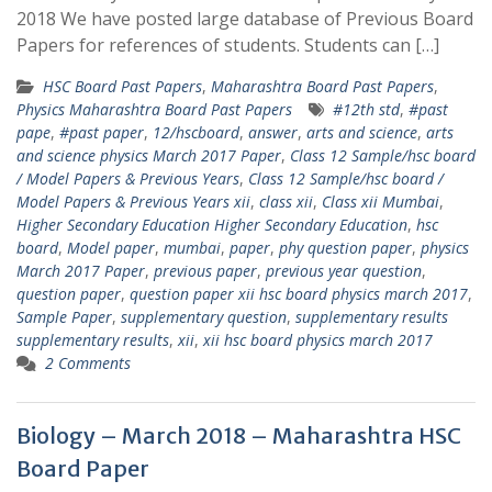
2018 We have posted large database of Previous Board
Papers for references of students. Students can […]
HSC Board Past Papers
,
Maharashtra Board Past Papers
,
Physics Maharashtra Board Past Papers
#12th std
,
#past
pape
,
#past paper
,
12/hscboard
,
answer
,
arts and science
,
arts
and science physics March 2017 Paper
,
Class 12 Sample/hsc board
/ Model Papers & Previous Years
,
Class 12 Sample/hsc board /
Model Papers & Previous Years xii
,
class xii
,
Class xii Mumbai
,
Higher Secondary Education Higher Secondary Education
,
hsc
board
,
Model paper
,
mumbai
,
paper
,
phy question paper
,
physics
March 2017 Paper
,
previous paper
,
previous year question
,
question paper
,
question paper xii hsc board physics march 2017
,
Sample Paper
,
supplementary question
,
supplementary results
supplementary results
,
xii
,
xii hsc board physics march 2017
2 Comments
Biology – March 2018 – Maharashtra HSC
Board Paper