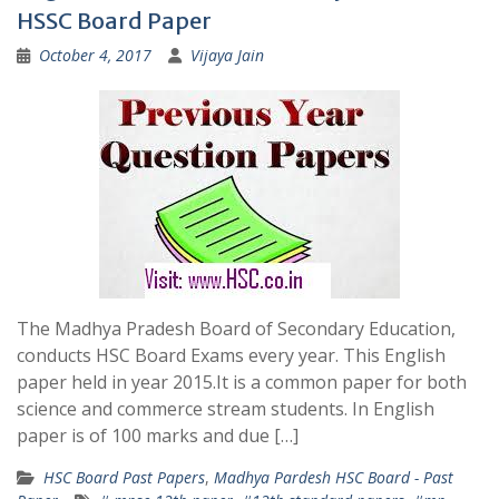
HSSC Board Paper
October 4, 2017
Vijaya Jain
The Madhya Pradesh Board of Secondary Education,
conducts HSC Board Exams every year. This English
paper held in year 2015.It is a common paper for both
science and commerce stream students. In English
paper is of 100 marks and due […]
HSC Board Past Papers
,
Madhya Pardesh HSC Board - Past