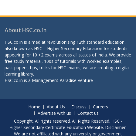
About HSC.co.in
HSC.co.in is aimed at revolutionising 12th standard education,
also known as HSC – Higher Secondary Education for students
appearing for 10 +2 exams across all states of India. We provide
free study material, 100s of tutorials with worked examples,
past papers, tips, tricks for HSC exams, we are creating a digital
learning library.
HSC.co.in is a
Management Paradise
Venture
Home
About Us
Discuss
Careers
Advertise with us
Contact us
Copyright. All rights reserved. All Rights Reserved. HSC -
Higher Secondary Certificate Education Website. Disclaimer:
We are not affiliated with any university or government