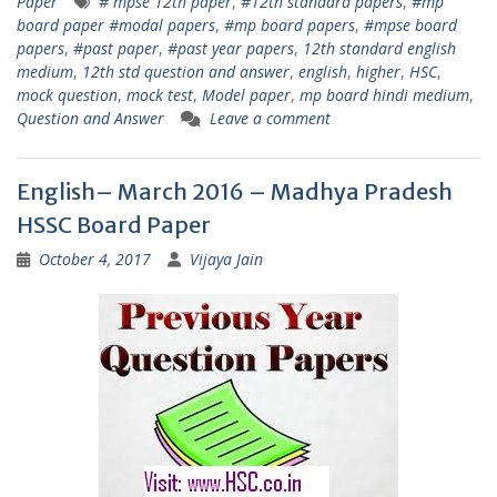
Paper
# mpse 12th paper
,
#12th standard papers
,
#mp
board paper #modal papers
,
#mp board papers
,
#mpse board
papers
,
#past paper
,
#past year papers
,
12th standard english
medium
,
12th std question and answer
,
english
,
higher
,
HSC
,
mock question
,
mock test
,
Model paper
,
mp board hindi medium
,
Question and Answer
Leave a comment
English– March 2016 – Madhya Pradesh
HSSC Board Paper
October 4, 2017
Vijaya Jain