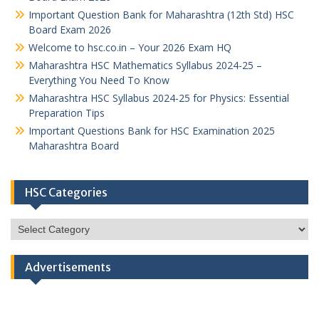
Important Question Bank for Maharashtra (12th Std) HSC
Board Exam 2026
Welcome to hsc.co.in – Your 2026 Exam HQ
Maharashtra HSC Mathematics Syllabus 2024-25 –
Everything You Need To Know
Maharashtra HSC Syllabus 2024-25 for Physics: Essential
Preparation Tips
Important Questions Bank for HSC Examination 2025
Maharashtra Board
HSC Categories
HSC
Categories
Advertisements