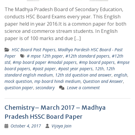
The Madhya Pradesh Board of Secondary Education,
conducts HSC Board Exams every year. This English
paper held in year 2016.It is a common paper for both
science and commerce stream students. In English
paper is of 100 marks and due […]
HSC Board Past Papers
,
Madhya Pardesh HSC Board - Past
Paper
# mpse 12th paper
,
#12th standard papers
,
#12th
std
,
#mp board paper #modal papers
,
#mp board papers
,
#mpse
board papers
,
#past paper
,
#past year papers
,
12th
,
12th
standard english medium
,
12th std question and answer
,
english
,
mock question
,
mp board hindi medium
,
Question and Answer
,
question paper
,
secondary
Leave a comment
Chemistry– March 2017 – Madhya
Pradesh HSSC Board Paper
October 4, 2017
Vijaya Jain