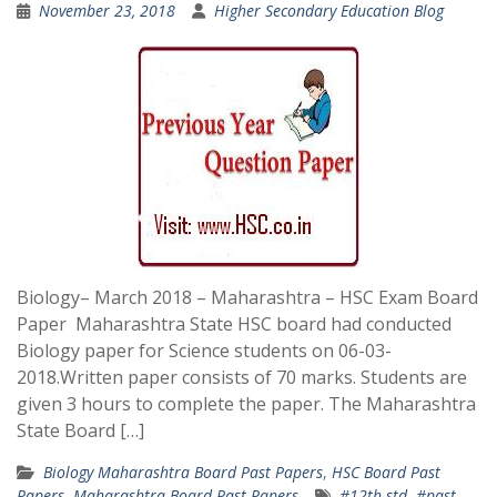
November 23, 2018
Higher Secondary Education Blog
Biology– March 2018 – Maharashtra – HSC Exam Board
Paper Maharashtra State HSC board had conducted
Biology paper for Science students on 06-03-
2018.Written paper consists of 70 marks. Students are
given 3 hours to complete the paper. The Maharashtra
State Board […]
Biology Maharashtra Board Past Papers
,
HSC Board Past
Papers
,
Maharashtra Board Past Papers
#12th std
,
#past