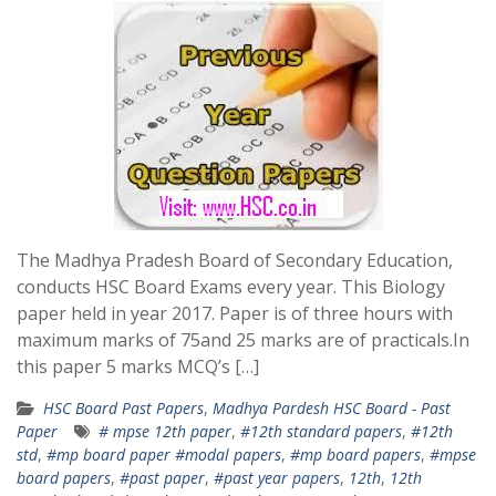
The Madhya Pradesh Board of Secondary Education,
conducts HSC Board Exams every year. This Biology
paper held in year 2017. Paper is of three hours with
maximum marks of 75and 25 marks are of practicals.In
this paper 5 marks MCQ’s […]
HSC Board Past Papers
,
Madhya Pardesh HSC Board - Past
Paper
# mpse 12th paper
,
#12th standard papers
,
#12th
std
,
#mp board paper #modal papers
,
#mp board papers
,
#mpse
board papers
,
#past paper
,
#past year papers
,
12th
,
12th