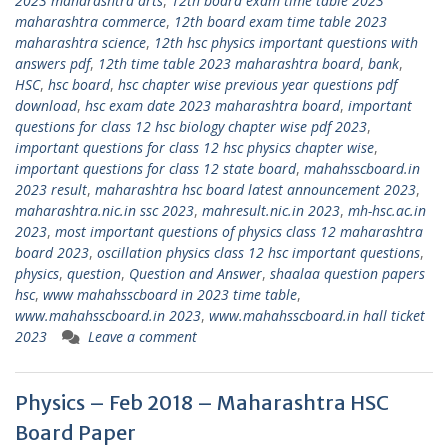
2023 maharashtra arts
,
12th board exam time table 2023
maharashtra commerce
,
12th board exam time table 2023
maharashtra science
,
12th hsc physics important questions with
answers pdf
,
12th time table 2023 maharashtra board
,
bank
,
HSC
,
hsc board
,
hsc chapter wise previous year questions pdf
download
,
hsc exam date 2023 maharashtra board
,
important
questions for class 12 hsc biology chapter wise pdf 2023
,
important questions for class 12 hsc physics chapter wise
,
important questions for class 12 state board
,
mahahsscboard.in
2023 result
,
maharashtra hsc board latest announcement 2023
,
maharashtra.nic.in ssc 2023
,
mahresult.nic.in 2023
,
mh-hsc.ac.in
2023
,
most important questions of physics class 12 maharashtra
board 2023
,
oscillation physics class 12 hsc important questions
,
physics
,
question
,
Question and Answer
,
shaalaa question papers
hsc
,
www mahahsscboard in 2023 time table
,
www.mahahsscboard.in 2023
,
www.mahahsscboard.in hall ticket
2023
Leave a comment
Physics – Feb 2018 – Maharashtra HSC
Board Paper