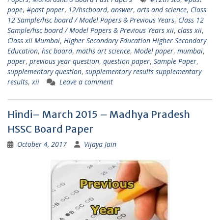
pape
,
#past paper
,
12/hscboard
,
answer
,
arts and science
,
Class
12 Sample/hsc board / Model Papers & Previous Years
,
Class 12
Sample/hsc board / Model Papers & Previous Years xii
,
class xii
,
Class xii Mumbai
,
Higher Secondary Education Higher Secondary
Education
,
hsc board
,
maths art science
,
Model paper
,
mumbai
,
paper
,
previous year question
,
question paper
,
Sample Paper
,
supplementary question
,
supplementary results supplementary
results
,
xii
Leave a comment
Hindi– March 2015 – Madhya Pradesh
HSSC Board Paper
October 4, 2017
Vijaya Jain