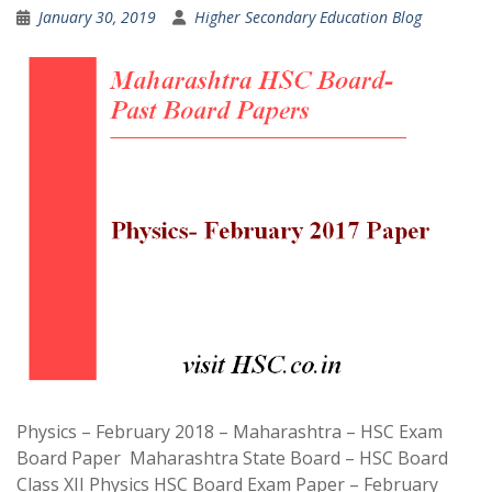
January 30, 2019
Higher Secondary Education Blog
Physics – February 2018 – Maharashtra – HSC Exam
Board Paper Maharashtra State Board – HSC Board
Class XII Physics HSC Board Exam Paper – February