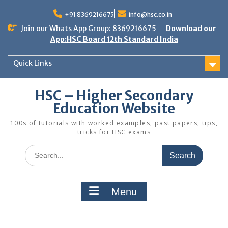
Skip
to
+91 8369216675
info@hsc.co.in
content
Join our Whats App Group: 8369216675
Download our
App:HSC Board 12th Standard India
Quick Links
HSC – Higher Secondary
Education Website
100s of tutorials with worked examples, past papers, tips,
tricks for HSC exams
Search
for:
Menu