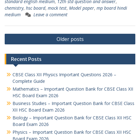
standard english medium
,
12th std question and answer
,
chemistry
,
hsc board
,
mock test
,
Model paper
,
mp board hindi
medium
Leave a comment
Posts
Older posts
navigation
Recent Posts
CBSE Class XII Physics Important Questions 2026 –
Complete Guide
Mathematics – Important Question Bank for CBSE Class XII
HSC Board Exam 2026
Business Studies – Important Question Bank for CBSE Class
XII HSC Board Exam 2026
Biology – Important Question Bank for CBSE Class XII HSC
Board Exam 2026
Physics – Important Question Bank for CBSE Class XII HSC
Board Exam 2026