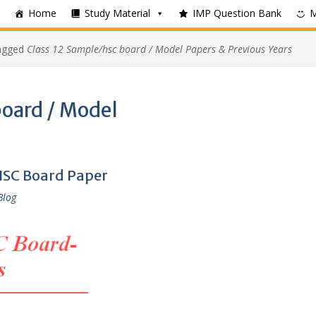
Home
Study Material
IMP Question Bank
tagged
Class 12 Sample/hsc board / Model Papers & Previous Years
board / Model
HSC Board Paper
Blog