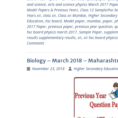
and science
,
arts and science physics March 2017 Pape
Model Papers & Previous Years
,
Class 12 Sample/hsc b
Years xii
,
class xii
,
Class xii Mumbai
,
Higher Secondary
Education
,
hsc board
,
Model paper
,
mumbai
,
paper
,
p
2017 Paper
,
previous paper
,
previous year question
,
q
hsc board physics march 2017
,
Sample Paper
,
supplem
results supplementary results
,
xii
,
xii hsc board physi
Comments
Biology – March 2018 – Maharasht
November 23, 2018
Higher Secondary Educatio