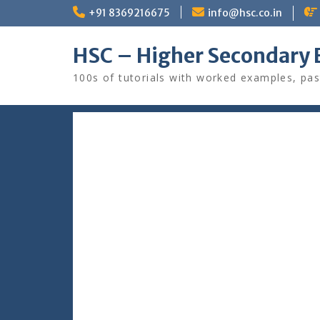
Skip
+91 8369216675
info@hsc.co.in
to
content
HSC – Higher Secondary 
100s of tutorials with worked examples, pas