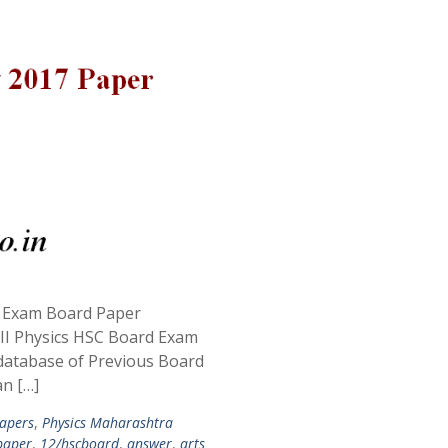
C Exam Board Paper
II Physics HSC Board Exam
database of Previous Board
an […]
apers
,
Physics Maharashtra
paper
,
12/hscboard
,
answer
,
arts