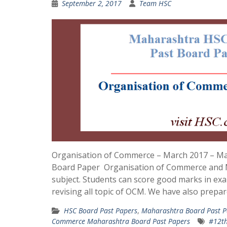
September 2, 2017
Team HSC
Organisation of Commerce – March 2017 – M
Board Paper Organisation of Commerce and 
subject. Students can score good marks in ex
revising all topic of OCM. We have also prepar
HSC Board Past Papers
,
Maharashtra Board Past P
Commerce Maharashtra Board Past Papers
#12th