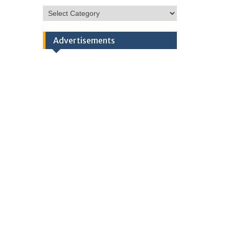
HSC
Categories
Advertisements