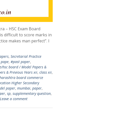
htra – HSC Exam Board
is difficult to score marks in
ctice makes man perfect”. I
apers
,
Secretarial Practice
 pape
,
#past paper
,
e/hsc board / Model Papers &
rs & Previous Years xii
,
class xii
,
aharashtra board commerce
cation Higher Secondary
del paper
,
mumbai
,
paper
,
per
,
sp
,
supplementary question
,
Leave a comment