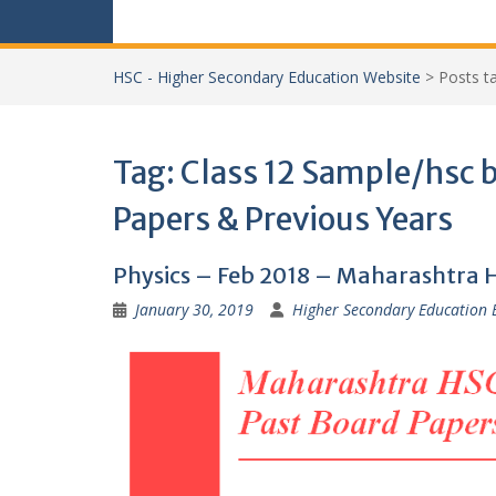
HSC - Higher Secondary Education Website
>
Posts 
Tag:
Class 12 Sample/hsc 
Papers & Previous Years
Physics – Feb 2018 – Maharashtra 
January 30, 2019
Higher Secondary Education 