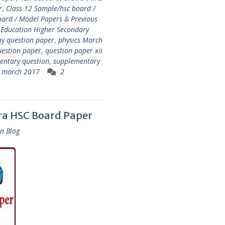
r
,
Class 12 Sample/hsc board /
oard / Model Papers & Previous
 Education Higher Secondary
hy question paper
,
physics March
uestion paper
,
question paper xii
entary question
,
supplementary
cs march 2017
2
ra HSC Board Paper
n Blog