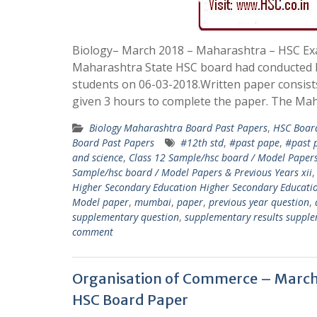
Biology– March 2018 – Maharashtra – HSC E
Maharashtra State HSC board had conducted B
students on 06-03-2018.Written paper consist
given 3 hours to complete the paper. The Mah
Biology Maharashtra Board Past Papers
,
HSC Boar
Board Past Papers
#12th std
,
#past pape
,
#past 
and science
,
Class 12 Sample/hsc board / Model Papers
Sample/hsc board / Model Papers & Previous Years xii
Higher Secondary Education Higher Secondary Educati
Model paper
,
mumbai
,
paper
,
previous year question
,
supplementary question
,
supplementary results supple
comment
Organisation of Commerce – March
HSC Board Paper