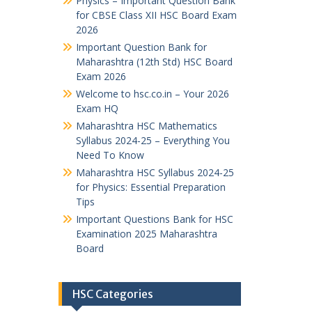
Physics – Important Question Bank
for CBSE Class XII HSC Board Exam
2026
Important Question Bank for
Maharashtra (12th Std) HSC Board
Exam 2026
Welcome to hsc.co.in – Your 2026
Exam HQ
Maharashtra HSC Mathematics
Syllabus 2024-25 – Everything You
Need To Know
Maharashtra HSC Syllabus 2024-25
for Physics: Essential Preparation
Tips
Important Questions Bank for HSC
Examination 2025 Maharashtra
Board
HSC Categories