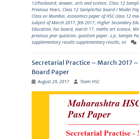
12/hscboard
,
answer
,
arts and science
,
Class 12 Sampl
Previous Years
,
Class 12 Sample/hsc board / Model Pape
Class xii Mumbai
,
economics paper of HSC class 12 m
subject of March 2017
,
feb 2017
,
Higher Secondary Edu
Education
,
hsc board
,
march 17
,
maths art science
,
Mo
previous year question
,
question paper
,
s.p
,
Sample Pa
supplementary results supplementary results
,
xii
Secretarial Practice – March 2017
Board Paper
August 29, 2017
Team HSC