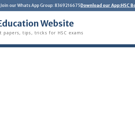
Join our Whats App Group: 8369216675
Download our App:HSC Bo
Education Website
t papers, tips, tricks for HSC exams