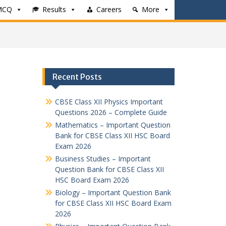
MCQ
Results
Careers
More
Recent Posts
CBSE Class XII Physics Important
Questions 2026 – Complete Guide
Mathematics – Important Question
Bank for CBSE Class XII HSC Board
Exam 2026
Business Studies – Important
Question Bank for CBSE Class XII
HSC Board Exam 2026
Biology – Important Question Bank
for CBSE Class XII HSC Board Exam
2026