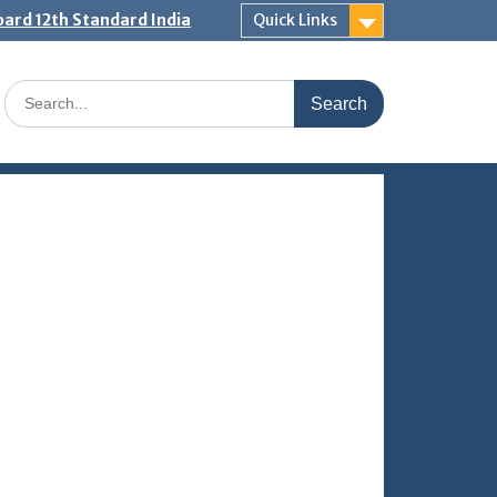
ard 12th Standard India
Quick Links
Search
for: