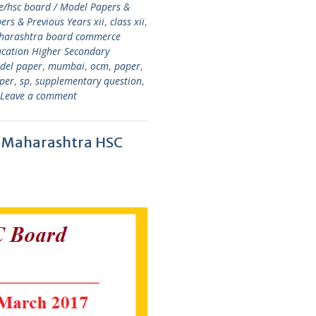
e/hsc board / Model Papers &
rs & Previous Years xii
,
class xii
,
aharashtra board commerce
cation Higher Secondary
del paper
,
mumbai
,
ocm
,
paper
,
per
,
sp
,
supplementary question
,
Leave a comment
 – Maharashtra HSC