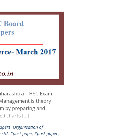
aharashtra – HSC Exam
Management is theory
am by preparing and
ed charts […]
apers
,
Organisation of
 std
,
#past pape
,
#past paper
,