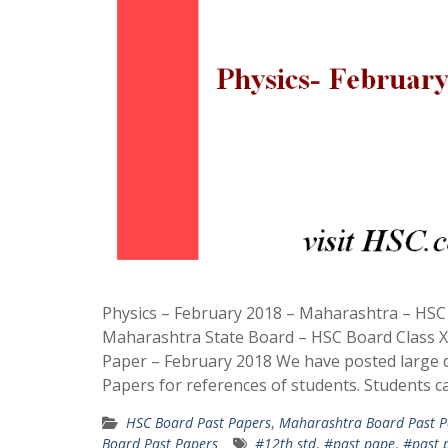
Physics – February 2018 – Maharashtra – HS
Maharashtra State Board – HSC Board Class X
Paper – February 2018 We have posted large 
Papers for references of students. Students c
HSC Board Past Papers
,
Maharashtra Board Past P
Board Past Papers
#12th std
,
#past pape
,
#past 