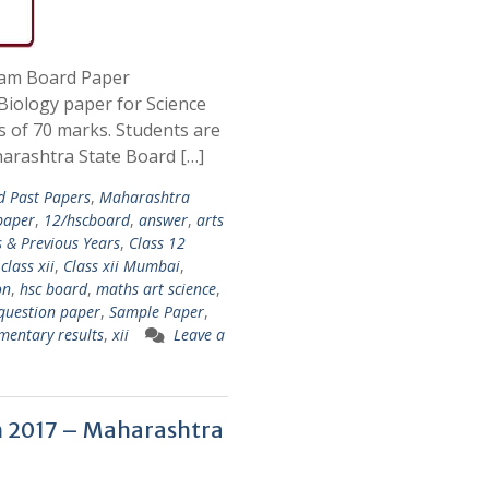
xam Board Paper
iology paper for Science
s of 70 marks. Students are
arashtra State Board […]
d Past Papers
,
Maharashtra
paper
,
12/hscboard
,
answer
,
arts
 & Previous Years
,
Class 12
,
class xii
,
Class xii Mumbai
,
on
,
hsc board
,
maths art science
,
question paper
,
Sample Paper
,
mentary results
,
xii
Leave a
 2017 – Maharashtra