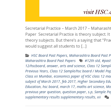
Secretarial Practice – March 2017 – Maharas
Paper Secretarial Practice is theory subject. It 
theory subjects. But there’s a saying that “Pra
would suggest all students to […]
HSC Board Past Papers
,
Maharashtra Board Past P
Maharashtra Board Past Papers
#12th std
,
#past
12/hscboard
,
answer
,
arts and science
,
Class 12 Sampl
Previous Years
,
Class 12 Sample/hsc board / Model Pape
Class xii Mumbai
,
economics paper of HSC class 12 m
subject of March 2017
,
feb 2017
,
Higher Secondary Edu
Education
,
hsc board
,
march 17
,
maths art science
,
Mo
previous year question
,
question paper
,
s.p
,
Sample Pa
supplementary results supplementary results
,
xii