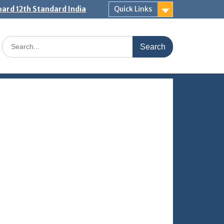
ard 12th Standard India
Quick Links
Search
for: