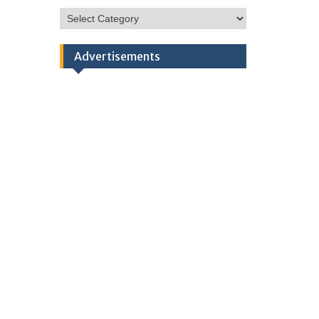
HSC
Categories
Advertisements