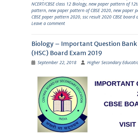
NCERT/CBSE class 12 Biology
,
new paper pattern of 12t
pattern
,
new paper pattern of CBSE 2020
,
new paper p
CBSE paper pattern 2020
,
ssc result 2020 CBSE board 
Leave a comment
Biology – Important Question Bank f
(HSC) Board Exam 2019
September 22, 2018
Higher Secondary Educati