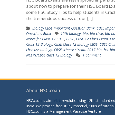
HSC Board Exams are fast approaching and st
about how to prepare for their HSC Board Ex
some HSC Study Tips to help students in Crac
the tremendous success of our […]
Biology CBSE Important Question Bank
,
CBSE Impor
Questions Bank
12th biology
,
bio
,
bio cbse
,
bio no
Notes for Class 12 CBSE
,
CBSE
,
CBSE 12 Class Exam
,
CBS
Class 12 Biology
,
CBSE Class 12 Biology CBSE
,
CBSE Clas
cbse hsc biology
,
CBSE science stream 2017 bio
,
hsc bio
NCERT/CBSE class 12 Biology
1 Comment
About HSC.co.in
HSC.co.in is aimed at revolutionising 12th standard 
India. We provide free study material, 100s of tutorial
HSC.co.in is a
Management Paradise
Venture