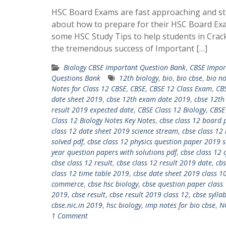
HSC Board Exams are fast approaching and st
about how to prepare for their HSC Board Ex
some HSC Study Tips to help students in Crac
the tremendous success of Important […]
Biology CBSE Important Question Bank
,
CBSE Impor
Questions Bank
12th biology
,
bio
,
bio cbse
,
bio no
Notes for Class 12 CBSE
,
CBSE
,
CBSE 12 Class Exam
,
CBS
date sheet 2019
,
cbse 12th exam date 2019
,
cbse 12th
result 2019 expected date
,
CBSE Class 12 Biology
,
CBSE
Class 12 Biology Notes Key Notes
,
cbse class 12 board p
class 12 date sheet 2019 science stream
,
cbse class 12
solved pdf
,
cbse class 12 physics question paper 2019 s
year question papers with solutions pdf
,
cbse class 12 
cbse class 12 result
,
cbse class 12 result 2019 date
,
cbs
class 12 time table 2019
,
cbse date sheet 2019 class 1
commerce
,
cbse hsc biology
,
cbse question paper class
2019
,
cbse result
,
cbse result 2019 class 12
,
cbse sylla
cbse.nic.in 2019
,
hsc biology
,
imp notes for bio cbse
,
N
1 Comment