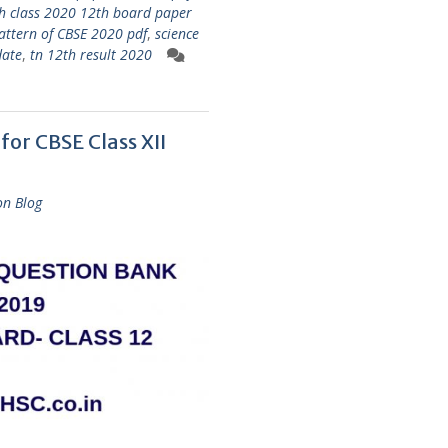
h class 2020 12th board paper
attern of CBSE 2020 pdf
,
science
date
,
tn 12th result 2020
or CBSE Class XII
on Blog