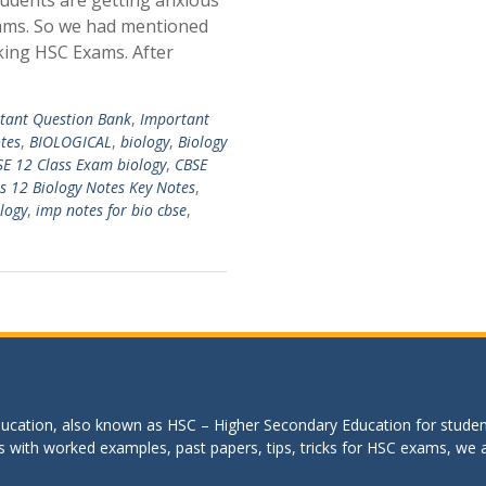
udents are getting anxious
ams. So we had mentioned
king HSC Exams. After
tant Question Bank
,
Important
tes
,
BIOLOGICAL
,
biology
,
Biology
E 12 Class Exam biology
,
CBSE
s 12 Biology Notes Key Notes
,
logy
,
imp notes for bio cbse
,
education, also known as HSC – Higher Secondary Education for studen
s with worked examples, past papers, tips, tricks for HSC exams, we are