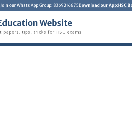
Join our Whats App Group: 8369216675
Download our App:HSC Bo
Education Website
t papers, tips, tricks for HSC exams