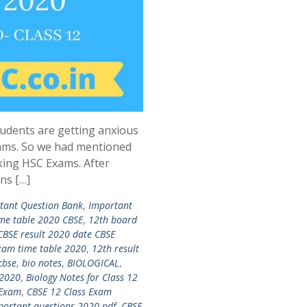
udents are getting anxious
ams. So we had mentioned
king HSC Exams. After
ns […]
tant Question Bank
,
Important
me table 2020 CBSE
,
12th board
CBSE result 2020 date CBSE
xam time table 2020
,
12th result
cbse
,
bio notes
,
BIOLOGICAL
,
 2020
,
Biology Notes for Class 12
 Exam
,
CBSE 12 Class Exam
portant questions 2020 pdf
,
CBSE