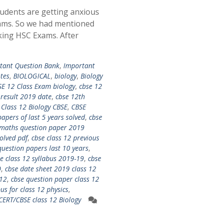
udents are getting anxious
ams. So we had mentioned
king HSC Exams. After
tant Question Bank
,
Important
tes
,
BIOLOGICAL
,
biology
,
Biology
E 12 Class Exam biology
,
cbse 12
 result 2019 date
,
cbse 12th
 Class 12 Biology CBSE
,
CBSE
apers of last 5 years solved
,
cbse
 maths question paper 2019
olved pdf
,
cbse class 12 previous
question papers last 10 years
,
e class 12 syllabus 2019-19
,
cbse
0
,
cbse date sheet 2019 class 12
 12
,
cbse question paper class 12
bus for class 12 physics
,
CERT/CBSE class 12 Biology