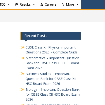
MCQ
Results
Careers
More
Recent Posts
CBSE Class XII Physics Important
Questions 2026 – Complete Guide
Mathematics – Important Question
Bank for CBSE Class XII HSC Board
Exam 2026
Business Studies – Important
Question Bank for CBSE Class XII
HSC Board Exam 2026
Biology – Important Question Bank
for CBSE Class XII HSC Board Exam
2026