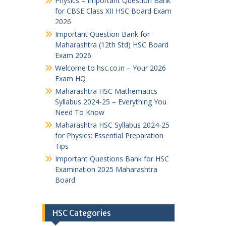
Physics – Important Question Bank
for CBSE Class XII HSC Board Exam
2026
Important Question Bank for
Maharashtra (12th Std) HSC Board
Exam 2026
Welcome to hsc.co.in – Your 2026
Exam HQ
Maharashtra HSC Mathematics
Syllabus 2024-25 – Everything You
Need To Know
Maharashtra HSC Syllabus 2024-25
for Physics: Essential Preparation
Tips
Important Questions Bank for HSC
Examination 2025 Maharashtra
Board
HSC Categories