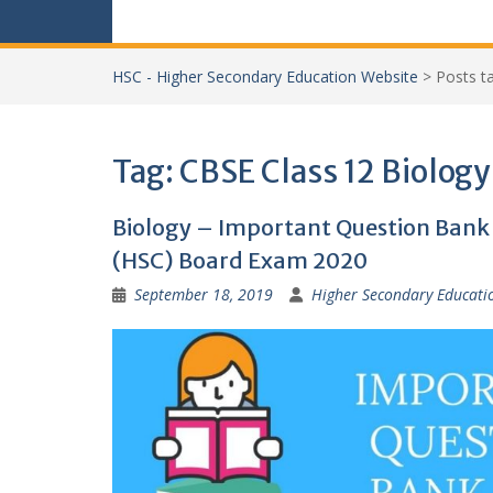
HSC - Higher Secondary Education Website
>
Posts 
Tag:
CBSE Class 12 Biology
Biology – Important Question Bank f
(HSC) Board Exam 2020
September 18, 2019
Higher Secondary Educati