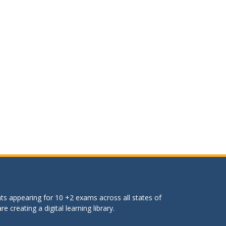
ts appearing for 10 +2 exams across all states of
 creating a digital learning library.