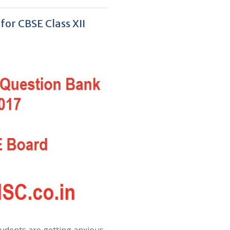
or CBSE Class XII