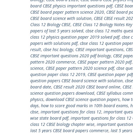
board CBSE physics important questions pdf
,
CBSE boar
CBSE board paper pattern science 2020
,
CBSE board pa
CBSE board science with solution
,
CBSE CBSE result 20
Class 12 Biology CBSE
,
CBSE Class 12 Biology Notes Key
papers of last 5 years solved
,
cbse class 12 maths ques
class 12 physics question paper 2019 solved pdf
,
cbse c
papers with solutions pdf
,
cbse class 12 question paper
result
,
cbse hsc biology
,
CBSE important questions
,
CBS
CBSE important questions 2020 pdf biology
,
CBSE pape
pattern 2020 commerce
,
CBSE paper pattern 2020 pdf
science
,
CBSE paper pattern 2020 science pdf
,
cbse que
question paper class 12 2019
,
CBSE question paper pdf
question papers CBSE board science with solution
,
cbse
board date
,
CBSE result 2020 CBSE board online
,
CBSE 
science question papers download
,
CBSE syllabus com
physics
,
download CBSE science question papers
,
how t
days
,
how to score good marks in 10th board exams
,
h
cbse
,
important questions for class 12
,
important quest
wise state board pdf
,
important questions for class 12
class 12 CBSE biology chapter wise
,
important questions
last 5 years CBSE board papers commerce
,
last 5 year