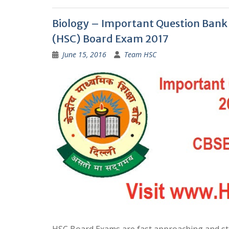
Biology – Important Question Bank f
(HSC) Board Exam 2017
June 15, 2016
Team HSC