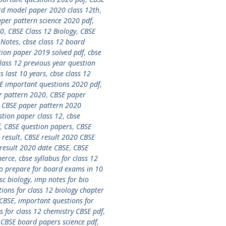
d model paper 2020 class 12th
,
per pattern science 2020 pdf
,
20
,
CBSE Class 12 Biology
,
CBSE
 Notes
,
cbse class 12 board
tion paper 2019 solved pdf
,
cbse
lass 12 previous year question
s last 10 years
,
cbse class 12
E important questions 2020 pdf
,
r pattern 2020
,
CBSE paper
,
CBSE paper pattern 2020
stion paper class 12
,
cbse
,
CBSE question papers
,
CBSE
 result
,
CBSE result 2020 CBSE
result 2020 date CBSE
,
CBSE
merce
,
cbse syllabus for class 12
o prepare for board exams in 10
sc biology
,
imp notes for bio
ions for class 12 biology chapter
 CBSE
,
important questions for
 for class 12 chemistry CBSE pdf
,
s CBSE board papers science pdf
,