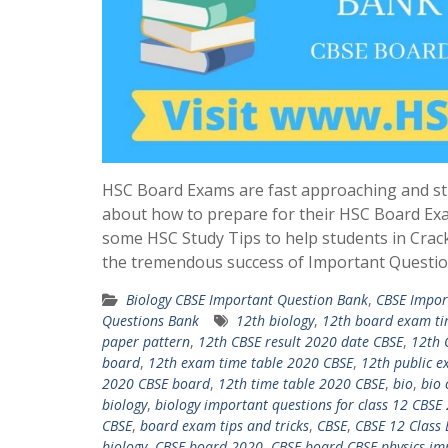
HSC Board Exams are fast approaching and st
about how to prepare for their HSC Board Ex
some HSC Study Tips to help students in Crac
the tremendous success of Important Questio
Biology CBSE Important Question Bank
,
CBSE Impor
Questions Bank
12th biology
,
12th board exam ti
paper pattern
,
12th CBSE result 2020 date CBSE
,
12th 
board
,
12th exam time table 2020 CBSE
,
12th public e
2020 CBSE board
,
12th time table 2020 CBSE
,
bio
,
bio 
biology
,
biology important questions for class 12 CBSE
CBSE
,
board exam tips and tricks
,
CBSE
,
CBSE 12 Class
biology
,
CBSE board 2020
,
CBSE board CBSE physics im