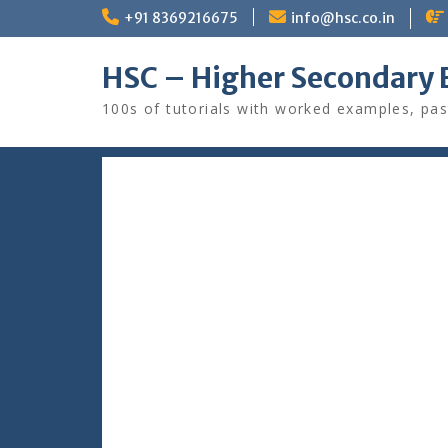
Skip
+91 8369216675
info@hsc.co.in
to
content
HSC – Higher Secondary 
100s of tutorials with worked examples, pas