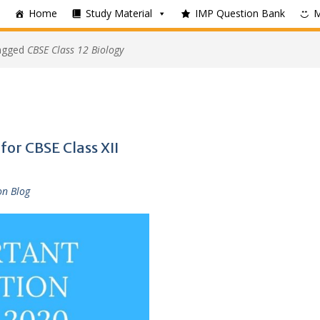
Home
Study Material
IMP Question Bank
tagged
CBSE Class 12 Biology
or CBSE Class XII
on Blog