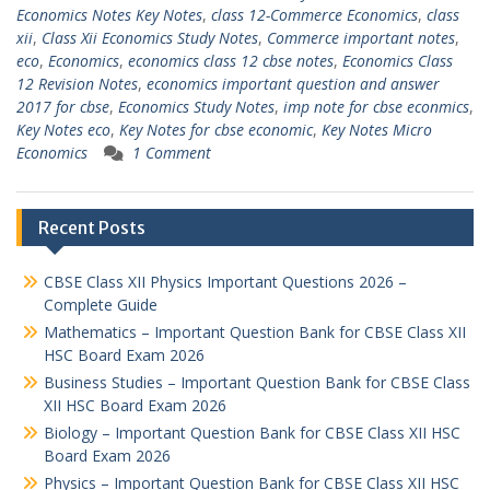
Economics Notes Key Notes
,
class 12-Commerce Economics
,
class
xii
,
Class Xii Economics Study Notes
,
Commerce important notes
,
eco
,
Economics
,
economics class 12 cbse notes
,
Economics Class
12 Revision Notes
,
economics important question and answer
2017 for cbse
,
Economics Study Notes
,
imp note for cbse econmics
,
Key Notes eco
,
Key Notes for cbse economic
,
Key Notes Micro
Economics
1 Comment
Recent Posts
CBSE Class XII Physics Important Questions 2026 –
Complete Guide
Mathematics – Important Question Bank for CBSE Class XII
HSC Board Exam 2026
Business Studies – Important Question Bank for CBSE Class
XII HSC Board Exam 2026
Biology – Important Question Bank for CBSE Class XII HSC
Board Exam 2026
Physics – Important Question Bank for CBSE Class XII HSC