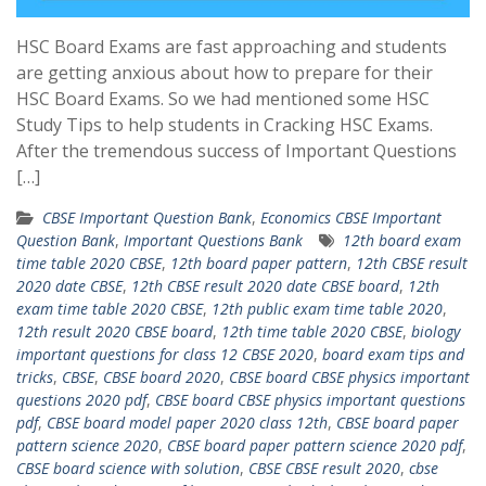
HSC Board Exams are fast approaching and students
are getting anxious about how to prepare for their
HSC Board Exams. So we had mentioned some HSC
Study Tips to help students in Cracking HSC Exams.
After the tremendous success of Important Questions
[…]
CBSE Important Question Bank
,
Economics CBSE Important
Question Bank
,
Important Questions Bank
12th board exam
time table 2020 CBSE
,
12th board paper pattern
,
12th CBSE result
2020 date CBSE
,
12th CBSE result 2020 date CBSE board
,
12th
exam time table 2020 CBSE
,
12th public exam time table 2020
,
12th result 2020 CBSE board
,
12th time table 2020 CBSE
,
biology
important questions for class 12 CBSE 2020
,
board exam tips and
tricks
,
CBSE
,
CBSE board 2020
,
CBSE board CBSE physics important
questions 2020 pdf
,
CBSE board CBSE physics important questions
pdf
,
CBSE board model paper 2020 class 12th
,
CBSE board paper
pattern science 2020
,
CBSE board paper pattern science 2020 pdf
,
CBSE board science with solution
,
CBSE CBSE result 2020
,
cbse