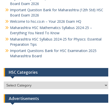
Board Exam 2026
Important Question Bank for Maharashtra (12th Std) HSC
Board Exam 2026
Welcome to hsc.co.in – Your 2026 Exam HQ
Maharashtra HSC Mathematics Syllabus 2024-25 –
Everything You Need To Know
Maharashtra HSC Syllabus 2024-25 for Physics: Essential
Preparation Tips
Important Questions Bank for HSC Examination 2025
Maharashtra Board
HSC Categories
HSC
Categories
Advertisements