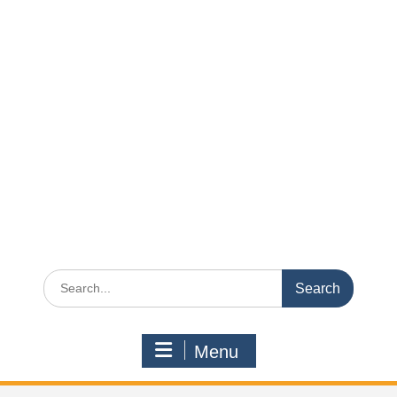
Search
for:
Menu