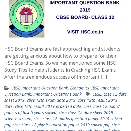
HSC Board Exams are fast approaching and students
are getting anxious about how to prepare for their
HSC Board Exams. So we had mentioned some HSC
Study Tips to help students in Cracking HSC Exams.
After the tremendous success of Important […]
CBSE Important Question Bank
,
Economics CBSE Important
Question Bank
,
Important Questions Bank
CBSE
,
cbse 12 date
sheet 2019
,
cbse 12th exam date 2019
,
cbse 12th result 2019
date
,
cbse 12th result 2019 expected date
,
cbse class 12 board
papers of last 5 years solved
,
cbse class 12 date sheet 2019
science stream
,
cbse class 12 maths question paper 2019 solved
pdf
,
cbse class 12 physics question paper 2019 solved pdf
,
cbse
class 12 previous year question papers with solutions pdf
,
cbse