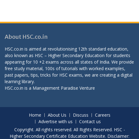
About HSC.co.in
HSC.co.in is aimed at revolutionising 12th standard education,
also known as HSC – Higher Secondary Education for students
appearing for 10 +2 exams across all states of India. We provide
free study material, 100s of tutorials with worked examples,
past papers, tips, tricks for HSC exams, we are creating a digital
learning library.
HSC.co.in is a
Management Paradise
Venture
Home
About Us
Discuss
Careers
Advertise with us
Contact us
Copyright. All rights reserved. All Rights Reserved. HSC -
Higher Secondary Certificate Education Website. Disclaimer: