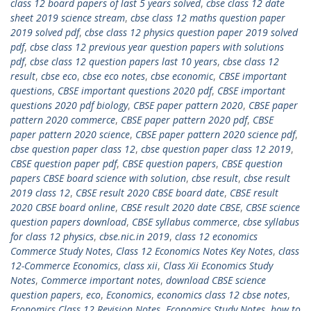
class 12 board papers of last 5 years solved
,
cbse class 12 date
sheet 2019 science stream
,
cbse class 12 maths question paper
2019 solved pdf
,
cbse class 12 physics question paper 2019 solved
pdf
,
cbse class 12 previous year question papers with solutions
pdf
,
cbse class 12 question papers last 10 years
,
cbse class 12
result
,
cbse eco
,
cbse eco notes
,
cbse economic
,
CBSE important
questions
,
CBSE important questions 2020 pdf
,
CBSE important
questions 2020 pdf biology
,
CBSE paper pattern 2020
,
CBSE paper
pattern 2020 commerce
,
CBSE paper pattern 2020 pdf
,
CBSE
paper pattern 2020 science
,
CBSE paper pattern 2020 science pdf
,
cbse question paper class 12
,
cbse question paper class 12 2019
,
CBSE question paper pdf
,
CBSE question papers
,
CBSE question
papers CBSE board science with solution
,
cbse result
,
cbse result
2019 class 12
,
CBSE result 2020 CBSE board date
,
CBSE result
2020 CBSE board online
,
CBSE result 2020 date CBSE
,
CBSE science
question papers download
,
CBSE syllabus commerce
,
cbse syllabus
for class 12 physics
,
cbse.nic.in 2019
,
class 12 economics
Commerce Study Notes
,
Class 12 Economics Notes Key Notes
,
class
12-Commerce Economics
,
class xii
,
Class Xii Economics Study
Notes
,
Commerce important notes
,
download CBSE science
question papers
,
eco
,
Economics
,
economics class 12 cbse notes
,
Economics Class 12 Revision Notes
,
Economics Study Notes
,
how to