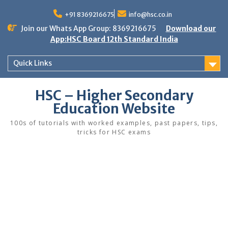
Skip
to
+91 8369216675
info@hsc.co.in
content
Join our Whats App Group: 8369216675
Download our
App:HSC Board 12th Standard India
Quick Links
HSC – Higher Secondary
Education Website
100s of tutorials with worked examples, past papers, tips,
tricks for HSC exams