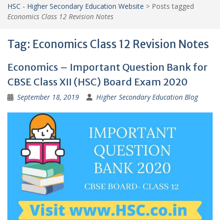
HSC - Higher Secondary Education Website
>
Posts tagged
Economics Class 12 Revision Notes
Tag:
Economics Class 12 Revision Notes
Economics – Important Question Bank for
CBSE Class XII (HSC) Board Exam 2020
September 18, 2019
Higher Secondary Education Blog