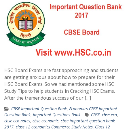
HSC Board Exams are fast approaching and students
are getting anxious about how to prepare for their
HSC Board Exams. So we had mentioned some HSC
Study Tips to help students in Cracking HSC Exams.
After the tremendous success of our […]
CBSE Important Question Bank
,
Economics CBSE Important
Question Bank
,
Important Questions Bank
CBSE
,
cbse eco
,
cbse eco notes
,
cbse economic
,
cbse important question bank
2017
,
class 12 economics Commerce Study Notes
,
Class 12