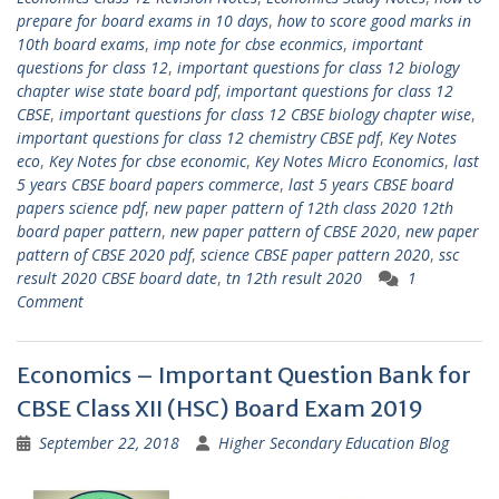
prepare for board exams in 10 days
,
how to score good marks in
10th board exams
,
imp note for cbse econmics
,
important
questions for class 12
,
important questions for class 12 biology
chapter wise state board pdf
,
important questions for class 12
CBSE
,
important questions for class 12 CBSE biology chapter wise
,
important questions for class 12 chemistry CBSE pdf
,
Key Notes
eco
,
Key Notes for cbse economic
,
Key Notes Micro Economics
,
last
5 years CBSE board papers commerce
,
last 5 years CBSE board
papers science pdf
,
new paper pattern of 12th class 2020 12th
board paper pattern
,
new paper pattern of CBSE 2020
,
new paper
pattern of CBSE 2020 pdf
,
science CBSE paper pattern 2020
,
ssc
result 2020 CBSE board date
,
tn 12th result 2020
1
Comment
Economics – Important Question Bank for
CBSE Class XII (HSC) Board Exam 2019
September 22, 2018
Higher Secondary Education Blog