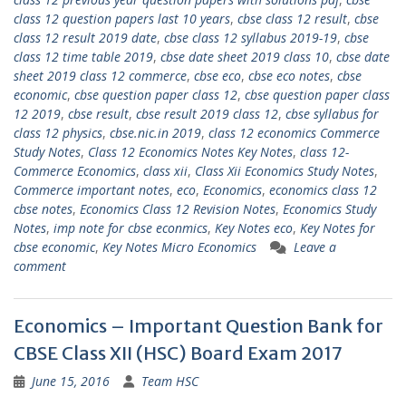
class 12 question papers last 10 years
,
cbse class 12 result
,
cbse
class 12 result 2019 date
,
cbse class 12 syllabus 2019-19
,
cbse
class 12 time table 2019
,
cbse date sheet 2019 class 10
,
cbse date
sheet 2019 class 12 commerce
,
cbse eco
,
cbse eco notes
,
cbse
economic
,
cbse question paper class 12
,
cbse question paper class
12 2019
,
cbse result
,
cbse result 2019 class 12
,
cbse syllabus for
class 12 physics
,
cbse.nic.in 2019
,
class 12 economics Commerce
Study Notes
,
Class 12 Economics Notes Key Notes
,
class 12-
Commerce Economics
,
class xii
,
Class Xii Economics Study Notes
,
Commerce important notes
,
eco
,
Economics
,
economics class 12
cbse notes
,
Economics Class 12 Revision Notes
,
Economics Study
Notes
,
imp note for cbse econmics
,
Key Notes eco
,
Key Notes for
cbse economic
,
Key Notes Micro Economics
Leave a
comment
Economics – Important Question Bank for
CBSE Class XII (HSC) Board Exam 2017
June 15, 2016
Team HSC