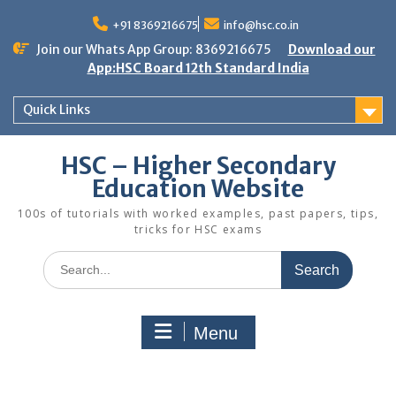
Skip
to
+91 8369216675
info@hsc.co.in
content
Join our Whats App Group: 8369216675
Download our
App:HSC Board 12th Standard India
Quick Links
HSC – Higher Secondary
Education Website
100s of tutorials with worked examples, past papers, tips,
tricks for HSC exams
Search
for:
Menu