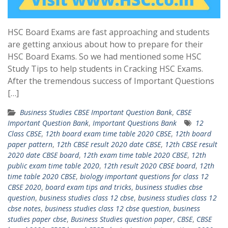
HSC Board Exams are fast approaching and students
are getting anxious about how to prepare for their
HSC Board Exams. So we had mentioned some HSC
Study Tips to help students in Cracking HSC Exams.
After the tremendous success of Important Questions
[…]
Business Studies CBSE Important Question Bank
,
CBSE
Important Question Bank
,
Important Questions Bank
12
Class CBSE
,
12th board exam time table 2020 CBSE
,
12th board
paper pattern
,
12th CBSE result 2020 date CBSE
,
12th CBSE result
2020 date CBSE board
,
12th exam time table 2020 CBSE
,
12th
public exam time table 2020
,
12th result 2020 CBSE board
,
12th
time table 2020 CBSE
,
biology important questions for class 12
CBSE 2020
,
board exam tips and tricks
,
business studies cbse
question
,
business studies class 12 cbse
,
business studies class 12
cbse notes
,
business studies class 12 cbse question
,
business
studies paper cbse
,
Business Studies question paper
,
CBSE
,
CBSE