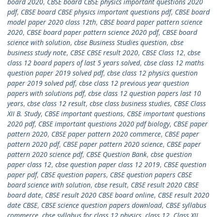
board 2020
,
CBSE board CBSE physics important questions 2020
pdf
,
CBSE board CBSE physics important questions pdf
,
CBSE board
model paper 2020 class 12th
,
CBSE board paper pattern science
2020
,
CBSE board paper pattern science 2020 pdf
,
CBSE board
science with solution
,
cbse Business Studies question
,
cbse
business study note
,
CBSE CBSE result 2020
,
CBSE Class 12
,
cbse
class 12 board papers of last 5 years solved
,
cbse class 12 maths
question paper 2019 solved pdf
,
cbse class 12 physics question
paper 2019 solved pdf
,
cbse class 12 previous year question
papers with solutions pdf
,
cbse class 12 question papers last 10
years
,
cbse class 12 result
,
cbse class business studies
,
CBSE Class
XII B. Study
,
CBSE important questions
,
CBSE important questions
2020 pdf
,
CBSE important questions 2020 pdf biology
,
CBSE paper
pattern 2020
,
CBSE paper pattern 2020 commerce
,
CBSE paper
pattern 2020 pdf
,
CBSE paper pattern 2020 science
,
CBSE paper
pattern 2020 science pdf
,
CBSE Question Bank
,
cbse question
paper class 12
,
cbse question paper class 12 2019
,
CBSE question
paper pdf
,
CBSE question papers
,
CBSE question papers CBSE
board science with solution
,
cbse result
,
CBSE result 2020 CBSE
board date
,
CBSE result 2020 CBSE board online
,
CBSE result 2020
date CBSE
,
CBSE science question papers download
,
CBSE syllabus
commerce
,
cbse syllabus for class 12 physics
,
class 12
,
Class XII