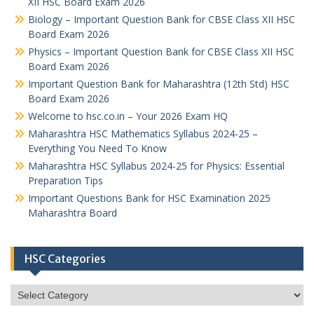
XII HSC Board Exam 2026
Biology – Important Question Bank for CBSE Class XII HSC
Board Exam 2026
Physics – Important Question Bank for CBSE Class XII HSC
Board Exam 2026
Important Question Bank for Maharashtra (12th Std) HSC
Board Exam 2026
Welcome to hsc.co.in – Your 2026 Exam HQ
Maharashtra HSC Mathematics Syllabus 2024-25 –
Everything You Need To Know
Maharashtra HSC Syllabus 2024-25 for Physics: Essential
Preparation Tips
Important Questions Bank for HSC Examination 2025
Maharashtra Board
HSC Categories
HSC
Categories