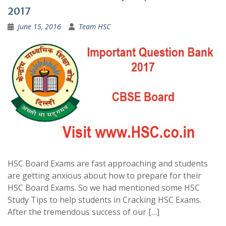
2017
June 15, 2016
Team HSC
HSC Board Exams are fast approaching and students
are getting anxious about how to prepare for their
HSC Board Exams. So we had mentioned some HSC
Study Tips to help students in Cracking HSC Exams.
After the tremendous success of our […]