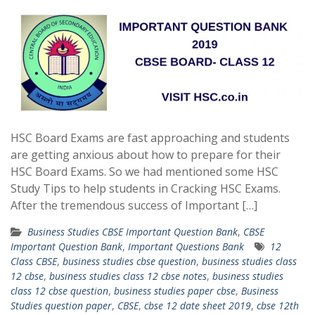
HSC Board Exams are fast approaching and students
are getting anxious about how to prepare for their
HSC Board Exams. So we had mentioned some HSC
Study Tips to help students in Cracking HSC Exams.
After the tremendous success of Important […]
Business Studies CBSE Important Question Bank
,
CBSE
Important Question Bank
,
Important Questions Bank
12
Class CBSE
,
business studies cbse question
,
business studies class
12 cbse
,
business studies class 12 cbse notes
,
business studies
class 12 cbse question
,
business studies paper cbse
,
Business
Studies question paper
,
CBSE
,
cbse 12 date sheet 2019
,
cbse 12th