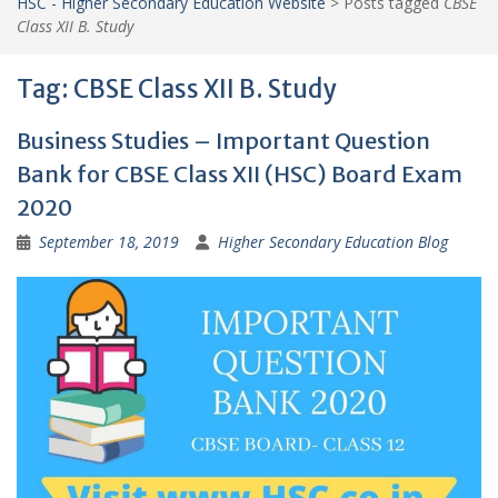
HSC - Higher Secondary Education Website
>
Posts tagged
CBSE
Class XII B. Study
Tag:
CBSE Class XII B. Study
Business Studies – Important Question
Bank for CBSE Class XII (HSC) Board Exam
2020
September 18, 2019
Higher Secondary Education Blog