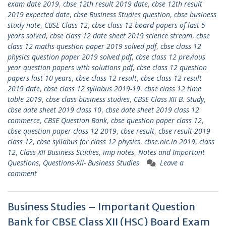
exam date 2019
,
cbse 12th result 2019 date
,
cbse 12th result
2019 expected date
,
cbse Business Studies question
,
cbse business
study note
,
CBSE Class 12
,
cbse class 12 board papers of last 5
years solved
,
cbse class 12 date sheet 2019 science stream
,
cbse
class 12 maths question paper 2019 solved pdf
,
cbse class 12
physics question paper 2019 solved pdf
,
cbse class 12 previous
year question papers with solutions pdf
,
cbse class 12 question
papers last 10 years
,
cbse class 12 result
,
cbse class 12 result
2019 date
,
cbse class 12 syllabus 2019-19
,
cbse class 12 time
table 2019
,
cbse class business studies
,
CBSE Class XII B. Study
,
cbse date sheet 2019 class 10
,
cbse date sheet 2019 class 12
commerce
,
CBSE Question Bank
,
cbse question paper class 12
,
cbse question paper class 12 2019
,
cbse result
,
cbse result 2019
class 12
,
cbse syllabus for class 12 physics
,
cbse.nic.in 2019
,
class
12
,
Class XII Business Studies
,
imp notes
,
Notes and Important
Questions
,
Questions-XII- Business Studies
Leave a
comment
Business Studies – Important Question
Bank for CBSE Class XII (HSC) Board Exam