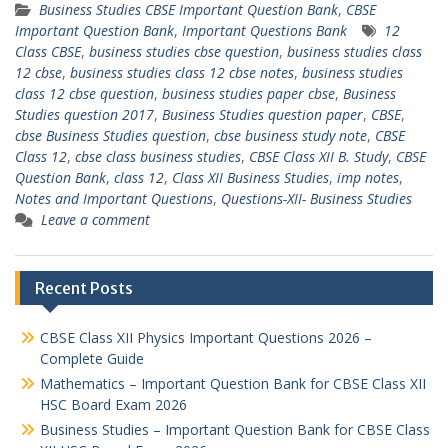
Business Studies CBSE Important Question Bank
,
CBSE
Important Question Bank
,
Important Questions Bank
12
Class CBSE
,
business studies cbse question
,
business studies class
12 cbse
,
business studies class 12 cbse notes
,
business studies
class 12 cbse question
,
business studies paper cbse
,
Business
Studies question 2017
,
Business Studies question paper
,
CBSE
,
cbse Business Studies question
,
cbse business study note
,
CBSE
Class 12
,
cbse class business studies
,
CBSE Class XII B. Study
,
CBSE
Question Bank
,
class 12
,
Class XII Business Studies
,
imp notes
,
Notes and Important Questions
,
Questions-XII- Business Studies
Leave a comment
Recent Posts
CBSE Class XII Physics Important Questions 2026 –
Complete Guide
Mathematics – Important Question Bank for CBSE Class XII
HSC Board Exam 2026
Business Studies – Important Question Bank for CBSE Class