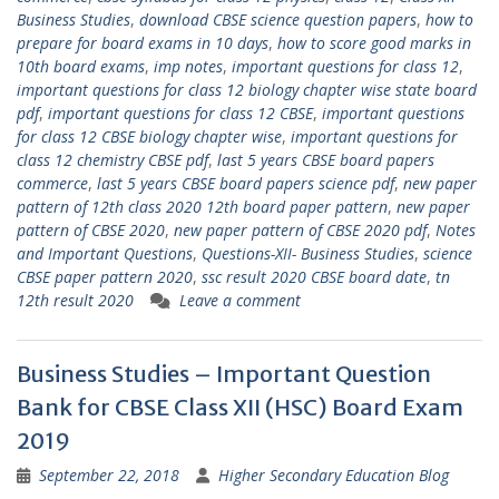
Business Studies
,
download CBSE science question papers
,
how to
prepare for board exams in 10 days
,
how to score good marks in
10th board exams
,
imp notes
,
important questions for class 12
,
important questions for class 12 biology chapter wise state board
pdf
,
important questions for class 12 CBSE
,
important questions
for class 12 CBSE biology chapter wise
,
important questions for
class 12 chemistry CBSE pdf
,
last 5 years CBSE board papers
commerce
,
last 5 years CBSE board papers science pdf
,
new paper
pattern of 12th class 2020 12th board paper pattern
,
new paper
pattern of CBSE 2020
,
new paper pattern of CBSE 2020 pdf
,
Notes
and Important Questions
,
Questions-XII- Business Studies
,
science
CBSE paper pattern 2020
,
ssc result 2020 CBSE board date
,
tn
12th result 2020
Leave a comment
Business Studies – Important Question
Bank for CBSE Class XII (HSC) Board Exam
2019
September 22, 2018
Higher Secondary Education Blog