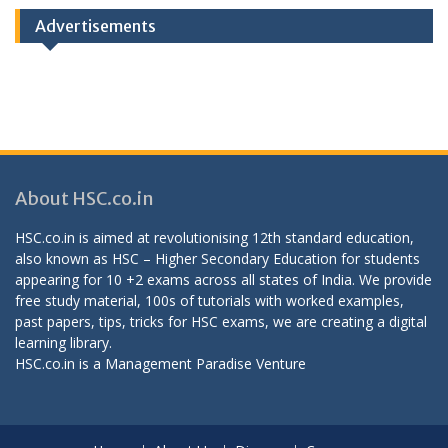
Advertisements
About HSC.co.in
HSC.co.in is aimed at revolutionising 12th standard education,
also known as HSC – Higher Secondary Education for students
appearing for 10 +2 exams across all states of India. We provide
free study material, 100s of tutorials with worked examples,
past papers, tips, tricks for HSC exams, we are creating a digital
learning library.
HSC.co.in is a
Management Paradise
Venture