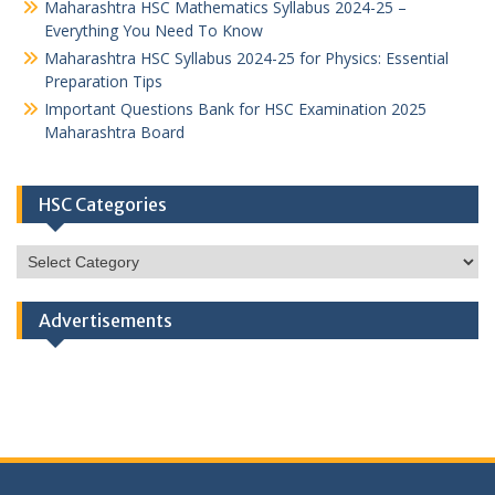
Maharashtra HSC Mathematics Syllabus 2024-25 –
Everything You Need To Know
Maharashtra HSC Syllabus 2024-25 for Physics: Essential
Preparation Tips
Important Questions Bank for HSC Examination 2025
Maharashtra Board
HSC Categories
HSC
Categories
Advertisements