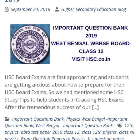
September 24, 2018
Higher Secondary Education Blog
HSC Board Exams are fast approaching and students
are getting anxious about how to prepare for their
HSC Board Exams. So we had mentioned some HSC
Study Tips to help students in Cracking HSC Exams.
After the tremendous success of our […]
Important Questions Bank
,
Physics West Bengal -Important
Question Bank
,
West Bengal - Important Question Bank
12th
physics
,
abta test paper 2019 class 12
,
class 12th physics
,
class xii
physics
,
Exam Question Papers to Physics
,
h.s question paper