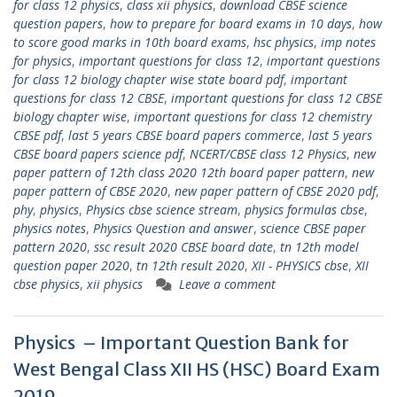
for class 12 physics
,
class xii physics
,
download CBSE science
question papers
,
how to prepare for board exams in 10 days
,
how
to score good marks in 10th board exams
,
hsc physics
,
imp notes
for physics
,
important questions for class 12
,
important questions
for class 12 biology chapter wise state board pdf
,
important
questions for class 12 CBSE
,
important questions for class 12 CBSE
biology chapter wise
,
important questions for class 12 chemistry
CBSE pdf
,
last 5 years CBSE board papers commerce
,
last 5 years
CBSE board papers science pdf
,
NCERT/CBSE class 12 Physics
,
new
paper pattern of 12th class 2020 12th board paper pattern
,
new
paper pattern of CBSE 2020
,
new paper pattern of CBSE 2020 pdf
,
phy
,
physics
,
Physics cbse science stream
,
physics formulas cbse
,
physics notes
,
Physics Question and answer
,
science CBSE paper
pattern 2020
,
ssc result 2020 CBSE board date
,
tn 12th model
question paper 2020
,
tn 12th result 2020
,
XII - PHYSICS cbse
,
XII
cbse physics
,
xii physics
Leave a comment
Physics – Important Question Bank for
West Bengal Class XII HS (HSC) Board Exam
2019