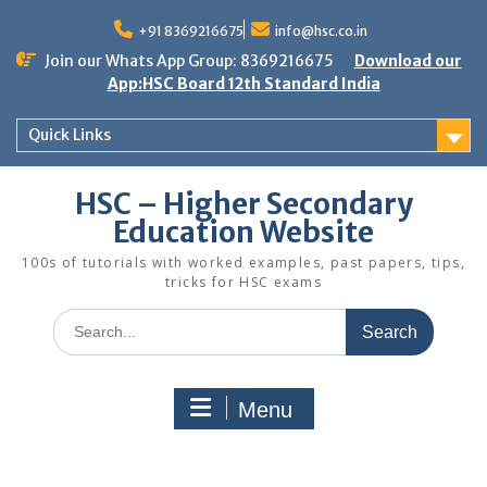
Skip
to
+91 8369216675
info@hsc.co.in
content
Join our Whats App Group: 8369216675
Download our
App:HSC Board 12th Standard India
Quick Links
HSC – Higher Secondary
Education Website
100s of tutorials with worked examples, past papers, tips,
tricks for HSC exams
Search
for:
Menu