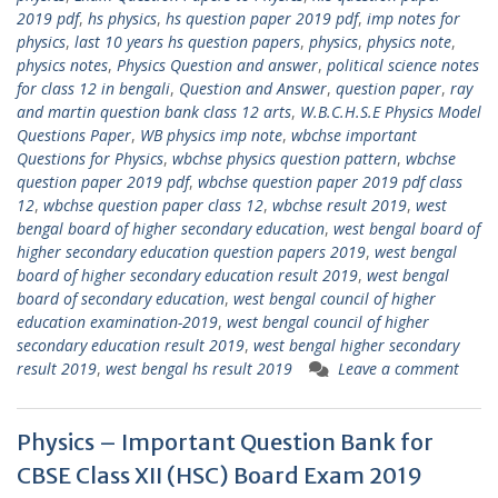
2019 pdf
,
hs physics
,
hs question paper 2019 pdf
,
imp notes for
physics
,
last 10 years hs question papers
,
physics
,
physics note
,
physics notes
,
Physics Question and answer
,
political science notes
for class 12 in bengali
,
Question and Answer
,
question paper
,
ray
and martin question bank class 12 arts
,
W.B.C.H.S.E Physics Model
Questions Paper
,
WB physics imp note
,
wbchse important
Questions for Physics
,
wbchse physics question pattern
,
wbchse
question paper 2019 pdf
,
wbchse question paper 2019 pdf class
12
,
wbchse question paper class 12
,
wbchse result 2019
,
west
bengal board of higher secondary education
,
west bengal board of
higher secondary education question papers 2019
,
west bengal
board of higher secondary education result 2019
,
west bengal
board of secondary education
,
west bengal council of higher
education examination-2019
,
west bengal council of higher
secondary education result 2019
,
west bengal higher secondary
result 2019
,
west bengal hs result 2019
Leave a comment
Physics – Important Question Bank for
CBSE Class XII (HSC) Board Exam 2019