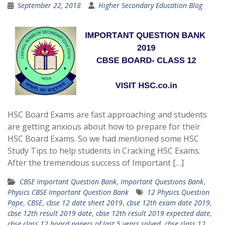
September 22, 2018
Higher Secondary Education Blog
HSC Board Exams are fast approaching and students
are getting anxious about how to prepare for their
HSC Board Exams. So we had mentioned some HSC
Study Tips to help students in Cracking HSC Exams.
After the tremendous success of Important […]
CBSE Important Question Bank
,
Important Questions Bank
,
Physics CBSE Important Question Bank
12 Physics Question
Pape
,
CBSE
,
cbse 12 date sheet 2019
,
cbse 12th exam date 2019
,
cbse 12th result 2019 date
,
cbse 12th result 2019 expected date
,
cbse class 12 board papers of last 5 years solved
,
cbse class 12