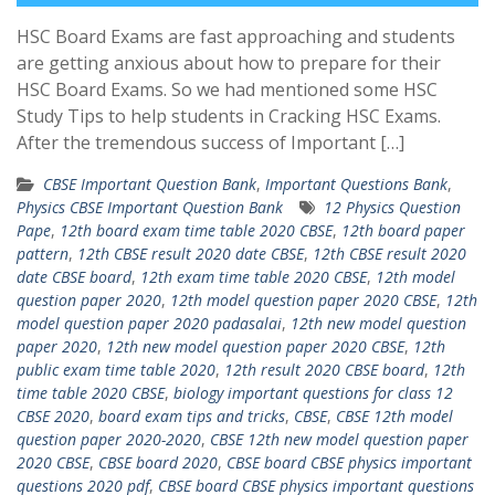
HSC Board Exams are fast approaching and students
are getting anxious about how to prepare for their
HSC Board Exams. So we had mentioned some HSC
Study Tips to help students in Cracking HSC Exams.
After the tremendous success of Important […]
CBSE Important Question Bank
,
Important Questions Bank
,
Physics CBSE Important Question Bank
12 Physics Question
Pape
,
12th board exam time table 2020 CBSE
,
12th board paper
pattern
,
12th CBSE result 2020 date CBSE
,
12th CBSE result 2020
date CBSE board
,
12th exam time table 2020 CBSE
,
12th model
question paper 2020
,
12th model question paper 2020 CBSE
,
12th
model question paper 2020 padasalai
,
12th new model question
paper 2020
,
12th new model question paper 2020 CBSE
,
12th
public exam time table 2020
,
12th result 2020 CBSE board
,
12th
time table 2020 CBSE
,
biology important questions for class 12
CBSE 2020
,
board exam tips and tricks
,
CBSE
,
CBSE 12th model
question paper 2020-2020
,
CBSE 12th new model question paper
2020 CBSE
,
CBSE board 2020
,
CBSE board CBSE physics important
questions 2020 pdf
,
CBSE board CBSE physics important questions