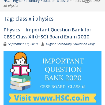
HSC - Higher Secondary Education Website
>
Posts tagged
class
xii physics
Tag:
class xii physics
Physics – Important Question Bank for
CBSE Class XII (HSC) Board Exam 2020
September 18, 2019
Higher Secondary Education Blog