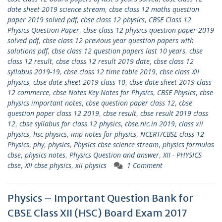
date sheet 2019 science stream
,
cbse class 12 maths question
paper 2019 solved pdf
,
cbse class 12 physics
,
CBSE Class 12
Physics Question Paper
,
cbse class 12 physics question paper 2019
solved pdf
,
cbse class 12 previous year question papers with
solutions pdf
,
cbse class 12 question papers last 10 years
,
cbse
class 12 result
,
cbse class 12 result 2019 date
,
cbse class 12
syllabus 2019-19
,
cbse class 12 time table 2019
,
cbse class XII
physics
,
cbse date sheet 2019 class 10
,
cbse date sheet 2019 class
12 commerce
,
cbse Notes Key Notes for Physics
,
CBSE Physics
,
cbse
physics important notes
,
cbse question paper class 12
,
cbse
question paper class 12 2019
,
cbse result
,
cbse result 2019 class
12
,
cbse syllabus for class 12 physics
,
cbse.nic.in 2019
,
class xii
physics
,
hsc physics
,
imp notes for physics
,
NCERT/CBSE class 12
Physics
,
phy
,
physics
,
Physics cbse science stream
,
physics formulas
cbse
,
physics notes
,
Physics Question and answer
,
XII - PHYSICS
cbse
,
XII cbse physics
,
xii physics
1 Comment
Physics – Important Question Bank for
CBSE Class XII (HSC) Board Exam 2017