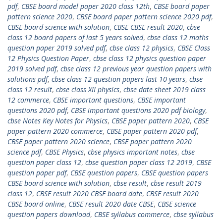
pdf
,
CBSE board model paper 2020 class 12th
,
CBSE board paper
pattern science 2020
,
CBSE board paper pattern science 2020 pdf
,
CBSE board science with solution
,
CBSE CBSE result 2020
,
cbse
class 12 board papers of last 5 years solved
,
cbse class 12 maths
question paper 2019 solved pdf
,
cbse class 12 physics
,
CBSE Class
12 Physics Question Paper
,
cbse class 12 physics question paper
2019 solved pdf
,
cbse class 12 previous year question papers with
solutions pdf
,
cbse class 12 question papers last 10 years
,
cbse
class 12 result
,
cbse class XII physics
,
cbse date sheet 2019 class
12 commerce
,
CBSE important questions
,
CBSE important
questions 2020 pdf
,
CBSE important questions 2020 pdf biology
,
cbse Notes Key Notes for Physics
,
CBSE paper pattern 2020
,
CBSE
paper pattern 2020 commerce
,
CBSE paper pattern 2020 pdf
,
CBSE paper pattern 2020 science
,
CBSE paper pattern 2020
science pdf
,
CBSE Physics
,
cbse physics important notes
,
cbse
question paper class 12
,
cbse question paper class 12 2019
,
CBSE
question paper pdf
,
CBSE question papers
,
CBSE question papers
CBSE board science with solution
,
cbse result
,
cbse result 2019
class 12
,
CBSE result 2020 CBSE board date
,
CBSE result 2020
CBSE board online
,
CBSE result 2020 date CBSE
,
CBSE science
question papers download
,
CBSE syllabus commerce
,
cbse syllabus