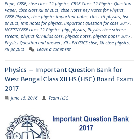
Pape
,
CBSE
,
cbse class 12 physics
,
CBSE Class 12 Physics Question
Paper
,
cbse class XII physics
,
cbse Notes Key Notes for Physics
,
CBSE Physics
,
cbse physics important notes
,
class xii physics
,
hsc
physics
,
imp notes for physics
,
important question for cbse 2017
,
NCERT/CBSE class 12 Physics
,
phy
,
physics
,
Physics cbse science
stream
,
physics formulas cbse
,
physics notes
,
physics paper 2017
,
Physics Question and answer
,
XII - PHYSICS cbse
,
XII cbse physics
,
xii physics
Leave a comment
Physics – Important Question Bank for
West Bengal Class XII HS (HSC) Board Exam
2017
June 15, 2016
Team HSC