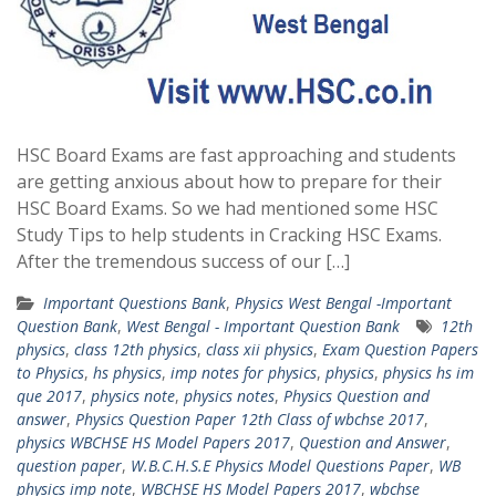
HSC Board Exams are fast approaching and students
are getting anxious about how to prepare for their
HSC Board Exams. So we had mentioned some HSC
Study Tips to help students in Cracking HSC Exams.
After the tremendous success of our […]
Important Questions Bank
,
Physics West Bengal -Important
Question Bank
,
West Bengal - Important Question Bank
12th
physics
,
class 12th physics
,
class xii physics
,
Exam Question Papers
to Physics
,
hs physics
,
imp notes for physics
,
physics
,
physics hs im
que 2017
,
physics note
,
physics notes
,
Physics Question and
answer
,
Physics Question Paper 12th Class of wbchse 2017
,
physics WBCHSE HS Model Papers 2017
,
Question and Answer
,
question paper
,
W.B.C.H.S.E Physics Model Questions Paper
,
WB
physics imp note
,
WBCHSE HS Model Papers 2017
,
wbchse