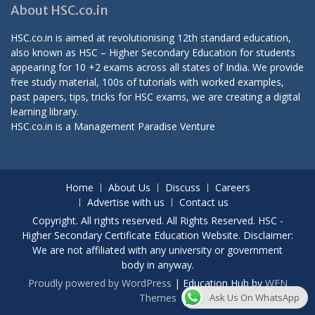
About HSC.co.in
HSC.co.in is aimed at revolutionising 12th standard education,
also known as HSC – Higher Secondary Education for students
appearing for 10 +2 exams across all states of India. We provide
free study material, 100s of tutorials with worked examples,
past papers, tips, tricks for HSC exams, we are creating a digital
learning library.
HSC.co.in is a
Management Paradise
Venture
Home
About Us
Discuss
Careers
Advertise with us
Contact us
Copyright. All rights reserved. All Rights Reserved. HSC -
Higher Secondary Certificate Education Website. Disclaimer:
We are not affiliated with any university or government
body in anyway.
Proudly powered by WordPress
|
Education Hub by
WEN
Ask Us On WhatsApp
Themes