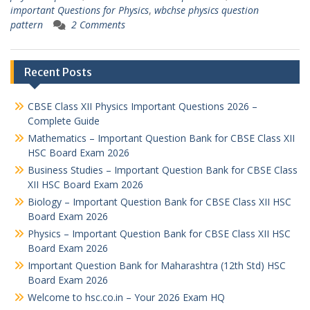
important Questions for Physics
,
wbchse physics question
pattern
2 Comments
Recent Posts
CBSE Class XII Physics Important Questions 2026 –
Complete Guide
Mathematics – Important Question Bank for CBSE Class XII
HSC Board Exam 2026
Business Studies – Important Question Bank for CBSE Class
XII HSC Board Exam 2026
Biology – Important Question Bank for CBSE Class XII HSC
Board Exam 2026
Physics – Important Question Bank for CBSE Class XII HSC
Board Exam 2026
Important Question Bank for Maharashtra (12th Std) HSC
Board Exam 2026
Welcome to hsc.co.in – Your 2026 Exam HQ