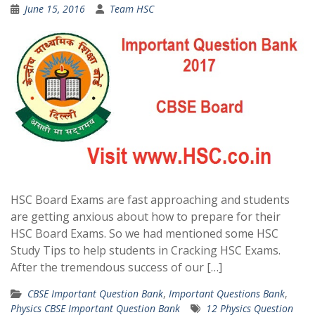
June 15, 2016
Team HSC
HSC Board Exams are fast approaching and students
are getting anxious about how to prepare for their
HSC Board Exams. So we had mentioned some HSC
Study Tips to help students in Cracking HSC Exams.
After the tremendous success of our […]
CBSE Important Question Bank
,
Important Questions Bank
,
Physics CBSE Important Question Bank
12 Physics Question