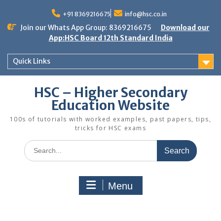
Skip
to
+91 8369216675
info@hsc.co.in
content
Join our Whats App Group: 8369216675
Download our
App:HSC Board 12th Standard India
Quick Links
HSC – Higher Secondary
Education Website
100s of tutorials with worked examples, past papers, tips,
tricks for HSC exams
Search
for:
Menu