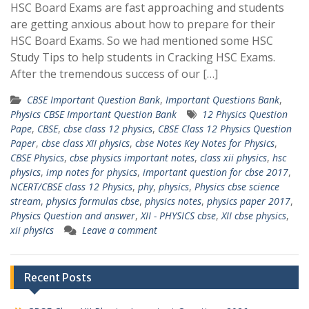
HSC Board Exams are fast approaching and students
are getting anxious about how to prepare for their
HSC Board Exams. So we had mentioned some HSC
Study Tips to help students in Cracking HSC Exams.
After the tremendous success of our […]
CBSE Important Question Bank
,
Important Questions Bank
,
Physics CBSE Important Question Bank
12 Physics Question
Pape
,
CBSE
,
cbse class 12 physics
,
CBSE Class 12 Physics Question
Paper
,
cbse class XII physics
,
cbse Notes Key Notes for Physics
,
CBSE Physics
,
cbse physics important notes
,
class xii physics
,
hsc
physics
,
imp notes for physics
,
important question for cbse 2017
,
NCERT/CBSE class 12 Physics
,
phy
,
physics
,
Physics cbse science
stream
,
physics formulas cbse
,
physics notes
,
physics paper 2017
,
Physics Question and answer
,
XII - PHYSICS cbse
,
XII cbse physics
,
xii physics
Leave a comment
Recent Posts