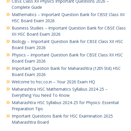
CBSE Class XII Physics Important Questions 2026 –
Complete Guide
Mathematics – Important Question Bank for CBSE Class XII
HSC Board Exam 2026
Business Studies – Important Question Bank for CBSE Class
XII HSC Board Exam 2026
Biology – Important Question Bank for CBSE Class XII HSC
Board Exam 2026
Physics – Important Question Bank for CBSE Class XII HSC
Board Exam 2026
Important Question Bank for Maharashtra (12th Std) HSC
Board Exam 2026
Welcome to hsc.co.in – Your 2026 Exam HQ
Maharashtra HSC Mathematics Syllabus 2024-25 –
Everything You Need To Know
Maharashtra HSC Syllabus 2024-25 for Physics: Essential
Preparation Tips
Important Questions Bank for HSC Examination 2025
Maharashtra Board