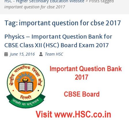
HSC - Higher Secondary Education Website
>
Posts tagged
important question for cbse 2017
Tag:
important question for cbse 2017
Physics – Important Question Bank for
CBSE Class XII (HSC) Board Exam 2017
June 15, 2016
Team HSC