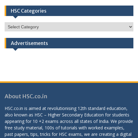
HSC Categories
HSC
Categories
Advertisements
About HSC.co.in
HSC.co.in is aimed at revolutionising 12th standard education,
also known as HSC – Higher Secondary Education for students
appearing for 10 +2 exams across all states of India. We provide
free study material, 100s of tutorials with worked examples,
past papers, tips, tricks for HSC exams, we are creating a digital