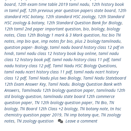
board
,
12th exam time table 2019 tamil nadu
,
12th history book
in tamil pdf
,
12th previous year question papers state board
,
12th
standard HSC botany
,
12th standard HSC zoology
,
12th Standard
HSC zoology & botany
,
12th Standard Question Bank for Biology
,
12th tamil 2nd paper important question
,
bio
,
biology
,
biology
notes
,
Class 12th Biology 1 mark & 3 Mark question
,
hsc bio TN
notes
,
imp bio que
,
imp notes for bio
,
plus 2 biology tamilnadu
,
question paper- Biology
,
tamil nadu board history class 12 pdf in
hindi
,
tamil nadu class 12 history book buy online
,
tamil nadu
class 12 history book pdf
,
tamil nadu history class 11 pdf
,
tamil
nadu history class 12 pdf
,
Tamil Nadu HSC Biology Questions
,
tamil nadu ncert history class 11 pdf
,
tamil nadu ncert history
class 12 pdf
,
Tamil Nadu plus two Biology
,
Tamil Nadu Stateboard
12th Exam Answer Key
,
Tamil Nadu. Biology Question Bank with
Answers
,
Tamilnadu 12th biology question paper
,
tamilnadu 12th
std biology question
,
tamilnadu state board 12th commerce
question paper
,
TN 12th biology question paper
,
TN Bio
,
TN
biology
,
TN Board 12th Class +2 biology
,
TN botany note
,
tn hsc
chemistry question paper 2019
,
TN imp botany que
,
TN zoology
notes
,
TN zoology question
Leave a comment