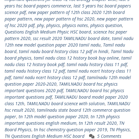
years hsc board papers commerce
,
last 5 years hsc board papers
science pdf
,
new paper pattern of 12th class 2020 12th board
paper pattern
,
new paper pattern of hsc 2020
,
new paper pattern
of hsc 2020 pdf
,
phy
,
physics
,
physics notes
,
physics question
,
Questions English Medium Physic HSC board
,
science hsc paper
pattern 2020
,
ssc result 2020 TAMILNADU board date
,
tamil nadu
12th new model question paper 2020 tamil nadu
,
Tamil nadu
board
,
tamil nadu board history class 12 pdf in hindi
,
Tamil Nadu
board physics
,
tamil nadu class 12 history book buy online
,
tamil
nadu class 12 history book pdf
,
tamil nadu history class 11 pdf
,
tamil nadu history class 12 pdf
,
tamil nadu ncert history class 11
pdf
,
tamil nadu ncert history class 12 pdf
,
tamilnadu 12th model
question paper 2020-2020
,
TAMILNADU board hsc physics
important questions 2020 pdf
,
TAMILNADU board hsc physics
important questions pdf
,
TAMILNADU board model paper 2020
class 12th
,
TAMILNADU board science with solution
,
TAMILNADU
hsc result 2020
,
tamilnadu state board 12th commerce question
paper
,
tn 12th model question paper 2020
,
tn 12th physics
important questions english medium
,
tn 12th result 2020
,
TN
Board Physics
,
tn hsc chemistry question paper 2019
,
TN Physics
,
TN Questions English Medium HSC board
5 Comments