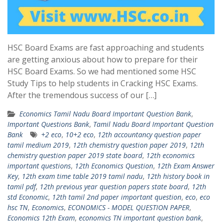
HSC Board Exams are fast approaching and students
are getting anxious about how to prepare for their
HSC Board Exams. So we had mentioned some HSC
Study Tips to help students in Cracking HSC Exams.
After the tremendous success of our […]
Economics Tamil Nadu Board Important Question Bank
,
Important Questions Bank
,
Tamil Nadu Board Important Question
Bank
+2 eco
,
10+2 eco
,
12th accountancy question paper
tamil medium 2019
,
12th chemistry question paper 2019
,
12th
chemistry question paper 2019 state board
,
12th economics
important questions
,
12th Economics Question
,
12th Exam Answer
Key
,
12th exam time table 2019 tamil nadu
,
12th history book in
tamil pdf
,
12th previous year question papers state board
,
12th
std Economic
,
12th tamil 2nd paper important question
,
eco
,
eco
hsc TN
,
Economics
,
ECONOMICS - MODEL QUESTION PAPER
,
Economics 12th Exam
,
economics TN important question bank
,