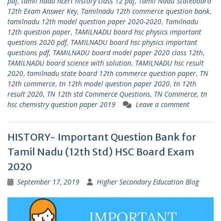
pdf
,
tamil nadu ncert history class 12 pdf
,
Tamil Nadu Stateboard
12th Exam Answer Key
,
Tamilnadu 12th commerce question bank
,
tamilnadu 12th model question paper 2020-2020
,
Tamilnadu
12th question paper
,
TAMILNADU board hsc physics important
questions 2020 pdf
,
TAMILNADU board hsc physics important
questions pdf
,
TAMILNADU board model paper 2020 class 12th
,
TAMILNADU board science with solution
,
TAMILNADU hsc result
2020
,
tamilnadu state board 12th commerce question paper
,
TN
12th commerce
,
tn 12th model question paper 2020
,
tn 12th
result 2020
,
TN 12th std Commerce Questions
,
TN Commerce
,
tn
hsc chemistry question paper 2019
Leave a comment
HISTORY- Important Question Bank for
Tamil Nadu (12th Std) HSC Board Exam
2020
September 17, 2019
Higher Secondary Education Blog