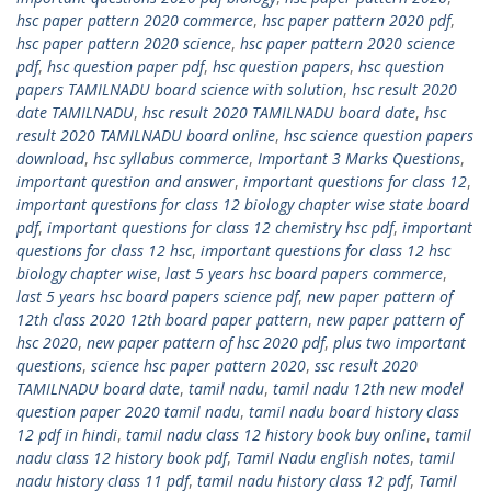
hsc paper pattern 2020 commerce
,
hsc paper pattern 2020 pdf
,
hsc paper pattern 2020 science
,
hsc paper pattern 2020 science
pdf
,
hsc question paper pdf
,
hsc question papers
,
hsc question
papers TAMILNADU board science with solution
,
hsc result 2020
date TAMILNADU
,
hsc result 2020 TAMILNADU board date
,
hsc
result 2020 TAMILNADU board online
,
hsc science question papers
download
,
hsc syllabus commerce
,
Important 3 Marks Questions
,
important question and answer
,
important questions for class 12
,
important questions for class 12 biology chapter wise state board
pdf
,
important questions for class 12 chemistry hsc pdf
,
important
questions for class 12 hsc
,
important questions for class 12 hsc
biology chapter wise
,
last 5 years hsc board papers commerce
,
last 5 years hsc board papers science pdf
,
new paper pattern of
12th class 2020 12th board paper pattern
,
new paper pattern of
hsc 2020
,
new paper pattern of hsc 2020 pdf
,
plus two important
questions
,
science hsc paper pattern 2020
,
ssc result 2020
TAMILNADU board date
,
tamil nadu
,
tamil nadu 12th new model
question paper 2020 tamil nadu
,
tamil nadu board history class
12 pdf in hindi
,
tamil nadu class 12 history book buy online
,
tamil
nadu class 12 history book pdf
,
Tamil Nadu english notes
,
tamil
nadu history class 11 pdf
,
tamil nadu history class 12 pdf
,
Tamil