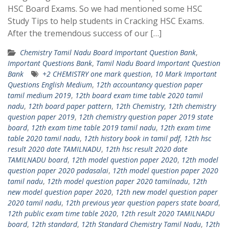
HSC Board Exams. So we had mentioned some HSC
Study Tips to help students in Cracking HSC Exams.
After the tremendous success of our […]
Chemistry Tamil Nadu Board Important Question Bank
,
Important Questions Bank
,
Tamil Nadu Board Important Question
Bank
+2 CHEMISTRY one mark question
,
10 Mark Important
Questions English Medium
,
12th accountancy question paper
tamil medium 2019
,
12th board exam time table 2020 tamil
nadu
,
12th board paper pattern
,
12th Chemistry
,
12th chemistry
question paper 2019
,
12th chemistry question paper 2019 state
board
,
12th exam time table 2019 tamil nadu
,
12th exam time
table 2020 tamil nadu
,
12th history book in tamil pdf
,
12th hsc
result 2020 date TAMILNADU
,
12th hsc result 2020 date
TAMILNADU board
,
12th model question paper 2020
,
12th model
question paper 2020 padasalai
,
12th model question paper 2020
tamil nadu
,
12th model question paper 2020 tamilnadu
,
12th
new model question paper 2020
,
12th new model question paper
2020 tamil nadu
,
12th previous year question papers state board
,
12th public exam time table 2020
,
12th result 2020 TAMILNADU
board
,
12th standard
,
12th Standard Chemistry Tamil Nadu
,
12th