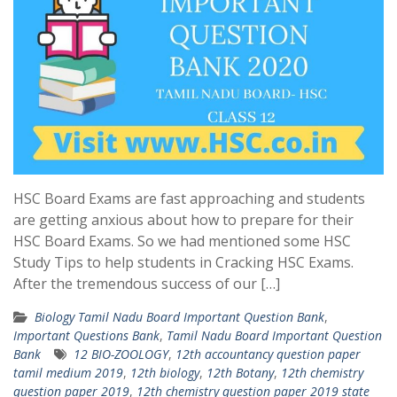
HSC Board Exams are fast approaching and students
are getting anxious about how to prepare for their
HSC Board Exams. So we had mentioned some HSC
Study Tips to help students in Cracking HSC Exams.
After the tremendous success of our […]
Biology Tamil Nadu Board Important Question Bank
,
Important Questions Bank
,
Tamil Nadu Board Important Question
Bank
12 BIO-ZOOLOGY
,
12th accountancy question paper
tamil medium 2019
,
12th biology
,
12th Botany
,
12th chemistry
question paper 2019
,
12th chemistry question paper 2019 state