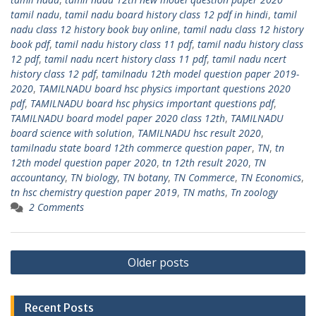
tamil nadu
,
tamil nadu board history class 12 pdf in hindi
,
tamil
nadu class 12 history book buy online
,
tamil nadu class 12 history
book pdf
,
tamil nadu history class 11 pdf
,
tamil nadu history class
12 pdf
,
tamil nadu ncert history class 11 pdf
,
tamil nadu ncert
history class 12 pdf
,
tamilnadu 12th model question paper 2019-
2020
,
TAMILNADU board hsc physics important questions 2020
pdf
,
TAMILNADU board hsc physics important questions pdf
,
TAMILNADU board model paper 2020 class 12th
,
TAMILNADU
board science with solution
,
TAMILNADU hsc result 2020
,
tamilnadu state board 12th commerce question paper
,
TN
,
tn
12th model question paper 2020
,
tn 12th result 2020
,
TN
accountancy
,
TN biology
,
TN botany
,
TN Commerce
,
TN Economics
,
tn hsc chemistry question paper 2019
,
TN maths
,
Tn zoology
2 Comments
Posts
Older posts
navigation
Recent Posts