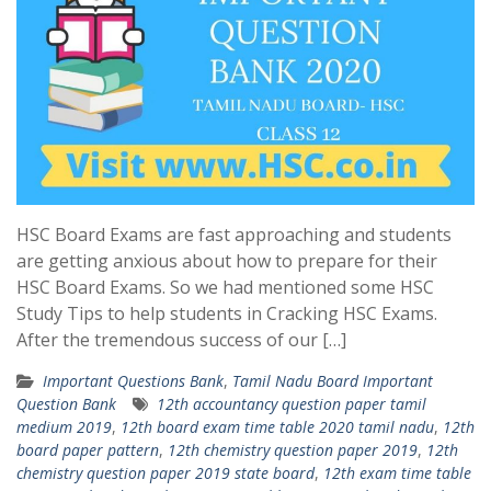
HSC Board Exams are fast approaching and students
are getting anxious about how to prepare for their
HSC Board Exams. So we had mentioned some HSC
Study Tips to help students in Cracking HSC Exams.
After the tremendous success of our […]
Important Questions Bank
,
Tamil Nadu Board Important
Question Bank
12th accountancy question paper tamil
medium 2019
,
12th board exam time table 2020 tamil nadu
,
12th
board paper pattern
,
12th chemistry question paper 2019
,
12th
chemistry question paper 2019 state board
,
12th exam time table