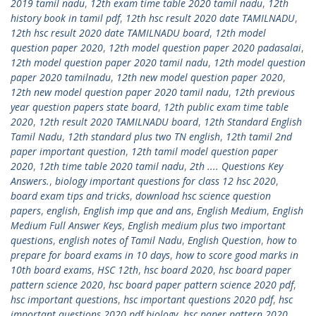
2019 tamil nadu
,
12th exam time table 2020 tamil nadu
,
12th
history book in tamil pdf
,
12th hsc result 2020 date TAMILNADU
,
12th hsc result 2020 date TAMILNADU board
,
12th model
question paper 2020
,
12th model question paper 2020 padasalai
,
12th model question paper 2020 tamil nadu
,
12th model question
paper 2020 tamilnadu
,
12th new model question paper 2020
,
12th new model question paper 2020 tamil nadu
,
12th previous
year question papers state board
,
12th public exam time table
2020
,
12th result 2020 TAMILNADU board
,
12th Standard English
Tamil Nadu
,
12th standard plus two TN english
,
12th tamil 2nd
paper important question
,
12th tamil model question paper
2020
,
12th time table 2020 tamil nadu
,
2th .... Questions Key
Answers.
,
biology important questions for class 12 hsc 2020
,
board exam tips and tricks
,
download hsc science question
papers
,
english
,
English imp que and ans
,
English Medium
,
English
Medium Full Answer Keys
,
English medium plus two important
questions
,
english notes of Tamil Nadu
,
English Question
,
how to
prepare for board exams in 10 days
,
how to score good marks in
10th board exams
,
HSC 12th
,
hsc board 2020
,
hsc board paper
pattern science 2020
,
hsc board paper pattern science 2020 pdf
,
hsc important questions
,
hsc important questions 2020 pdf
,
hsc
important questions 2020 pdf biology
,
hsc paper pattern 2020
,