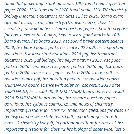
tamil 2nd paper important question
,
12th tamil model question
paper 2020
,
12th time table 2020 tamil nadu
,
12th TN chemistry
,
biology important questions for class 12 hsc 2020
,
board exam
tips and tricks
,
chem
,
chemistry
,
chemistry notes
,
class 12
chemistry
,
download hsc science question papers
,
how to prepare
for board exams in 10 days
,
how to score good marks in 10th
board exams
,
hsc board 2020
,
hsc board paper pattern science
2020
,
hsc board paper pattern science 2020 pdf
,
hsc important
questions
,
hsc important questions 2020 pdf
,
hsc important
questions 2020 pdf biology
,
hsc paper pattern 2020
,
hsc paper
pattern 2020 commerce
,
hsc paper pattern 2020 pdf
,
hsc paper
pattern 2020 science
,
hsc paper pattern 2020 science pdf
,
hsc
question paper pdf
,
hsc question papers
,
hsc question papers
TAMILNADU board science with solution
,
hsc result 2020 date
TAMILNADU
,
hsc result 2020 TAMILNADU board date
,
hsc result
2020 TAMILNADU board online
,
hsc science question papers
download
,
hsc syllabus commerce
,
imp notes of chemistry
,
important questions for class 12
,
important questions for class 12
biology chapter wise state board pdf
,
important questions for
class 12 chemistry hsc pdf
,
important questions for class 12 hsc
,
important questions for class 12 hsc biology chapter wise
,
last 5