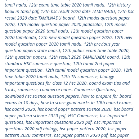
tamil nadu
,
12th exam time table 2020 tamil nadu
,
12th history
book in tamil pdf
,
12th hsc result 2020 date TAMILNADU
,
12th hsc
result 2020 date TAMILNADU board
,
12th model question paper
2020
,
12th model question paper 2020 padasalai
,
12th model
question paper 2020 tamil nadu
,
12th model question paper
2020 tamilnadu
,
12th new model question paper 2020
,
12th new
model question paper 2020 tamil nadu
,
12th previous year
question papers state board
,
12th public exam time table 2020
,
12th question papers
,
12th result 2020 TAMILNADU board
,
12th
standard HSC commerce question
,
12th tamil 2nd paper
important question
,
12th tamil model question paper 2020
,
12th
time table 2020 tamil nadu
,
12th TN commerce
,
biology
important questions for class 12 hsc 2020
,
board exam tips and
tricks
,
commerce
,
commerce notes
,
Commerce Questions
,
download hsc science question papers
,
how to prepare for board
exams in 10 days
,
how to score good marks in 10th board exams
,
hsc board 2020
,
hsc board paper pattern science 2020
,
hsc board
paper pattern science 2020 pdf
,
HSC Commerce
,
hsc important
questions
,
hsc important questions 2020 pdf
,
hsc important
questions 2020 pdf biology
,
hsc paper pattern 2020
,
hsc paper
pattern 2020 commerce
,
hsc paper pattern 2020 pdf
,
hsc paper