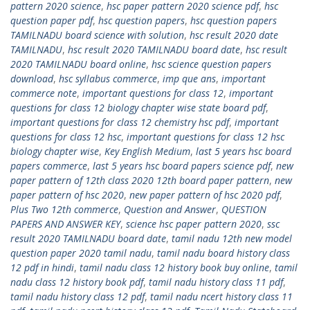
pattern 2020 science
,
hsc paper pattern 2020 science pdf
,
hsc
question paper pdf
,
hsc question papers
,
hsc question papers
TAMILNADU board science with solution
,
hsc result 2020 date
TAMILNADU
,
hsc result 2020 TAMILNADU board date
,
hsc result
2020 TAMILNADU board online
,
hsc science question papers
download
,
hsc syllabus commerce
,
imp que ans
,
important
commerce note
,
important questions for class 12
,
important
questions for class 12 biology chapter wise state board pdf
,
important questions for class 12 chemistry hsc pdf
,
important
questions for class 12 hsc
,
important questions for class 12 hsc
biology chapter wise
,
Key English Medium
,
last 5 years hsc board
papers commerce
,
last 5 years hsc board papers science pdf
,
new
paper pattern of 12th class 2020 12th board paper pattern
,
new
paper pattern of hsc 2020
,
new paper pattern of hsc 2020 pdf
,
Plus Two 12th commerce
,
Question and Answer
,
QUESTION
PAPERS AND ANSWER KEY
,
science hsc paper pattern 2020
,
ssc
result 2020 TAMILNADU board date
,
tamil nadu 12th new model
question paper 2020 tamil nadu
,
tamil nadu board history class
12 pdf in hindi
,
tamil nadu class 12 history book buy online
,
tamil
nadu class 12 history book pdf
,
tamil nadu history class 11 pdf
,
tamil nadu history class 12 pdf
,
tamil nadu ncert history class 11