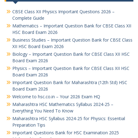
CBSE Class XII Physics Important Questions 2026 –
Complete Guide
Mathematics – Important Question Bank for CBSE Class XII
HSC Board Exam 2026
Business Studies – Important Question Bank for CBSE Class
XII HSC Board Exam 2026
Biology – Important Question Bank for CBSE Class XII HSC
Board Exam 2026
Physics – Important Question Bank for CBSE Class XII HSC
Board Exam 2026
Important Question Bank for Maharashtra (12th Std) HSC
Board Exam 2026
Welcome to hsc.co.in – Your 2026 Exam HQ
Maharashtra HSC Mathematics Syllabus 2024-25 –
Everything You Need To Know
Maharashtra HSC Syllabus 2024-25 for Physics: Essential
Preparation Tips
Important Questions Bank for HSC Examination 2025