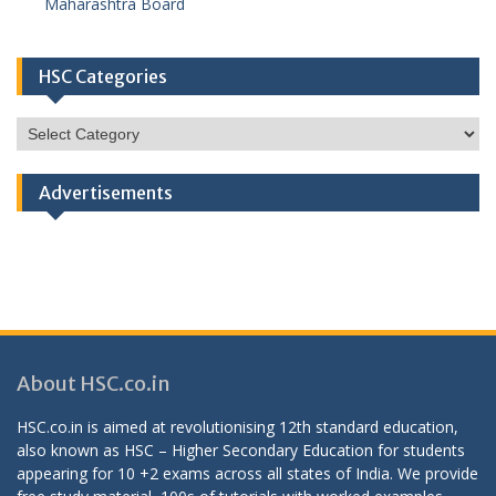
Maharashtra Board
HSC Categories
HSC
Categories
Advertisements
About HSC.co.in
HSC.co.in is aimed at revolutionising 12th standard education,
also known as HSC – Higher Secondary Education for students
appearing for 10 +2 exams across all states of India. We provide