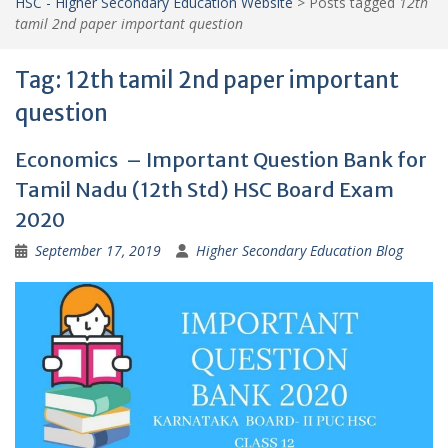
HSC - Higher Secondary Education Website
>
Posts tagged
12th
tamil 2nd paper important question
Tag:
12th tamil 2nd paper important
question
Economics – Important Question Bank for
Tamil Nadu (12th Std) HSC Board Exam
2020
September 17, 2019
Higher Secondary Education Blog