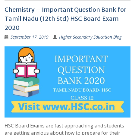
Chemistry – Important Question Bank for
Tamil Nadu (12th Std) HSC Board Exam
2020
September 17, 2019
Higher Secondary Education Blog
HSC Board Exams are fast approaching and students
are getting anxious about how to prepare for their