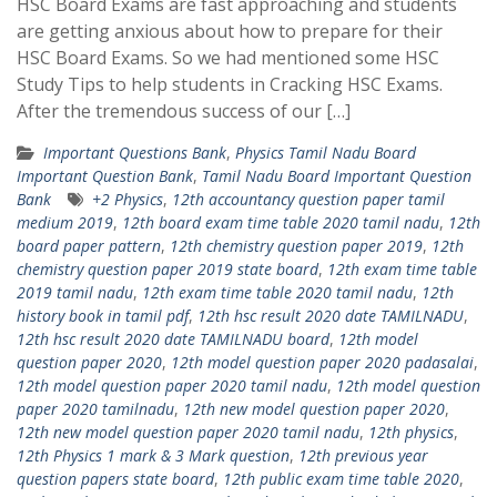
HSC Board Exams are fast approaching and students
are getting anxious about how to prepare for their
HSC Board Exams. So we had mentioned some HSC
Study Tips to help students in Cracking HSC Exams.
After the tremendous success of our […]
Important Questions Bank
,
Physics Tamil Nadu Board
Important Question Bank
,
Tamil Nadu Board Important Question
Bank
+2 Physics
,
12th accountancy question paper tamil
medium 2019
,
12th board exam time table 2020 tamil nadu
,
12th
board paper pattern
,
12th chemistry question paper 2019
,
12th
chemistry question paper 2019 state board
,
12th exam time table
2019 tamil nadu
,
12th exam time table 2020 tamil nadu
,
12th
history book in tamil pdf
,
12th hsc result 2020 date TAMILNADU
,
12th hsc result 2020 date TAMILNADU board
,
12th model
question paper 2020
,
12th model question paper 2020 padasalai
,
12th model question paper 2020 tamil nadu
,
12th model question
paper 2020 tamilnadu
,
12th new model question paper 2020
,
12th new model question paper 2020 tamil nadu
,
12th physics
,
12th Physics 1 mark & 3 Mark question
,
12th previous year
question papers state board
,
12th public exam time table 2020
,