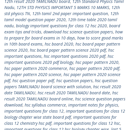
12th result 2020 TAMILNADU board
,
12th Standard Physics Tamil
Nadu
,
12TH STD PHYSICS IMPORTANT 5 MARKS 10 MARKS
,
12th
std physics TN
,
12th tamil 2nd paper important question
,
12th
tamil model question paper 2020
,
12th time table 2020 tamil
nadu
,
biology important questions for class 12 hsc 2020
,
board
exam tips and tricks
,
download hsc science question papers
,
how
to prepare for board exams in 10 days
,
how to score good marks
in 10th board exams
,
hsc board 2020
,
hsc board paper pattern
science 2020
,
hsc board paper pattern science 2020 pdf
,
hsc
important questions
,
hsc important questions 2020 pdf
,
hsc
important questions 2020 pdf biology
,
hsc paper pattern 2020
,
hsc paper pattern 2020 commerce
,
hsc paper pattern 2020 pdf
,
hsc paper pattern 2020 science
,
hsc paper pattern 2020 science
pdf
,
hsc question paper pdf
,
hsc question papers
,
hsc question
papers TAMILNADU board science with solution
,
hsc result 2020
date TAMILNADU
,
hsc result 2020 TAMILNADU board date
,
hsc
result 2020 TAMILNADU board online
,
hsc science question papers
download
,
hsc syllabus commerce
,
important notes for physics
,
important questions for class 12
,
important questions for class 12
biology chapter wise state board pdf
,
important questions for
class 12 chemistry hsc pdf
,
important questions for class 12 hsc
,
important questions for class 12 hsc biology chapter wise
,
last 5