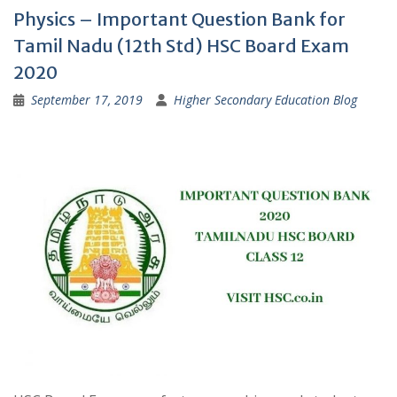
Physics – Important Question Bank for
Tamil Nadu (12th Std) HSC Board Exam
2020
September 17, 2019
Higher Secondary Education Blog