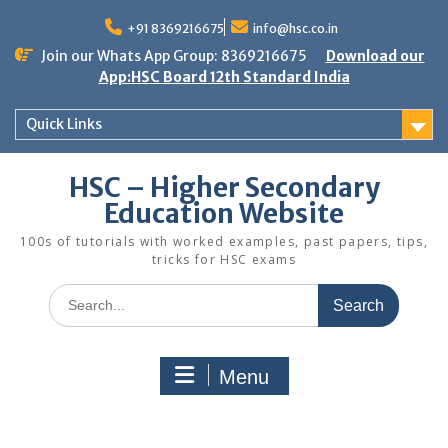
Skip
to
+91 8369216675
info@hsc.co.in
content
Join our Whats App Group: 8369216675
Download our
App:HSC Board 12th Standard India
Quick Links
HSC – Higher Secondary
Education Website
100s of tutorials with worked examples, past papers, tips,
tricks for HSC exams
Search
for:
Menu