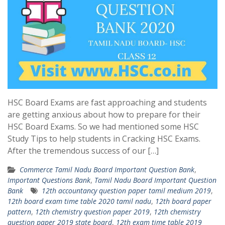
HSC Board Exams are fast approaching and students
are getting anxious about how to prepare for their
HSC Board Exams. So we had mentioned some HSC
Study Tips to help students in Cracking HSC Exams.
After the tremendous success of our […]
Commerce Tamil Nadu Board Important Question Bank
,
Important Questions Bank
,
Tamil Nadu Board Important Question
Bank
12th accountancy question paper tamil medium 2019
,
12th board exam time table 2020 tamil nadu
,
12th board paper
pattern
,
12th chemistry question paper 2019
,
12th chemistry
question paper 2019 state board
,
12th exam time table 2019