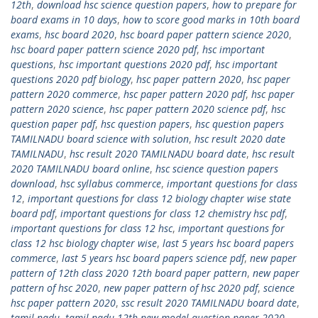
12th
,
download hsc science question papers
,
how to prepare for
board exams in 10 days
,
how to score good marks in 10th board
exams
,
hsc board 2020
,
hsc board paper pattern science 2020
,
hsc board paper pattern science 2020 pdf
,
hsc important
questions
,
hsc important questions 2020 pdf
,
hsc important
questions 2020 pdf biology
,
hsc paper pattern 2020
,
hsc paper
pattern 2020 commerce
,
hsc paper pattern 2020 pdf
,
hsc paper
pattern 2020 science
,
hsc paper pattern 2020 science pdf
,
hsc
question paper pdf
,
hsc question papers
,
hsc question papers
TAMILNADU board science with solution
,
hsc result 2020 date
TAMILNADU
,
hsc result 2020 TAMILNADU board date
,
hsc result
2020 TAMILNADU board online
,
hsc science question papers
download
,
hsc syllabus commerce
,
important questions for class
12
,
important questions for class 12 biology chapter wise state
board pdf
,
important questions for class 12 chemistry hsc pdf
,
important questions for class 12 hsc
,
important questions for
class 12 hsc biology chapter wise
,
last 5 years hsc board papers
commerce
,
last 5 years hsc board papers science pdf
,
new paper
pattern of 12th class 2020 12th board paper pattern
,
new paper
pattern of hsc 2020
,
new paper pattern of hsc 2020 pdf
,
science
hsc paper pattern 2020
,
ssc result 2020 TAMILNADU board date
,
tamil nadu
,
tamil nadu 12th new model question paper 2020