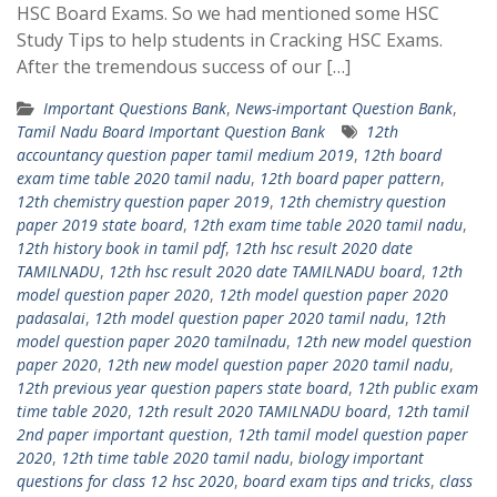
HSC Board Exams. So we had mentioned some HSC
Study Tips to help students in Cracking HSC Exams.
After the tremendous success of our […]
Important Questions Bank
,
News-important Question Bank
,
Tamil Nadu Board Important Question Bank
12th
accountancy question paper tamil medium 2019
,
12th board
exam time table 2020 tamil nadu
,
12th board paper pattern
,
12th chemistry question paper 2019
,
12th chemistry question
paper 2019 state board
,
12th exam time table 2020 tamil nadu
,
12th history book in tamil pdf
,
12th hsc result 2020 date
TAMILNADU
,
12th hsc result 2020 date TAMILNADU board
,
12th
model question paper 2020
,
12th model question paper 2020
padasalai
,
12th model question paper 2020 tamil nadu
,
12th
model question paper 2020 tamilnadu
,
12th new model question
paper 2020
,
12th new model question paper 2020 tamil nadu
,
12th previous year question papers state board
,
12th public exam
time table 2020
,
12th result 2020 TAMILNADU board
,
12th tamil
2nd paper important question
,
12th tamil model question paper
2020
,
12th time table 2020 tamil nadu
,
biology important
questions for class 12 hsc 2020
,
board exam tips and tricks
,
class