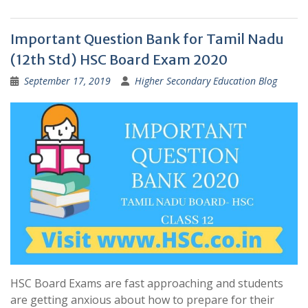
Important Question Bank for Tamil Nadu
(12th Std) HSC Board Exam 2020
September 17, 2019
Higher Secondary Education Blog
HSC Board Exams are fast approaching and students
are getting anxious about how to prepare for their