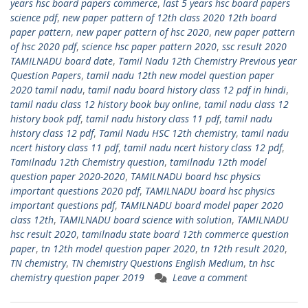
years hsc board papers commerce
,
last 5 years hsc board papers
science pdf
,
new paper pattern of 12th class 2020 12th board
paper pattern
,
new paper pattern of hsc 2020
,
new paper pattern
of hsc 2020 pdf
,
science hsc paper pattern 2020
,
ssc result 2020
TAMILNADU board date
,
Tamil Nadu 12th Chemistry Previous year
Question Papers
,
tamil nadu 12th new model question paper
2020 tamil nadu
,
tamil nadu board history class 12 pdf in hindi
,
tamil nadu class 12 history book buy online
,
tamil nadu class 12
history book pdf
,
tamil nadu history class 11 pdf
,
tamil nadu
history class 12 pdf
,
Tamil Nadu HSC 12th chemistry
,
tamil nadu
ncert history class 11 pdf
,
tamil nadu ncert history class 12 pdf
,
Tamilnadu 12th Chemistry question
,
tamilnadu 12th model
question paper 2020-2020
,
TAMILNADU board hsc physics
important questions 2020 pdf
,
TAMILNADU board hsc physics
important questions pdf
,
TAMILNADU board model paper 2020
class 12th
,
TAMILNADU board science with solution
,
TAMILNADU
hsc result 2020
,
tamilnadu state board 12th commerce question
paper
,
tn 12th model question paper 2020
,
tn 12th result 2020
,
TN chemistry
,
TN chemistry Questions English Medium
,
tn hsc
chemistry question paper 2019
Leave a comment