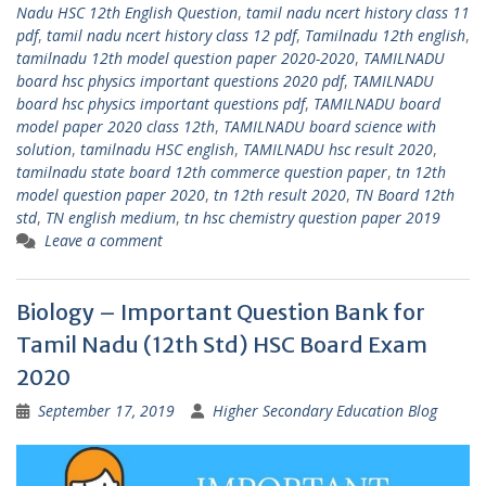
Nadu HSC 12th English Question
,
tamil nadu ncert history class 11
pdf
,
tamil nadu ncert history class 12 pdf
,
Tamilnadu 12th english
,
tamilnadu 12th model question paper 2020-2020
,
TAMILNADU
board hsc physics important questions 2020 pdf
,
TAMILNADU
board hsc physics important questions pdf
,
TAMILNADU board
model paper 2020 class 12th
,
TAMILNADU board science with
solution
,
tamilnadu HSC english
,
TAMILNADU hsc result 2020
,
tamilnadu state board 12th commerce question paper
,
tn 12th
model question paper 2020
,
tn 12th result 2020
,
TN Board 12th
std
,
TN english medium
,
tn hsc chemistry question paper 2019
Leave a comment
Biology – Important Question Bank for
Tamil Nadu (12th Std) HSC Board Exam
2020
September 17, 2019
Higher Secondary Education Blog