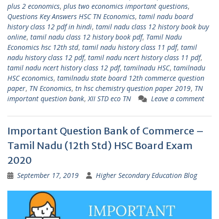
plus 2 economics
,
plus two economics important questions
,
Questions Key Answers HSC TN Economics
,
tamil nadu board
history class 12 pdf in hindi
,
tamil nadu class 12 history book buy
online
,
tamil nadu class 12 history book pdf
,
Tamil Nadu
Economics hsc 12th std
,
tamil nadu history class 11 pdf
,
tamil
nadu history class 12 pdf
,
tamil nadu ncert history class 11 pdf
,
tamil nadu ncert history class 12 pdf
,
tamilnadu HSC
,
tamilnadu
HSC economics
,
tamilnadu state board 12th commerce question
paper
,
TN Economics
,
tn hsc chemistry question paper 2019
,
TN
important question bank
,
XII STD eco TN
Leave a comment
Important Question Bank of Commerce –
Tamil Nadu (12th Std) HSC Board Exam
2020
September 17, 2019
Higher Secondary Education Blog