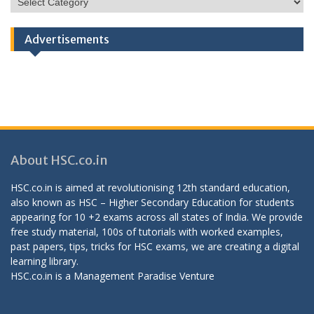
Categories
Advertisements
About HSC.co.in
HSC.co.in is aimed at revolutionising 12th standard education,
also known as HSC – Higher Secondary Education for students
appearing for 10 +2 exams across all states of India. We provide
free study material, 100s of tutorials with worked examples,
past papers, tips, tricks for HSC exams, we are creating a digital
learning library.
HSC.co.in is a
Management Paradise
Venture