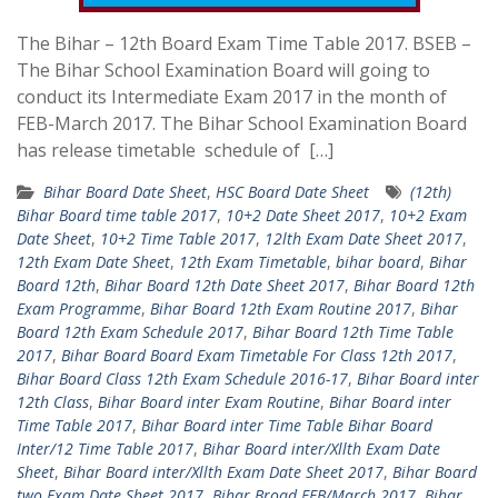
The Bihar – 12th Board Exam Time Table 2017. BSEB –
The Bihar School Examination Board will going to
conduct its Intermediate Exam 2017 in the month of
FEB-March 2017. The Bihar School Examination Board
has release timetable schedule of […]
Bihar Board Date Sheet
,
HSC Board Date Sheet
(12th)
Bihar Board time table 2017
,
10+2 Date Sheet 2017
,
10+2 Exam
Date Sheet
,
10+2 Time Table 2017
,
12lth Exam Date Sheet 2017
,
12th Exam Date Sheet
,
12th Exam Timetable
,
bihar board
,
Bihar
Board 12th
,
Bihar Board 12th Date Sheet 2017
,
Bihar Board 12th
Exam Programme
,
Bihar Board 12th Exam Routine 2017
,
Bihar
Board 12th Exam Schedule 2017
,
Bihar Board 12th Time Table
2017
,
Bihar Board Board Exam Timetable For Class 12th 2017
,
Bihar Board Class 12th Exam Schedule 2016-17
,
Bihar Board inter
12th Class
,
Bihar Board inter Exam Routine
,
Bihar Board inter
Time Table 2017
,
Bihar Board inter Time Table Bihar Board
Inter/12 Time Table 2017
,
Bihar Board inter/Xllth Exam Date
Sheet
,
Bihar Board inter/Xllth Exam Date Sheet 2017
,
Bihar Board
two Exam Date Sheet 2017
,
Bihar Broad FEB/March 2017
,
Bihar