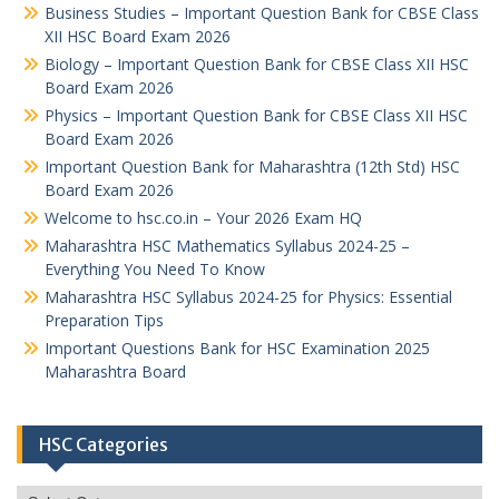
Business Studies – Important Question Bank for CBSE Class
XII HSC Board Exam 2026
Biology – Important Question Bank for CBSE Class XII HSC
Board Exam 2026
Physics – Important Question Bank for CBSE Class XII HSC
Board Exam 2026
Important Question Bank for Maharashtra (12th Std) HSC
Board Exam 2026
Welcome to hsc.co.in – Your 2026 Exam HQ
Maharashtra HSC Mathematics Syllabus 2024-25 –
Everything You Need To Know
Maharashtra HSC Syllabus 2024-25 for Physics: Essential
Preparation Tips
Important Questions Bank for HSC Examination 2025
Maharashtra Board
HSC Categories
HSC