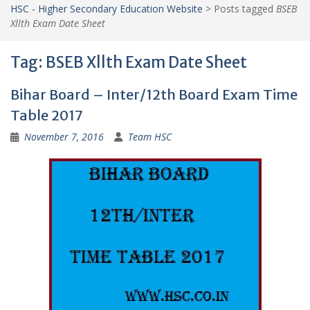
HSC - Higher Secondary Education Website
>
Posts tagged
BSEB
Xllth Exam Date Sheet
Tag:
BSEB Xllth Exam Date Sheet
Bihar Board – Inter/12th Board Exam Time
Table 2017
November 7, 2016
Team HSC