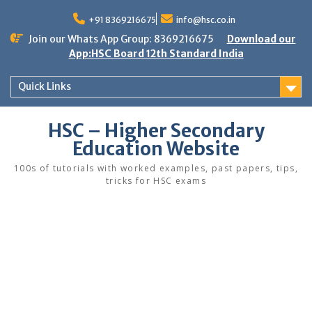
Skip
to
+91 8369216675
info@hsc.co.in
content
Join our Whats App Group: 8369216675
Download our
App:HSC Board 12th Standard India
Quick Links
HSC – Higher Secondary
Education Website
100s of tutorials with worked examples, past papers, tips,
tricks for HSC exams