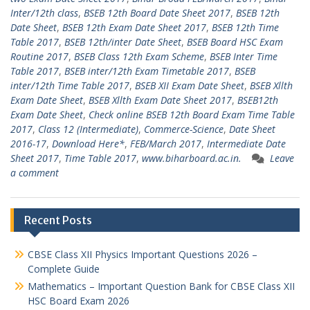
Inter/12th class
,
BSEB 12th Board Date Sheet 2017
,
BSEB 12th
Date Sheet
,
BSEB 12th Exam Date Sheet 2017
,
BSEB 12th Time
Table 2017
,
BSEB 12th/inter Date Sheet
,
BSEB Board HSC Exam
Routine 2017
,
BSEB Class 12th Exam Scheme
,
BSEB Inter Time
Table 2017
,
BSEB inter/12th Exam Timetable 2017
,
BSEB
inter/12th Time Table 2017
,
BSEB XII Exam Date Sheet
,
BSEB Xllth
Exam Date Sheet
,
BSEB Xllth Exam Date Sheet 2017
,
BSEB12th
Exam Date Sheet
,
Check online BSEB 12th Board Exam Time Table
2017
,
Class 12 (Intermediate)
,
Commerce-Science
,
Date Sheet
2016-17
,
Download Here*
,
FEB/March 2017
,
Intermediate Date
Sheet 2017
,
Time Table 2017
,
www.biharboard.ac.in.
Leave
a comment
Recent Posts
CBSE Class XII Physics Important Questions 2026 –
Complete Guide
Mathematics – Important Question Bank for CBSE Class XII
HSC Board Exam 2026