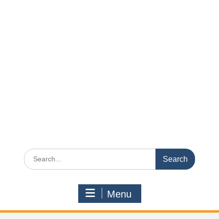
Search
for:
Menu