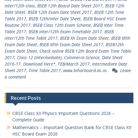
Inter/12th class
,
BSEB 12th Board Date Sheet 2017
,
BSEB 12th
Date Sheet
,
BSEB 12th Exam Date Sheet 2017
,
BSEB 12th Time
Table 2017
,
BSEB 12th/inter Date Sheet
,
BSEB Board HSC Exam
Routine 2017
,
BSEB Class 12th Exam Scheme
,
BSEB Inter Time
Table 2017
,
BSEB inter/12th Exam Timetable 2017
,
BSEB
inter/12th Time Table 2017
,
BSEB XII Exam Date Sheet
,
BSEB Xllth
Exam Date Sheet
,
BSEB Xllth Exam Date Sheet 2017
,
BSEB12th
Exam Date Sheet
,
Check online BSEB 12th Board Exam Time Table
2017
,
Class 12 (Intermediate)
,
Commerce-Science
,
Date Sheet
2016-17
,
Download Here*
,
FEB/March 2017
,
Intermediate Date
Sheet 2017
,
Time Table 2017
,
www.biharboard.ac.in.
Leave
a comment
Recent Posts
CBSE Class XII Physics Important Questions 2026 –
Complete Guide
Mathematics – Important Question Bank for CBSE Class XII
HSC Board Exam 2026