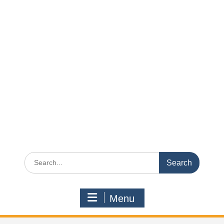
Search
for:
Menu