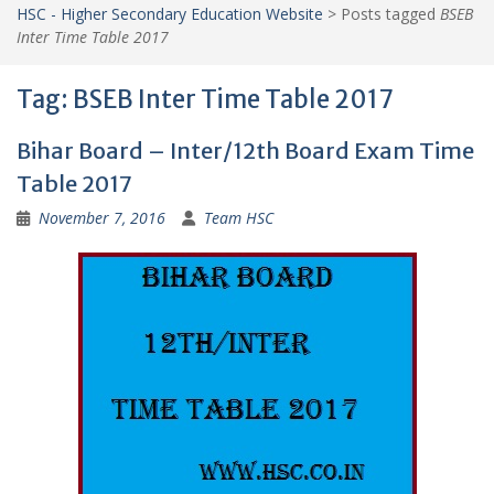
HSC - Higher Secondary Education Website
>
Posts tagged
BSEB
Inter Time Table 2017
Tag:
BSEB Inter Time Table 2017
Bihar Board – Inter/12th Board Exam Time
Table 2017
November 7, 2016
Team HSC