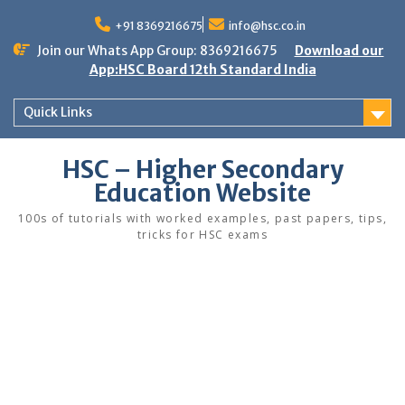
Skip
to
+91 8369216675
info@hsc.co.in
content
Join our Whats App Group: 8369216675
Download our
App:HSC Board 12th Standard India
Quick Links
HSC – Higher Secondary
Education Website
100s of tutorials with worked examples, past papers, tips,
tricks for HSC exams