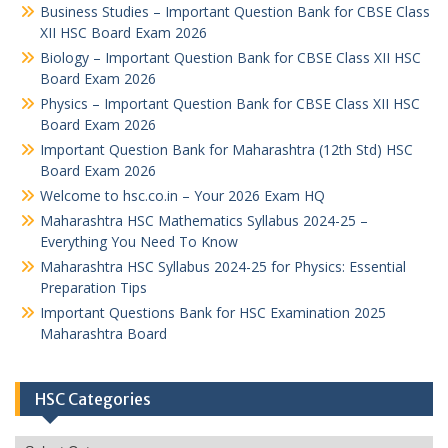
Business Studies – Important Question Bank for CBSE Class
XII HSC Board Exam 2026
Biology – Important Question Bank for CBSE Class XII HSC
Board Exam 2026
Physics – Important Question Bank for CBSE Class XII HSC
Board Exam 2026
Important Question Bank for Maharashtra (12th Std) HSC
Board Exam 2026
Welcome to hsc.co.in – Your 2026 Exam HQ
Maharashtra HSC Mathematics Syllabus 2024-25 –
Everything You Need To Know
Maharashtra HSC Syllabus 2024-25 for Physics: Essential
Preparation Tips
Important Questions Bank for HSC Examination 2025
Maharashtra Board
HSC Categories
HSC