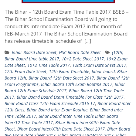
The Bihar – 12th Board Exam Time Table 2017. BSEB –
The Bihar School Examination Board will going to
conduct its Intermediate Exam 2017 in the month of
FEB-March 2017. The Bihar School Examination Board
has release timetable schedule of […]
Bihar Board Date Sheet
,
HSC Board Date Sheet
(12th)
Bihar Board time table 2017
,
10+2 Date Sheet 2017
,
10+2 Exam
Date Sheet
,
10+2 Time Table 2017
,
12lth Exam Date Sheet 2017
,
12th Exam Date Sheet
,
12th Exam Timetable
,
bihar board
,
Bihar
Board 12th
,
Bihar Board 12th Date Sheet 2017
,
Bihar Board 12th
Exam Programme
,
Bihar Board 12th Exam Routine 2017
,
Bihar
Board 12th Exam Schedule 2017
,
Bihar Board 12th Time Table
2017
,
Bihar Board Board Exam Timetable For Class 12th 2017
,
Bihar Board Class 12th Exam Schedule 2016-17
,
Bihar Board inter
12th Class
,
Bihar Board inter Exam Routine
,
Bihar Board inter
Time Table 2017
,
Bihar Board inter Time Table Bihar Board
Inter/12 Time Table 2017
,
Bihar Board inter/Xllth Exam Date
Sheet
,
Bihar Board inter/Xllth Exam Date Sheet 2017
,
Bihar Board
two Exam Date Sheet 2017
,
Bihar Broad FEB/March 2017
,
Bihar