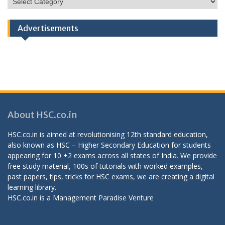
Categories
Advertisements
About HSC.co.in
HSC.co.in is aimed at revolutionising 12th standard education,
also known as HSC – Higher Secondary Education for students
appearing for 10 +2 exams across all states of India. We provide
free study material, 100s of tutorials with worked examples,
past papers, tips, tricks for HSC exams, we are creating a digital
learning library.
HSC.co.in is a
Management Paradise
Venture