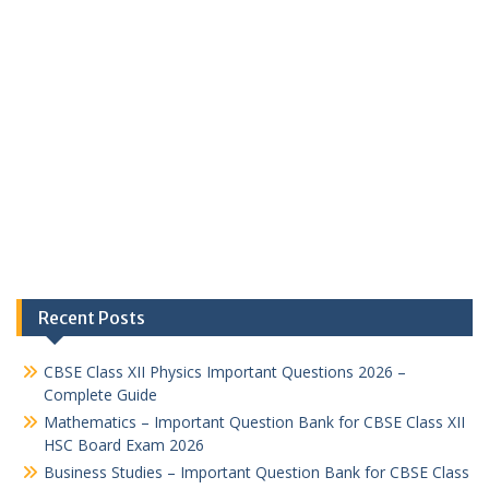
Recent Posts
CBSE Class XII Physics Important Questions 2026 –
Complete Guide
Mathematics – Important Question Bank for CBSE Class XII
HSC Board Exam 2026
Business Studies – Important Question Bank for CBSE Class