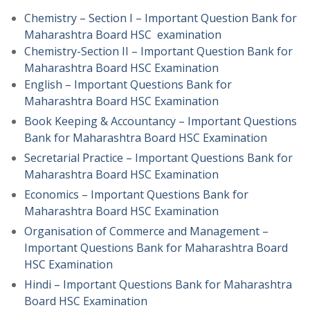
Chemistry – Section I – Important Question Bank for
Maharashtra Board HSC examination
Chemistry-Section II – Important Question Bank for
Maharashtra Board HSC Examination
English – Important Questions Bank for
Maharashtra Board HSC Examination
Book Keeping & Accountancy – Important Questions
Bank for Maharashtra Board HSC Examination
Secretarial Practice – Important Questions Bank for
Maharashtra Board HSC Examination
Economics – Important Questions Bank for
Maharashtra Board HSC Examination
Organisation of Commerce and Management –
Important Questions Bank for Maharashtra Board
HSC Examination
Hindi – Important Questions Bank for Maharashtra
Board HSC Examination