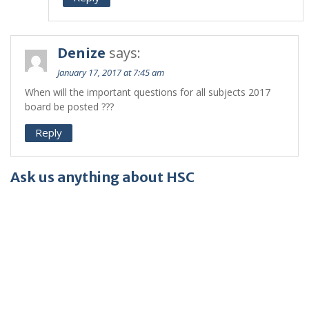
Denize
says:
January 17, 2017 at 7:45 am
When will the important questions for all subjects 2017
board be posted ???
Reply
Ask us anything about HSC