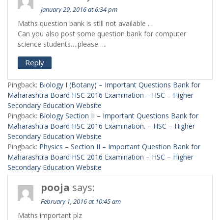
January 29, 2016 at 6:34 pm
Maths question bank is still not available ..
Can you also post some question bank for computer
science students….please…..
Reply
Pingback:
Biology I (Botany) – Important Questions Bank for
Maharashtra Board HSC 2016 Examination – HSC – Higher
Secondary Education Website
Pingback:
Biology Section II – Important Questions Bank for
Maharashtra Board HSC 2016 Examination. – HSC – Higher
Secondary Education Website
Pingback:
Physics – Section II – Important Question Bank for
Maharashtra Board HSC 2016 Examination – HSC – Higher
Secondary Education Website
pooja
says:
February 1, 2016 at 10:45 am
Maths important plz