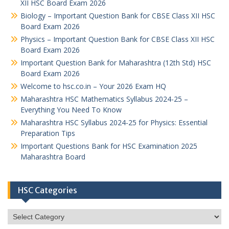
XII HSC Board Exam 2026
Biology – Important Question Bank for CBSE Class XII HSC
Board Exam 2026
Physics – Important Question Bank for CBSE Class XII HSC
Board Exam 2026
Important Question Bank for Maharashtra (12th Std) HSC
Board Exam 2026
Welcome to hsc.co.in – Your 2026 Exam HQ
Maharashtra HSC Mathematics Syllabus 2024-25 –
Everything You Need To Know
Maharashtra HSC Syllabus 2024-25 for Physics: Essential
Preparation Tips
Important Questions Bank for HSC Examination 2025
Maharashtra Board
HSC Categories
HSC
Categories