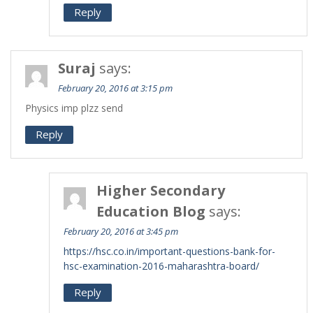
Reply
Suraj
says:
February 20, 2016 at 3:15 pm
Physics imp plzz send
Reply
Higher Secondary
Education Blog
says:
February 20, 2016 at 3:45 pm
https://hsc.co.in/important-questions-bank-for-
hsc-examination-2016-maharashtra-board/
Reply