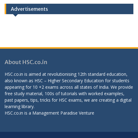
Advertisements
About HSC.co.in
HSC.co.in is aimed at revolutionising 12th standard education,
also known as HSC – Higher Secondary Education for students
appearing for 10 +2 exams across all states of India. We provide
free study material, 100s of tutorials with worked examples,
past papers, tips, tricks for HSC exams, we are creating a digital
learning library.
HSC.co.in is a
Management Paradise
Venture