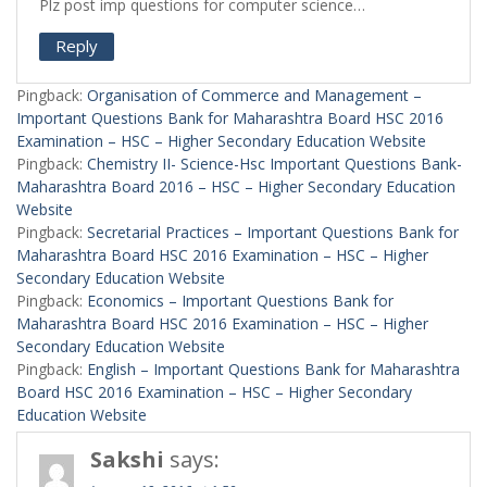
Plz post imp questions for computer science…
Reply
Pingback:
Organisation of Commerce and Management –
Important Questions Bank for Maharashtra Board HSC 2016
Examination – HSC – Higher Secondary Education Website
Pingback:
Chemistry II- Science-Hsc Important Questions Bank-
Maharashtra Board 2016 – HSC – Higher Secondary Education
Website
Pingback:
Secretarial Practices – Important Questions Bank for
Maharashtra Board HSC 2016 Examination – HSC – Higher
Secondary Education Website
Pingback:
Economics – Important Questions Bank for
Maharashtra Board HSC 2016 Examination – HSC – Higher
Secondary Education Website
Pingback:
English – Important Questions Bank for Maharashtra
Board HSC 2016 Examination – HSC – Higher Secondary
Education Website
Sakshi
says: