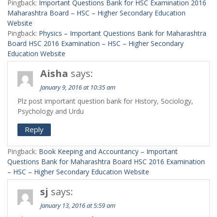
Pingback:
Important Questions Bank for HSC Examination 2016
Maharashtra Board – HSC – Higher Secondary Education
Website
Pingback:
Physics – Important Questions Bank for Maharashtra
Board HSC 2016 Examination – HSC – Higher Secondary
Education Website
Aisha
says:
January 9, 2016 at 10:35 am
Plz post important question bank for History, Sociology,
Psychology and Urdu
Reply
Pingback:
Book Keeping and Accountancy – Important
Questions Bank for Maharashtra Board HSC 2016 Examination
– HSC – Higher Secondary Education Website
sj
says:
January 13, 2016 at 5:59 am