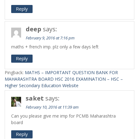
Reply
deep
says:
February 9, 2016 at 7:16 pm
maths + french imp. plz only a few days left
Reply
Pingback:
MATHS – IMPORTANT QUESTION BANK FOR
MAHARASHTRA BOARD HSC 2016 EXAMINATION – HSC –
Higher Secondary Education Website
saket
says:
February 10, 2016 at 11:39 am
Can you please give me imp for PCMB Maharashtra
board
Reply