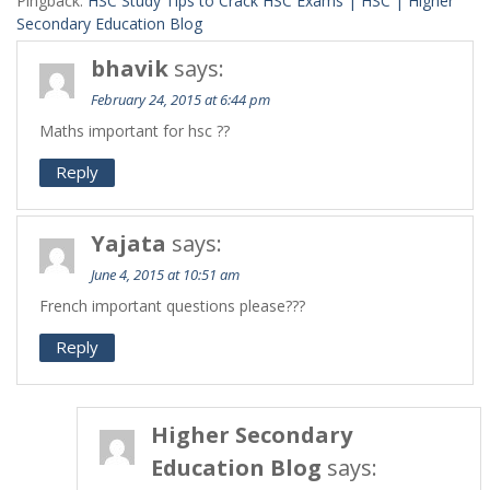
Pingback:
HSC Study Tips to Crack HSC Exams | HSC | Higher
Secondary Education Blog
bhavik
says:
February 24, 2015 at 6:44 pm
Maths important for hsc ??
Reply
Yajata
says:
June 4, 2015 at 10:51 am
French important questions please???
Reply
Higher Secondary
Education Blog
says: