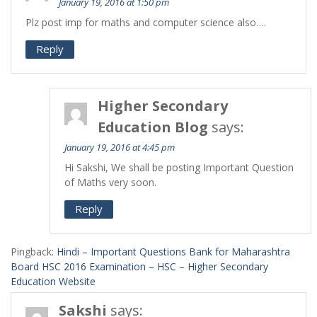
January 19, 2016 at 1:50 pm
Plz post imp for maths and computer science also….
Reply
Higher Secondary
Education Blog
says:
January 19, 2016 at 4:45 pm
Hi Sakshi, We shall be posting Important Question
of Maths very soon.
Reply
Pingback:
Hindi – Important Questions Bank for Maharashtra
Board HSC 2016 Examination – HSC – Higher Secondary
Education Website
Sakshi
says: