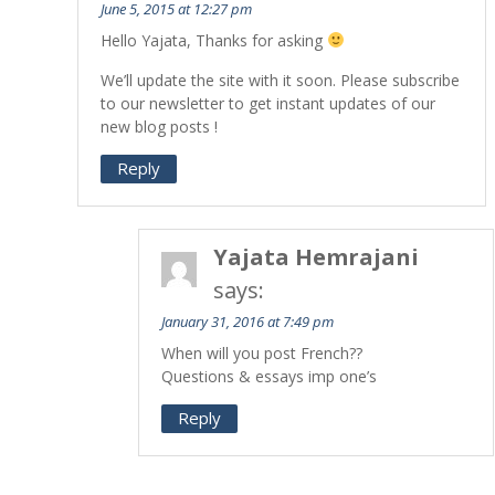
June 5, 2015 at 12:27 pm
Hello Yajata, Thanks for asking
We’ll update the site with it soon. Please subscribe
to our newsletter to get instant updates of our
new blog posts !
Reply
Yajata Hemrajani
says:
January 31, 2016 at 7:49 pm
When will you post French??
Questions & essays imp one’s
Reply