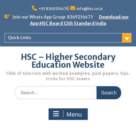
Skip
to
+91 8369216675
info@hsc.co.in
content
Join our Whats App Group: 8369216675
Download our
App:HSC Board 12th Standard India
Quick Links
HSC – Higher Secondary
Education Website
100s of tutorials with worked examples, past papers, tips,
tricks for HSC exams
Search
for:
Menu