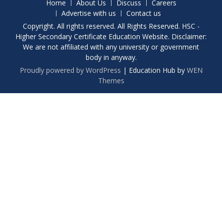
Home
About Us
Discuss
Careers
Advertise with us
Contact us
Copyright. All rights reserved. All Rights Reserved. HSC -
Higher Secondary Certificate Education Website. Disclaimer:
We are not affiliated with any university or government
body in anyway.
Proudly powered by WordPress
|
Education Hub by
WEN
Themes