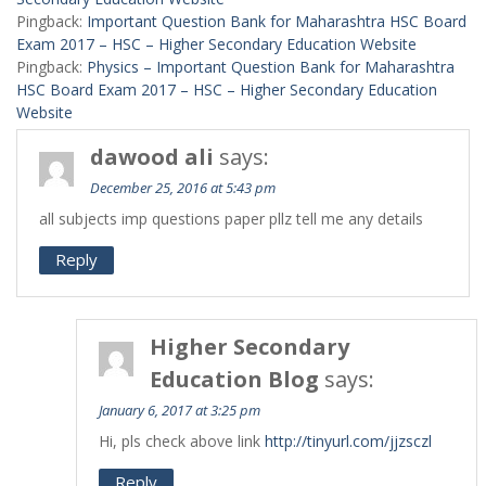
Pingback:
Important Question Bank for Maharashtra HSC Board
Exam 2017 – HSC – Higher Secondary Education Website
Pingback:
Physics – Important Question Bank for Maharashtra
HSC Board Exam 2017 – HSC – Higher Secondary Education
Website
dawood ali
says:
December 25, 2016 at 5:43 pm
all subjects imp questions paper pllz tell me any details
Reply
Higher Secondary
Education Blog
says:
January 6, 2017 at 3:25 pm
Hi, pls check above link
http://tinyurl.com/jjzsczl
Reply