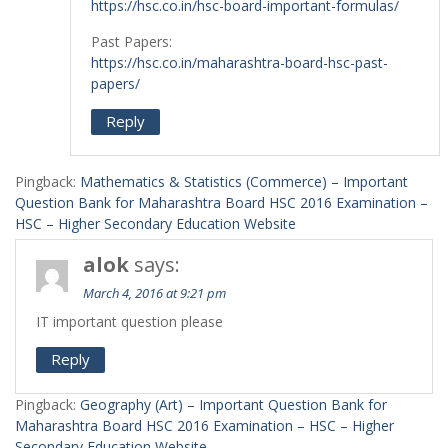
https://hsc.co.in/hsc-board-important-formulas/
Past Papers:
https://hsc.co.in/maharashtra-board-hsc-past-
papers/
Reply
Pingback:
Mathematics & Statistics (Commerce) – Important
Question Bank for Maharashtra Board HSC 2016 Examination –
HSC – Higher Secondary Education Website
alok
says:
March 4, 2016 at 9:21 pm
IT important question please
Reply
Pingback:
Geography (Art) – Important Question Bank for
Maharashtra Board HSC 2016 Examination – HSC – Higher
Secondary Education Website