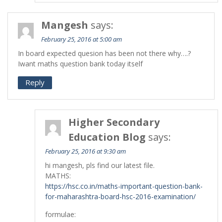
Mangesh
says:
February 25, 2016 at 5:00 am
In board expected quesion has been not there why….?
Iwant maths question bank today itself
Reply
Higher Secondary
Education Blog
says:
February 25, 2016 at 9:30 am
hi mangesh, pls find our latest file.
MATHS:
https://hsc.co.in/maths-important-question-bank-
for-maharashtra-board-hsc-2016-examination/
formulae: