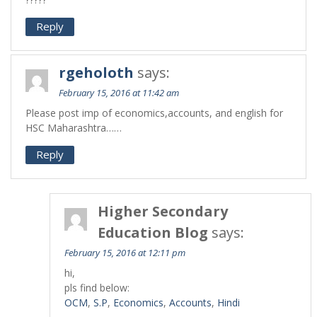
Reply
rgeholoth
says:
February 15, 2016 at 11:42 am
Please post imp of economics,accounts, and english for
HSC Maharashtra……
Reply
Higher Secondary
Education Blog
says:
February 15, 2016 at 12:11 pm
hi,
pls find below:
OCM
,
S.P
,
Economics
,
Accounts
,
Hindi