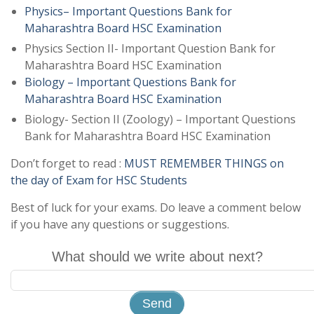
Physics– Important Questions Bank for
Maharashtra Board HSC Examination
Physics Section II- Important Question Bank for
Maharashtra Board HSC Examination
Biology – Important Questions Bank for
Maharashtra Board HSC Examination
Biology- Section II (Zoology) – Important Questions
Bank for Maharashtra Board HSC Examination
Don’t forget to read :
MUST REMEMBER THINGS on
the day of Exam for HSC Students
Best of luck for your exams. Do leave a comment below
if you have any questions or suggestions.
What should we write about next?