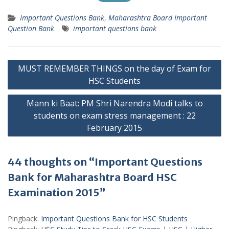
Important Questions Bank
,
Maharashtra Board Important
Question Bank
important questions bank
Post
MUST REMEMBER THINGS on the day of Exam for
navigation
HSC Students
Mann ki Baat: PM Shri Narendra Modi talks to
students on exam stress management : 22
February 2015
44 thoughts on “Important Questions
Bank for Maharashtra Board HSC
Examination 2015”
Pingback:
Important Questions Bank for HSC Students