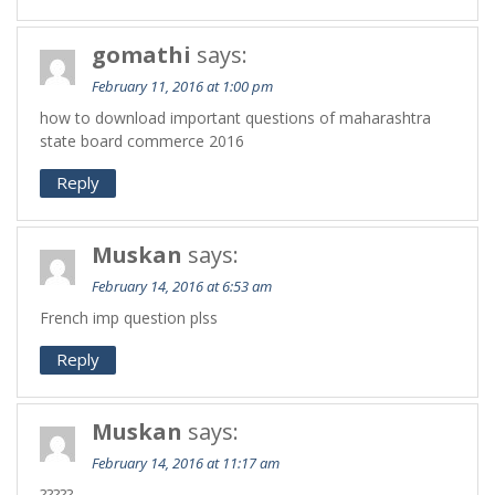
gomathi
says:
February 11, 2016 at 1:00 pm
how to download important questions of maharashtra
state board commerce 2016
Reply
Muskan
says:
February 14, 2016 at 6:53 am
French imp question plss
Reply
Muskan
says:
February 14, 2016 at 11:17 am
?????