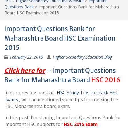
HSC - Higher Secondary Education Website
>
Important
Questions Bank
>
Important Questions Bank for Maharashtra
Board HSC Examination 2015
Important Questions Bank for
Maharashtra Board HSC Examination
2015
February 22, 2015
Higher Secondary Education Blog
Click here for
– Important Questions
Bank for Maharashtra Board
HSC 2016
In our previous post at :
HSC Study Tips to Crack HSC
Exams
, we had mentioned some tips for cracking the
HSC Maharashtra board exam.
In this post, I’m sharing Important Questions Bank for
important HSC subjects for
HSC 2015 Exam
.