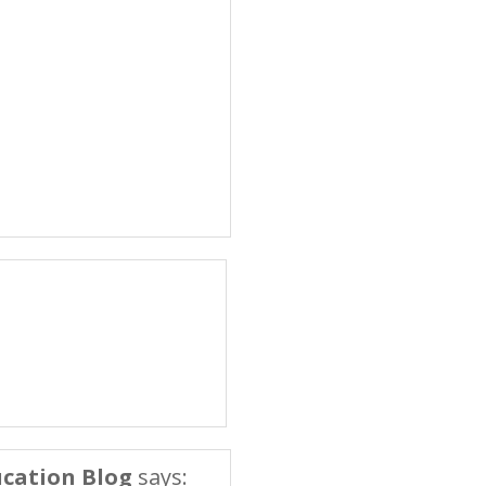
cation Blog
says: