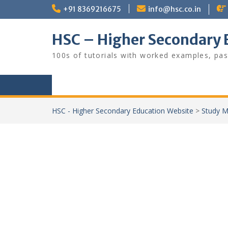
Skip
+91 8369216675
info@hsc.co.in
to
content
HSC – Higher Secondary 
100s of tutorials with worked examples, pas
HSC - Higher Secondary Education Website
>
Study M