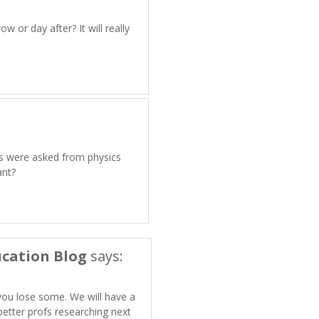
w or day after? It will really
ns were asked from physics
ant?
cation Blog
says:
you lose some. We will have a
etter profs researching next