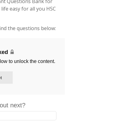
ant Questions Bank for
fe easy for all you HSC
ind the questions below:
cked
low to unlock the content.
t
out next?