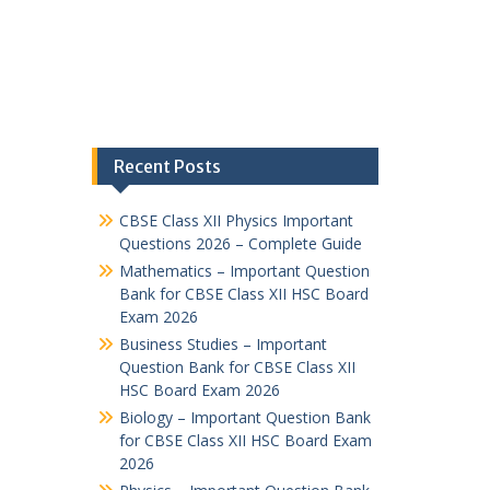
Recent Posts
CBSE Class XII Physics Important
Questions 2026 – Complete Guide
Mathematics – Important Question
Bank for CBSE Class XII HSC Board
Exam 2026
Business Studies – Important
Question Bank for CBSE Class XII
HSC Board Exam 2026
Biology – Important Question Bank
for CBSE Class XII HSC Board Exam
2026