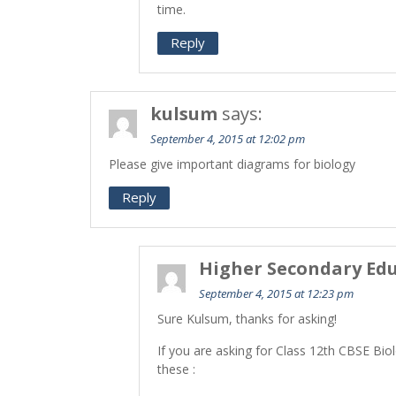
time.
Reply
kulsum
says:
September 4, 2015 at 12:02 pm
Please give important diagrams for biology
Reply
Higher Secondary Edu
September 4, 2015 at 12:23 pm
Sure Kulsum, thanks for asking!
If you are asking for Class 12th CBSE Bio
these :