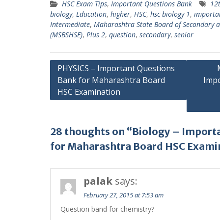
HSC Exam Tips
,
Important Questions Bank
12
biology
,
Education
,
higher
,
HSC
,
hsc biology 1
,
importa
Intermediate
,
Maharashtra State Board of Secondary a
(MSBSHSE)
,
Plus 2
,
question
,
secondary
,
senior
Post
PHYSICS – Important Questions
Bank for Maharashtra Board
Impo
navigation
HSC Examination
28 thoughts on “Biology – Import
for Maharashtra Board HSC Exami
palak
says:
February 27, 2015 at 7:53 am
Question band for chemistry?