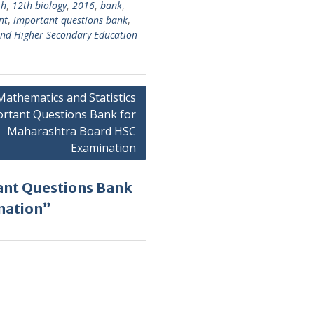
th
,
12th biology
,
2016
,
bank
,
nt
,
important questions bank
,
nd Higher Secondary Education
Mathematics and Statistics
rtant Questions Bank for
Maharashtra Board HSC
Examination
ant Questions Bank
nation”