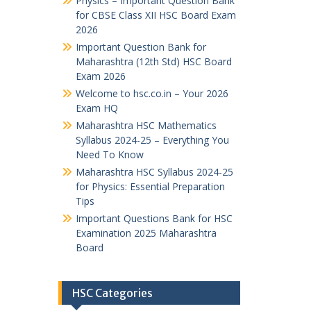
Physics – Important Question Bank
for CBSE Class XII HSC Board Exam
2026
Important Question Bank for
Maharashtra (12th Std) HSC Board
Exam 2026
Welcome to hsc.co.in – Your 2026
Exam HQ
Maharashtra HSC Mathematics
Syllabus 2024-25 – Everything You
Need To Know
Maharashtra HSC Syllabus 2024-25
for Physics: Essential Preparation
Tips
Important Questions Bank for HSC
Examination 2025 Maharashtra
Board
HSC Categories