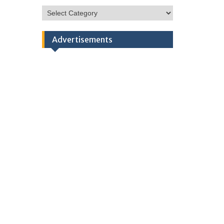
HSC
Categories
Advertisements