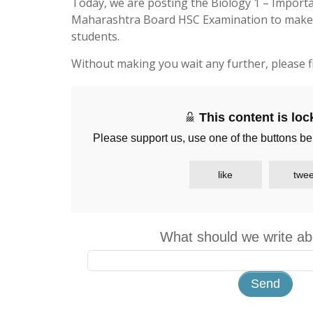
Today, we are posting the Biology 1 – Import
Maharashtra Board HSC Examination to make li
students.
Without making you wait any further, please f
This content is lo
Please support us, use one of the buttons be
like
twee
What should we write ab