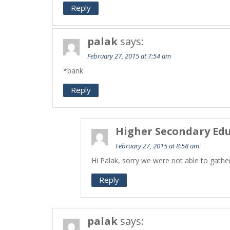
Reply
palak
says:
February 27, 2015 at 7:54 am
*bank
Reply
Higher Secondary Edu
February 27, 2015 at 8:58 am
Hi Palak, sorry we were not able to gathe
Reply
palak
says: