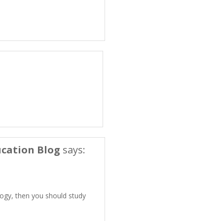
cation Blog
says:
logy, then you should study