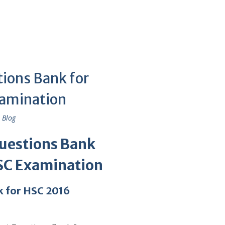
ions Bank for
xamination
 Blog
Questions Bank
SC Examination
 for HSC 2016