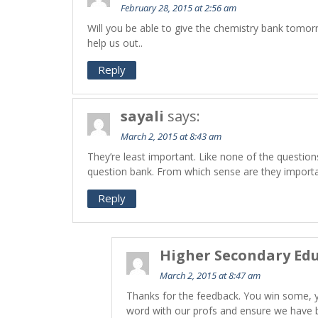
February 28, 2015 at 2:56 am
Will you be able to give the chemistry bank tomorro
help us out..
Reply
sayali
says:
March 2, 2015 at 8:43 am
They’re least important. Like none of the questio
question bank. From which sense are they import
Reply
Higher Secondary Edu
March 2, 2015 at 8:47 am
Thanks for the feedback. You win some, 
word with our profs and ensure we have b