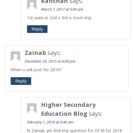
kanchan
says:
March 7, 2017 at 6:00 am
1st wala or 2nd n 3rd is most imp
Reply
Zainab
says:
December 20, 2015 at 6:04 pm
When u will post for 2016?
Reply
Higher Secondary
Education Blog
says:
February 1, 2016 at 6:46 am
hi Zainab, pls find imp question for OCM for 2016