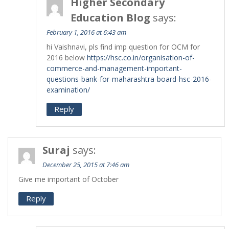
Higher Secondary
Education Blog
says:
February 1, 2016 at 6:43 am
hi Vaishnavi, pls find imp question for OCM for
2016 below
https://hsc.co.in/organisation-of-
commerce-and-management-important-
questions-bank-for-maharashtra-board-hsc-2016-
examination/
Reply
Suraj
says:
December 25, 2015 at 7:46 am
Give me important of October
Reply