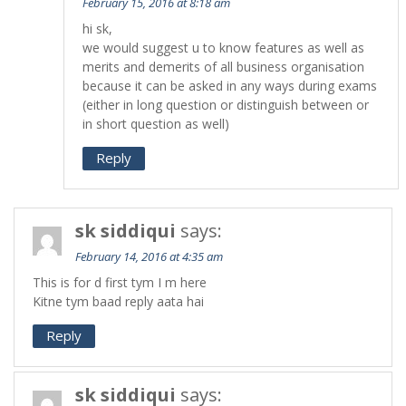
February 15, 2016 at 8:18 am
hi sk,
we would suggest u to know features as well as
merits and demerits of all business organisation
because it can be asked in any ways during exams
(either in long question or distinguish between or
in short question as well)
Reply
sk siddiqui
says:
February 14, 2016 at 4:35 am
This is for d first tym I m here
Kitne tym baad reply aata hai
Reply
sk siddiqui
says: