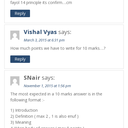
fayol 14 principle its confirm….cm
Reply
Vishal Vyas
says:
March 3, 2015 at 6:31 pm
How much points we have to write for 10 marks….?
Reply
SNair
says:
November 1, 2015 at 1:56 pm
The most expected in a 10 marks answer is in the
following format :-
1) Introduction
2) Definition ( max 2 , 1 is also enuf )
3) Meaning