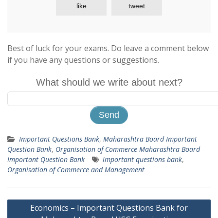
like
tweet
Best of luck for your exams. Do leave a comment below
if you have any questions or suggestions.
What should we write about next?
Important Questions Bank
,
Maharashtra Board Important
Question Bank
,
Organisation of Commerce Maharashtra Board
Important Question Bank
important questions bank
,
Organisation of Commerce and Management
Post
Economics – Important Questions Bank for
navigation