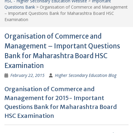
HSC - Higher Secondary Education Website
>
Important
Questions Bank
>
Organisation of Commerce and Management
– Important Questions Bank for Maharashtra Board HSC
Examination
Organisation of Commerce and
Management – Important Questions
Bank for Maharashtra Board HSC
Examination
February 22, 2015
Higher Secondary Education Blog
Organisation of Commerce and
Management for 2015- Important
Questions Bank for Maharashtra Board
HSC Examination