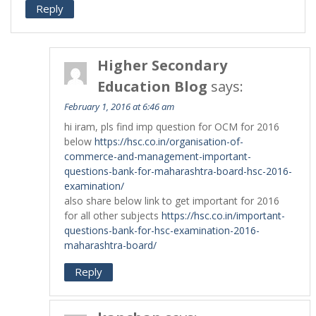
Reply
Higher Secondary
Education Blog
says:
February 1, 2016 at 6:46 am
hi iram, pls find imp question for OCM for 2016
below
https://hsc.co.in/organisation-of-
commerce-and-management-important-
questions-bank-for-maharashtra-board-hsc-2016-
examination/
also share below link to get important for 2016
for all other subjects
https://hsc.co.in/important-
questions-bank-for-hsc-examination-2016-
maharashtra-board/
Reply