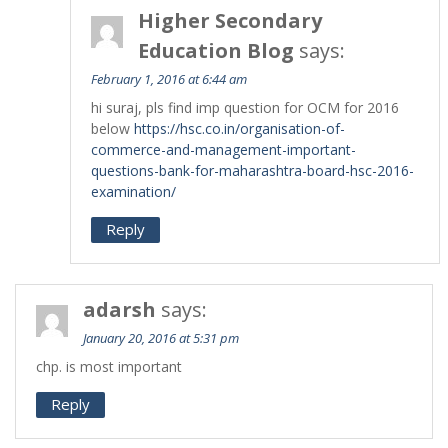
Higher Secondary
Education Blog
says:
February 1, 2016 at 6:44 am
hi suraj, pls find imp question for OCM for 2016
below
https://hsc.co.in/organisation-of-
commerce-and-management-important-
questions-bank-for-maharashtra-board-hsc-2016-
examination/
Reply
adarsh
says:
January 20, 2016 at 5:31 pm
chp. is most important
Reply