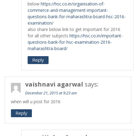
below
https://hsc.co.in/organisation-of-
commerce-and-management-important-
questions-bank-for-maharashtra-board-hsc-2016-
examination/
also share below link to get important for 2016
for all other subjects
https://hsc.co.in/important-
questions-bank-for-hsc-examination-2016-
maharashtra-board/
Reply
vaishnavi agarwal
says:
December 21, 2015 at 9:23 am
when will u post for 2016
Reply