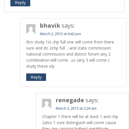
Reply
bhavik
says:
March 2, 2015 at 6:42 pm
Bro study 1st chp full one will come from there
sure and do 2chp full …and state commission
national commission and district forum any 2
combination will come ..so (any 3 will come )
study these oly
Reply
renegade
says:
March 3, 2015 at 2:24 am
Chapter 1 there will be at least 1 and chp
2also 1 sure distinguish will come cause
they are carrying highest weightage