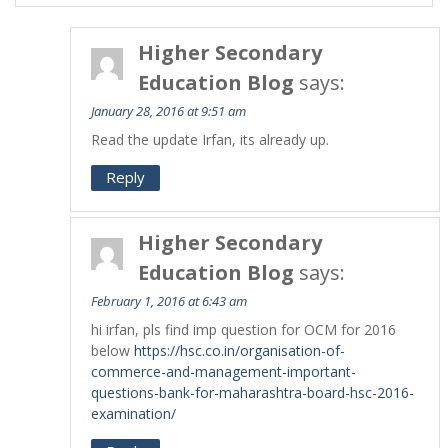
Higher Secondary
Education Blog
says:
January 28, 2016 at 9:51 am
Read the update Irfan, its already up.
Reply
Higher Secondary
Education Blog
says:
February 1, 2016 at 6:43 am
hi irfan, pls find imp question for OCM for 2016
below
https://hsc.co.in/organisation-of-
commerce-and-management-important-
questions-bank-for-maharashtra-board-hsc-2016-
examination/