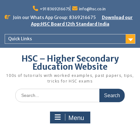
Skip
to
+91 8369216675
info@hsc.co.in
content
Join our Whats App Group: 8369216675
Download our
App:HSC Board 12th Standard India
Quick Links
HSC – Higher Secondary
Education Website
100s of tutorials with worked examples, past papers, tips,
tricks for HSC exams
Search
for:
Menu