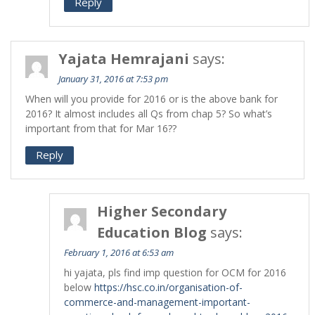
Reply
Yajata Hemrajani
says:
January 31, 2016 at 7:53 pm
When will you provide for 2016 or is the above bank for
2016? It almost includes all Qs from chap 5? So what’s
important from that for Mar 16??
Reply
Higher Secondary
Education Blog
says:
February 1, 2016 at 6:53 am
hi yajata, pls find imp question for OCM for 2016
below
https://hsc.co.in/organisation-of-
commerce-and-management-important-