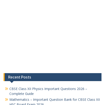
Recent Posts
CBSE Class XII Physics Important Questions 2026 –
Complete Guide
Mathematics – Important Question Bank for CBSE Class XII
HSC Board Exam 2026