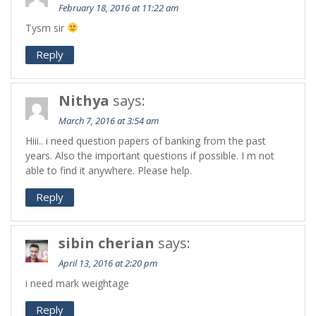
February 18, 2016 at 11:22 am
Tysm sir
Reply
Nithya
says:
March 7, 2016 at 3:54 am
Hiii.. i need question papers of banking from the past
years. Also the important questions if possible. I m not
able to find it anywhere. Please help.
Reply
sibin cherian
says:
April 13, 2016 at 2:20 pm
i need mark weightage
Reply