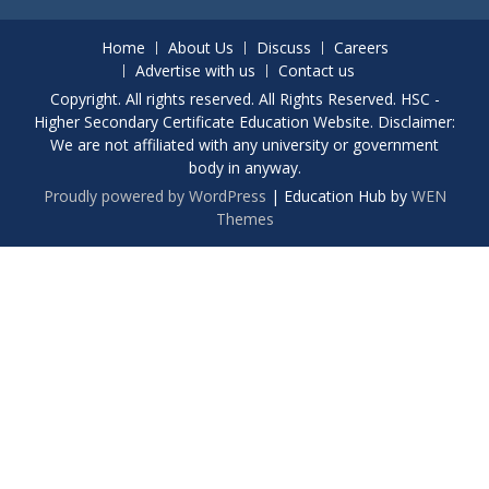
Home
About Us
Discuss
Careers
Advertise with us
Contact us
Copyright. All rights reserved. All Rights Reserved. HSC -
Higher Secondary Certificate Education Website. Disclaimer:
We are not affiliated with any university or government
body in anyway.
Proudly powered by WordPress
|
Education Hub by
WEN
Themes