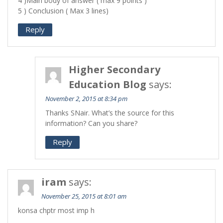
4 )Main body of answer ( max 9 points )
5 ) Conclusion ( Max 3 lines)
Reply
Higher Secondary
Education Blog
says:
November 2, 2015 at 8:34 pm
Thanks SNair. What’s the source for this
information? Can you share?
Reply
iram
says:
November 25, 2015 at 8:01 am
konsa chptr most imp h