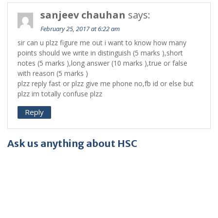
sanjeev chauhan
says:
February 25, 2017 at 6:22 am
sir can u plzz figure me out i want to know how many
points should we write in distinguish (5 marks ),short
notes (5 marks ),long answer (10 marks ),true or false
with reason (5 marks )
plzz reply fast or plzz give me phone no,fb id or else but
plzz im totally confuse plzz
Reply
Ask us anything about HSC