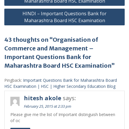
Maharashtra Board HSC Examination
HINDI – Important Questions Bank for
Maharashtra Board HSC Examination
43 thoughts on “Organisation of
Commerce and Management –
Important Questions Bank for
Maharashtra Board HSC Examination”
Pingback:
Important Questions Bank for Maharashtra Board
HSC Examination | HSC | Higher Secondary Education Blog
hitesh akole
says:
February 25, 2015 at 2:33 pm
Please give me the list of Important distinguish between
of oc