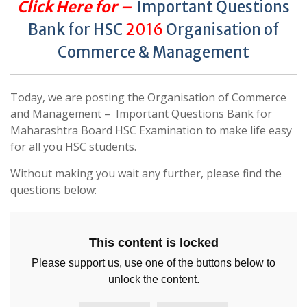
Click Here for –
Important Questions
Bank for HSC
2016
Organisation of
Commerce & Management
Today, we are posting the Organisation of Commerce
and Management – Important Questions Bank for
Maharashtra Board HSC Examination to make life easy
for all you HSC students.
Without making you wait any further, please find the
questions below:
This content is locked
Please support us, use one of the buttons below to
unlock the content.