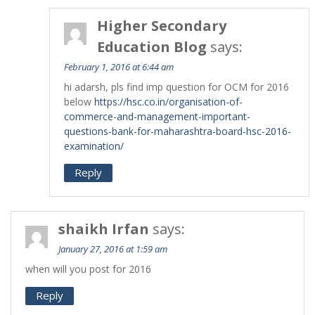
Higher Secondary
Education Blog
says:
February 1, 2016 at 6:44 am
hi adarsh, pls find imp question for OCM for 2016
below
https://hsc.co.in/organisation-of-
commerce-and-management-important-
questions-bank-for-maharashtra-board-hsc-2016-
examination/
Reply
shaikh Irfan
says:
January 27, 2016 at 1:59 am
when will you post for 2016
Reply