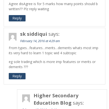
Agree disAgree is for 5 marks how many points should b
written?? Plz reply waiting
Reply
sk siddiqui
says:
February 14, 2016 at 4:29 am
From types…features…merits…demerits whats most imp
its very hard to learn 1 topic wid 4 subtopic
eg sole trading which is more imp features or merits or
demerits ???
Reply
Higher Secondary
Education Blog
says: