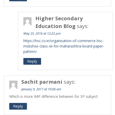
Higher Secondary
Education Blog
says:
May 25, 2016 at 12:22 pm
https://hsc.co.in/organisation-of-commerce-hsc-
msbshse-class-xii-for-maharashtra-board-paper-
pattern/
Reply
Sachit parmani
says:
January 9, 2017 at 10:06 am
Which is more IMP difference between for SP subject
Reply