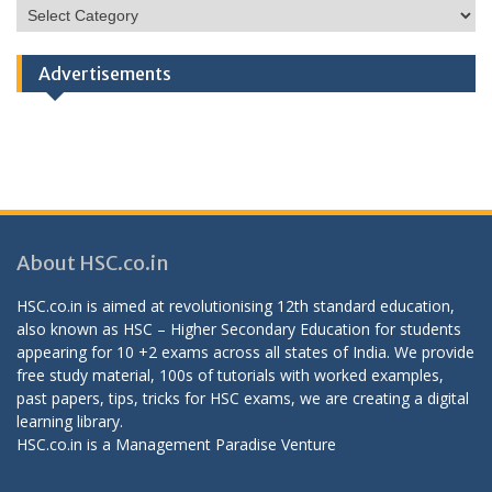
HSC
Categories
Advertisements
About HSC.co.in
HSC.co.in is aimed at revolutionising 12th standard education,
also known as HSC – Higher Secondary Education for students
appearing for 10 +2 exams across all states of India. We provide
free study material, 100s of tutorials with worked examples,
past papers, tips, tricks for HSC exams, we are creating a digital
learning library.
HSC.co.in is a
Management Paradise
Venture