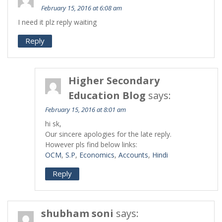
February 15, 2016 at 6:08 am
I need it plz reply waiting
Reply
Higher Secondary
Education Blog
says:
February 15, 2016 at 8:01 am
hi sk,
Our sincere apologies for the late reply.
However pls find below links:
OCM
,
S.P
,
Economics
,
Accounts
,
Hindi
Reply
shubham soni
says: