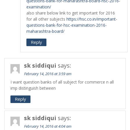
questions-bank-for-maharashtra-board-hsc-2016-
examination/
also share below link to get important for 2016
for all other subjects
https://hsc.co.in/important-
questions-bank-for-hsc-examination-2016-
maharashtra-board/
Reply
sk siddiqui
says:
February 14, 2016 at 3:59 am
I want question banks of all subject for commerce n all
imp distinguish between
Reply
sk siddiqui
says:
February 14, 2016 at 4:04 am