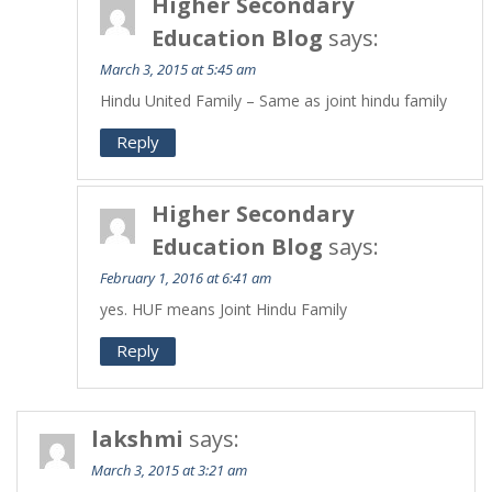
Higher Secondary
Education Blog
says:
March 3, 2015 at 5:45 am
Hindu United Family – Same as joint hindu family
Reply
Higher Secondary
Education Blog
says:
February 1, 2016 at 6:41 am
yes. HUF means Joint Hindu Family
Reply
lakshmi
says:
March 3, 2015 at 3:21 am