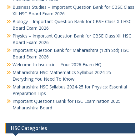
Business Studies – Important Question Bank for CBSE Class
XII HSC Board Exam 2026
Biology – Important Question Bank for CBSE Class XII HSC
Board Exam 2026
Physics – Important Question Bank for CBSE Class XII HSC
Board Exam 2026
Important Question Bank for Maharashtra (12th Std) HSC
Board Exam 2026
Welcome to hsc.co.in – Your 2026 Exam HQ
Maharashtra HSC Mathematics Syllabus 2024-25 –
Everything You Need To Know
Maharashtra HSC Syllabus 2024-25 for Physics: Essential
Preparation Tips
Important Questions Bank for HSC Examination 2025
Maharashtra Board
HSC Categories