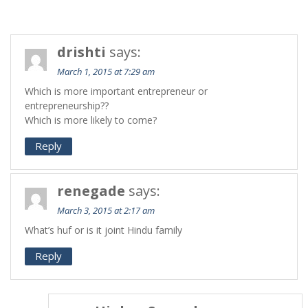
drishti
says:
March 1, 2015 at 7:29 am
Which is more important entrepreneur or
entrepreneurship??
Which is more likely to come?
Reply
renegade
says:
March 3, 2015 at 2:17 am
What’s huf or is it joint Hindu family
Reply