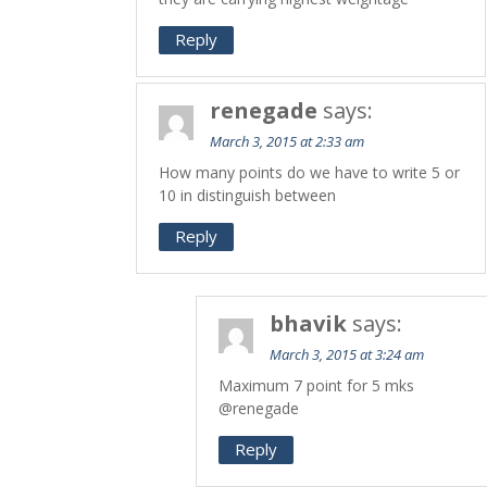
Reply
renegade
says:
March 3, 2015 at 2:33 am
How many points do we have to write 5 or
10 in distinguish between
Reply
bhavik
says:
March 3, 2015 at 3:24 am
Maximum 7 point for 5 mks
@renegade
Reply