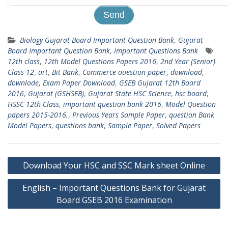
Biology Gujarat Board Important Question Bank
,
Gujarat
Board Important Question Bank
,
Important Questions Bank
12th class
,
12th Model Questions Papers 2016
,
2nd Year (Senior)
Class 12
,
art
,
Bit Bank
,
Commerce ouestion paper
,
download
,
downlode
,
Exam Paper Download
,
GSEB Gujarat 12th Board
2016
,
Gujarat (GSHSEB)
,
Gujarat State HSC Science
,
hsc board
,
HSSC 12th Class
,
important question bank 2016
,
Model Question
papers 2015-2016.
,
Previous Years Sample Paper
,
question Bank
Model Papers
,
questions bank
,
Sample Paper
,
Solved Papers
Post
Download Your HSC and SSC Mark sheet Online
navigation
English – Important Questions Bank for Gujarat
Board GSEB 2016 Examination