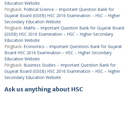
Education Website
Pingback:
Political Science – Important Question Bank for
Gujarat Board (GSEB) HSC 2016 Examination – HSC – Higher
Secondary Education Website
Pingback:
Maths – Important Question Bank for Gujarat Board
(GSEB) HSC 2016 Examination – HSC – Higher Secondary
Education Website
Pingback:
Economics – Important Questions Bank for Gujarat
Board HSC 2016 Examination – HSC – Higher Secondary
Education Website
Pingback:
Business Studies – Important Question Bank for
Gujarat Board (GSEB) HSC 2016 Examination – HSC – Higher
Secondary Education Website
Ask us anything about HSC