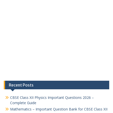
Recent Posts
CBSE Class XII Physics Important Questions 2026 –
Complete Guide
Mathematics – Important Question Bank for CBSE Class XII