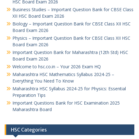
HSC Board Exam 2026
Business Studies – Important Question Bank for CBSE Class
XII HSC Board Exam 2026
Biology – Important Question Bank for CBSE Class XII HSC
Board Exam 2026
Physics – Important Question Bank for CBSE Class XII HSC
Board Exam 2026
Important Question Bank for Maharashtra (12th Std) HSC
Board Exam 2026
Welcome to hsc.co.in – Your 2026 Exam HQ
Maharashtra HSC Mathematics Syllabus 2024-25 –
Everything You Need To Know
Maharashtra HSC Syllabus 2024-25 for Physics: Essential
Preparation Tips
Important Questions Bank for HSC Examination 2025
Maharashtra Board
HSC Categories