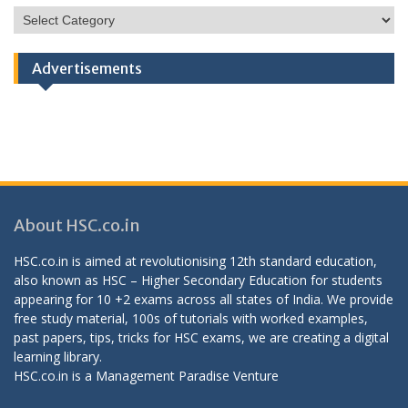
HSC
Categories
Advertisements
About HSC.co.in
HSC.co.in is aimed at revolutionising 12th standard education,
also known as HSC – Higher Secondary Education for students
appearing for 10 +2 exams across all states of India. We provide
free study material, 100s of tutorials with worked examples,
past papers, tips, tricks for HSC exams, we are creating a digital
learning library.
HSC.co.in is a
Management Paradise
Venture