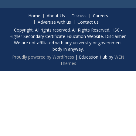
Home
About Us
Discuss
Careers
Advertise with us
Contact us
Copyright. All rights reserved. All Rights Reserved. HSC -
Higher Secondary Certificate Education Website. Disclaimer:
We are not affiliated with any university or government
body in anyway.
Proudly powered by WordPress
|
Education Hub by
WEN
Themes