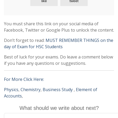
like
tweet
You must share this link on your social media of
Facebook, Twitter or Google Plus to unlock the content.
Don’t forget to read:
MUST REMEMBER THINGS on the
day of Exam for HSC Students
Best of luck for your exams. Do leave a comment below
if you have any questions or suggestions.
For More Click Here:
Physics
,
Chemistry
,
Business Study
,
Element of
Accounts
,
What should we write about next?