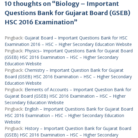
10 thoughts on “Biology – Important
Questions Bank for Gujarat Board (GSEB)
HSC 2016 Examination”
Pingback:
Gujarat Board – Important Questions Bank for HSC
Examination 2016 – HSC – Higher Secondary Education Website
Pingback:
Physics– Important Questions Bank for Gujarat Board
(GSEB) HSC 2016 Examination – HSC – Higher Secondary
Education Website
Pingback:
Chemistry – Important Question Bank for Gujarat
Board (GSEB) HSC 2016 Examination – HSC – Higher Secondary
Education Website
Pingback:
Elements of Accounts – Important Question Bank for
Gujarat Board (GSEB) HSC 2016 Examination – HSC – Higher
Secondary Education Website
Pingback:
English – Important Questions Bank for Gujarat Board
HSC 2016 Examination – HSC – Higher Secondary Education
Website
Pingback:
History – Important Question Bank for Gujarat Board
(GSEB) HSC 2016 Examination – HSC – Higher Secondary