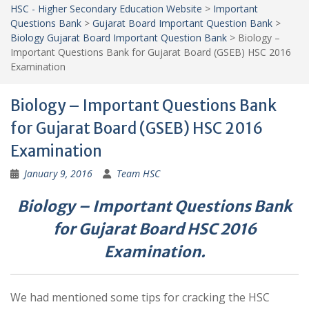
HSC - Higher Secondary Education Website
>
Important
Questions Bank
>
Gujarat Board Important Question Bank
>
Biology Gujarat Board Important Question Bank
>
Biology –
Important Questions Bank for Gujarat Board (GSEB) HSC 2016
Examination
Biology – Important Questions Bank
for Gujarat Board (GSEB) HSC 2016
Examination
January 9, 2016
Team HSC
Biology – Important Questions Bank
for Gujarat Board HSC 2016
Examination.
We had mentioned some tips for cracking the HSC