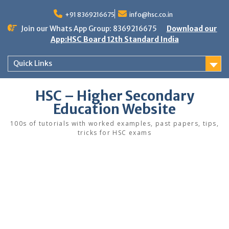
Skip
to
+91 8369216675
info@hsc.co.in
content
Join our Whats App Group: 8369216675
Download our
App:HSC Board 12th Standard India
Quick Links
HSC – Higher Secondary
Education Website
100s of tutorials with worked examples, past papers, tips,
tricks for HSC exams