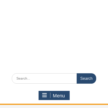
Search
for:
Menu