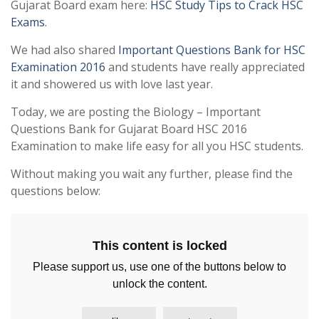
Gujarat Board exam here:
HSC Study Tips to Crack HSC
Exams
.
We had also shared
Important Questions Bank for HSC
Examination 2016
and students have really appreciated
it and showered us with love last year.
Today, we are posting the Biology – Important
Questions Bank for Gujarat Board HSC 2016
Examination to make life easy for all you HSC students.
Without making you wait any further, please find the
questions below:
This content is locked
Please support us, use one of the buttons below to
unlock the content.