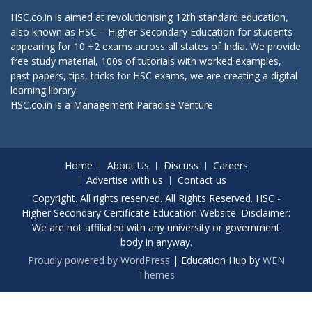
HSC.co.in is aimed at revolutionising 12th standard education,
also known as HSC – Higher Secondary Education for students
appearing for 10 +2 exams across all states of India. We provide
free study material, 100s of tutorials with worked examples,
past papers, tips, tricks for HSC exams, we are creating a digital
learning library.
HSC.co.in is a
Management Paradise
Venture
Home
About Us
Discuss
Careers
Advertise with us
Contact us
Copyright. All rights reserved. All Rights Reserved. HSC -
Higher Secondary Certificate Education Website. Disclaimer:
We are not affiliated with any university or government
body in anyway.
Proudly powered by WordPress
|
Education Hub by
WEN
Themes