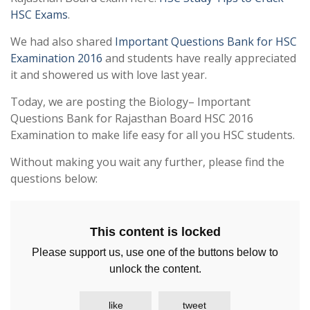
HSC Exams
.
We had also shared
Important Questions Bank for HSC
Examination 2016
and students have really appreciated
it and showered us with love last year.
Today, we are posting the Biology– Important
Questions Bank for Rajasthan Board HSC 2016
Examination to make life easy for all you HSC students.
Without making you wait any further, please find the
questions below:
This content is locked
Please support us, use one of the buttons below to
unlock the content.
like
tweet