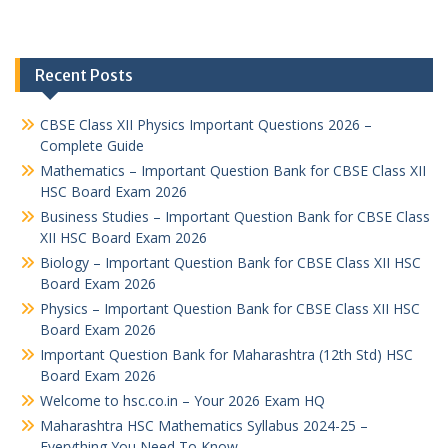
Recent Posts
CBSE Class XII Physics Important Questions 2026 –
Complete Guide
Mathematics – Important Question Bank for CBSE Class XII
HSC Board Exam 2026
Business Studies – Important Question Bank for CBSE Class
XII HSC Board Exam 2026
Biology – Important Question Bank for CBSE Class XII HSC
Board Exam 2026
Physics – Important Question Bank for CBSE Class XII HSC
Board Exam 2026
Important Question Bank for Maharashtra (12th Std) HSC
Board Exam 2026
Welcome to hsc.co.in – Your 2026 Exam HQ
Maharashtra HSC Mathematics Syllabus 2024-25 –
Everything You Need To Know