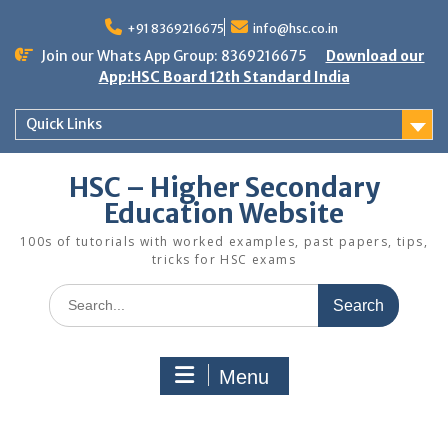
Skip
to
+91 8369216675
info@hsc.co.in
content
Join our Whats App Group: 8369216675
Download our
App:HSC Board 12th Standard India
Quick Links
HSC – Higher Secondary
Education Website
100s of tutorials with worked examples, past papers, tips,
tricks for HSC exams
Search
for:
Menu