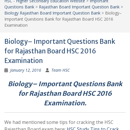
HSC - Higher Secondary Education Website
>
Important
Questions Bank
>
Rajasthan Board Important Question Bank
>
Biology Rajasthan Board Important Question Bank
>
Biology–
Important Questions Bank for Rajasthan Board HSC 2016
Examination
Biology– Important Questions Bank
for Rajasthan Board HSC 2016
Examination
January 12, 2016
Team HSC
Biology– Important Questions Bank
for Rajasthan Board HSC 2016
Examination.
We had mentioned some tips for cracking the HSC
Rajasthan Board exam here:
HSC Study Tips to Crack