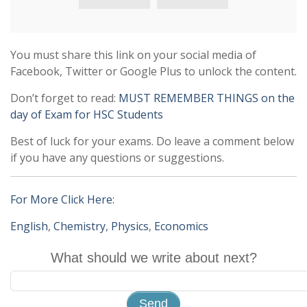
You must share this link on your social media of
Facebook, Twitter or Google Plus to unlock the content.
Don’t forget to read:
MUST REMEMBER THINGS on the
day of Exam for HSC Students
Best of luck for your exams. Do leave a comment below
if you have any questions or suggestions.
For More Click Here:
English
,
Chemistry
,
Physics
,
Economics
What should we write about next?