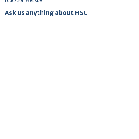
Education Website
Ask us anything about HSC