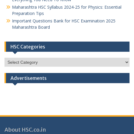
Maharashtra HSC Syllabus 2024-25 for Physics: Essential
Preparation Tips
Important Questions Bank for HSC Examination 2025
Maharashtra Board
HSC Categories
HSC
Categories
Advertisements
About HSC.co.in