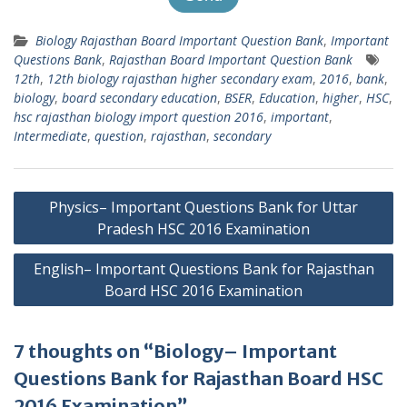
Biology Rajasthan Board Important Question Bank
,
Important
Questions Bank
,
Rajasthan Board Important Question Bank
12th
,
12th biology rajasthan higher secondary exam
,
2016
,
bank
,
biology
,
board secondary education
,
BSER
,
Education
,
higher
,
HSC
,
hsc rajasthan biology import question 2016
,
important
,
Intermediate
,
question
,
rajasthan
,
secondary
Post
Physics– Important Questions Bank for Uttar
navigation
Pradesh HSC 2016 Examination
English– Important Questions Bank for Rajasthan
Board HSC 2016 Examination
7 thoughts on “Biology– Important
Questions Bank for Rajasthan Board HSC
2016 Examination”