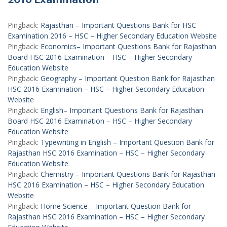
Pingback:
Rajasthan – Important Questions Bank for HSC
Examination 2016 – HSC – Higher Secondary Education Website
Pingback:
Economics– Important Questions Bank for Rajasthan
Board HSC 2016 Examination – HSC – Higher Secondary
Education Website
Pingback:
Geography – Important Question Bank for Rajasthan
HSC 2016 Examination – HSC – Higher Secondary Education
Website
Pingback:
English– Important Questions Bank for Rajasthan
Board HSC 2016 Examination – HSC – Higher Secondary
Education Website
Pingback:
Typewriting in English – Important Question Bank for
Rajasthan HSC 2016 Examination – HSC – Higher Secondary
Education Website
Pingback:
Chemistry – Important Questions Bank for Rajasthan
HSC 2016 Examination – HSC – Higher Secondary Education
Website
Pingback:
Home Science – Important Question Bank for
Rajasthan HSC 2016 Examination – HSC – Higher Secondary