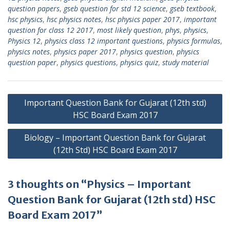
question papers
,
gseb question for std 12 science
,
gseb textbook
,
hsc physics
,
hsc physics notes
,
hsc physics paper 2017
,
important
question for class 12 2017
,
most likely question
,
phys
,
physics
,
Physics 12
,
physics class 12 important questions
,
physics formulas
,
physics notes
,
physics paper 2017
,
physics question
,
physics
question paper
,
physics questions
,
physics quiz
,
study material
Post
Important Question Bank for Gujarat (12th std)
navigation
HSC Board Exam 2017
Biology – Important Question Bank for Gujarat
(12th Std) HSC Board Exam 2017
3 thoughts on “Physics – Important
Question Bank for Gujarat (12th std) HSC
Board Exam 2017”