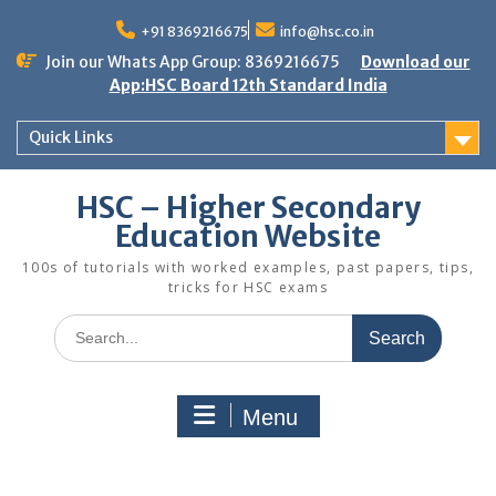
Skip
to
+91 8369216675
info@hsc.co.in
content
Join our Whats App Group: 8369216675
Download our
App:HSC Board 12th Standard India
Quick Links
HSC – Higher Secondary
Education Website
100s of tutorials with worked examples, past papers, tips,
tricks for HSC exams
Search
for:
Menu