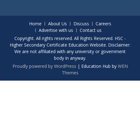
Home
About Us
Discuss
Careers
Advertise with us
Contact us
Copyright. All rights reserved. All Rights Reserved. HSC -
Higher Secondary Certificate Education Website. Disclaimer:
We are not affiliated with any university or government
body in anyway.
Proudly powered by WordPress
|
Education Hub by
WEN
Themes