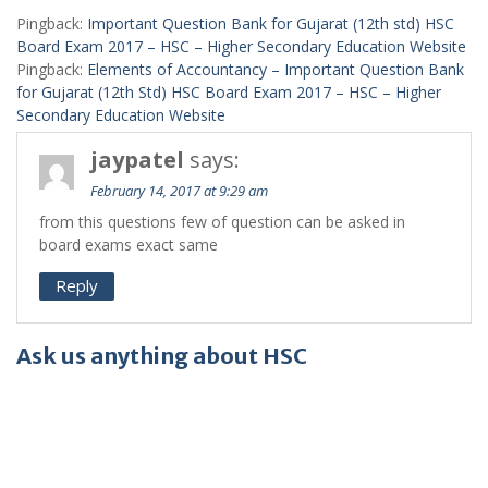
Pingback:
Important Question Bank for Gujarat (12th std) HSC
Board Exam 2017 – HSC – Higher Secondary Education Website
Pingback:
Elements of Accountancy – Important Question Bank
for Gujarat (12th Std) HSC Board Exam 2017 – HSC – Higher
Secondary Education Website
jaypatel
says:
February 14, 2017 at 9:29 am
from this questions few of question can be asked in
board exams exact same
Reply
Ask us anything about HSC