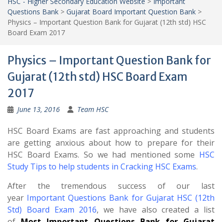
HSC - Higher Secondary Education Website
>
Important
Questions Bank
>
Gujarat Board Important Question Bank
>
Physics – Important Question Bank for Gujarat (12th std) HSC
Board Exam 2017
Physics – Important Question Bank for
Gujarat (12th std) HSC Board Exam
2017
June 13, 2016
Team HSC
HSC Board Exams are fast approaching and students
are getting anxious about how to prepare for their
HSC Board Exams. So we had mentioned some
HSC
Study Tips to help students in Cracking HSC Exams
.
After the tremendous success of our last
year
Important Questions Bank for Gujarat HSC (12th
Std) Board Exam 2016
, we have also created a list
of
Most Important Questions Bank for Gujarat