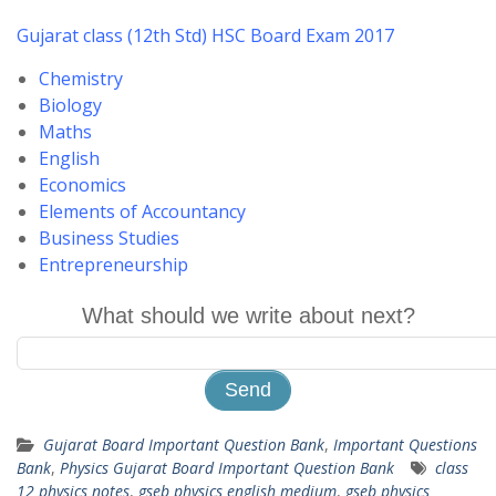
Gujarat class (12th Std) HSC Board Exam 2017
Chemistry
Biology
Maths
English
Economics
Elements of Accountancy
Business Studies
Entrepreneurship
What should we write about next?
Gujarat Board Important Question Bank
,
Important Questions
Bank
,
Physics Gujarat Board Important Question Bank
class
12 physics notes
,
gseb physics english medium
,
gseb physics