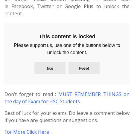
ie Facebook, Twitter or Google Plus to unlock the
content.
This content is locked
Please support us, use one of the buttons below to
unlock the content.
like
tweet
Don’t forget to read :
MUST REMEMBER THINGS on
the day of Exam for HSC Students
Best of luck for your exams. Do leave a comment below
if you have any questions or suggestions.
For More Click Here