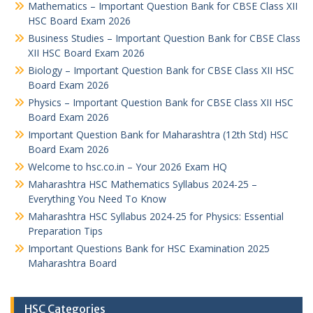
Mathematics – Important Question Bank for CBSE Class XII
HSC Board Exam 2026
Business Studies – Important Question Bank for CBSE Class
XII HSC Board Exam 2026
Biology – Important Question Bank for CBSE Class XII HSC
Board Exam 2026
Physics – Important Question Bank for CBSE Class XII HSC
Board Exam 2026
Important Question Bank for Maharashtra (12th Std) HSC
Board Exam 2026
Welcome to hsc.co.in – Your 2026 Exam HQ
Maharashtra HSC Mathematics Syllabus 2024-25 –
Everything You Need To Know
Maharashtra HSC Syllabus 2024-25 for Physics: Essential
Preparation Tips
Important Questions Bank for HSC Examination 2025
Maharashtra Board
HSC Categories