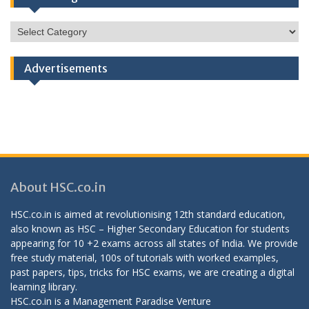
HSC
Categories
Advertisements
About HSC.co.in
HSC.co.in is aimed at revolutionising 12th standard education,
also known as HSC – Higher Secondary Education for students
appearing for 10 +2 exams across all states of India. We provide
free study material, 100s of tutorials with worked examples,
past papers, tips, tricks for HSC exams, we are creating a digital
learning library.
HSC.co.in is a
Management Paradise
Venture