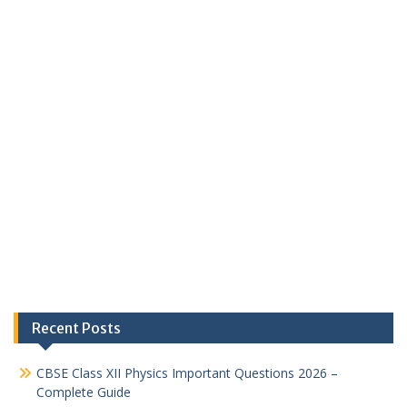
Recent Posts
CBSE Class XII Physics Important Questions 2026 –
Complete Guide