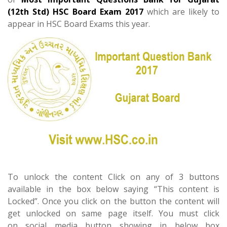
(12th Std) HSC Board Exam 2017
which are likely to
appear in HSC Board Exams this year.
To unlock the content Click on any of 3 buttons
available in the box below saying “This content is
Locked”. Once you click on the button the content will
get unlocked on same page itself. You must click
on social media button showing in below box