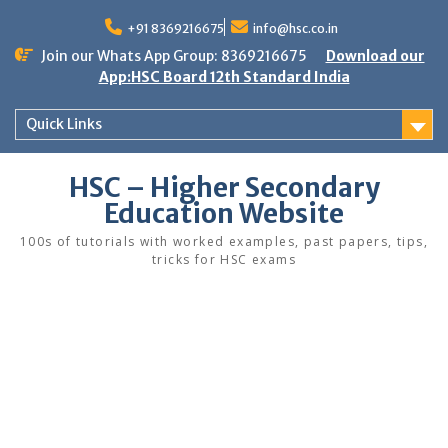
Skip
to
+91 8369216675
info@hsc.co.in
content
Join our Whats App Group: 8369216675
Download our
App:HSC Board 12th Standard India
Quick Links
HSC – Higher Secondary
Education Website
100s of tutorials with worked examples, past papers, tips,
tricks for HSC exams