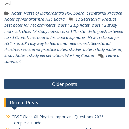
[…]
Notes
,
Notes of Maharashtra HSC board
,
Secretarial Practice
Notes of Maharashtra HSC Board
12 Secretarial Practice
,
best notes for hsc commerce
,
class 12 s.p notes
,
class 12 study
material
,
class 12 study notes
,
class 12th std
,
distinguish between
,
Fixed Capital
,
hsc board
,
hsc board s.p notes
,
New Textbook for
HSC
,
s.p
,
S.P Easy way to learn and memorized
,
Secretarial
Practice
,
secretarial practice notes
,
studies notes
,
study material
,
Study Notes.
,
study perpetration
,
Working Capital
Leave a
comment
Posts
Older posts
navigation
Recent Posts
CBSE Class XII Physics Important Questions 2026 –
Complete Guide