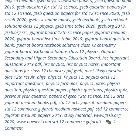
english medium
,
gseb physics question papers
,
gseb question bank
2019
,
gseb question for std 12 science
,
gseb question papers for
std 12 science
,
gseb question papers for std 12 science 2020
,
gseb
result 2020
,
gseb ssc online marks
,
gseb textbook
,
gseb textbook
solutions class 12 physics
,
gseb time table 2020
,
gseb.org 2019
,
gseb.org ssc
,
gujarat board 12th science paper gujarati medium
2020
,
gujarat board hsc time table 2019
,
gujarat board question
bank
,
gujarat board textbook solutions class 12 chemistry
,
gujarat board textbook solutions class 12 physics
,
Gujarat
Secondary and Higher Secondary Education Board
,
hsc important
questions 2019 pdf
,
hsc physics
,
hsc physics notes
,
important
questions for class 12 chemistry pdf gseb
,
most likely question
,
ojas 12th result
,
phys
,
physics
,
Physics 12
,
physics class 12
important questions
,
physics formulas
,
physics notes
,
physics
question
,
physics question paper
,
physics questions
,
physics quiz
,
previous year question papers of gseb 12th science
,
std 12 arts
gujarati medium books pdf
,
std 12 arts gujarati medium papers
,
std 12 commerce gujarati medium navneet pdf
,
std 12 commerce
gujarati medium papers 2019
,
study material
,
www.gseb.org
2020
,
www.navneet.com std 12 commerce gujarati
1
Comment