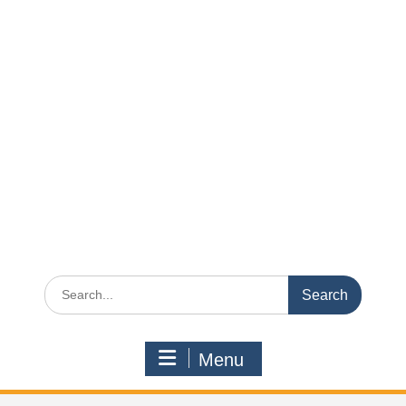
Search
for:
Menu