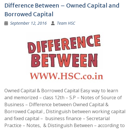
Difference Between – Owned Capital and
Borrowed Capital
September 12, 2016
Team HSC
Owned Capital & Borrowed Capital Easy way to learn
and memorized – class 12th – S.P – Notes of Source of
Business – Difference between Owned Capital &
Borrowed Capital , Distinguish between working capital
and fixed capital – business finance – Secretarial
Practice – Notes, & Distinguish Between – according to