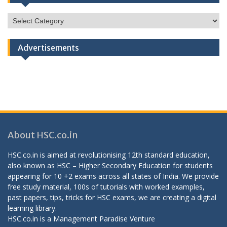
HSC
Categories
Advertisements
About HSC.co.in
HSC.co.in is aimed at revolutionising 12th standard education,
also known as HSC – Higher Secondary Education for students
appearing for 10 +2 exams across all states of India. We provide
free study material, 100s of tutorials with worked examples,
past papers, tips, tricks for HSC exams, we are creating a digital
learning library.
HSC.co.in is a
Management Paradise
Venture