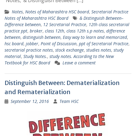
Notes, & Distinguish Between […]
Notes
,
Notes of Maharashtra HSC board
,
Secretarial Practice
Notes of Maharashtra HSC Board
& Distinguish Between–
Difference between
,
12 Secretarial Practice
,
12th class secretarial
practice ppt
,
broker
,
class 12th
,
class 12th s.p notes
,
difference
between
,
distinguish between
,
Easy way to learn and memorized
,
hsc board
,
jobber
,
Point of Discussion
,
ppt of Secretarial Practice
,
secretarial practice notes
,
stock exchange
,
studies notes
,
study
material
,
Study Notes.
,
study notes. According to the New
Textbook for HSC Board
Leave a comment
Distinguish Between: Dematerialization
and Rematerialization
September 12, 2016
Team HSC