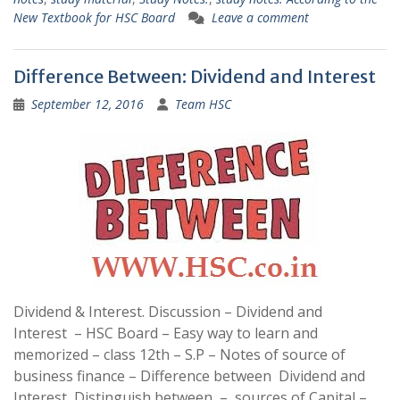
New Textbook for HSC Board
Leave a comment
Difference Between: Dividend and Interest
September 12, 2016
Team HSC
Dividend & Interest. Discussion – Dividend and
Interest – HSC Board – Easy way to learn and
memorized – class 12th – S.P – Notes of source of
business finance – Difference between Dividend and
Interest, Distinguish between – sources of Capital –