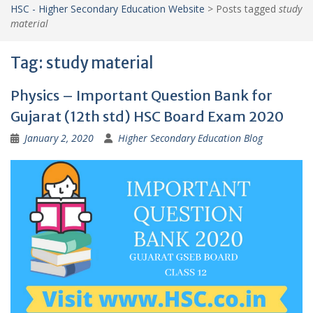
HSC - Higher Secondary Education Website
>
Posts tagged
study
material
Tag:
study material
Physics – Important Question Bank for
Gujarat (12th std) HSC Board Exam 2020
January 2, 2020
Higher Secondary Education Blog