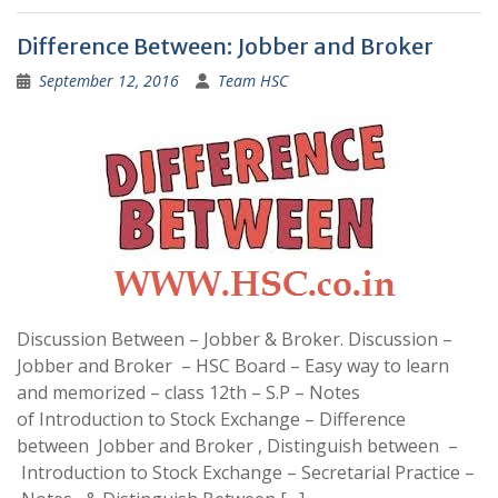
Difference Between: Jobber and Broker
September 12, 2016
Team HSC
Discussion Between – Jobber & Broker. Discussion –
Jobber and Broker – HSC Board – Easy way to learn
and memorized – class 12th – S.P – Notes
of Introduction to Stock Exchange – Difference
between Jobber and Broker , Distinguish between –
Introduction to Stock Exchange – Secretarial Practice –