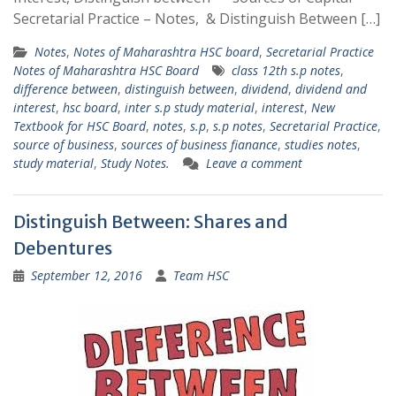
Secretarial Practice – Notes, & Distinguish Between […]
Notes
,
Notes of Maharashtra HSC board
,
Secretarial Practice
Notes of Maharashtra HSC Board
class 12th s.p notes
,
difference between
,
distinguish between
,
dividend
,
dividend and
interest
,
hsc board
,
inter s.p study material
,
interest
,
New
Textbook for HSC Board
,
notes
,
s.p
,
s.p notes
,
Secretarial Practice
,
source of business
,
sources of business fianance
,
studies notes
,
study material
,
Study Notes.
Leave a comment
Distinguish Between: Shares and
Debentures
September 12, 2016
Team HSC