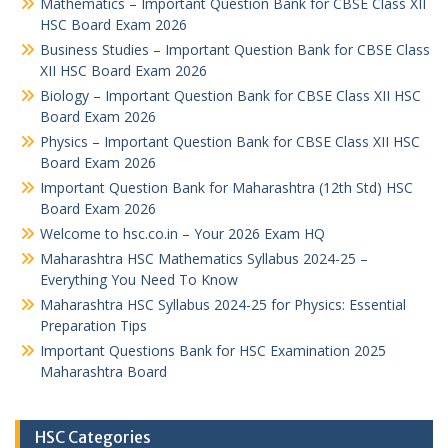
Mathematics – Important Question Bank for CBSE Class XII
HSC Board Exam 2026
Business Studies – Important Question Bank for CBSE Class
XII HSC Board Exam 2026
Biology – Important Question Bank for CBSE Class XII HSC
Board Exam 2026
Physics – Important Question Bank for CBSE Class XII HSC
Board Exam 2026
Important Question Bank for Maharashtra (12th Std) HSC
Board Exam 2026
Welcome to hsc.co.in – Your 2026 Exam HQ
Maharashtra HSC Mathematics Syllabus 2024-25 –
Everything You Need To Know
Maharashtra HSC Syllabus 2024-25 for Physics: Essential
Preparation Tips
Important Questions Bank for HSC Examination 2025
Maharashtra Board
HSC Categories