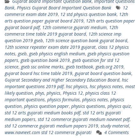
Gujarat Board Important Question Bank
,
Important Questions
Bank
,
Physics Gujarat Board Important Question Bank
12
commerce exam date 2019
,
12 std physics question bank
,
12th
arts question paper gujarat board 2019
,
12th arts question paper
gujarat board pdf
,
12th commerce gujarati medium
,
12th
commerce time table 2019 gujarat board
,
12th science imp
question 2019 gseb
,
12th science question bank gujarat board
,
12th science repeater exam date 2019 gujarat
,
class 12 physics
notes
,
gseb
,
gseb physics english medium
,
gseb physics question
papers
,
gseb question bank 2019
,
gseb question for std 12
science
,
gseb ssc online marks
,
gseb textbook
,
gseb.org 2019
,
gujarat board hsc time table 2019
,
gujarat board question bank
,
Gujarat Secondary and Higher Secondary Education Board
,
hsc
important questions 2019 pdf
,
hsc physics
,
hsc physics notes
,
most
likely question
,
phys
,
physics
,
Physics 12
,
physics class 12
important questions
,
physics formulas
,
physics notes
,
physics
question
,
physics question paper
,
physics questions
,
physics quiz
,
std 12 arts gujarati medium books pdf
,
std 12 arts gujarati
medium papers
,
std 12 commerce gujarati medium navneet pdf
,
std 12 commerce gujarati medium papers 2019
,
study material
,
www.navneet.com std 12 commerce gujarati
4 Comments