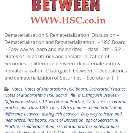
Dematerialization & Rematerialization Discussion –
Dematerialization and Rematerialization – HSC Board
– Easy way to learn and memorized – class 12th – S.P –
Notes of Depositories and dematerialization of
Securities – Difference between dematerialization &
Rematerialization, Distinguish between – Depositories
and dematerialization of Securities – Secretarial […]
Notes
,
Notes of Maharashtra HSC board
,
Secretarial Practice
Notes of Maharashtra HSC Board
& Distinguish Between–
Difference between
,
12 Secretarial Practice
,
12th class secretarial
practice ppt
,
class 12th
,
class 12th s.p notes
,
dematerialization
,
difference between
,
distinguish between
,
Easy way to learn and
memorized
,
hsc board
,
Point of Discussion
,
ppt of Secretarial
Practice
,
rematerialization
,
secretarial practice notes
,
studies
notes
,
study material
,
Study Notes.
,
study notes. According to the