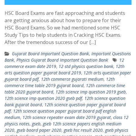
HSC Board Exams are fast approaching and students
are getting anxious about how to prepare for their
HSC Board Exams. So we had mentioned some HSC
Study Tips to help students in Cracking HSC Exams.
After the tremendous success of our […]
Gujarat Board Important Question Bank
,
Important Questions
Bank
,
Physics Gujarat Board Important Question Bank
12
commerce exam date 2019
,
12 std physics question bank
,
12th
arts question paper gujarat board 2019
,
12th arts question paper
gujarat board pdf
,
12th commerce gujarati medium
,
12th
commerce time table 2019 gujarat board
,
12th commerce time
table 2020 gujarat board
,
12th science imp question 2019 gseb
,
12th science imp question 2020 gseb pdf
,
12th science question
bank gujarat board
,
12th science question paper gujarat board
pdf
,
12th science question paper gujarat board pdf english
medium
,
12th science repeater exam date 2019 gujarat
,
class 12
physics notes
,
gseb
,
gseb 12th science papers english medium
2020
,
gseb board paper 2020
,
gseb hsc result 2020
,
gseb physics