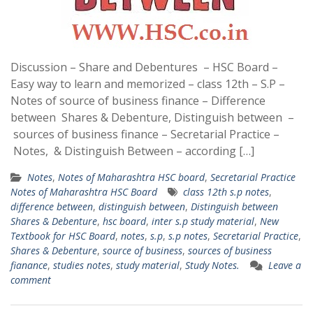
Discussion – Share and Debentures – HSC Board –
Easy way to learn and memorized – class 12th – S.P –
Notes of source of business finance – Difference
between Shares & Debenture, Distinguish between –
sources of business finance – Secretarial Practice –
Notes, & Distinguish Between – according […]
Notes
,
Notes of Maharashtra HSC board
,
Secretarial Practice
Notes of Maharashtra HSC Board
class 12th s.p notes
,
difference between
,
distinguish between
,
Distinguish between
Shares & Debenture
,
hsc board
,
inter s.p study material
,
New
Textbook for HSC Board
,
notes
,
s.p
,
s.p notes
,
Secretarial Practice
,
Shares & Debenture
,
source of business
,
sources of business
fianance
,
studies notes
,
study material
,
Study Notes.
Leave a
comment