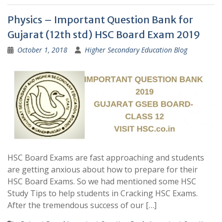
Physics – Important Question Bank for
Gujarat (12th std) HSC Board Exam 2019
October 1, 2018
Higher Secondary Education Blog
HSC Board Exams are fast approaching and students
are getting anxious about how to prepare for their
HSC Board Exams. So we had mentioned some HSC
Study Tips to help students in Cracking HSC Exams.
After the tremendous success of our […]