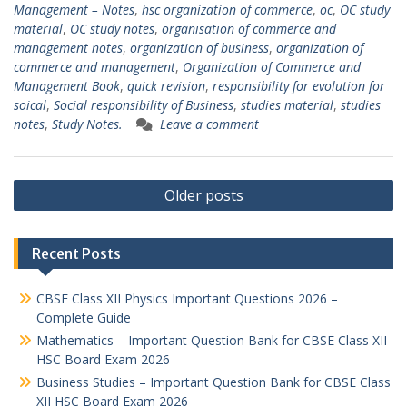
Management – Notes
,
hsc organization of commerce
,
oc
,
OC study
material
,
OC study notes
,
organisation of commerce and
management notes
,
organization of business
,
organization of
commerce and management
,
Organization of Commerce and
Management Book
,
quick revision
,
responsibility for evolution for
soical
,
Social responsibility of Business
,
studies material
,
studies
notes
,
Study Notes.
Leave a comment
Posts
Older posts
navigation
Recent Posts
CBSE Class XII Physics Important Questions 2026 –
Complete Guide
Mathematics – Important Question Bank for CBSE Class XII
HSC Board Exam 2026
Business Studies – Important Question Bank for CBSE Class
XII HSC Board Exam 2026