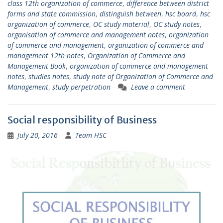
class 12th organization of commerce
,
difference between district
forms and state commission
,
distinguish between
,
hsc board
,
hsc
organization of commerce
,
OC study material
,
OC study notes
,
organisation of commerce and management notes
,
organization
of commerce and management
,
organization of commerce and
management 12th notes
,
Organization of Commerce and
Management Book
,
organization of commerce and management
notes
,
studies notes
,
study note of Organization of Commerce and
Management
,
study perpetration
Leave a comment
Social responsibility of Business
July 20, 2016
Team HSC