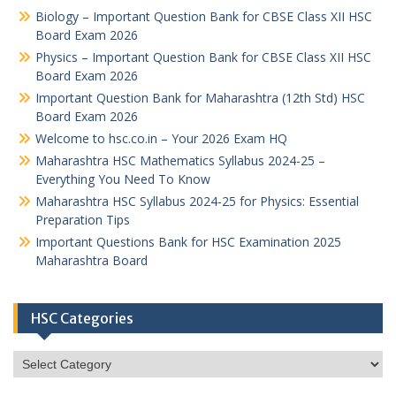
Biology – Important Question Bank for CBSE Class XII HSC
Board Exam 2026
Physics – Important Question Bank for CBSE Class XII HSC
Board Exam 2026
Important Question Bank for Maharashtra (12th Std) HSC
Board Exam 2026
Welcome to hsc.co.in – Your 2026 Exam HQ
Maharashtra HSC Mathematics Syllabus 2024-25 –
Everything You Need To Know
Maharashtra HSC Syllabus 2024-25 for Physics: Essential
Preparation Tips
Important Questions Bank for HSC Examination 2025
Maharashtra Board
HSC Categories
HSC
Categories