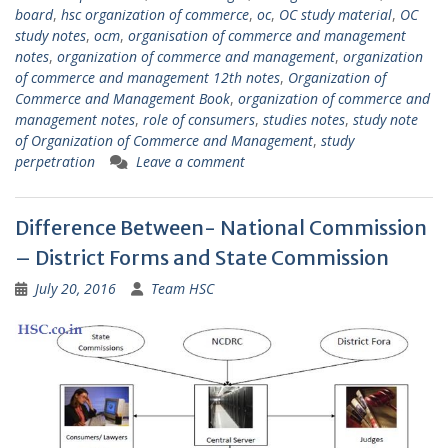
board
,
hsc organization of commerce
,
oc
,
OC study material
,
OC
study notes
,
ocm
,
organisation of commerce and management
notes
,
organization of commerce and management
,
organization
of commerce and management 12th notes
,
Organization of
Commerce and Management Book
,
organization of commerce and
management notes
,
role of consumers
,
studies notes
,
study note
of Organization of Commerce and Management
,
study
perpetration
Leave a comment
Difference Between- National Commission
– District Forms and State Commission
July 20, 2016
Team HSC