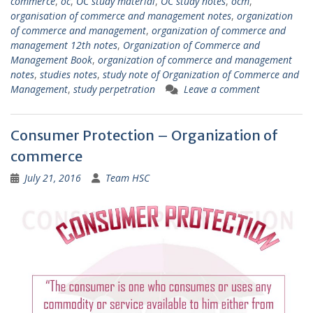
commerce
,
oc
,
OC study material
,
OC study notes
,
ocm
,
organisation of commerce and management notes
,
organization
of commerce and management
,
organization of commerce and
management 12th notes
,
Organization of Commerce and
Management Book
,
organization of commerce and management
notes
,
studies notes
,
study note of Organization of Commerce and
Management
,
study perpetration
Leave a comment
Consumer Protection – Organization of
commerce
July 21, 2016
Team HSC