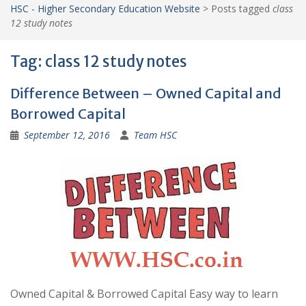
HSC - Higher Secondary Education Website
>
Posts tagged
class
12 study notes
Tag:
class 12 study notes
Difference Between – Owned Capital and
Borrowed Capital
September 12, 2016
Team HSC
Owned Capital & Borrowed Capital Easy way to learn