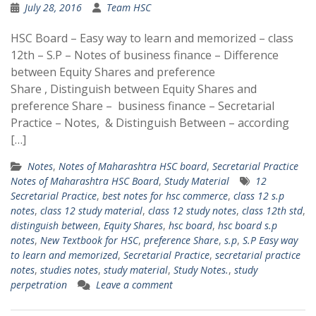
July 28, 2016
Team HSC
HSC Board – Easy way to learn and memorized – class
12th – S.P – Notes of business finance – Difference
between Equity Shares and preference
Share , Distinguish between Equity Shares and
preference Share – business finance – Secretarial
Practice – Notes, & Distinguish Between – according
[…]
Notes
,
Notes of Maharashtra HSC board
,
Secretarial Practice
Notes of Maharashtra HSC Board
,
Study Material
12
Secretarial Practice
,
best notes for hsc commerce
,
class 12 s.p
notes
,
class 12 study material
,
class 12 study notes
,
class 12th std
,
distinguish between
,
Equity Shares
,
hsc board
,
hsc board s.p
notes
,
New Textbook for HSC
,
preference Share
,
s.p
,
S.P Easy way
to learn and memorized
,
Secretarial Practice
,
secretarial practice
notes
,
studies notes
,
study material
,
Study Notes.
,
study
perpetration
Leave a comment