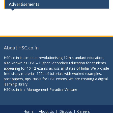
Advertisements
About HSC.co.in
HSC.co.in is aimed at revolutionising 12th standard education,
also known as HSC – Higher Secondary Education for students
appearing for 10 +2 exams across all states of India. We provide
free study material, 100s of tutorials with worked examples,
past papers, tips, tricks for HSC exams, we are creating a digital
learning library.
HSC.co.in is a
Management Paradise
Venture
Home
About Us
Discuss
Careers