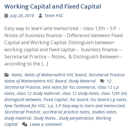
Working Capital and Fixed Capital
July 28, 2016
Team HSC
Easy way to learn and memorized – class 12th – S.P –
Notes of business finance – Difference between Fixed
Capital and Working Capital, Distinguish between
working capital and fixed capital – business finance –
Secretarial Practice – Notes, & Distinguish Between –
according to the […]
Notes
,
Notes of Maharashtra HSC board
,
Secretarial Practice
Notes of Maharashtra HSC Board
,
Study Material
12
Secretarial Practice
,
best notes for hsc commerce
,
class 12 s.p
notes
,
class 12 study material
,
class 12 study notes
,
class 12th std
,
distinguish between
,
Fixed Capital
,
hsc board
,
hsc board s.p notes
,
New Textbook for HSC
,
s.p
,
S.P Easy way to learn and memorized
,
Secretarial Practice
,
secretarial practice notes
,
studies notes
,
study material
,
Study Notes.
,
study perpetration
,
Working
Capital
Leave a comment