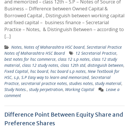
and memorized – class 12th – S.P – Notes of Source of
Business – Difference between Owned Capital &
Borrowed Capital , Distinguish between working capital
and fixed capital – business finance – Secretarial
Practice – Notes, & Distinguish Between – according to
[…]
Notes
,
Notes of Maharashtra HSC board
,
Secretarial Practice
Notes of Maharashtra HSC Board
12 Secretarial Practice
,
best notes for hsc commerce
,
class 12 s.p notes
,
class 12 study
material
,
class 12 study notes
,
class 12th std
,
distinguish between
,
Fixed Capital
,
hsc board
,
hsc board s.p notes
,
New Textbook for
HSC
,
s.p
,
S.P Easy way to learn and memorized
,
Secretarial
Practice
,
secretarial practice notes
,
studies notes
,
study material
,
Study Notes.
,
study perpetration
,
Working Capital
Leave a
comment
Difference Point Between Equity Share and
Preference Shares