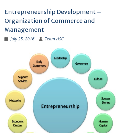
Entrepreneurship Development –
Organization of Commerce and
Management
July 25, 2016
Team HSC