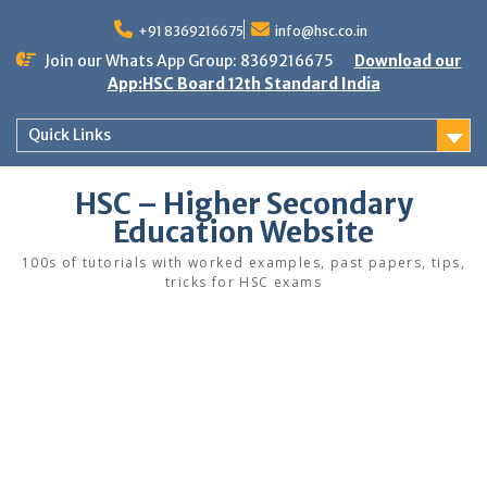
Skip
to
+91 8369216675
info@hsc.co.in
content
Join our Whats App Group: 8369216675
Download our
App:HSC Board 12th Standard India
Quick Links
HSC – Higher Secondary
Education Website
100s of tutorials with worked examples, past papers, tips,
tricks for HSC exams