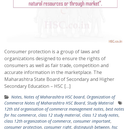
Consumer protection is a group of laws and
organizations designed to ensure the rights of
consumers as well as fair trade, competition and
accurate information in the marketplace. The
Maharashtra State Board of Secondary and Higher
Secondary Education – HSC […]
Notes
,
Notes of Maharashtra HSC board
,
Organization of
Commerce Notes of Maharashtra HSC Board
,
Study Material
12th std organisation of commerce management notes
,
best notes
for hsc commerce
,
class 12 study material
,
class 12 study notes
,
class 12th organization of commerce
,
consumer important
,
consumer protection
,
consumer right
,
distinguish between
,
hsc