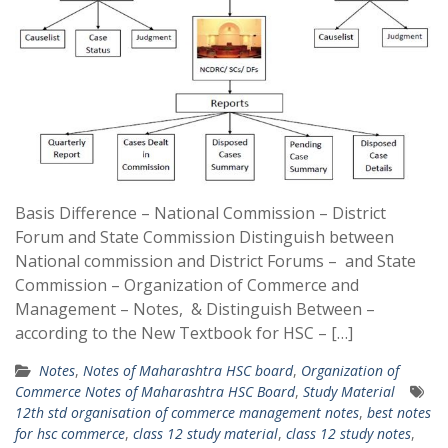
Basis Difference – National Commission – District
Forum and State Commission Distinguish between
National commission and District Forums – and State
Commission – Organization of Commerce and
Management – Notes, & Distinguish Between –
according to the New Textbook for HSC – […]
Notes
,
Notes of Maharashtra HSC board
,
Organization of
Commerce Notes of Maharashtra HSC Board
,
Study Material
12th std organisation of commerce management notes
,
best notes
for hsc commerce
,
class 12 study material
,
class 12 study notes
,