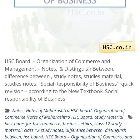
HSC Board – Organization of Commerce and
Management – Notes, & Distinguish Between,
difference between , study notes, studies material,
studies notes, “Social Responsibility of Business” quick
revision – according to the New Textbook. Social
responsibility of Business
Notes
,
Notes of Maharashtra HSC board
,
Organization of
Commerce Notes of Maharashtra HSC Board
,
Study Material
best notes for hsc commerce
,
business ethics
,
class 12 study
material
,
class 12 study notes
,
difference between
,
distinguish
between
,
hsc board
,
HSC Board – Organization of Commerce and