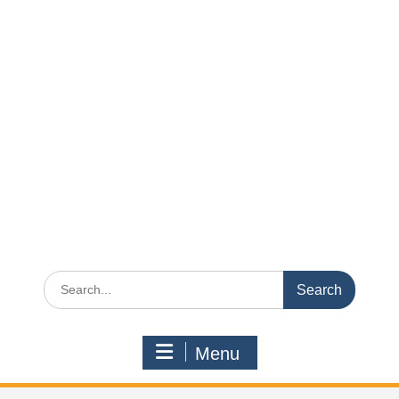
Search
for:
Menu