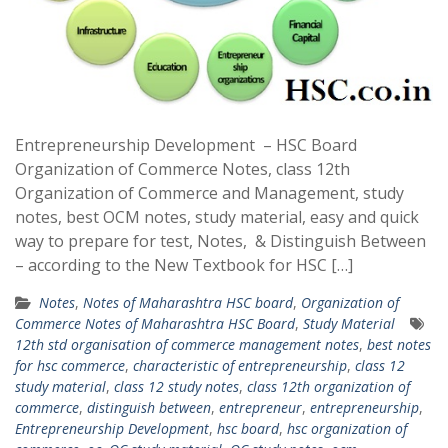
Entrepreneurship Development – HSC Board
Organization of Commerce Notes, class 12th
Organization of Commerce and Management, study
notes, best OCM notes, study material, easy and quick
way to prepare for test, Notes, & Distinguish Between
– according to the New Textbook for HSC […]
Notes
,
Notes of Maharashtra HSC board
,
Organization of
Commerce Notes of Maharashtra HSC Board
,
Study Material
12th std organisation of commerce management notes
,
best notes
for hsc commerce
,
characteristic of entrepreneurship
,
class 12
study material
,
class 12 study notes
,
class 12th organization of
commerce
,
distinguish between
,
entrepreneur
,
entrepreneurship
,
Entrepreneurship Development
,
hsc board
,
hsc organization of