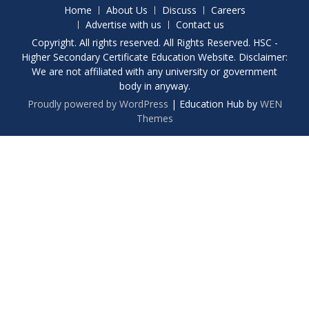
Home
About Us
Discuss
Careers
Advertise with us
Contact us
Copyright. All rights reserved. All Rights Reserved. HSC -
Higher Secondary Certificate Education Website. Disclaimer:
We are not affiliated with any university or government
body in anyway.
Proudly powered by WordPress
|
Education Hub by
WEN
Themes