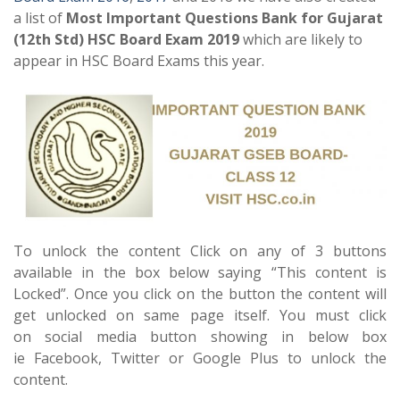
a list of
Most Important Questions Bank for Gujarat
(12th Std) HSC Board Exam 2019
which are likely to
appear in HSC Board Exams this year.
To unlock the content Click on any of 3 buttons
available in the box below saying “This content is
Locked”. Once you click on the button the content will
get unlocked on same page itself. You must click
on social media button showing in below box
ie Facebook, Twitter or Google Plus to unlock the
content.