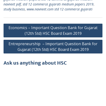
navneet pdf
,
std 12 commerce gujarati medium papers 2019
,
study business
,
www.navneet.com std 12 commerce gujarati
Post
Economics – Important Question Bank for Gujarat
navigation
(12th Std) HSC Board Exam 2019
Entrepreneurship – Important Question Bank for
Gujarat (12th Std) HSC Board Exam 2019
Ask us anything about HSC