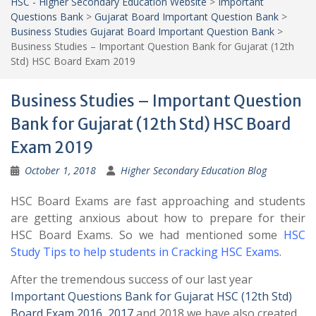
HSC - Higher Secondary Education Website
>
Important
Questions Bank
>
Gujarat Board Important Question Bank
>
Business Studies Gujarat Board Important Question Bank
>
Business Studies – Important Question Bank for Gujarat (12th
Std) HSC Board Exam 2019
Business Studies – Important Question
Bank for Gujarat (12th Std) HSC Board
Exam 2019
October 1, 2018
Higher Secondary Education Blog
HSC Board Exams are fast approaching and students
are getting anxious about how to prepare for their
HSC Board Exams. So we had mentioned some
HSC
Study Tips to help students in Cracking HSC Exams
.
After the tremendous success of our last year
Important Questions Bank for Gujarat HSC (12th Std)
Board Exam 2016
,
2017
and 2018 we have also created