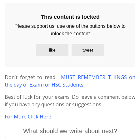
This content is locked
Please support us, use one of the buttons below to
unlock the content.
like
tweet
Don’t forget to read :
MUST REMEMBER THINGS on
the day of Exam for HSC Students
Best of luck for your exams. Do leave a comment below
if you have any questions or suggestions.
For More Click Here
What should we write about next?