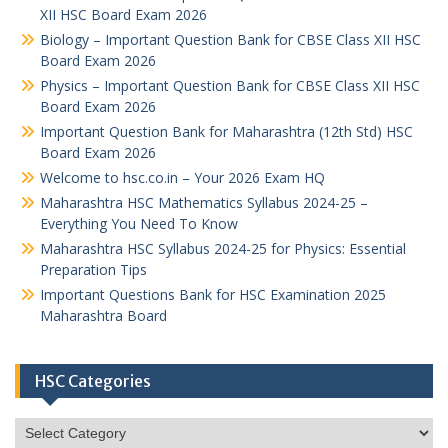
XII HSC Board Exam 2026
Biology – Important Question Bank for CBSE Class XII HSC
Board Exam 2026
Physics – Important Question Bank for CBSE Class XII HSC
Board Exam 2026
Important Question Bank for Maharashtra (12th Std) HSC
Board Exam 2026
Welcome to hsc.co.in – Your 2026 Exam HQ
Maharashtra HSC Mathematics Syllabus 2024-25 –
Everything You Need To Know
Maharashtra HSC Syllabus 2024-25 for Physics: Essential
Preparation Tips
Important Questions Bank for HSC Examination 2025
Maharashtra Board
HSC Categories
HSC