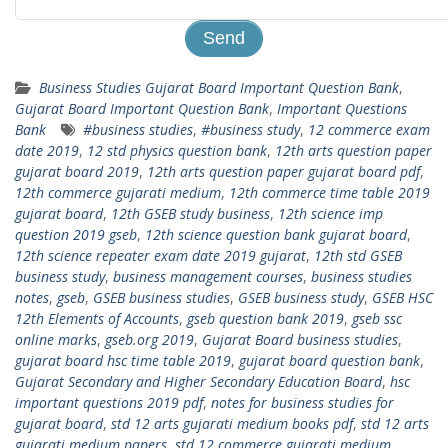
Business Studies Gujarat Board Important Question Bank
,
Gujarat Board Important Question Bank
,
Important Questions
Bank
#business studies
,
#business study
,
12 commerce exam
date 2019
,
12 std physics question bank
,
12th arts question paper
gujarat board 2019
,
12th arts question paper gujarat board pdf
,
12th commerce gujarati medium
,
12th commerce time table 2019
gujarat board
,
12th GSEB study business
,
12th science imp
question 2019 gseb
,
12th science question bank gujarat board
,
12th science repeater exam date 2019 gujarat
,
12th std GSEB
business study
,
business management courses
,
business studies
notes
,
gseb
,
GSEB business studies
,
GSEB business study
,
GSEB HSC
12th Elements of Accounts
,
gseb question bank 2019
,
gseb ssc
online marks
,
gseb.org 2019
,
Gujarat Board business studies
,
gujarat board hsc time table 2019
,
gujarat board question bank
,
Gujarat Secondary and Higher Secondary Education Board
,
hsc
important questions 2019 pdf
,
notes for business studies for
gujarat board
,
std 12 arts gujarati medium books pdf
,
std 12 arts
gujarati medium papers
,
std 12 commerce gujarati medium