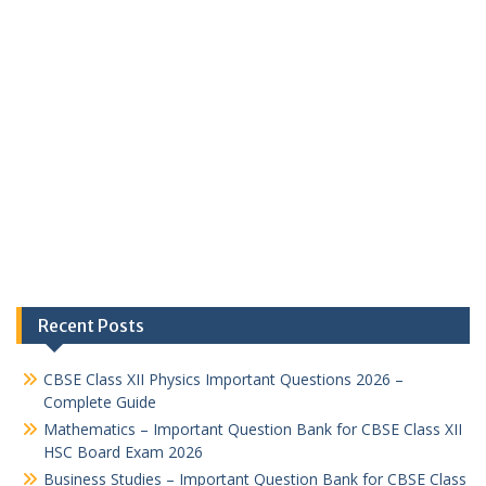
Recent Posts
CBSE Class XII Physics Important Questions 2026 –
Complete Guide
Mathematics – Important Question Bank for CBSE Class XII
HSC Board Exam 2026
Business Studies – Important Question Bank for CBSE Class