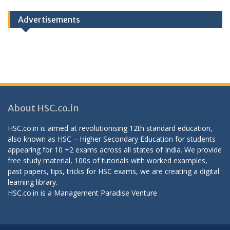
Categories
Advertisements
About HSC.co.in
HSC.co.in is aimed at revolutionising 12th standard education,
also known as HSC – Higher Secondary Education for students
appearing for 10 +2 exams across all states of India. We provide
free study material, 100s of tutorials with worked examples,
past papers, tips, tricks for HSC exams, we are creating a digital
learning library.
HSC.co.in is a
Management Paradise
Venture