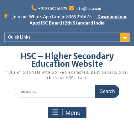
Skip
to
+91 8369216675
info@hsc.co.in
content
Join our Whats App Group: 8369216675
Download our
App:HSC Board 12th Standard India
Quick Links
HSC – Higher Secondary
Education Website
100s of tutorials with worked examples, past papers, tips,
tricks for HSC exams
Search
for:
Menu