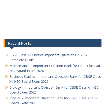
Recent Posts
CBSE Class XII Physics Important Questions 2026 –
Complete Guide
Mathematics – Important Question Bank for CBSE Class XII
HSC Board Exam 2026
Business Studies – Important Question Bank for CBSE Class
XII HSC Board Exam 2026
Biology – Important Question Bank for CBSE Class XII HSC
Board Exam 2026
Physics – Important Question Bank for CBSE Class XII HSC
Board Exam 2026