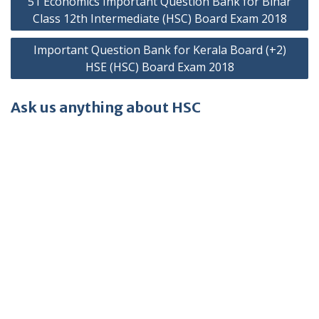
51 Economics Important Question Bank for Bihar
navigation
Class 12th Intermediate (HSC) Board Exam 2018
Important Question Bank for Kerala Board (+2)
HSE (HSC) Board Exam 2018
Ask us anything about HSC