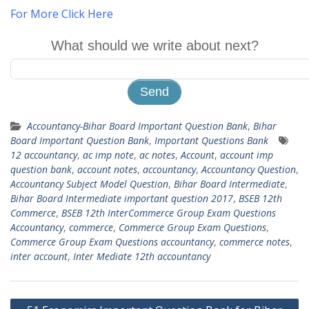
For More Click Here
What should we write about next?
Accountancy-Bihar Board Important Question Bank
,
Bihar
Board Important Question Bank
,
Important Questions Bank
12 accountancy
,
ac imp note
,
ac notes
,
Account
,
account imp
question bank
,
account notes
,
accountancy
,
Accountancy Question
,
Accountancy Subject Model Question
,
Bihar Board Intermediate
,
Bihar Board Intermediate important question 2017
,
BSEB 12th
Commerce
,
BSEB 12th InterCommerce Group Exam Questions
Accountancy
,
commerce
,
Commerce Group Exam Questions
,
Commerce Group Exam Questions accountancy
,
commerce notes
,
inter account
,
Inter Mediate 12th accountancy
Post