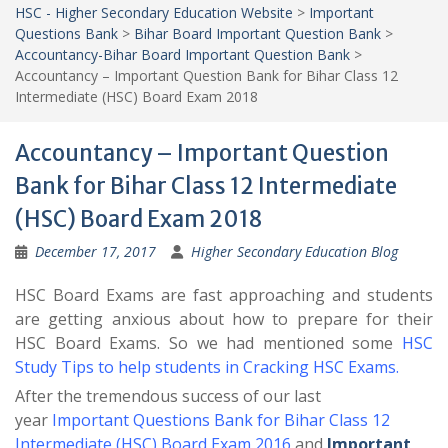
HSC - Higher Secondary Education Website
>
Important
Questions Bank
>
Bihar Board Important Question Bank
>
Accountancy-Bihar Board Important Question Bank
>
Accountancy – Important Question Bank for Bihar Class 12
Intermediate (HSC) Board Exam 2018
Accountancy – Important Question
Bank for Bihar Class 12 Intermediate
(HSC) Board Exam 2018
December 17, 2017
Higher Secondary Education Blog
HSC Board Exams are fast approaching and students
are getting anxious about how to prepare for their
HSC Board Exams. So we had mentioned some
HSC
Study Tips to help students in Cracking HSC Exams
.
After the tremendous success of our last
year
Important Questions Bank for Bihar Class 12
Intermediate (HSC) Board Exam 2016
and
Important