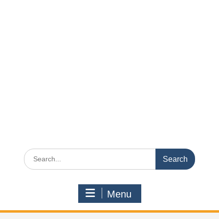
Search
for:
Menu