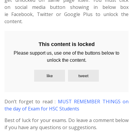
get unlocked on same page itself. You must click
on social media button showing in below box
ie Facebook, Twitter or Google Plus to unlock the
content.
This content is locked
Please support us, use one of the buttons below to
unlock the content.
like
tweet
Don’t forget to read :
MUST REMEMBER THINGS on
the day of Exam for HSC Students
Best of luck for your exams. Do leave a comment below
if you have any questions or suggestions.