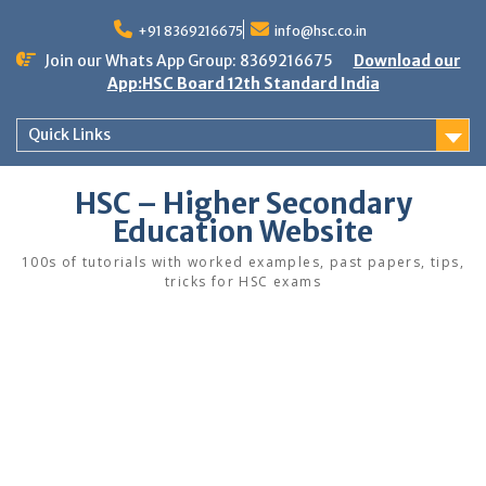
Skip
to
+91 8369216675
info@hsc.co.in
content
Join our Whats App Group: 8369216675
Download our
App:HSC Board 12th Standard India
Quick Links
HSC – Higher Secondary
Education Website
100s of tutorials with worked examples, past papers, tips,
tricks for HSC exams