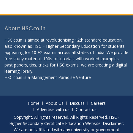
About HSC.co.in
HSC.co.in is aimed at revolutionising 12th standard education,
also known as HSC – Higher Secondary Education for students
appearing for 10 +2 exams across all states of India. We provide
free study material, 100s of tutorials with worked examples,
past papers, tips, tricks for HSC exams, we are creating a digital
learning library.
HSC.co.in is a
Management Paradise
Venture
Home
About Us
Discuss
Careers
Advertise with us
Contact us
Copyright. All rights reserved. All Rights Reserved. HSC -
Higher Secondary Certificate Education Website. Disclaimer:
We are not affiliated with any university or government