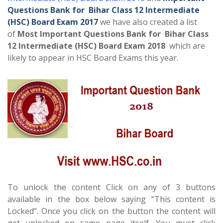
Questions Bank for Bihar Class 12 Intermediate
(HSC) Board Exam 2017
we have also created a list
of
Most Important Questions Bank for Bihar Class
12 Intermediate (HSC) Board Exam 2018
which are
likely to appear in HSC Board Exams this year.
To unlock the content Click on any of 3 buttons
available in the box below saying “This content is
Locked”. Once you click on the button the content will