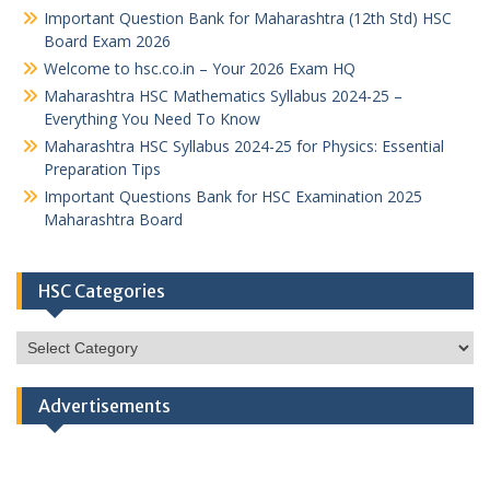
Important Question Bank for Maharashtra (12th Std) HSC
Board Exam 2026
Welcome to hsc.co.in – Your 2026 Exam HQ
Maharashtra HSC Mathematics Syllabus 2024-25 –
Everything You Need To Know
Maharashtra HSC Syllabus 2024-25 for Physics: Essential
Preparation Tips
Important Questions Bank for HSC Examination 2025
Maharashtra Board
HSC Categories
HSC
Categories
Advertisements