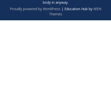
body in anyway.
Proudly powered by WordPress
|
Education Hub by
WEN
Themes