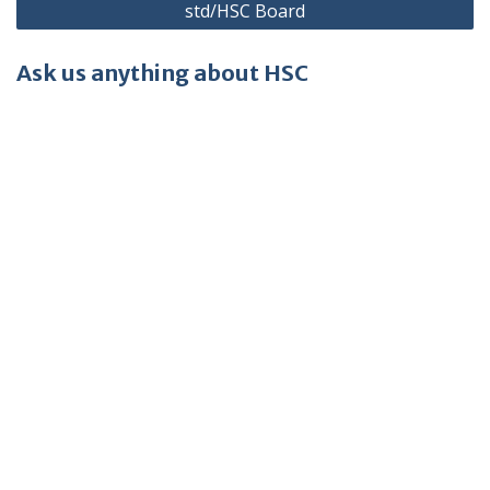
std/HSC Board
Ask us anything about HSC