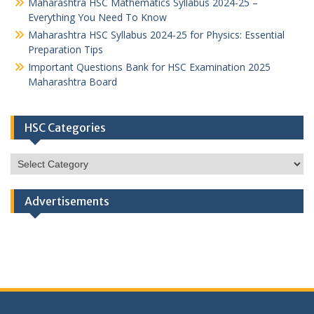
Maharashtra HSC Mathematics Syllabus 2024-25 –
Everything You Need To Know
Maharashtra HSC Syllabus 2024-25 for Physics: Essential
Preparation Tips
Important Questions Bank for HSC Examination 2025
Maharashtra Board
HSC Categories
HSC
Categories
Advertisements