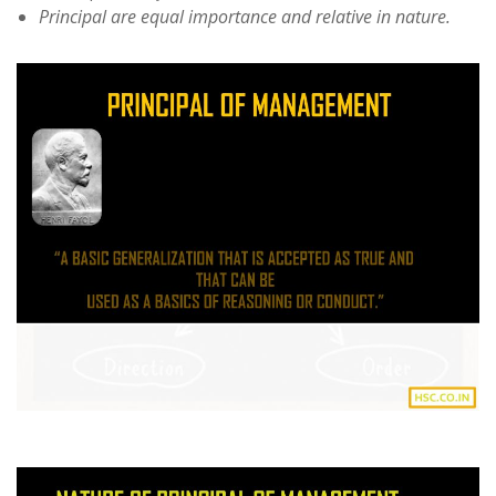
Principal are equal importance and relative in nature.