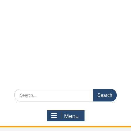
Search
for:
Menu