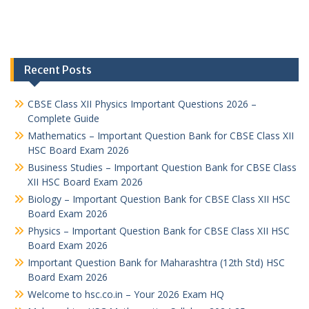
Recent Posts
CBSE Class XII Physics Important Questions 2026 –
Complete Guide
Mathematics – Important Question Bank for CBSE Class XII
HSC Board Exam 2026
Business Studies – Important Question Bank for CBSE Class
XII HSC Board Exam 2026
Biology – Important Question Bank for CBSE Class XII HSC
Board Exam 2026
Physics – Important Question Bank for CBSE Class XII HSC
Board Exam 2026
Important Question Bank for Maharashtra (12th Std) HSC
Board Exam 2026
Welcome to hsc.co.in – Your 2026 Exam HQ