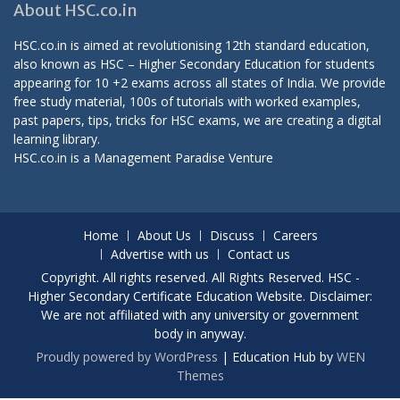
About HSC.co.in
HSC.co.in is aimed at revolutionising 12th standard education,
also known as HSC – Higher Secondary Education for students
appearing for 10 +2 exams across all states of India. We provide
free study material, 100s of tutorials with worked examples,
past papers, tips, tricks for HSC exams, we are creating a digital
learning library.
HSC.co.in is a
Management Paradise
Venture
Home
About Us
Discuss
Careers
Advertise with us
Contact us
Copyright. All rights reserved. All Rights Reserved. HSC -
Higher Secondary Certificate Education Website. Disclaimer:
We are not affiliated with any university or government
body in anyway.
Proudly powered by WordPress
|
Education Hub by
WEN
Themes