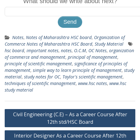
What should we write about next?
Notes
,
Notes of Maharashtra HSC board
,
Organization of
Commerce Notes of Maharashtra HSC Board
,
Study Material
hsc board
,
important notes
,
notes
,
O.C.M
,
OC Notes
,
organization
of commerce and management
,
principal of management
,
principle of scientific management
,
significance of principles of
management
,
simple way to learn principle of management
,
study
material
,
study notes for OC
,
Taylor's scientific management
,
techniques of scientific management
,
www.hsc notes
,
www.hsc
study material
Post
Civil Engineering (C.E) – As a Career Course After
navigation
12th std/HSC Board
Interior Designer As a Career Course After 12th