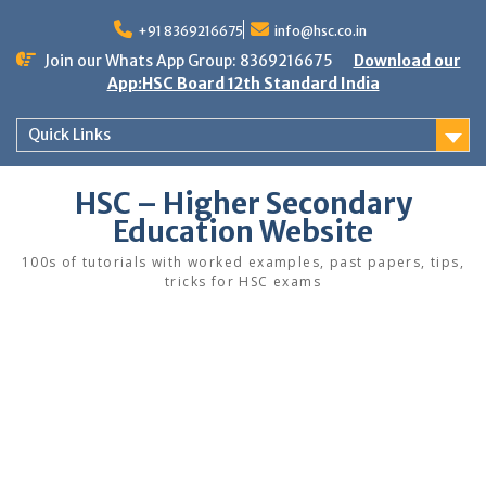
Skip
to
+91 8369216675
info@hsc.co.in
content
Join our Whats App Group: 8369216675
Download our
App:HSC Board 12th Standard India
Quick Links
HSC – Higher Secondary
Education Website
100s of tutorials with worked examples, past papers, tips,
tricks for HSC exams