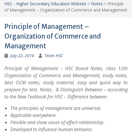
HSC - Higher Secondary Education Website
>
Notes
>
Principle
of Management – Organization of Commerce and Management
Principle of Management –
Organization of Commerce and
Management
July 22, 2016
Team HSC
Principle of Management – HSC Board Notes, class 12th
Organization of Commerce and Management, study notes,
best OCM notes, study material, easy and quick way to
prepare for test, Notes, & Distinguish Between – according
to the New Textbook for HSC – Difference between.
The principles of management are universal.
Applicable everywhere.
Flexible and show cause of effect relationship.
Developed to influence human behavior.