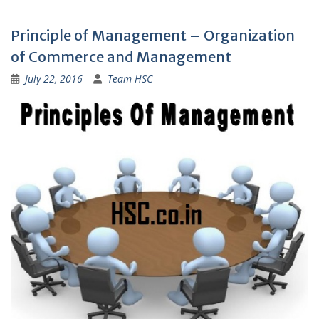
Principle of Management – Organization
of Commerce and Management
July 22, 2016
Team HSC