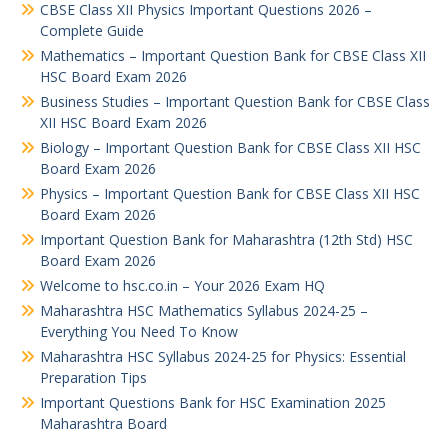
CBSE Class XII Physics Important Questions 2026 –
Complete Guide
Mathematics – Important Question Bank for CBSE Class XII
HSC Board Exam 2026
Business Studies – Important Question Bank for CBSE Class
XII HSC Board Exam 2026
Biology – Important Question Bank for CBSE Class XII HSC
Board Exam 2026
Physics – Important Question Bank for CBSE Class XII HSC
Board Exam 2026
Important Question Bank for Maharashtra (12th Std) HSC
Board Exam 2026
Welcome to hsc.co.in – Your 2026 Exam HQ
Maharashtra HSC Mathematics Syllabus 2024-25 –
Everything You Need To Know
Maharashtra HSC Syllabus 2024-25 for Physics: Essential
Preparation Tips
Important Questions Bank for HSC Examination 2025
Maharashtra Board