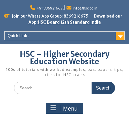
Skip
to
+91 8369216675
info@hsc.co.in
content
Join our Whats App Group: 8369216675
Download our
App:HSC Board 12th Standard India
Quick Links
HSC – Higher Secondary
Education Website
100s of tutorials with worked examples, past papers, tips,
tricks for HSC exams
Search
for:
Menu