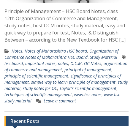
Principle of Management – HSC Board Notes, class
12th Organization of Commerce and Management,
study notes, best OCM notes, study material, easy and
quick way to prepare for test, Notes, & Distinguish
Between – according to the New Textbook for HSC […]
Notes
,
Notes of Maharashtra HSC board
,
Organization of
Commerce Notes of Maharashtra HSC Board
,
Study Material
hsc board
,
important notes
,
notes
,
O.C.M
,
OC Notes
,
organization
of commerce and management
,
principal of management
,
principle of scientific management
,
significance of principles of
management
,
simple way to learn principle of management
,
study
material
,
study notes for OC
,
Taylor's scientific management
,
techniques of scientific management
,
www.hsc notes
,
www.hsc
study material
Leave a comment
Recent Posts