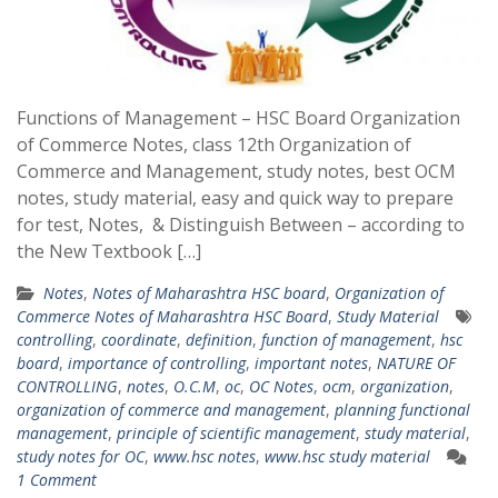
Functions of Management – HSC Board Organization
of Commerce Notes, class 12th Organization of
Commerce and Management, study notes, best OCM
notes, study material, easy and quick way to prepare
for test, Notes, & Distinguish Between – according to
the New Textbook […]
Notes
,
Notes of Maharashtra HSC board
,
Organization of
Commerce Notes of Maharashtra HSC Board
,
Study Material
controlling
,
coordinate
,
definition
,
function of management
,
hsc
board
,
importance of controlling
,
important notes
,
NATURE OF
CONTROLLING
,
notes
,
O.C.M
,
oc
,
OC Notes
,
ocm
,
organization
,
organization of commerce and management
,
planning functional
management
,
principle of scientific management
,
study material
,
study notes for OC
,
www.hsc notes
,
www.hsc study material
1 Comment