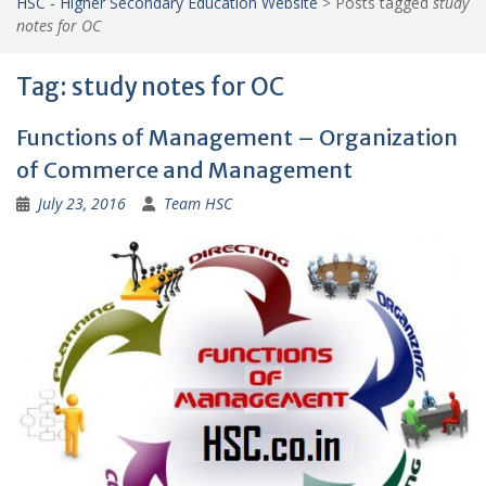
HSC - Higher Secondary Education Website
>
Posts tagged
study
notes for OC
Tag:
study notes for OC
Functions of Management – Organization
of Commerce and Management
July 23, 2016
Team HSC