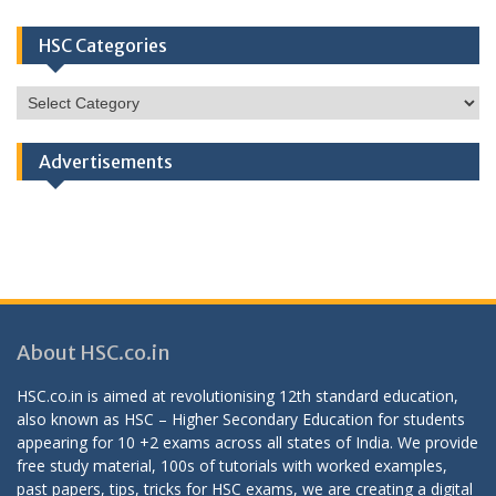
HSC Categories
HSC
Categories
Advertisements
About HSC.co.in
HSC.co.in is aimed at revolutionising 12th standard education,
also known as HSC – Higher Secondary Education for students
appearing for 10 +2 exams across all states of India. We provide
free study material, 100s of tutorials with worked examples,
past papers, tips, tricks for HSC exams, we are creating a digital