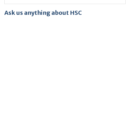
Ask us anything about HSC