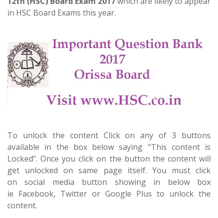
12th (HSC) Board Exam 2017
which are likely to appear
in HSC Board Exams this year.
To unlock the content Click on any of 3 buttons
available in the box below saying “This content is
Locked”. Once you click on the button the content will
get unlocked on same page itself. You must click
on social media button showing in below box
ie Facebook, Twitter or Google Plus to unlock the
content.