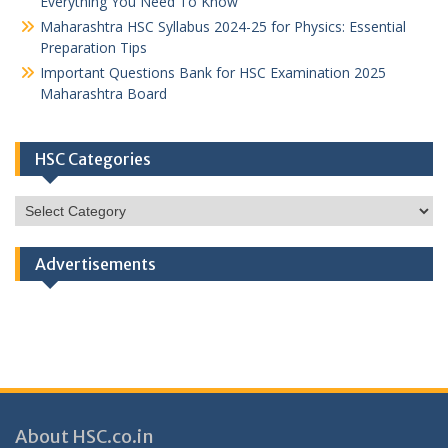
Everything You Need To Know
Maharashtra HSC Syllabus 2024-25 for Physics: Essential
Preparation Tips
Important Questions Bank for HSC Examination 2025
Maharashtra Board
HSC Categories
HSC
Categories
Advertisements
About HSC.co.in