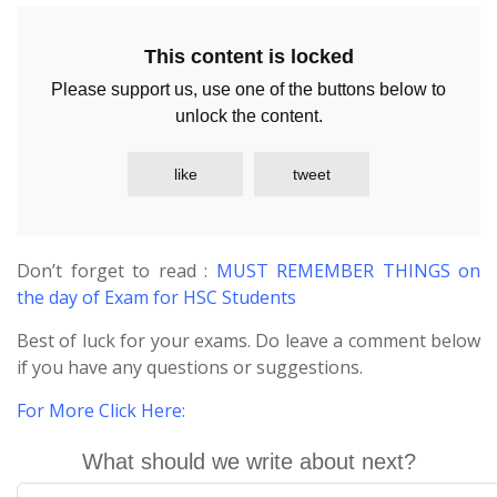
This content is locked
Please support us, use one of the buttons below to
unlock the content.
like
tweet
Don’t forget to read :
MUST REMEMBER THINGS on
the day of Exam for HSC Students
Best of luck for your exams. Do leave a comment below
if you have any questions or suggestions.
For More Click Here
:
What should we write about next?