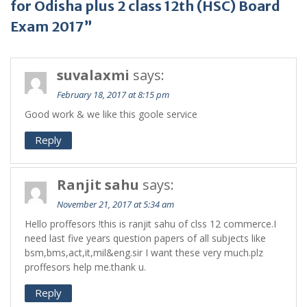
for Odisha plus 2 class 12th (HSC) Board
Exam 2017”
suvalaxmi
says:
February 18, 2017 at 8:15 pm
Good work & we like this goole service
Reply
Ranjit sahu
says:
November 21, 2017 at 5:34 am
Hello proffesors !this is ranjit sahu of clss 12 commerce.I
need last five years question papers of all subjects like
bsm,bms,act,it,mil&eng.sir I want these very much.plz
proffesors help me.thank u.
Reply