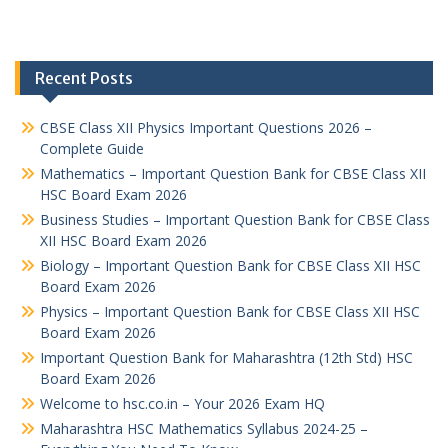
Recent Posts
CBSE Class XII Physics Important Questions 2026 –
Complete Guide
Mathematics – Important Question Bank for CBSE Class XII
HSC Board Exam 2026
Business Studies – Important Question Bank for CBSE Class
XII HSC Board Exam 2026
Biology – Important Question Bank for CBSE Class XII HSC
Board Exam 2026
Physics – Important Question Bank for CBSE Class XII HSC
Board Exam 2026
Important Question Bank for Maharashtra (12th Std) HSC
Board Exam 2026
Welcome to hsc.co.in – Your 2026 Exam HQ
Maharashtra HSC Mathematics Syllabus 2024-25 –