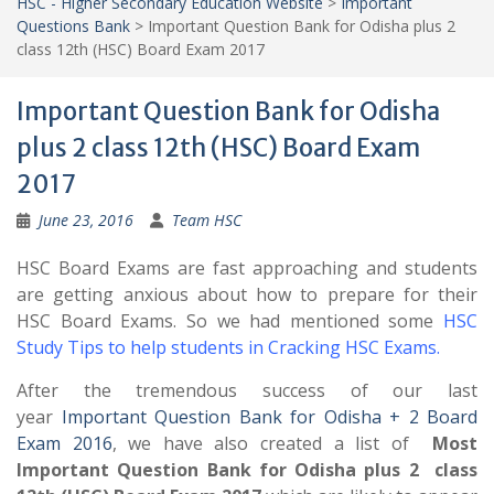
HSC - Higher Secondary Education Website
>
Important
Questions Bank
>
Important Question Bank for Odisha plus 2
class 12th (HSC) Board Exam 2017
Important Question Bank for Odisha
plus 2 class 12th (HSC) Board Exam
2017
June 23, 2016
Team HSC
HSC Board Exams are fast approaching and students
are getting anxious about how to prepare for their
HSC Board Exams. So we had mentioned some
HSC
Study Tips to help students in Cracking HSC Exams
.
After the tremendous success of our last
year
Important Question Bank for Odisha + 2 Board
Exam 2016
, we have also created a list of
Most
Important Question Bank for Odisha plus 2 class