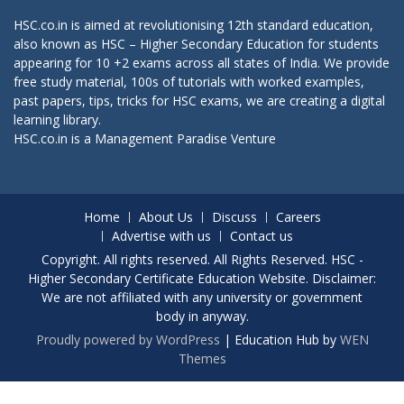
HSC.co.in is aimed at revolutionising 12th standard education,
also known as HSC – Higher Secondary Education for students
appearing for 10 +2 exams across all states of India. We provide
free study material, 100s of tutorials with worked examples,
past papers, tips, tricks for HSC exams, we are creating a digital
learning library.
HSC.co.in is a
Management Paradise
Venture
Home
About Us
Discuss
Careers
Advertise with us
Contact us
Copyright. All rights reserved. All Rights Reserved. HSC -
Higher Secondary Certificate Education Website. Disclaimer:
We are not affiliated with any university or government
body in anyway.
Proudly powered by WordPress
|
Education Hub by
WEN
Themes