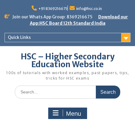
Skip
to
+91 8369216675
info@hsc.co.in
content
Join our Whats App Group: 8369216675
Download our
App:HSC Board 12th Standard India
Quick Links
HSC – Higher Secondary
Education Website
100s of tutorials with worked examples, past papers, tips,
tricks for HSC exams
Search
for:
Menu