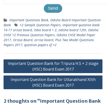
Important Questions Bank
,
Odisha Board Important Question
Bank
+2 Sample Question Papers
,
important question bank
16-17 orissa board
,
Odia board + 2
,
odisha board 12th
,
Odisha
CHSE +2 Previous Question Papers
,
Odisha CHSE Model Paper
2017
,
Orissa Board
,
orrisa board
,
Plus Two Model Questions
Papers 2017
,
question papers of +2
Post
Important Question Bank for Tripura H.S + 2 stage
navigation
(HSC) Board Exam 2017
Important Question Bank for Uttarakhand XIIth
(HSC) Board Exam 2017
2 thoughts on “Important Question Bank